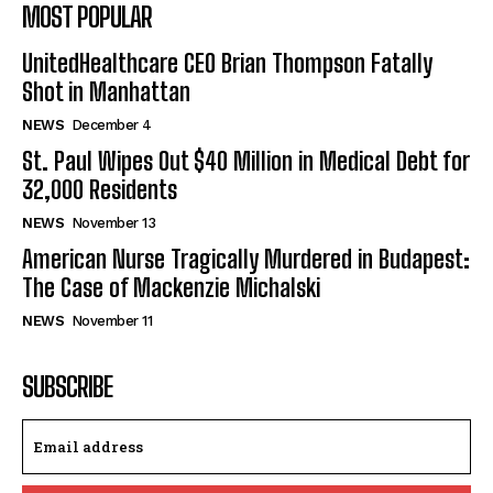
MOST POPULAR
UnitedHealthcare CEO Brian Thompson Fatally
Shot in Manhattan
NEWS
December 4
St. Paul Wipes Out $40 Million in Medical Debt for
32,000 Residents
NEWS
November 13
American Nurse Tragically Murdered in Budapest:
The Case of Mackenzie Michalski
NEWS
November 11
SUBSCRIBE