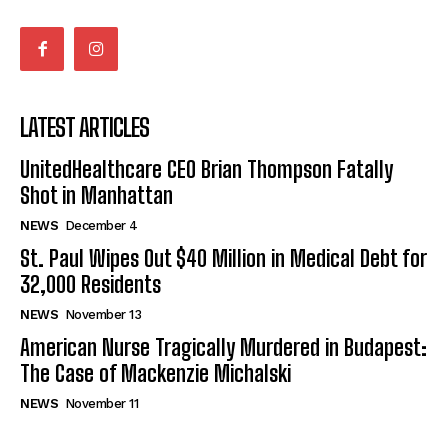
LATEST ARTICLES
UnitedHealthcare CEO Brian Thompson Fatally
Shot in Manhattan
NEWS
December 4
St. Paul Wipes Out $40 Million in Medical Debt for
32,000 Residents
NEWS
November 13
American Nurse Tragically Murdered in Budapest:
The Case of Mackenzie Michalski
NEWS
November 11