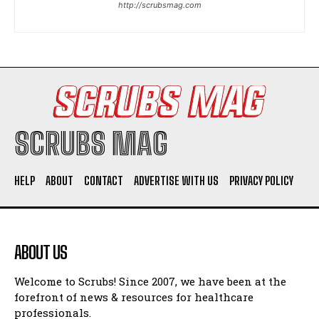
http://scrubsmag.com
I WANT IN
I've read and accept the
Privacy Policy
.
SCRUBS MAG
HELP
ABOUT
CONTACT
ADVERTISE WITH US
PRIVACY POLICY
ABOUT US
Welcome to Scrubs! Since 2007, we have been at the
forefront of news & resources for healthcare
professionals.