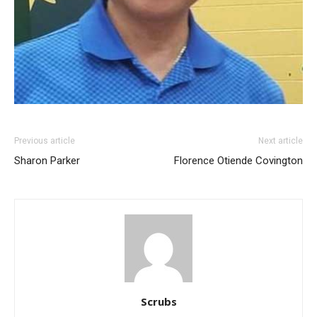
Previous article
Next article
Sharon Parker
Florence Otiende Covington
Scrubs