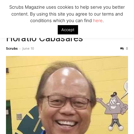
7 Ways Healthcare Could Change Under RFK
Scrubs Magazine uses cookies to help serve you better
Woman Faked Nurse Credentials to Inject Fake Botox,
content. By using this site you agree to our terms and
Say Prosecutors
conditions which you can find
here
.
Accept
Horatio Cabasares
Company
Scrubs
-
June 10
0