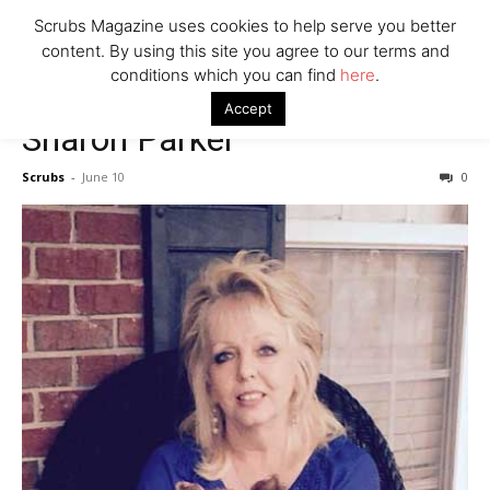
7 Ways Healthcare Could Change Under RFK
Scrubs Magazine uses cookies to help serve you better
Woman Faked Nurse Credentials to Inject Fake Botox,
content. By using this site you agree to our terms and
Say Prosecutors
conditions which you can find
here
.
Accept
Sharon Parker
Company
Scrubs
-
June 10
0