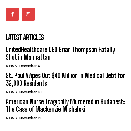
LATEST ARTICLES
UnitedHealthcare CEO Brian Thompson Fatally
Shot in Manhattan
NEWS
December 4
St. Paul Wipes Out $40 Million in Medical Debt for
32,000 Residents
NEWS
November 13
American Nurse Tragically Murdered in Budapest:
The Case of Mackenzie Michalski
NEWS
November 11