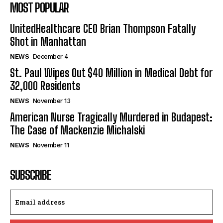
MOST POPULAR
UnitedHealthcare CEO Brian Thompson Fatally
Shot in Manhattan
NEWS
December 4
St. Paul Wipes Out $40 Million in Medical Debt for
32,000 Residents
NEWS
November 13
American Nurse Tragically Murdered in Budapest:
The Case of Mackenzie Michalski
NEWS
November 11
SUBSCRIBE