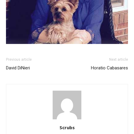
Previous article
Next article
David DiNieri
Horatio Cabasares
Scrubs