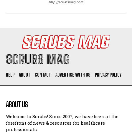
http://scrubsmag.com
I WANT IN
I've read and accept the
Privacy Policy
.
SCRUBS MAG
HELP
ABOUT
CONTACT
ADVERTISE WITH US
PRIVACY POLICY
ABOUT US
Welcome to Scrubs! Since 2007, we have been at the
forefront of news & resources for healthcare
professionals.