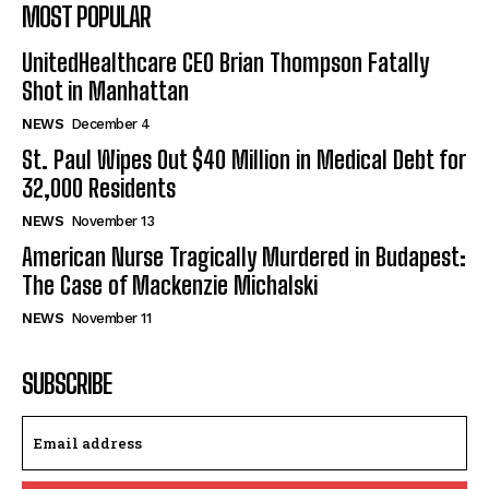
MOST POPULAR
UnitedHealthcare CEO Brian Thompson Fatally
Shot in Manhattan
NEWS
December 4
St. Paul Wipes Out $40 Million in Medical Debt for
32,000 Residents
NEWS
November 13
American Nurse Tragically Murdered in Budapest:
The Case of Mackenzie Michalski
NEWS
November 11
SUBSCRIBE