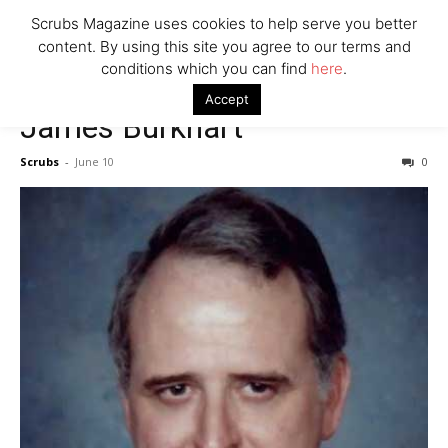
7 Ways Healthcare Could Change Under RFK
Scrubs Magazine uses cookies to help serve you better
Woman Faked Nurse Credentials to Inject Fake Botox,
content. By using this site you agree to our terms and
Say Prosecutors
conditions which you can find
here
.
Accept
James Burkhart
Company
Scrubs
-
June 10
0