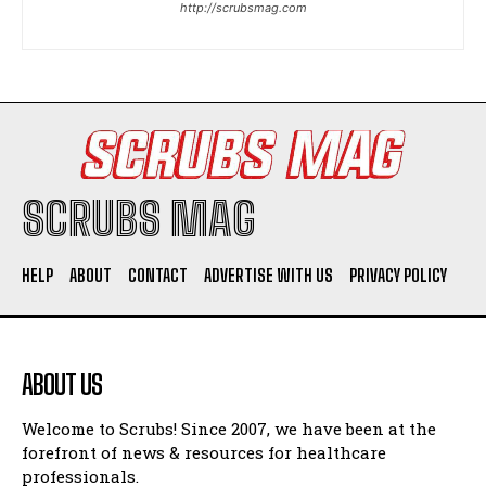
http://scrubsmag.com
I WANT IN
I've read and accept the
Privacy Policy
.
SCRUBS MAG
HELP
ABOUT
CONTACT
ADVERTISE WITH US
PRIVACY POLICY
ABOUT US
Welcome to Scrubs! Since 2007, we have been at the
forefront of news & resources for healthcare
professionals.