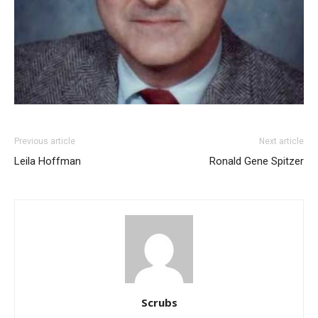
Previous article
Next article
Leila Hoffman
Ronald Gene Spitzer
Scrubs