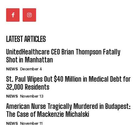
LATEST ARTICLES
UnitedHealthcare CEO Brian Thompson Fatally
Shot in Manhattan
NEWS
December 4
St. Paul Wipes Out $40 Million in Medical Debt for
32,000 Residents
NEWS
November 13
American Nurse Tragically Murdered in Budapest:
The Case of Mackenzie Michalski
NEWS
November 11