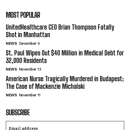
MOST POPULAR
UnitedHealthcare CEO Brian Thompson Fatally
Shot in Manhattan
NEWS
December 4
St. Paul Wipes Out $40 Million in Medical Debt for
32,000 Residents
NEWS
November 13
American Nurse Tragically Murdered in Budapest:
The Case of Mackenzie Michalski
NEWS
November 11
SUBSCRIBE