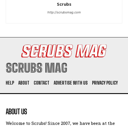
Woman Faked Nurse Credentials to Inject Fake Botox,
Scrubs
Say Prosecutors
http://scrubsmag.com
Company
SCRUBS MAG
HELP
ABOUT
CONTACT
ADVERTISE WITH US
PRIVACY POLICY
I WANT IN
I've read and accept the
Privacy Policy
.
ABOUT US
Welcome to Scrubs! Since 2007, we have been at the