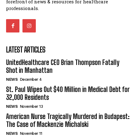
forefront of news & resources for healthcare
professionals.
LATEST ARTICLES
UnitedHealthcare CEO Brian Thompson Fatally
Shot in Manhattan
NEWS
December 4
St. Paul Wipes Out $40 Million in Medical Debt for
32,000 Residents
NEWS
November 13
American Nurse Tragically Murdered in Budapest:
The Case of Mackenzie Michalski
NEWS
November 11