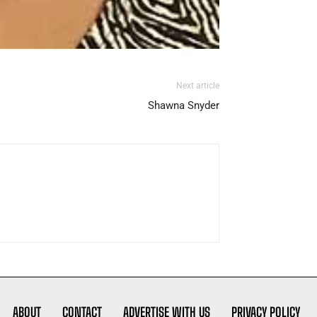
Next article
Shawna Snyder
ABOUT
CONTACT
ADVERTISE WITH US
PRIVACY POLICY