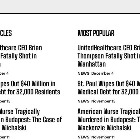
ICLES
MOST POPULAR
thcare CEO Brian
UnitedHealthcare CEO Br
atally Shot in
Thompson Fatally Shot i
n
Manhattan
er 4
NEWS
December 4
ipes Out $40 Million in
St. Paul Wipes Out $40 M
bt for 32,000 Residents
Medical Debt for 32,000
er 13
NEWS
November 13
urse Tragically
American Nurse Tragical
n Budapest: The Case of
Murdered in Budapest: T
 Michalski
Mackenzie Michalski
er 11
NEWS
November 11