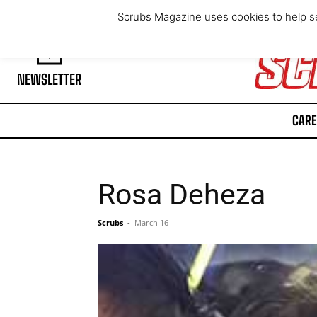
Friday, August 7, 2026
Scrubs Magazine uses cookies to help se
NEWSLETTER
CARE
Rosa Deheza
Scrubs
-
March 16