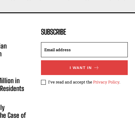
SUBSCRIBE
ian
n
I WANT IN
illion in
I've read and accept the
Privacy Policy
.
 Residents
ly
he Case of