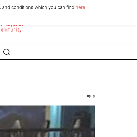
ABOUT
CONTACT
s and conditions which you can find
here
.
yle Magazine
 Community
0