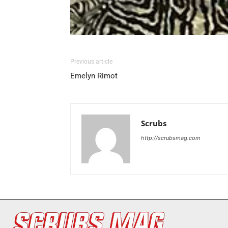
Previous article
Emelyn Rimot
Scrubs
http://scrubsmag.com