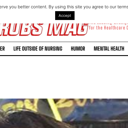
rve you better content. By using this site you agree to our term
Accept
The Leading Lifest
for the Healthcare
ER
LIFE OUTSIDE OF NURSING
HUMOR
MENTAL HEALTH