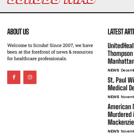
ABOUT US
LATEST ART
UnitedHeal
Welcome to Scrubs! Since 2007, we have
been at the forefront of news & resources
Thompson F
for healthcare professionals.
Manhatta
NEWS
Decemb
St. Paul W
Medical De
NEWS
Novemb
American N
Murdered i
Mackenzie
NEWS
Novemb