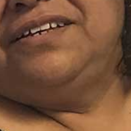
I WANT IN
I've read and accept the
Privacy Policy
.