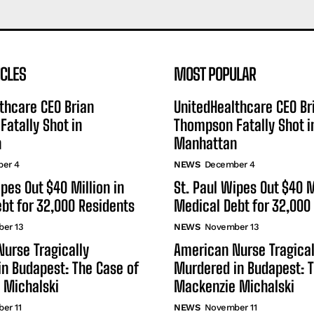
ICLES
MOST POPULAR
thcare CEO Brian
UnitedHealthcare CEO Br
atally Shot in
Thompson Fatally Shot i
n
Manhattan
er 4
NEWS
December 4
ipes Out $40 Million in
St. Paul Wipes Out $40 M
bt for 32,000 Residents
Medical Debt for 32,000
er 13
NEWS
November 13
urse Tragically
American Nurse Tragical
n Budapest: The Case of
Murdered in Budapest: T
 Michalski
Mackenzie Michalski
er 11
NEWS
November 11