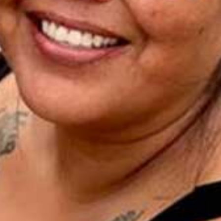
I WANT IN
I've read and accept the
Privacy Policy
.