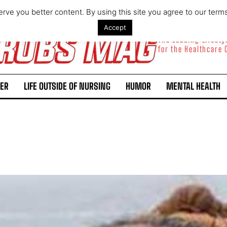
rve you better content. By using this site you agree to our term
Accept
The Leading Lifest
for the Healthcare
ER
LIFE OUTSIDE OF NURSING
HUMOR
MENTAL HEALTH