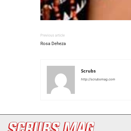
Previous article
Rosa Deheza
Scrubs
http://scrubsmag.com