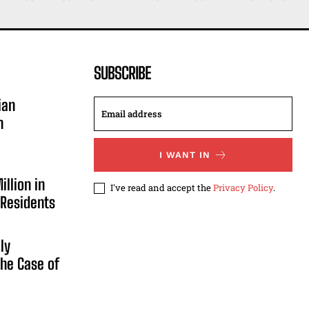
SUBSCRIBE
ian
n
I WANT IN
illion in
I've read and accept the
Privacy Policy
.
 Residents
ly
he Case of