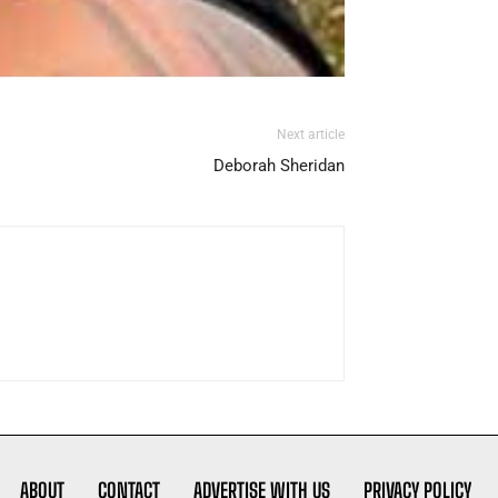
Next article
Deborah Sheridan
ABOUT
CONTACT
ADVERTISE WITH US
PRIVACY POLICY