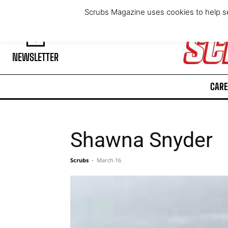
Thursday, August 6, 2026
Scrubs Magazine uses cookies to help se
NEWSLETTER
CARE
Shawna Snyder
Scrubs
-
March 16