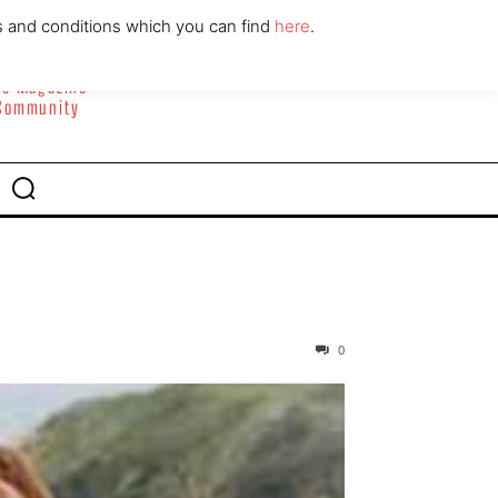
ABOUT
CONTACT
s and conditions which you can find
here
.
yle Magazine
 Community
0