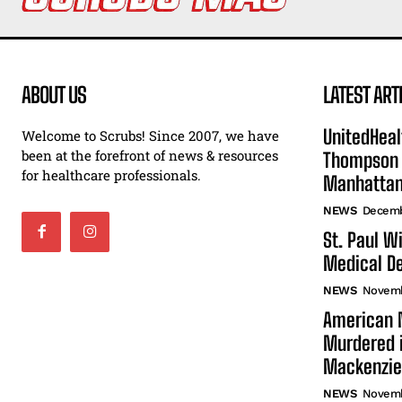
ABOUT US
LATEST ART
UnitedHeal
Welcome to Scrubs! Since 2007, we have
been at the forefront of news & resources
Thompson F
for healthcare professionals.
Manhatta
NEWS
Decemb
St. Paul W
Medical De
NEWS
Novemb
American N
Murdered i
Mackenzie
NEWS
Novemb