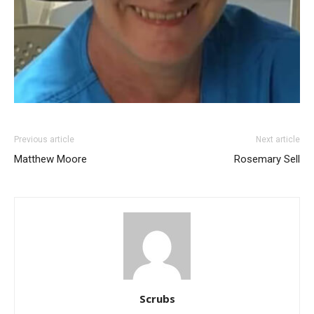
Previous article
Next article
Matthew Moore
Rosemary Sell
Scrubs