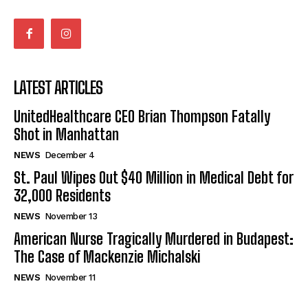
LATEST ARTICLES
UnitedHealthcare CEO Brian Thompson Fatally
Shot in Manhattan
NEWS
December 4
St. Paul Wipes Out $40 Million in Medical Debt for
32,000 Residents
NEWS
November 13
American Nurse Tragically Murdered in Budapest:
The Case of Mackenzie Michalski
NEWS
November 11