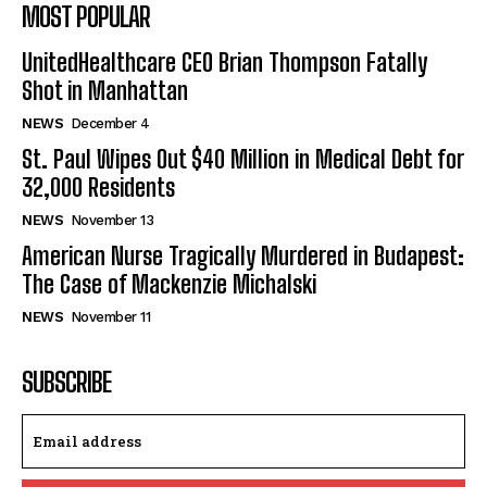
MOST POPULAR
UnitedHealthcare CEO Brian Thompson Fatally
Shot in Manhattan
NEWS
December 4
St. Paul Wipes Out $40 Million in Medical Debt for
32,000 Residents
NEWS
November 13
American Nurse Tragically Murdered in Budapest:
The Case of Mackenzie Michalski
NEWS
November 11
SUBSCRIBE