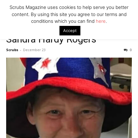
7 Ways Healthcare Could Change Under RFK
Scrubs Magazine uses cookies to help serve you better
Woman Faked Nurse Credentials to Inject Fake Botox,
content. By using this site you agree to our terms and
Say Prosecutors
conditions which you can find
here
.
Accept
Sandra Hardy Rogers
Company
Scrubs
-
December 23
0