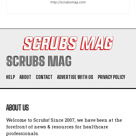
http://scrubsmag.com
I WANT IN
I've read and accept the
Privacy Policy
.
SCRUBS MAG
HELP
ABOUT
CONTACT
ADVERTISE WITH US
PRIVACY POLICY
ABOUT US
Welcome to Scrubs! Since 2007, we have been at the
forefront of news & resources for healthcare
professionals.