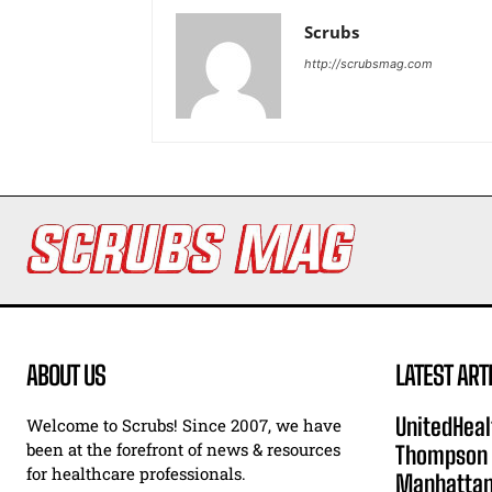
Scrubs
http://scrubsmag.com
ABOUT US
LATEST ART
UnitedHeal
Welcome to Scrubs! Since 2007, we have
been at the forefront of news & resources
Thompson F
for healthcare professionals.
Manhatta