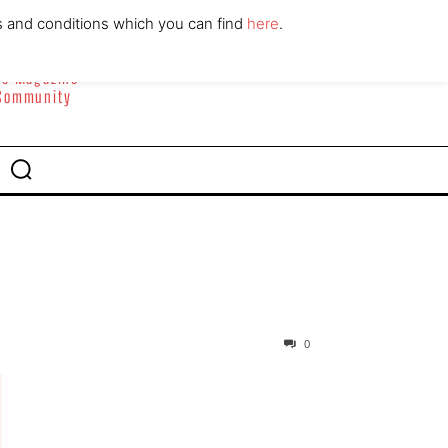
ABOUT
CONTACT
s and conditions which you can find
here
.
yle Magazine
 Community
0