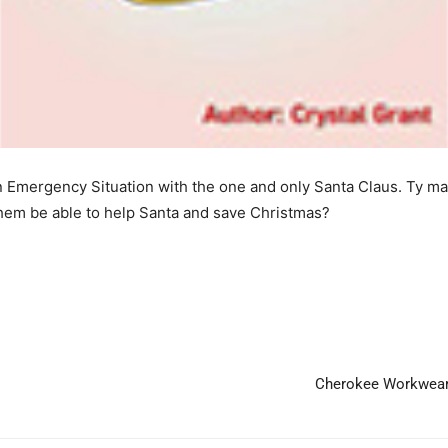
an Emergency Situation with the one and only Santa Claus. Ty mak
 them be able to help Santa and save Christmas?
Cherokee Workwear 