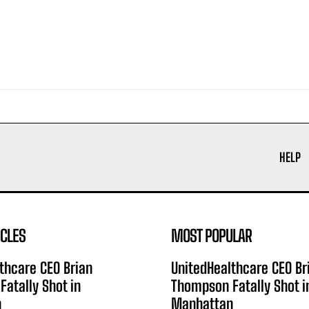
HELP
ICLES
MOST POPULAR
thcare CEO Brian
UnitedHealthcare CEO Br
atally Shot in
Thompson Fatally Shot i
n
Manhattan