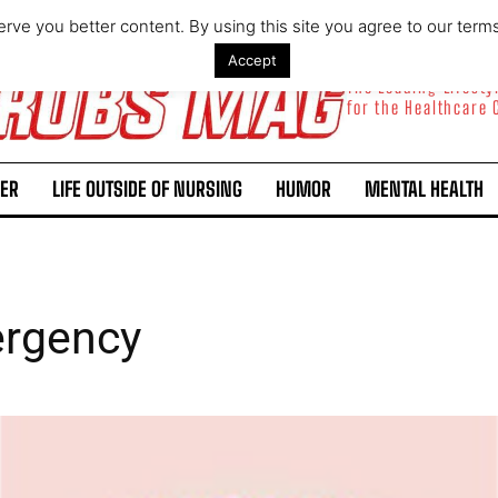
rve you better content. By using this site you agree to our term
Accept
The Leading Lifest
for the Healthcare
ER
LIFE OUTSIDE OF NURSING
HUMOR
MENTAL HEALTH
ergency