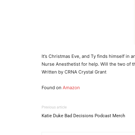
It’s Christmas Eve, and Ty finds himself in 
Nurse Anesthetist for help. Will the two of
Written by CRNA Crystal Grant
Found on
Amazon
Previous article
Katie Duke Bad Decisions Podcast Merch