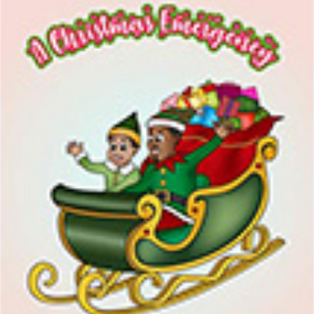
I WANT IN
I've read and accept the
Privacy Policy
.