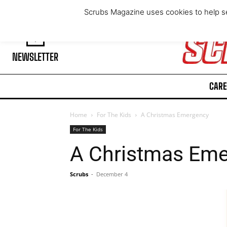
Thursday, August 6, 2026
Scrubs Magazine uses cookies to help se
NEWSLETTER
CARE
Home
For The Kids
A Christmas Emergency
For The Kids
A Christmas Em
Scrubs
-
December 4