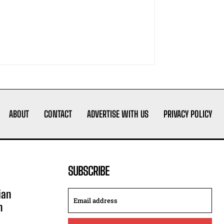
ABOUT
CONTACT
ADVERTISE WITH US
PRIVACY POLICY
SUBSCRIBE
ian
n