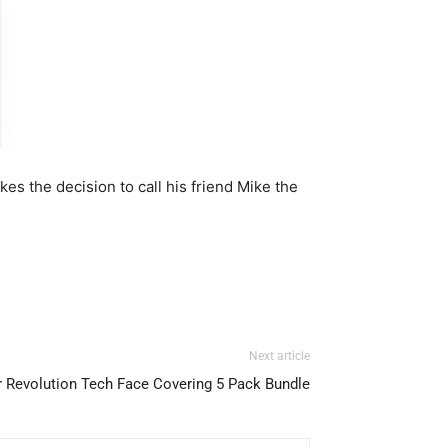
es the decision to call his friend Mike the
Next article
Revolution Tech Face Covering 5 Pack Bundle