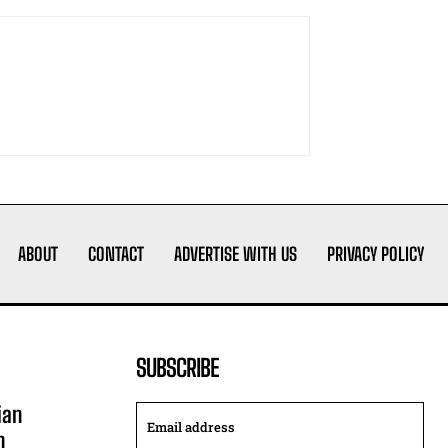
ABOUT
CONTACT
ADVERTISE WITH US
PRIVACY POLICY
SUBSCRIBE
ian
n