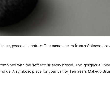
lance, peace and nature. The name comes from a Chinese proverb
mbined with the soft eco-friendly bristle. This gorgeous unise
ound us. A symbolic piece for your vanity, Ten Years Makeup Br