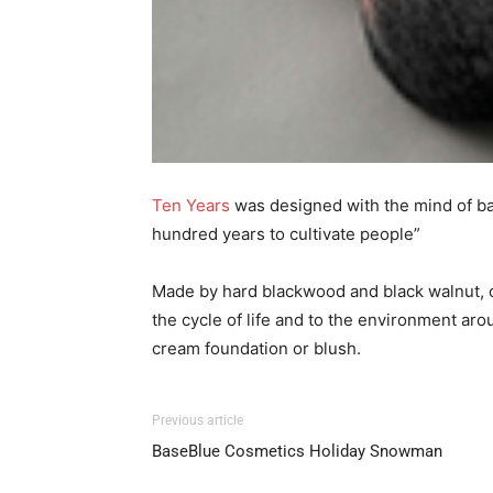
Ten Years
was designed with the mind of ba
hundred years to cultivate people”
Made by hard blackwood and black walnut, co
the cycle of life and to the environment ar
cream foundation or blush.
Previous article
BaseBlue Cosmetics Holiday Snowman