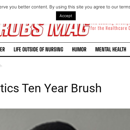
rve you better content. By using this site you agree to our term
Accept
The Leading Lifest
for the Healthcare
ER
LIFE OUTSIDE OF NURSING
HUMOR
MENTAL HEALTH
sh
ics Ten Year Brush