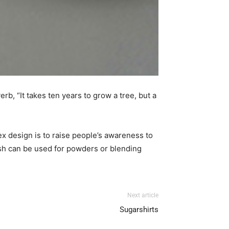
, “It takes ten years to grow a tree, but a
x design is to raise people’s awareness to
ush can be used for powders or blending
Next article
Sugarshirts