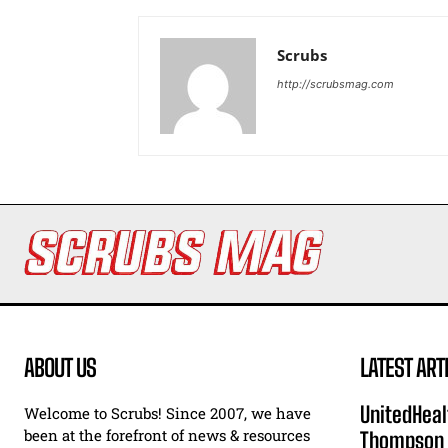
Scrubs
http://scrubsmag.com
ABOUT US
LATEST ART
UnitedHeal
Welcome to Scrubs! Since 2007, we have
been at the forefront of news & resources
Thompson F