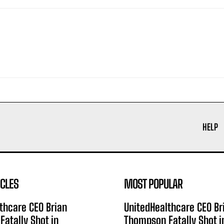
HELP
ICLES
MOST POPULAR
thcare CEO Brian
UnitedHealthcare CEO Br
atally Shot in
Thompson Fatally Shot i