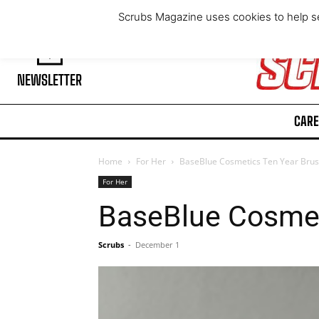
Friday, August 7, 2026
Scrubs Magazine uses cookies to help se
NEWSLETTER
CARE
Home
For Her
BaseBlue Cosmetics Ten Year Bru
For Her
BaseBlue Cosmet
Scrubs
-
December 1