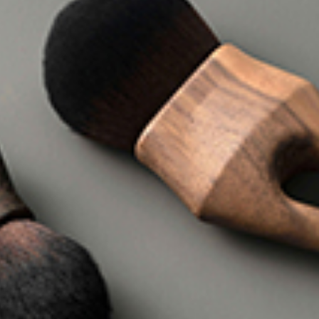
I WANT IN
I've read and accept the
Privacy Policy
.