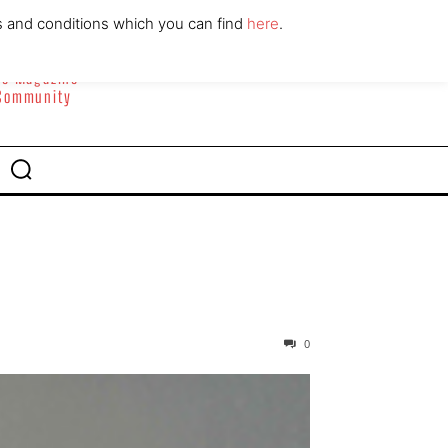
ABOUT
CONTACT
s and conditions which you can find
here
.
yle Magazine
 Community
0