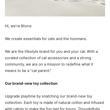
Hi, we’re Bloire.
We create essentials for cats and the hoomans.
We are the
lifestyle brand for you and your cat. With a
curated collection of cat accessories and a strong
community, we are on a mission to redefine what it
means to be a “cat parent.”
Our brand-new toy collection
Upgrade playtime by snatching
our brand-new toy
collection
. Each toy is made of natural cotton and infused
with catnip to make the fun last for hours. Thoughtfully