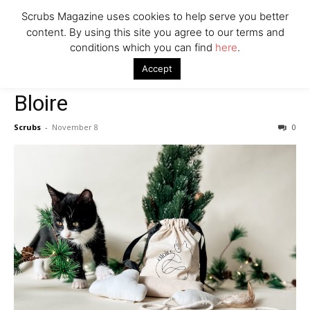
Scrubs Magazine uses cookies to help serve you better
content. By using this site you agree to our terms and
conditions which you can find
here
.
Home
2022 holiday gift guide
Bloire
Accept
2022 holiday gift guide
Bloire
Scrubs
-
November 8
0