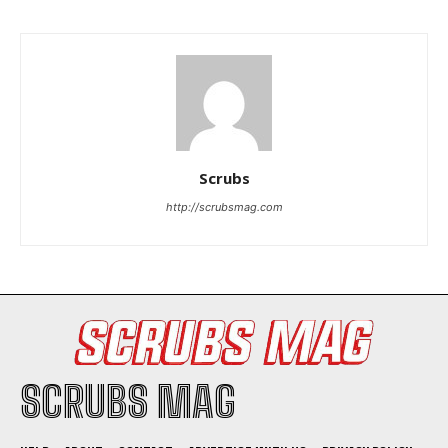
Scrubs
http://scrubsmag.com
SCRUBS MAG