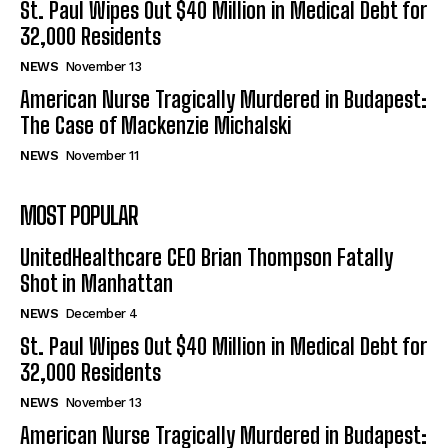
St. Paul Wipes Out $40 Million in Medical Debt for
32,000 Residents
NEWS
November 13
American Nurse Tragically Murdered in Budapest:
The Case of Mackenzie Michalski
NEWS
November 11
MOST POPULAR
UnitedHealthcare CEO Brian Thompson Fatally
Shot in Manhattan
NEWS
December 4
St. Paul Wipes Out $40 Million in Medical Debt for
32,000 Residents
NEWS
November 13
American Nurse Tragically Murdered in Budapest: