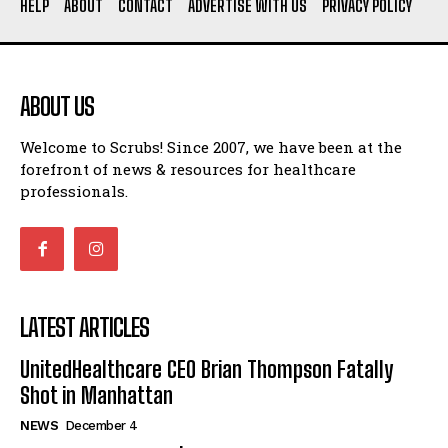
HELP
ABOUT
CONTACT
ADVERTISE WITH US
PRIVACY POLICY
ABOUT US
Welcome to Scrubs! Since 2007, we have been at the
forefront of news & resources for healthcare
professionals.
LATEST ARTICLES
UnitedHealthcare CEO Brian Thompson Fatally
Shot in Manhattan
NEWS
December 4