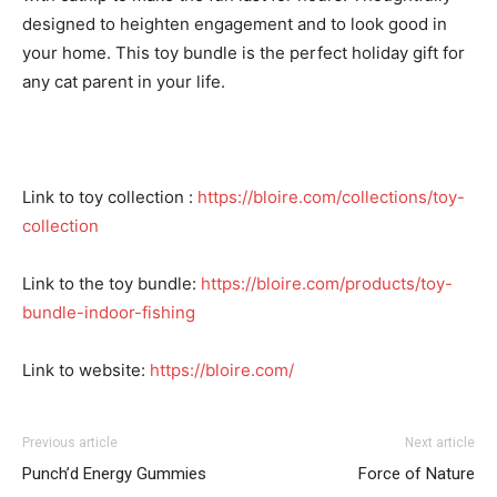
designed to heighten engagement and to look good in
your home. This
toy bundle
is the perfect holiday gift for
any cat parent in your life.
Link to toy collection :
https://bloire.com/collections/toy-
collection
Link to the toy bundle:
https://bloire.com/products/toy-
bundle-indoor-fishing
Link to website:
https://bloire.com/
Previous article
Next article
I WANT IN
Punch’d Energy Gummies
Force of Nature
I've read and accept the
Privacy Policy
.