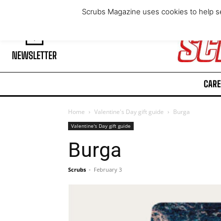
Thursday, August 6, 2026
Scrubs Magazine uses cookies to help se
NEWSLETTER
CARE
Home
Valentine's Day gift guide
Burga
Valentine's Day gift guide
Burga
Scrubs
-
February 3