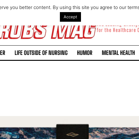
rve you better content. By using this site you agree to our term
Accept
The Leading Lifest
for the Healthcare
ER
LIFE OUTSIDE OF NURSING
HUMOR
MENTAL HEALTH