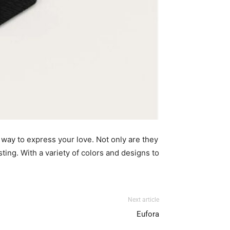
 way to express your love. Not only are they
ting. With a variety of colors
and designs to
Next article
Eufora