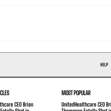
HELP
ICLES
MOST POPULAR
thcare CEO Brian
UnitedHealthcare CEO Br
atally Shot in
Thompson Fatally Shot i