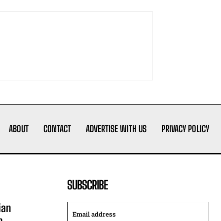
ABOUT
CONTACT
ADVERTISE WITH US
PRIVACY POLICY
SUBSCRIBE
ian
n