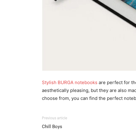
Stylish BURGA notebooks
are perfect for th
aesthetically pleasing, but they are also
mad
choose from, you can find the perfect noteb
Previous article
Chill Boys