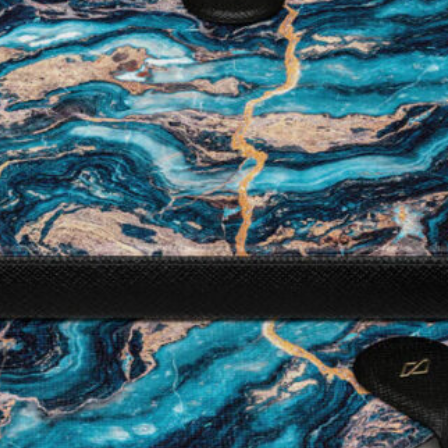
I WANT IN
I've read and accept the
Privacy Policy
.