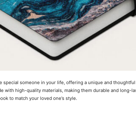
e special someone in your life, offering a unique and
thoughtful
e with high-quality materials, making them durable and long-las
ook to match your loved one’s style.