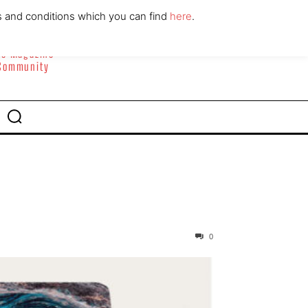
ABOUT
CONTACT
s and conditions which you can find
here
.
yle Magazine
 Community
0