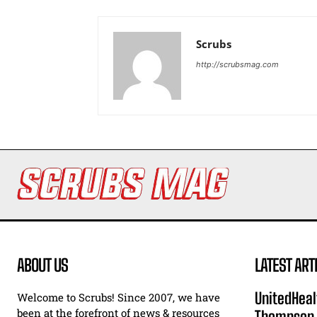
Scrubs
http://scrubsmag.com
ABOUT US
LATEST ART
UnitedHeal
Welcome to Scrubs! Since 2007, we have
been at the forefront of news & resources
Thompson F