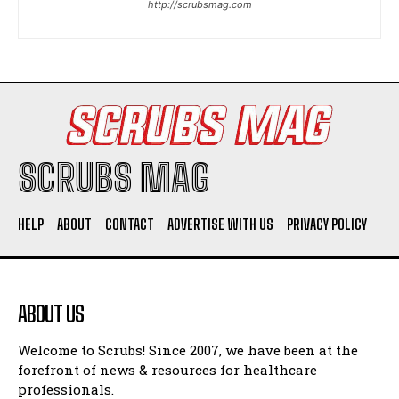
http://scrubsmag.com
I WANT IN
I've read and accept the
Privacy Policy
.
SCRUBS MAG
HELP
ABOUT
CONTACT
ADVERTISE WITH US
PRIVACY POLICY
ABOUT US
Welcome to Scrubs! Since 2007, we have been at the
forefront of news & resources for healthcare
professionals.