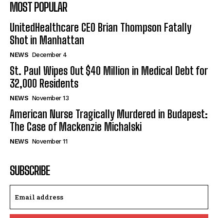
MOST POPULAR
UnitedHealthcare CEO Brian Thompson Fatally
Shot in Manhattan
NEWS
December 4
St. Paul Wipes Out $40 Million in Medical Debt for
32,000 Residents
NEWS
November 13
American Nurse Tragically Murdered in Budapest:
The Case of Mackenzie Michalski
NEWS
November 11
SUBSCRIBE