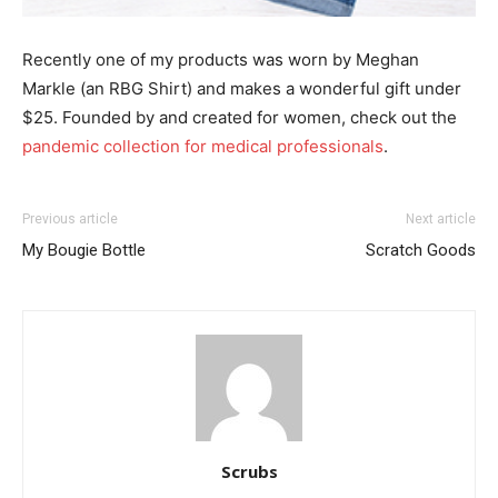
Recently one of my products was worn by Meghan
Markle (an RBG Shirt) and makes a wonderful gift under
$25. Founded by and created for women, check out the
pandemic collection for medical professionals
.
Previous article
Next article
My Bougie Bottle
Scratch Goods
Scrubs