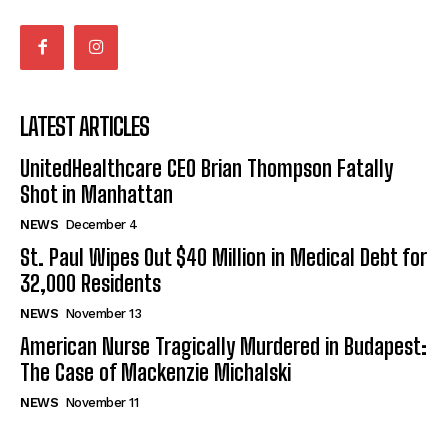
LATEST ARTICLES
UnitedHealthcare CEO Brian Thompson Fatally
Shot in Manhattan
NEWS
December 4
St. Paul Wipes Out $40 Million in Medical Debt for
32,000 Residents
NEWS
November 13
American Nurse Tragically Murdered in Budapest:
The Case of Mackenzie Michalski
NEWS
November 11