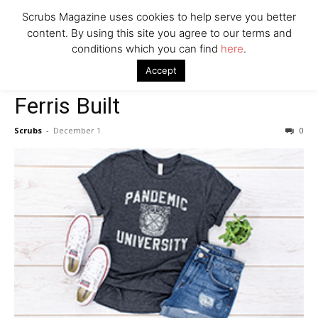
7 Ways Healthcare Could Change Under RFK
Scrubs Magazine uses cookies to help serve you better
Woman Faked Nurse Credentials to Inject Fake Botox,
content. By using this site you agree to our terms and
Say Prosecutors
conditions which you can find
here
.
Home
For Her
Ferris Built
Accept
For Her
Company
Ferris Built
Scrubs
-
December 1
0