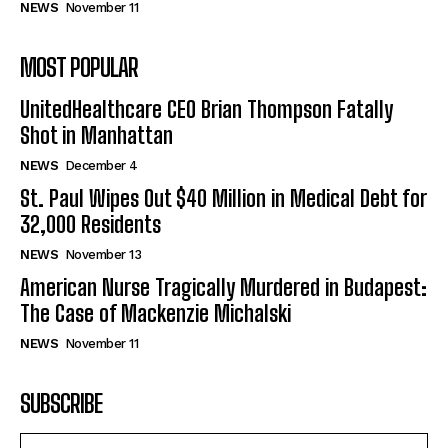
NEWS
November 11
MOST POPULAR
UnitedHealthcare CEO Brian Thompson Fatally
Shot in Manhattan
NEWS
December 4
St. Paul Wipes Out $40 Million in Medical Debt for
32,000 Residents
NEWS
November 13
American Nurse Tragically Murdered in Budapest:
The Case of Mackenzie Michalski
NEWS
November 11
SUBSCRIBE