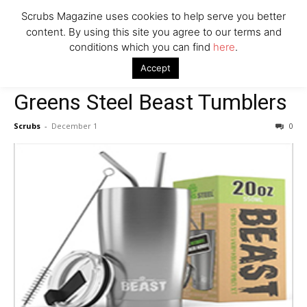
Say Prosecutors
Scrubs Magazine uses cookies to help serve you better
content. By using this site you agree to our terms and
conditions which you can find
here
.
Company
Home
General Gift Bag
Greens Steel Beast Tumblers
Accept
General Gift Bag
Greens Steel Beast Tumblers
Scrubs
-
December 1
0