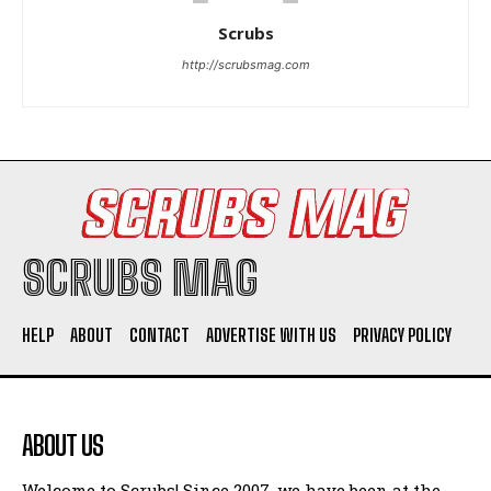
Scrubs
http://scrubsmag.com
I WANT IN
I've read and accept the
Privacy Policy
.
SCRUBS MAG
HELP
ABOUT
CONTACT
ADVERTISE WITH US
PRIVACY POLICY
ABOUT US
Welcome to Scrubs! Since 2007, we have been at the