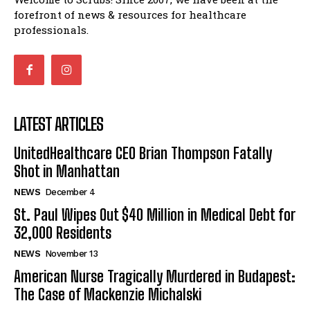
forefront of news & resources for healthcare
professionals.
LATEST ARTICLES
UnitedHealthcare CEO Brian Thompson Fatally
Shot in Manhattan
NEWS
December 4
St. Paul Wipes Out $40 Million in Medical Debt for
32,000 Residents
NEWS
November 13
American Nurse Tragically Murdered in Budapest:
The Case of Mackenzie Michalski