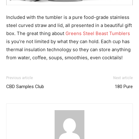
Included with the tumbler is a pure food-grade stainless
steel curved straw and lid, all presented in a beautiful gift
box. The great thing about
Greens Steel Beast Tumblers
is you’re not limited by what they can hold. Each cup has
thermal insulation technology so they can store anything
from water, coffee, soups, smoothies, even cocktails!
Previous article
Next article
CBD Samples Club
180 Pure