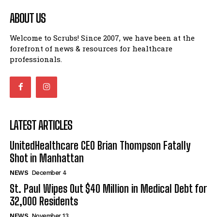
ABOUT US
Welcome to Scrubs! Since 2007, we have been at the
forefront of news & resources for healthcare
professionals.
LATEST ARTICLES
UnitedHealthcare CEO Brian Thompson Fatally
Shot in Manhattan
NEWS
December 4
St. Paul Wipes Out $40 Million in Medical Debt for
32,000 Residents
NEWS
November 13