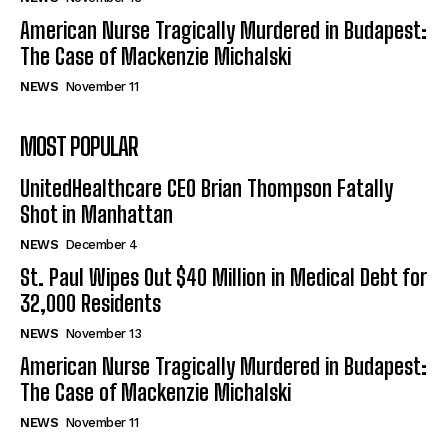
American Nurse Tragically Murdered in Budapest:
The Case of Mackenzie Michalski
NEWS
November 11
MOST POPULAR
UnitedHealthcare CEO Brian Thompson Fatally
Shot in Manhattan
NEWS
December 4
St. Paul Wipes Out $40 Million in Medical Debt for
32,000 Residents
NEWS
November 13
American Nurse Tragically Murdered in Budapest:
The Case of Mackenzie Michalski
NEWS
November 11