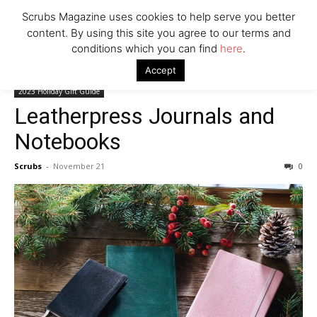
Company
Scrubs Magazine uses cookies to help serve you better
content. By using this site you agree to our terms and
conditions which you can find
here
.
Home
2023 Holiday Gift Guide
Leatherpress Journals and
Accept
Notebooks
2023 Holiday Gift Guide
Leatherpress Journals and
Notebooks
Scrubs
-
November 21
0