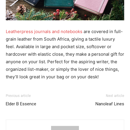
Leatherpress journals and notebooks
are covered in full-
grain leather from South Africa, giving a tactile luxury
feel. Available in large and pocket size, softcover or
hardcover with elastic close, they make a personal gift for
anyone on your list. Perfect for the aspiring writer, the
organized list-maker, or simply the lover of nice things,
they’ll look great in your bag or on your desk!
Previous article
Next article
Elder B Essence
Nanoleaf Lines