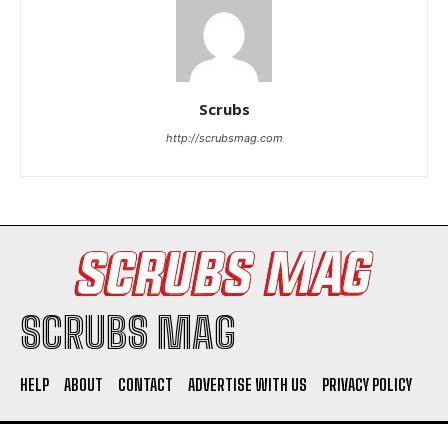
Scrubs
http://scrubsmag.com
I WANT IN
I've read and accept the
Privacy Policy
.
SCRUBS MAG
HELP
ABOUT
CONTACT
ADVERTISE WITH US
PRIVACY POLICY