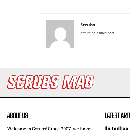
Scrubs
http://scrubsmag.com
ABOUT US
LATEST ART
UnitedHeal
Welcome to Scrubs! Since 2007, we have