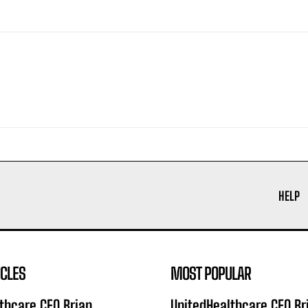
HELP
ICLES
MOST POPULAR
thcare CEO Brian
UnitedHealthcare CEO Br