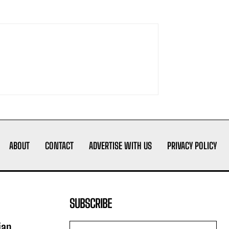
ABOUT
CONTACT
ADVERTISE WITH US
PRIVACY POLICY
SUBSCRIBE
ian