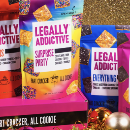
I WANT IN