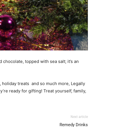
chocolate, topped with sea salt; it’s an
s, holiday treats and so much more, Legally
re ready for gifting! Treat yourself, family,
Next article
Remedy Drinks