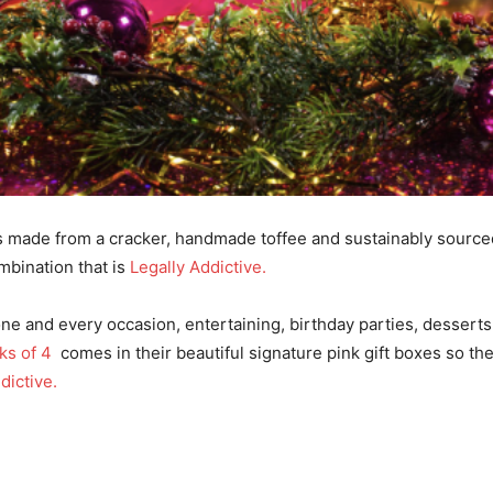
I've read and accept the
Privacy Policy
.
s made from a cracker, handmade toffee and sustainably sourced 
mbination that is
Legally Addictive.
yone and every occasion, entertaining, birthday parties, dessert
ks of 4
comes in their beautiful signature pink gift boxes so they’
dictive.