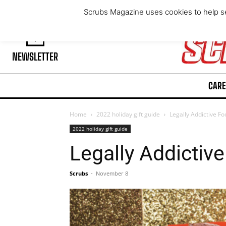
Saturday, August 8, 2026
Scrubs Magazine uses cookies to help se
NEWSLETTER
CARE
Home
2022 holiday gift guide
Legally Addictive F
2022 holiday gift guide
Legally Addictiv
Scrubs
-
November 8