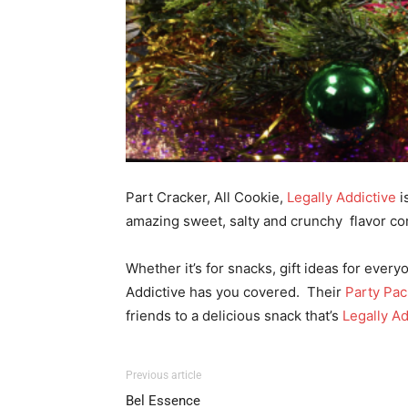
Part Cracker, All Cookie,
Legally Addictive
i
amazing sweet, salty and crunchy flavor co
Whether it’s for snacks, gift ideas for ever
Addictive has you covered.
Their
Party Pac
friends to a delicious snack that’s
Legally Ad
Previous article
Bel Essence