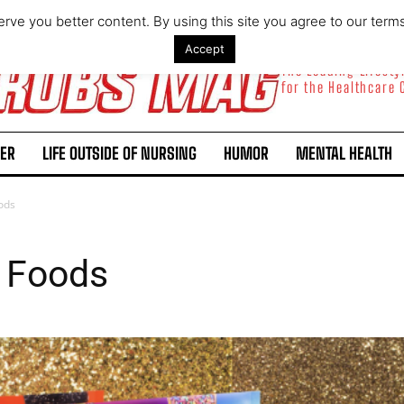
rve you better content. By using this site you agree to our term
Accept
The Leading Lifest
for the Healthcare
ER
LIFE OUTSIDE OF NURSING
HUMOR
MENTAL HEALTH
oods
e Foods