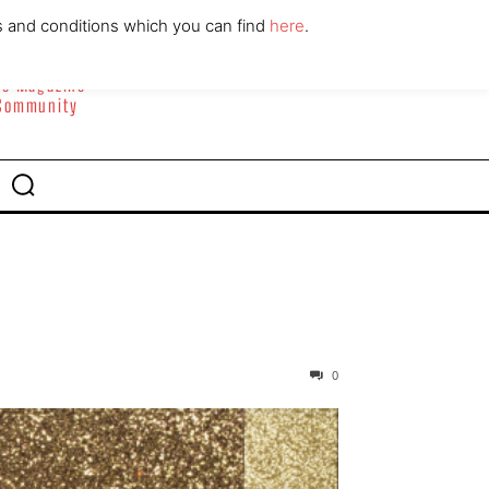
ABOUT
CONTACT
s and conditions which you can find
here
.
yle Magazine
 Community
0