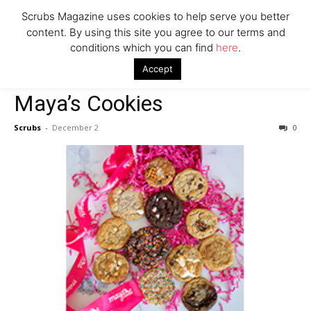
Scrubs Magazine uses cookies to help serve you better
content. By using this site you agree to our terms and
conditions which you can find
here
.
Home
Food & Drink
Maya’s Cookies
Accept
Food & Drink
Maya’s Cookies
Scrubs
-
December 2
0