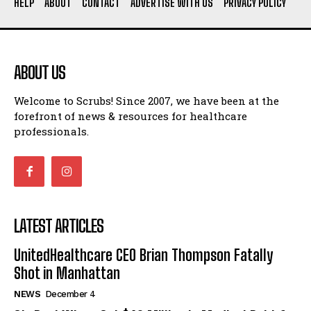
HELP
ABOUT
CONTACT
ADVERTISE WITH US
PRIVACY POLICY
ABOUT US
Welcome to Scrubs! Since 2007, we have been at the
forefront of news & resources for healthcare
professionals.
LATEST ARTICLES
UnitedHealthcare CEO Brian Thompson Fatally
Shot in Manhattan
NEWS
December 4