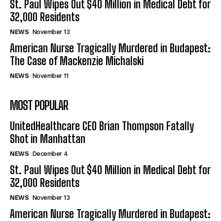
St. Paul Wipes Out $40 Million in Medical Debt for
32,000 Residents
NEWS
November 13
American Nurse Tragically Murdered in Budapest:
The Case of Mackenzie Michalski
NEWS
November 11
MOST POPULAR
UnitedHealthcare CEO Brian Thompson Fatally
Shot in Manhattan
NEWS
December 4
St. Paul Wipes Out $40 Million in Medical Debt for
32,000 Residents
NEWS
November 13
American Nurse Tragically Murdered in Budapest: