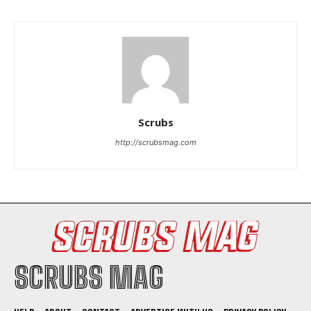
Scrubs
I WANT IN
http://scrubsmag.com
I've read and accept the
Privacy Policy
.
SCRUBS MAG