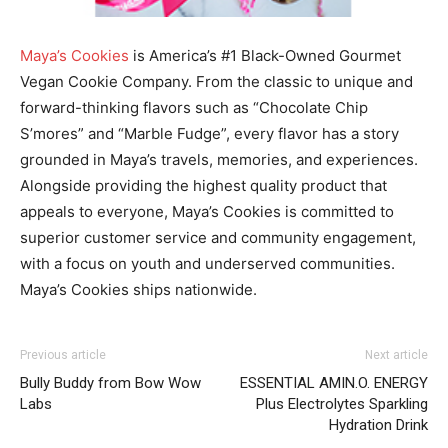
Maya’s Cookies
is America’s #1 Black-Owned Gourmet
Vegan Cookie Company. From the classic to unique and
forward-thinking flavors such as “Chocolate Chip
S’mores” and “Marble Fudge”, every flavor has a story
grounded in Maya’s travels, memories, and experiences.
Alongside providing the highest quality product that
appeals to everyone, Maya’s Cookies is committed to
superior customer service and community engagement,
with a focus on youth and underserved communities.
Maya’s Cookies ships nationwide.
Previous article
Next article
Bully Buddy from Bow Wow
ESSENTIAL AMIN.O. ENERGY
Labs
Plus Electrolytes Sparkling
Hydration Drink