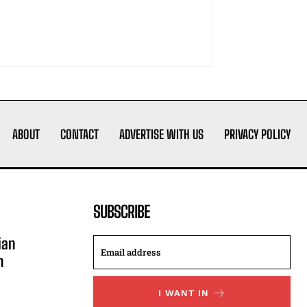
ABOUT
CONTACT
ADVERTISE WITH US
PRIVACY POLICY
SUBSCRIBE
ian
n
I WANT IN