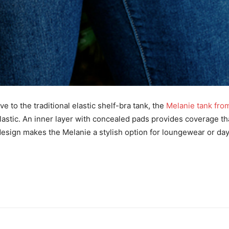
e to the traditional elastic shelf-bra tank, the
Melanie tank fro
lastic. An inner layer with concealed pads provides coverage t
design makes the Melanie a stylish option for loungewear or da