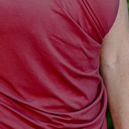
I WANT IN
I've read and accept the
Privacy Policy
.