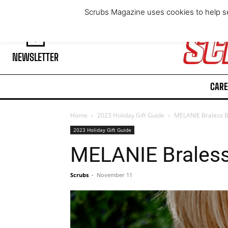
Thursday, August 6, 2026
Scrubs Magazine uses cookies to help se
NEWSLETTER
CARE
Home
2023 Holiday Gift Guide
MELANIE Braless 
2023 Holiday Gift Guide
MELANIE Brales
Scrubs
-
November 11