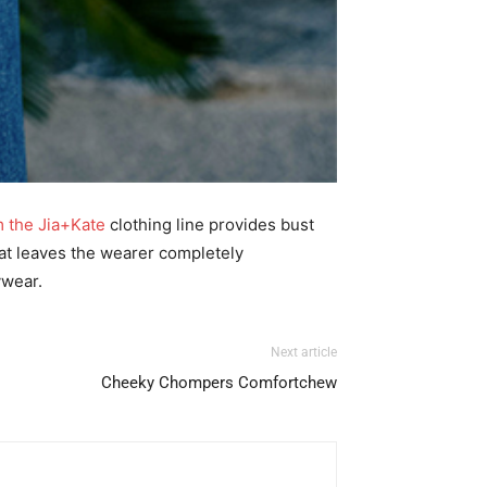
m the Jia+Kate
clothing line provides bust
hat leaves the wearer completely
ywear.
Next article
Cheeky Chompers Comfortchew