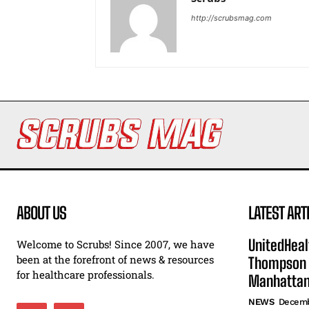
http://scrubsmag.com
ABOUT US
LATEST ART
UnitedHeal
Welcome to Scrubs! Since 2007, we have
been at the forefront of news & resources
Thompson F
for healthcare professionals.
Manhatta
NEWS
Decemb