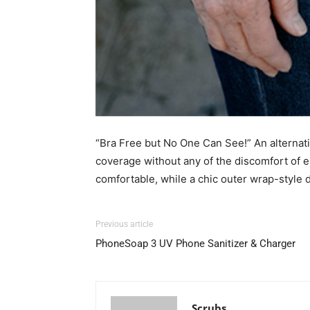
“Bra Free but No One Can See!” An alternativ
coverage without any of the discomfort of e
comfortable, while a chic outer wrap-style 
Previous article
PhoneSoap 3 UV Phone Sanitizer & Charger
Scrubs