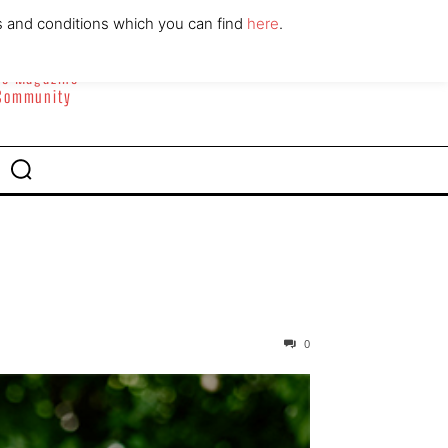
ABOUT
CONTACT
s and conditions which you can find
here
.
yle Magazine
 Community
0