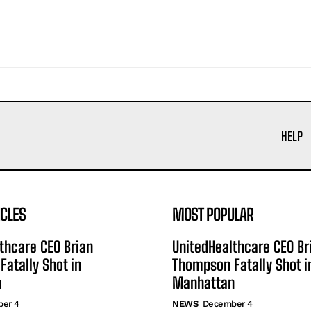
HELP
ICLES
MOST POPULAR
thcare CEO Brian
UnitedHealthcare CEO Br
atally Shot in
Thompson Fatally Shot i
n
Manhattan
er 4
NEWS
December 4