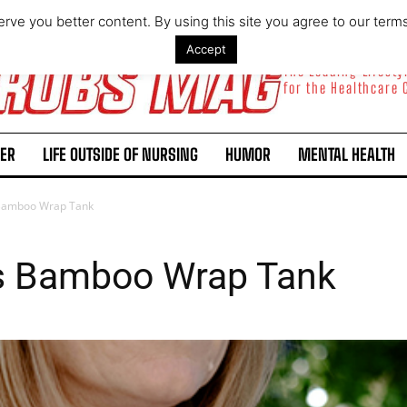
rve you better content. By using this site you agree to our term
Accept
The Leading Lifest
for the Healthcare
ER
LIFE OUTSIDE OF NURSING
HUMOR
MENTAL HEALTH
Bamboo Wrap Tank
s Bamboo Wrap Tank