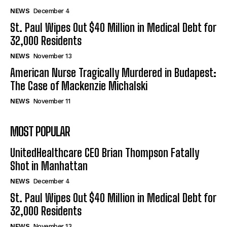
NEWS
December 4
St. Paul Wipes Out $40 Million in Medical Debt for
32,000 Residents
NEWS
November 13
American Nurse Tragically Murdered in Budapest:
The Case of Mackenzie Michalski
NEWS
November 11
MOST POPULAR
UnitedHealthcare CEO Brian Thompson Fatally
Shot in Manhattan
NEWS
December 4
St. Paul Wipes Out $40 Million in Medical Debt for
32,000 Residents
NEWS
November 13