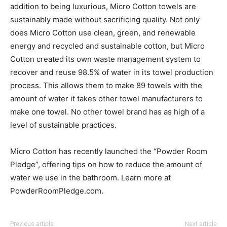
addition to being luxurious, Micro Cotton towels are
sustainably made without sacrificing quality. Not only
does Micro Cotton use clean, green, and renewable
energy and recycled and sustainable cotton, but Micro
Cotton created its own waste management system to
recover and reuse 98.5% of water in its towel production
process. This allows them to make 89 towels with the
amount of water it takes other towel manufacturers to
make one towel. No other towel brand has as high of a
level of sustainable practices.
Micro Cotton has recently launched the “Powder Room
Pledge”, offering tips on how to reduce the amount of
water we use in the bathroom. Learn more at
PowderRoomPledge.com.
Previous article
Next article