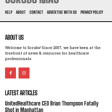
HELP
ABOUT
CONTACT
ADVERTISE WITH US
PRIVACY POLICY
ABOUT US
Welcome to Scrubs! Since 2007, we have been at the
forefront of news & resources for healthcare
professionals.
LATEST ARTICLES
UnitedHealthcare CEO Brian Thompson Fatally
Shot in Manhattan