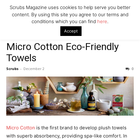
Scrubs Magazine uses cookies to help serve you better
content. By using this site you agree to our terms and
conditions which you can find
here
.
Home
2021 holiday gift guide
Micro Cotton Eco-Friendly Towels
Accept
2021 holiday gift guide
House & Home
Micro Cotton Eco-Friendly
Towels
Scrubs
-
December 2
0
Micro Cotton
is the first brand to develop plush towels
with superb absorbency, providing spa-like comfort. In