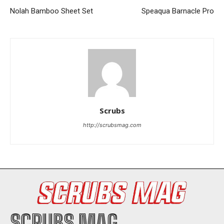
Nolah Bamboo Sheet Set
Speaqua Barnacle Pro
I WANT IN
Scrubs
I've read and accept the
Privacy Policy
.
http://scrubsmag.com
SCRUBS MAG