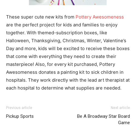
These super cute new kits from
Pottery Awesomeness
are the perfect project for kids and families to enjoy
together. With themed-subscription boxes, like
Halloween, Thanksgiving, Christmas, Winter, Valentine’s
Day and more, kids will be excited to receive these boxes
that come with everything they need to create their
masterpiece! Also, for every kit purchased, Pottery
Awesomeness donates a painting kit to sick children in
hospitals. They work directly with the lead art therapist at
each hospital to determine what supplies are needed.
Previous article
Next article
Pickup Sports
Be A Broadway Star Board
Game