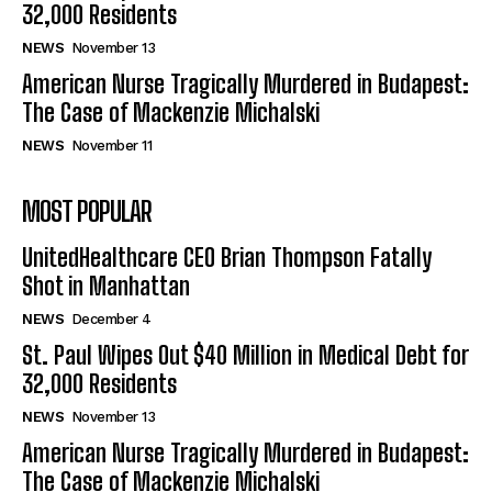
32,000 Residents
NEWS
November 13
American Nurse Tragically Murdered in Budapest:
The Case of Mackenzie Michalski
NEWS
November 11
MOST POPULAR
UnitedHealthcare CEO Brian Thompson Fatally
Shot in Manhattan
NEWS
December 4
St. Paul Wipes Out $40 Million in Medical Debt for
32,000 Residents
NEWS
November 13
American Nurse Tragically Murdered in Budapest:
The Case of Mackenzie Michalski