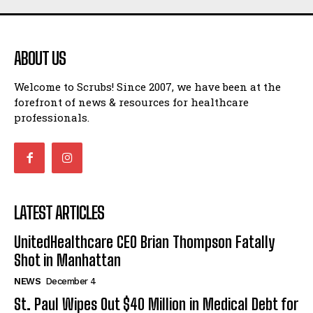
ABOUT US
Welcome to Scrubs! Since 2007, we have been at the
forefront of news & resources for healthcare
professionals.
LATEST ARTICLES
UnitedHealthcare CEO Brian Thompson Fatally
Shot in Manhattan
NEWS
December 4
St. Paul Wipes Out $40 Million in Medical Debt for