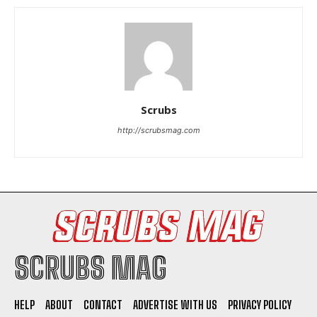
Scrubs
I WANT IN
http://scrubsmag.com
I've read and accept the
Privacy Policy
.
SCRUBS MAG
HELP
ABOUT
CONTACT
ADVERTISE WITH US
PRIVACY POLICY