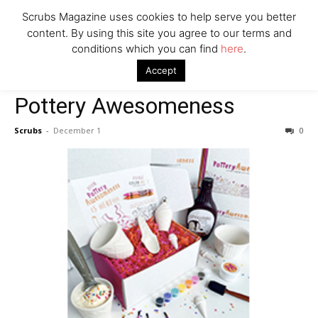
Scrubs Magazine uses cookies to help serve you better
content. By using this site you agree to our terms and
conditions which you can find
here
.
Home
For The Kids
Pottery Awesomeness
Accept
For The Kids
Pottery Awesomeness
Scrubs
-
December 1
0