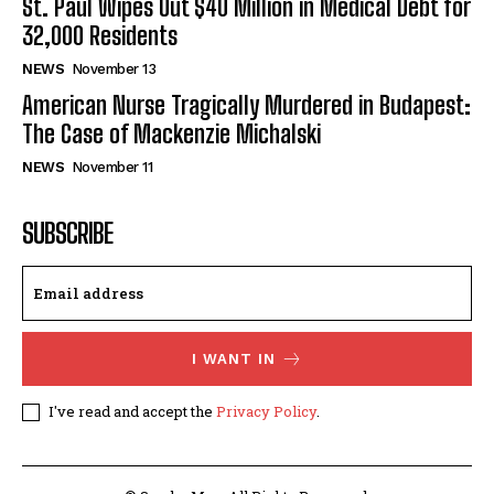
St. Paul Wipes Out $40 Million in Medical Debt for
32,000 Residents
NEWS
November 13
American Nurse Tragically Murdered in Budapest:
The Case of Mackenzie Michalski
NEWS
November 11
SUBSCRIBE
I WANT IN
I've read and accept the
Privacy Policy
.