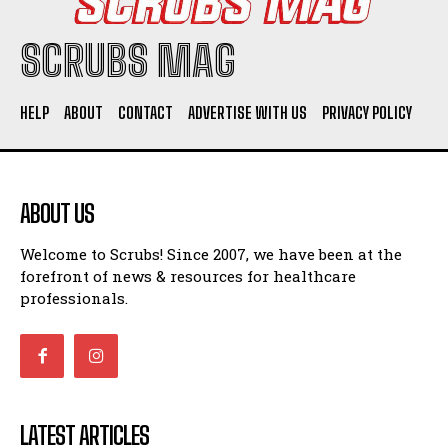
SCRUBS MAG
HELP
ABOUT
CONTACT
ADVERTISE WITH US
PRIVACY POLICY
ABOUT US
Welcome to Scrubs! Since 2007, we have been at the
forefront of news & resources for healthcare
professionals.
LATEST ARTICLES