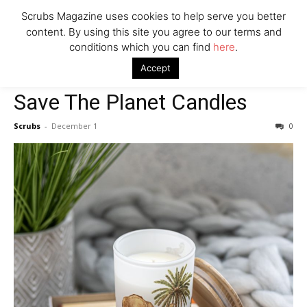
Scrubs Magazine uses cookies to help serve you better
content. By using this site you agree to our terms and
conditions which you can find
here
.
Home
2021 holiday gift guide
Save The Planet Candles
Accept
2021 holiday gift guide
House & Home
Save The Planet Candles
Scrubs
-
December 1
0