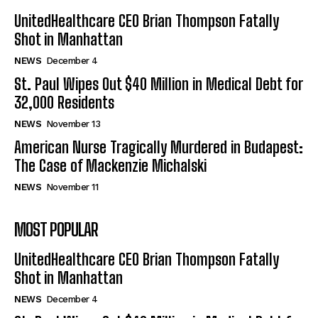
UnitedHealthcare CEO Brian Thompson Fatally
Shot in Manhattan
NEWS
December 4
St. Paul Wipes Out $40 Million in Medical Debt for
32,000 Residents
NEWS
November 13
American Nurse Tragically Murdered in Budapest:
The Case of Mackenzie Michalski
NEWS
November 11
MOST POPULAR
UnitedHealthcare CEO Brian Thompson Fatally
Shot in Manhattan
NEWS
December 4