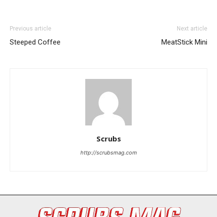
Previous article
Next article
Steeped Coffee
MeatStick Mini
I WANT IN
I've read and accept the
Privacy Policy
.
Scrubs
http://scrubsmag.com