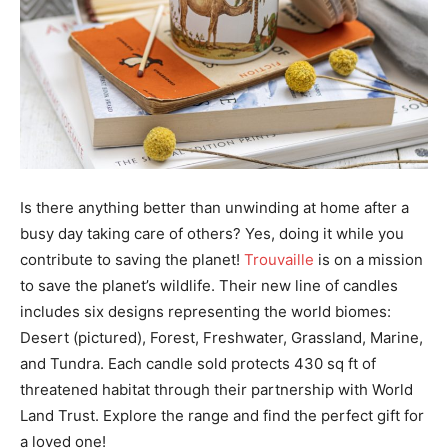
Is there anything better than unwinding at home after a
busy day taking care of others? Yes, doing it while you
contribute to saving the planet!
Trouvaille
is on a mission
to save the planet’s wildlife. Their new line of candles
includes six designs representing the world biomes:
Desert (pictured), Forest, Freshwater, Grassland, Marine,
and Tundra. Each candle sold protects 430 sq ft of
threatened habitat through their partnership with World
Land Trust. Explore the range and find the perfect gift for
a loved one!