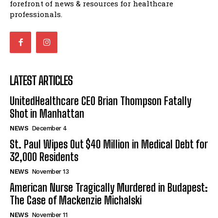
forefront of news & resources for healthcare
professionals.
LATEST ARTICLES
UnitedHealthcare CEO Brian Thompson Fatally
Shot in Manhattan
NEWS
December 4
St. Paul Wipes Out $40 Million in Medical Debt for
32,000 Residents
NEWS
November 13
American Nurse Tragically Murdered in Budapest:
The Case of Mackenzie Michalski
NEWS
November 11