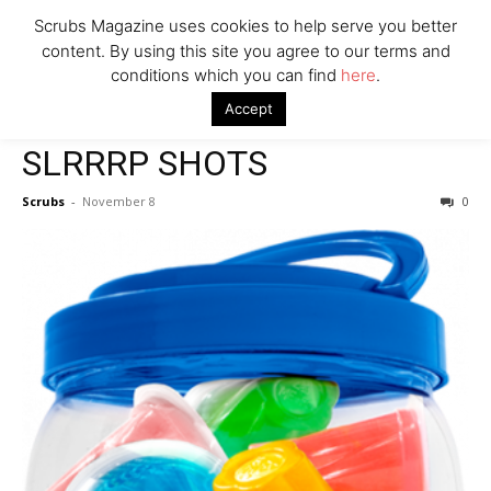
Scrubs Magazine uses cookies to help serve you better
content. By using this site you agree to our terms and
conditions which you can find
here
.
Home
2022 holiday gift guide
SLRRRP SHOTS
Accept
2022 holiday gift guide
SLRRRP SHOTS
Scrubs
-
November 8
0