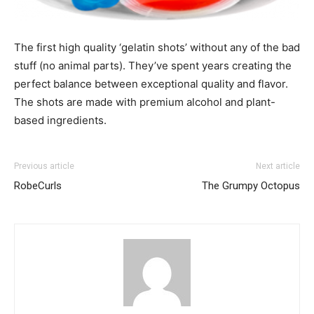
The first high quality ‘gelatin shots’ without any of the bad
stuff (no animal parts). They’ve spent years creating the
perfect balance between exceptional quality and flavor.
The shots are made with premium alcohol and plant-
based ingredients.
Previous article
Next article
RobeCurls
The Grumpy Octopus
I WANT IN
I've read and accept the
Privacy Policy
.