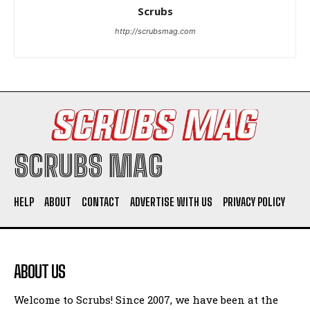
Scrubs
http://scrubsmag.com
SCRUBS MAG
HELP
ABOUT
CONTACT
ADVERTISE WITH US
PRIVACY POLICY
ABOUT US
Welcome to Scrubs! Since 2007, we have been at the