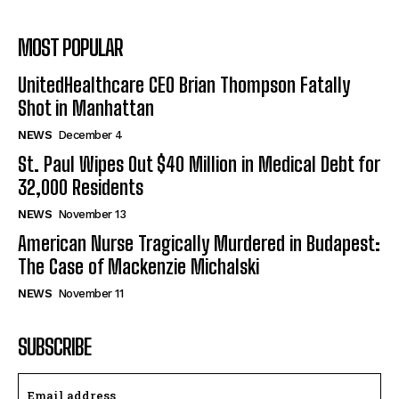
MOST POPULAR
UnitedHealthcare CEO Brian Thompson Fatally
Shot in Manhattan
NEWS
December 4
St. Paul Wipes Out $40 Million in Medical Debt for
32,000 Residents
NEWS
November 13
American Nurse Tragically Murdered in Budapest:
The Case of Mackenzie Michalski
NEWS
November 11
SUBSCRIBE