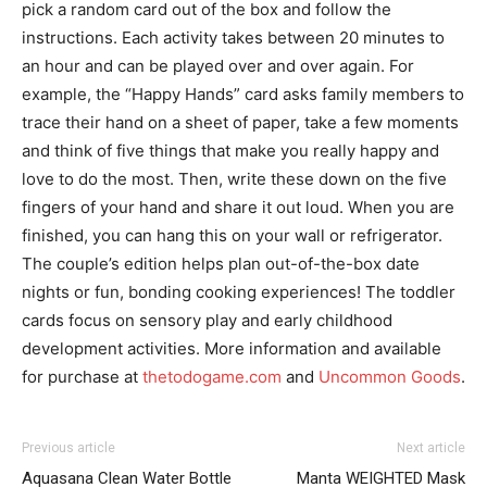
pick a random card out of the box and follow the
instructions. Each activity takes between 20 minutes to
an hour and can be played over and over again. For
example, the “Happy Hands” card asks family members to
trace their hand on a sheet of paper, take a few moments
and think of five things that make you really happy and
love to do the most. Then, write these down on the five
fingers of your hand and share it out loud. When you are
finished, you can hang this on your wall or refrigerator.
The couple’s edition helps plan out-of-the-box date
nights or fun, bonding cooking experiences! The toddler
cards focus on sensory play and early childhood
development activities. More information and available
for purchase at
thetodogame.com
and
Uncommon Goods
.
I WANT IN
Previous article
Next article
Aquasana Clean Water Bottle
Manta WEIGHTED Mask