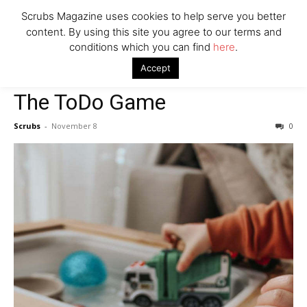
Scrubs Magazine uses cookies to help serve you better
content. By using this site you agree to our terms and
conditions which you can find
here
.
Home
2022 holiday gift guide
The ToDo Game
Accept
2022 holiday gift guide
The ToDo Game
Scrubs
-
November 8
0