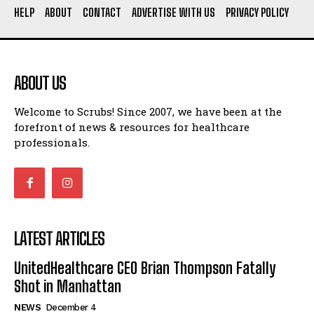
HELP
ABOUT
CONTACT
ADVERTISE WITH US
PRIVACY POLICY
ABOUT US
Welcome to Scrubs! Since 2007, we have been at the
forefront of news & resources for healthcare
professionals.
LATEST ARTICLES
UnitedHealthcare CEO Brian Thompson Fatally
Shot in Manhattan
NEWS
December 4