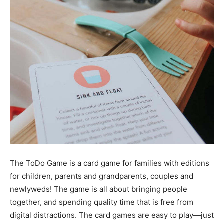
The ToDo Game is a card game for families with editions
for children, parents and grandparents, couples and
newlyweds! The game is all about bringing people
together, and spending quality time that is free from
digital distractions. The card games are easy to play—just