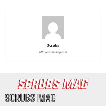
I've read and accept the
Privacy Policy
.
Scrubs
http://scrubsmag.com
SCRUBS MAG