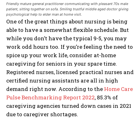
Friendly mature general practitioner communicating with pleasant 70s male
patient, sitting together on sofa. Smiling trustful middle aged doctor giving
psychological help to elder man at home visit.
One of the great things about nursing is being
able to have a somewhat flexible schedule. But
while you don’t have the typical 9-5, you may
work odd hours too. If you’re feeling the need to
spice up your work life, consider at-home
caregiving for seniors in your spare time.
Registered nurses, licensed practical nurses and
certified nursing assistants are all in high
demand right now. According to the
Home Care
Pulse Benchmarking Report 2022
, 85.3% of
caregiving agencies turned down cases in 2021
due to caregiver shortages.