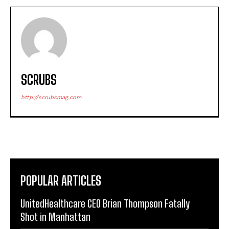
SCRUBS
http://scrubsmag.com
POPULAR ARTICLES
UnitedHealthcare CEO Brian Thompson Fatally
Shot in Manhattan