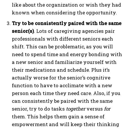
like about the organization or wish they had
known when considering the opportunity.
Try to be consistently paired with the same
senior(s)
. Lots of caregiving agencies pair
professionals with different seniors each
shift. This can be problematic, as you will
need to spend time and energy bonding with
a new senior and familiarize yourself with
their medications and schedule. Plus it’s
actually worse for the senior’s cognitive
function to have to acclimate with a new
person each time they need care. Also, if you
can consistently be paired with the same
senior, try to do tasks
together
versus
for
them. This helps them gain a sense of
empowerment and will keep their thinking