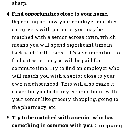
sharp.
Find opportunities close to your home.
Depending on how your employer matches
caregivers with patients, you may be
matched with a senior across town, which
means you will spend significant time in
back-and-forth transit. It’s also important to
find out whether you will be paid for
commute time. Try to find an employer who
will match you with a senior close to your
own neighborhood. This will also make it
easier for you to do any errands for or with
your senior like grocery shopping, going to
the pharmacy, etc.
Try to be matched with a senior who has
something in common with you.
Caregiving