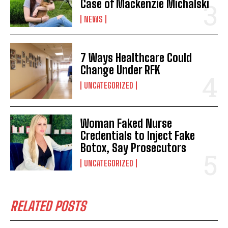
Case of Mackenzie Michalski
NEWS
7 Ways Healthcare Could
Change Under RFK
UNCATEGORIZED
Woman Faked Nurse
Credentials to Inject Fake
Botox, Say Prosecutors
UNCATEGORIZED
RELATED POSTS