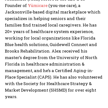
Founder of
Yümicare
(you-me care), a
Jacksonville-based digital marketplace which
specializes in helping seniors and their
families find trained local caregivers. He has
20+ years of healthcare system experience,
working for local organizations like Florida
Blue health solutions, Guidewell Connect and
I WANT IN
Brooks Rehabilitation. Alex received his
master’s degree from the University of North
I've read and accept the
Privacy Policy
.
Florida in healthcare administration &
management, and he’s a Certified Aging-in-
Place Specialist (CAPS). He has also volunteered
with the Society for Healthcare Strategy &
Market Development (SHSMD) for over eight
years.