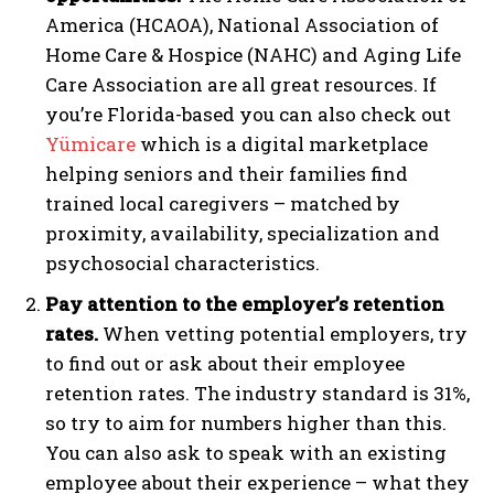
America (HCAOA), National Association of
Home Care & Hospice (NAHC) and Aging Life
Care Association are all great resources. If
you’re Florida-based you can also check out
Yümicare
which is a digital marketplace
helping seniors and their families find
trained local caregivers –
matched by
proximity, availability, specialization and
psychosocial characteristics.
Pay attention to the employer’s retention
rates.
When vetting potential employers, try
to find out or ask about their employee
retention rates. The industry standard is 31%,
so try to aim for numbers higher than this.
You can also ask to speak with an existing
employee about their experience – what they