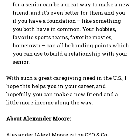
for a senior can be a great way to make a new
friend, and it’s even better for them and you
if you have a foundation – like something
you both have in common. Your hobbies,
favorite sports teams, favorite movies,
hometown – can all be bonding points which
you can use to build a relationship with your
senior.
With such a great caregiving need in the U.S., I
hope this helps you in your career, and
hopefully you can make a new friend and a
little more income along the way.
About Alexander Moore:
Alexander (Alex) Moore is the CEO & Co-