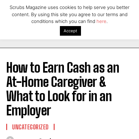
Scrubs Magazine uses cookies to help serve you better
content. By using this site you agree to our terms and
conditions which you can find
here
.
Accept
How to Earn Cash as an
At-Home Caregiver &
What to Look for in an
Employer
UNCATEGORIZED