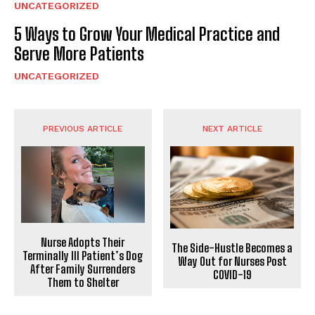
UNCATEGORIZED
5 Ways to Grow Your Medical Practice and
Serve More Patients
UNCATEGORIZED
PREVIOUS ARTICLE
NEXT ARTICLE
Nurse Adopts Their
The Side-Hustle Becomes a
Terminally Ill Patient’s Dog
Way Out for Nurses Post
After Family Surrenders
COVID-19
Them to Shelter