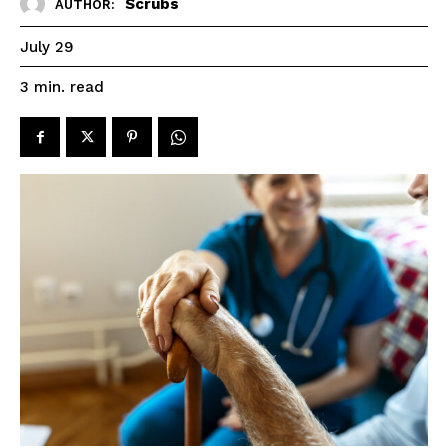
Scrubs
AUTHOR:
July 29
read
3
min.