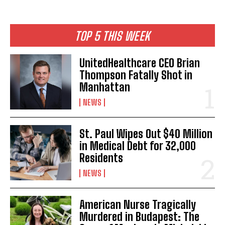
TOP 5 THIS WEEK
UnitedHealthcare CEO Brian
Thompson Fatally Shot in
Manhattan
NEWS
St. Paul Wipes Out $40 Million
in Medical Debt for 32,000
Residents
NEWS
American Nurse Tragically
Murdered in Budapest: The