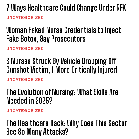
7 Ways Healthcare Could Change Under RFK
UNCATEGORIZED
Woman Faked Nurse Credentials to Inject
Fake Botox, Say Prosecutors
UNCATEGORIZED
3 Nurses Struck By Vehicle Dropping Off
Gunshot Victim, 1 More Critically Injured
UNCATEGORIZED
The Evolution of Nursing: What Skills Are
Needed in 2025?
UNCATEGORIZED
The Healthcare Hack: Why Does This Sector
See So Many Attacks?