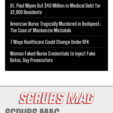
St. Paul Wipes Out $40 Million in Medical Debt for
32,000 Residents
American Nurse Tragically Murdered in Budapest:
The Case of Mackenzie Michalski
7 Ways Healthcare Could Change Under RFK
Woman Faked Nurse Credentials to Inject Fake
Botox, Say Prosecutors