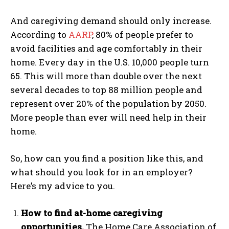
And caregiving demand should only increase.
According to
AARP
, 80% of people prefer to
avoid facilities and age comfortably in their
home. Every day in the U.S. 10,000 people turn
65. This will more than double over the next
several decades to top 88 million people and
represent over 20% of the population by 2050.
More people than ever will need help in their
home.
So, how can you find a position like this, and
what should you look for in an employer?
Here’s my advice to you.
How to find at-home caregiving
opportunities.
The Home Care Association of