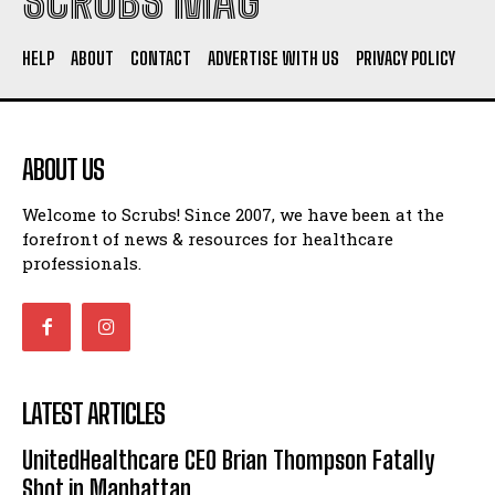
SCRUBS MAG
HELP
ABOUT
CONTACT
ADVERTISE WITH US
PRIVACY POLICY
ABOUT US
Welcome to Scrubs! Since 2007, we have been at the
forefront of news & resources for healthcare
professionals.
LATEST ARTICLES
UnitedHealthcare CEO Brian Thompson Fatally
Shot in Manhattan