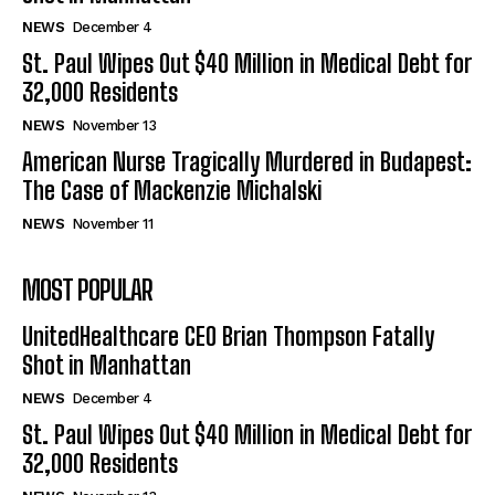
NEWS
December 4
St. Paul Wipes Out $40 Million in Medical Debt for
32,000 Residents
NEWS
November 13
American Nurse Tragically Murdered in Budapest:
The Case of Mackenzie Michalski
NEWS
November 11
MOST POPULAR
UnitedHealthcare CEO Brian Thompson Fatally
Shot in Manhattan
NEWS
December 4
St. Paul Wipes Out $40 Million in Medical Debt for
32,000 Residents