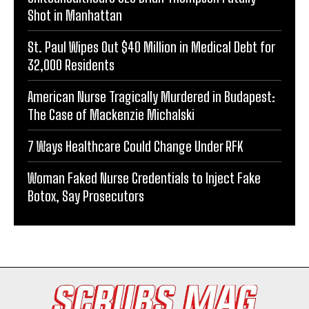
Shot in Manhattan
St. Paul Wipes Out $40 Million in Medical Debt for
32,000 Residents
American Nurse Tragically Murdered in Budapest:
The Case of Mackenzie Michalski
7 Ways Healthcare Could Change Under RFK
Woman Faked Nurse Credentials to Inject Fake
Botox, Say Prosecutors