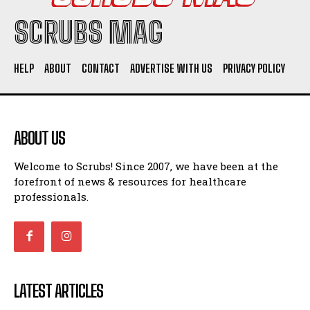
SCRUBS MAG
HELP
ABOUT
CONTACT
ADVERTISE WITH US
PRIVACY POLICY
ABOUT US
Welcome to Scrubs! Since 2007, we have been at the
forefront of news & resources for healthcare
professionals.
LATEST ARTICLES