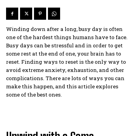
Winding down after a long, busy day is often
one of the hardest things humans have to face.
Busy days can be stressful and in order to get
some rest at the end of one, your brain has to
reset. Finding ways to reset is the only way to
avoid extreme anxiety, exhaustion, and other
complications. There are lots of ways you can
make this happen, and this article explores
some of the best ones.