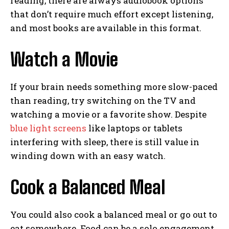
reading, there are always audiobook options
that don’t require much effort except listening,
and most books are available in this format.
Watch a Movie
If your brain needs something more slow-paced
than reading, try switching on the TV and
watching a movie or a favorite show. Despite
blue light screens
like laptops or tablets
interfering with sleep, there is still value in
winding down with an easy watch.
Cook a Balanced Meal
You could also cook a balanced meal or go out to
eat somewhere. Food can be a solo engagement