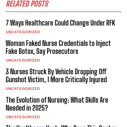
RELATED POSTS
7 Ways Healthcare Could Change Under RFK
UNCATEGORIZED
Woman Faked Nurse Credentials to Inject
Fake Botox, Say Prosecutors
UNCATEGORIZED
3 Nurses Struck By Vehicle Dropping Off
Gunshot Victim, 1 More Critically Injured
UNCATEGORIZED
The Evolution of Nursing: What Skills Are
Needed in 2025?
UNCATEGORIZED