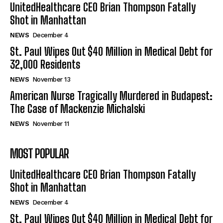
UnitedHealthcare CEO Brian Thompson Fatally
Shot in Manhattan
NEWS
December 4
St. Paul Wipes Out $40 Million in Medical Debt for
32,000 Residents
NEWS
November 13
American Nurse Tragically Murdered in Budapest:
The Case of Mackenzie Michalski
NEWS
November 11
MOST POPULAR
UnitedHealthcare CEO Brian Thompson Fatally
Shot in Manhattan
NEWS
December 4
St. Paul Wipes Out $40 Million in Medical Debt for