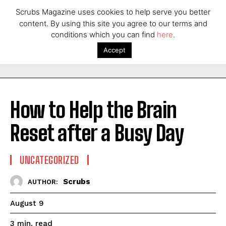
Scrubs Magazine uses cookies to help serve you better
content. By using this site you agree to our terms and
conditions which you can find
here
.
Accept
How to Help the Brain
Reset after a Busy Day
UNCATEGORIZED
Scrubs
AUTHOR:
August 9
read
3
min.