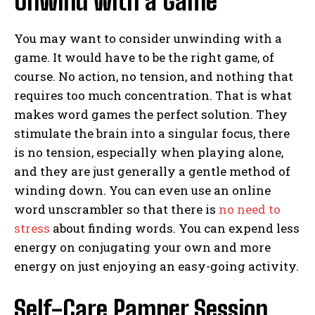
Unwind with a Game
You may want to consider unwinding with a
game. It would have to be the right game, of
course. No action, no tension, and nothing that
requires too much concentration. That is what
makes word games the perfect solution. They
stimulate the brain into a singular focus, there
is no tension, especially when playing alone,
and they are just generally a gentle method of
winding down. You can even use an online
word unscrambler so that there is
no need to
stress
about finding words. You can expend less
energy on conjugating your own and more
energy on just enjoying an easy-going activity.
Self-Care Pamper Session