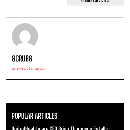
SCRUBS
http://scrubsmag.com
POPULAR ARTICLES
UnitedHealthcare CEO Brian Thompson Fatally