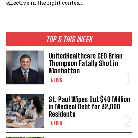
effective in the right context.
TOP 5 THIS WEEK
UnitedHealthcare CEO Brian
Thompson Fatally Shot in
I WANT IN
Manhattan
NEWS
I've read and accept the
Privacy Policy
.
St. Paul Wipes Out $40 Million
in Medical Debt for 32,000
Residents
NEWS