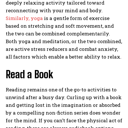
deeply relaxing activity tailored toward
reconnecting with your mind and body.
Similarly, yoga
is a gentle form of exercise
based on stretching and soft movement, and
the two can be combined complementarily.
Both yoga and meditation, or the two combined,
are active stress reducers and combat anxiety,
all factors which enable a better ability to relax.
Read a Book
Reading remains one of the go-to activities to
unwind after a busy day. Curling up with a book
and getting lost in the imagination or absorbed
by a compelling non-fiction series does wonder
for the mind. If you can’t face the physical act of