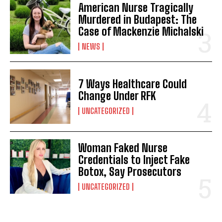
American Nurse Tragically
Murdered in Budapest: The
Case of Mackenzie Michalski
NEWS
7 Ways Healthcare Could
Change Under RFK
UNCATEGORIZED
Woman Faked Nurse
Credentials to Inject Fake
Botox, Say Prosecutors
UNCATEGORIZED