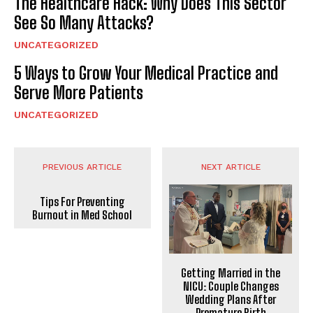
The Healthcare Hack: Why Does This Sector
See So Many Attacks?
UNCATEGORIZED
5 Ways to Grow Your Medical Practice and
Serve More Patients
UNCATEGORIZED
PREVIOUS ARTICLE
NEXT ARTICLE
Tips For Preventing
Burnout in Med School
Getting Married in the
NICU: Couple Changes
Wedding Plans After
Premature Birth