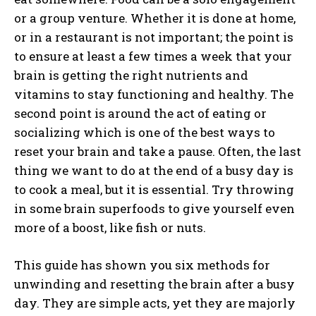
or a group venture. Whether it is done at home,
or in a restaurant is not important; the point is
to ensure at least a few times a week that your
brain is getting the right nutrients and
vitamins to stay functioning and healthy. The
second point is around the act of eating or
socializing which is one of the best ways to
reset your brain and take a pause. Often, the last
thing we want to do at the end of a busy day is
to cook a meal, but it is essential. Try throwing
in some brain superfoods to give yourself even
more of a boost, like fish or nuts.
This guide has shown you six methods for
unwinding and resetting the brain after a busy
day. They are simple acts, yet they are majorly