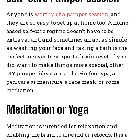
Anyone is
worthy of a pamper session,
and
they are so easy to set up at home too. A home-
based self-care regime doesn’t have to be
extravagant, and sometimes an act as simple
as washing your face and taking a bath is the
perfect answer to support a brain reset. If you
did want to make things more special, other
DIY pamper ideas are a plug-in foot spa, a
pedicure or manicure, a face mask, or some
mediation.
Meditation or Yoga
Meditation is intended for relaxation and
enabling the brain to unwind or refocus. It is a