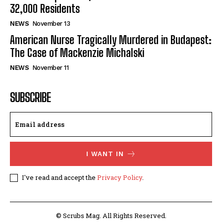
32,000 Residents
NEWS
November 13
American Nurse Tragically Murdered in Budapest:
The Case of Mackenzie Michalski
NEWS
November 11
SUBSCRIBE
I WANT IN
I've read and accept the
Privacy Policy
.
© Scrubs Mag. All Rights Reserved.