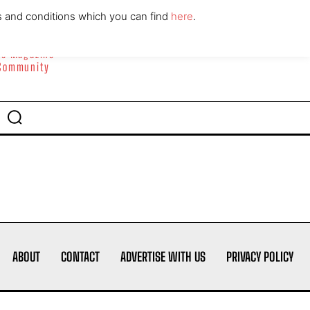
ABOUT
CONTACT
s and conditions which you can find
here
.
yle Magazine
 Community
ABOUT
CONTACT
ADVERTISE WITH US
PRIVACY POLICY