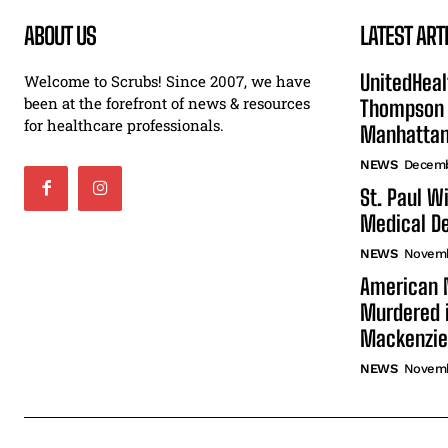
ABOUT US
LATEST ART
UnitedHeal
Welcome to Scrubs! Since 2007, we have
been at the forefront of news & resources
Thompson F
for healthcare professionals.
Manhatta
NEWS
Decemb
St. Paul W
Medical De
NEWS
Novemb
American N
Murdered i
Mackenzie
NEWS
Novemb