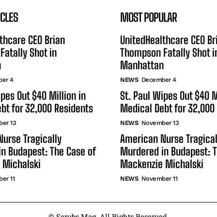
ICLES
MOST POPULAR
thcare CEO Brian
UnitedHealthcare CEO Br
atally Shot in
Thompson Fatally Shot i
n
Manhattan
er 4
NEWS
December 4
ipes Out $40 Million in
St. Paul Wipes Out $40 M
bt for 32,000 Residents
Medical Debt for 32,000
er 13
NEWS
November 13
urse Tragically
American Nurse Tragical
n Budapest: The Case of
Murdered in Budapest: T
 Michalski
Mackenzie Michalski
er 11
NEWS
November 11
© Scrubs Mag. All Rights Reserved.