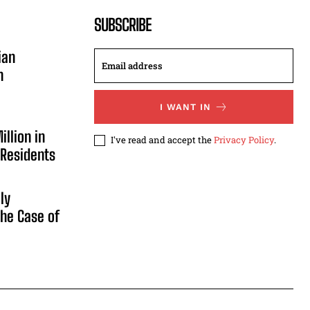
SUBSCRIBE
ian
n
I WANT IN
illion in
I've read and accept the
Privacy Policy
.
 Residents
ly
he Case of