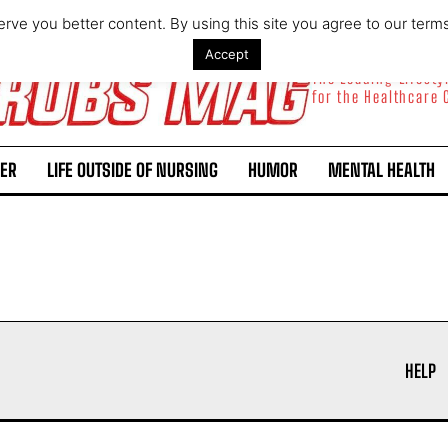
rve you better content. By using this site you agree to our term
Accept
The Leading Lifest
for the Healthcare
ER
LIFE OUTSIDE OF NURSING
HUMOR
MENTAL HEALTH
I WANT IN
I've read and accept the
Privacy Policy
.
HELP