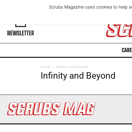
Friday, August 7, 2026
Scrubs Magazine uses cookies to help se
NEWSLETTER
CARE
Home
Infinity and Beyond
Infinity and Beyond