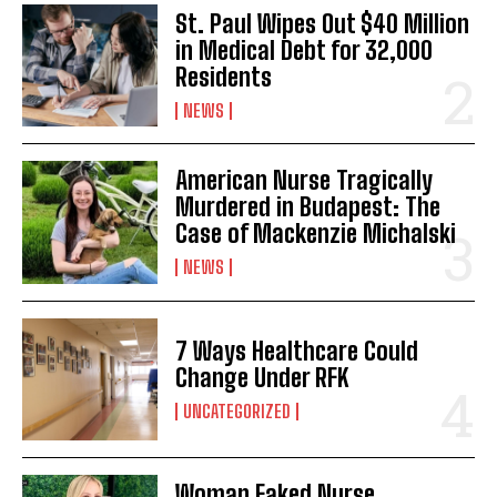
St. Paul Wipes Out $40 Million
in Medical Debt for 32,000
Residents
NEWS
American Nurse Tragically
Murdered in Budapest: The
Case of Mackenzie Michalski
NEWS
7 Ways Healthcare Could
Change Under RFK
UNCATEGORIZED
Woman Faked Nurse