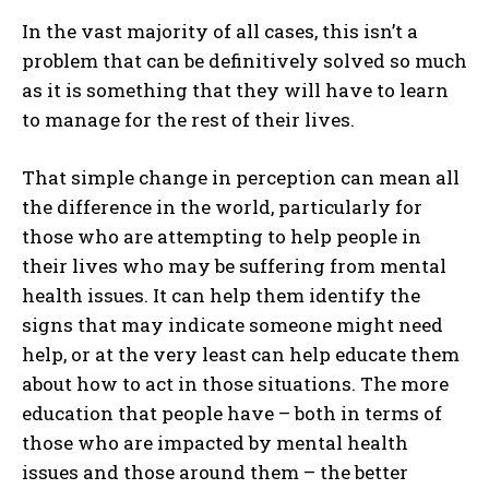
In the vast majority of all cases, this isn’t a
problem that can be definitively solved so much
as it is something that they will have to learn
to manage for the rest of their lives.
That simple change in perception can mean all
the difference in the world, particularly for
those who are attempting to help people in
their lives who may be suffering from mental
health issues. It can help them identify the
signs that may indicate someone might need
help, or at the very least can help educate them
about how to act in those situations. The more
education that people have – both in terms of
those who are impacted by mental health
issues and those around them – the better