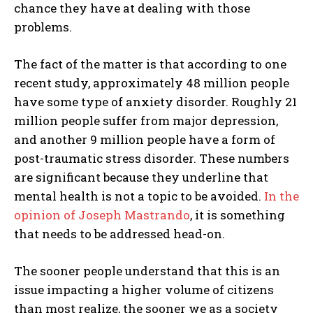
chance they have at dealing with those
problems.
The fact of the matter is that according to one
recent study, approximately 48 million people
have some type of anxiety disorder. Roughly 21
million people suffer from major depression,
and another 9 million people have a form of
post-traumatic stress disorder. These numbers
are significant because they underline that
mental health is not a topic to be avoided.
In the
opinion of Joseph Mastrando
, it is something
that needs to be addressed head-on.
The sooner people understand that this is an
issue impacting a higher volume of citizens
than most realize, the sooner we as a society