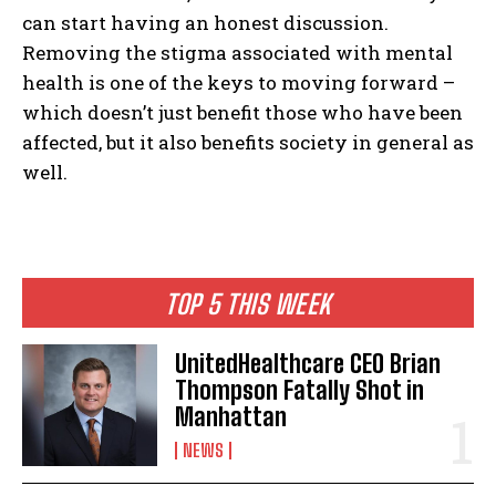
can start having an honest discussion.
Removing the stigma associated with mental
health is one of the keys to moving forward –
which doesn’t just benefit those who have been
affected, but it also benefits society in general as
well.
TOP 5 THIS WEEK
I WANT IN
UnitedHealthcare CEO Brian
Thompson Fatally Shot in
I've read and accept the
Privacy Policy
.
Manhattan
NEWS