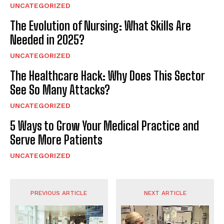
UNCATEGORIZED
The Evolution of Nursing: What Skills Are
Needed in 2025?
UNCATEGORIZED
The Healthcare Hack: Why Does This Sector
See So Many Attacks?
UNCATEGORIZED
5 Ways to Grow Your Medical Practice and
Serve More Patients
UNCATEGORIZED
PREVIOUS ARTICLE
NEXT ARTICLE