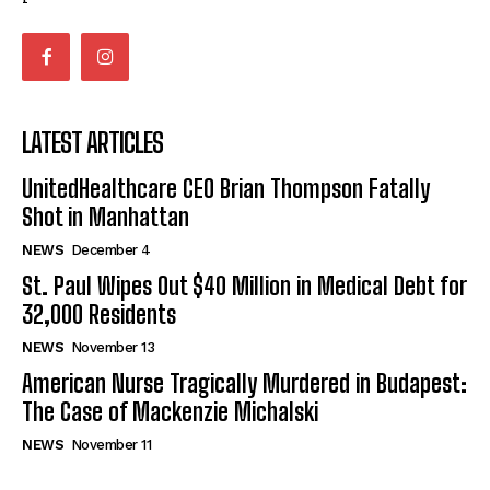
LATEST ARTICLES
UnitedHealthcare CEO Brian Thompson Fatally
Shot in Manhattan
NEWS
December 4
St. Paul Wipes Out $40 Million in Medical Debt for
32,000 Residents
NEWS
November 13
American Nurse Tragically Murdered in Budapest:
The Case of Mackenzie Michalski
NEWS
November 11