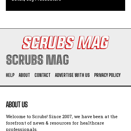
SCRUBS MAG
HELP
ABOUT
CONTACT
ADVERTISE WITH US
PRIVACY POLICY
ABOUT US
Welcome to Scrubs! Since 2007, we have been at the
forefront of news & resources for healthcare
professionals.