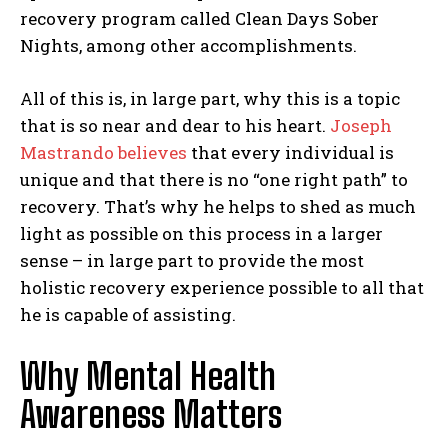
recovery program called Clean Days Sober
Nights, among other accomplishments.
All of this is, in large part, why this is a topic
that is so near and dear to his heart.
Joseph
Mastrando believes
that every individual is
unique and that there is no “one right path” to
recovery. That’s why he helps to shed as much
light as possible on this process in a larger
sense – in large part to provide the most
holistic recovery experience possible to all that
he is capable of assisting.
Why Mental Health
Awareness Matters