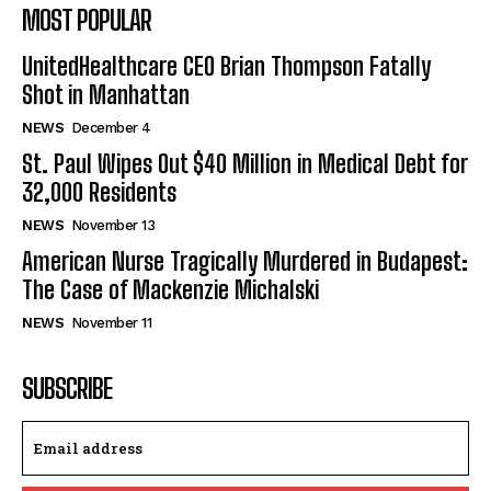
MOST POPULAR
UnitedHealthcare CEO Brian Thompson Fatally
Shot in Manhattan
NEWS
December 4
St. Paul Wipes Out $40 Million in Medical Debt for
32,000 Residents
NEWS
November 13
American Nurse Tragically Murdered in Budapest:
The Case of Mackenzie Michalski
NEWS
November 11
SUBSCRIBE