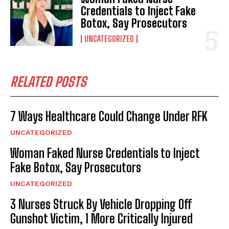
Credentials to Inject Fake
Botox, Say Prosecutors
UNCATEGORIZED
RELATED POSTS
7 Ways Healthcare Could Change Under RFK
UNCATEGORIZED
Woman Faked Nurse Credentials to Inject
Fake Botox, Say Prosecutors
UNCATEGORIZED
3 Nurses Struck By Vehicle Dropping Off
Gunshot Victim, 1 More Critically Injured