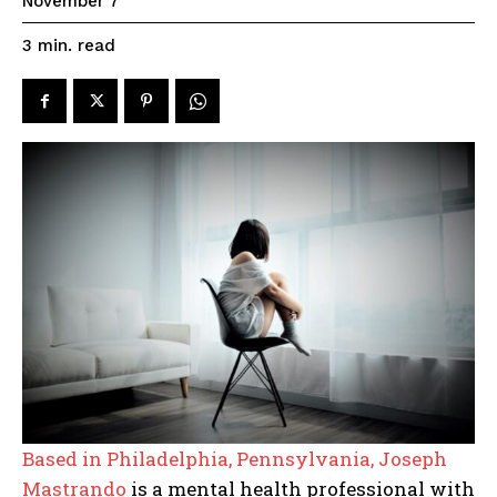
November 7
read
3
min.
Based in Philadelphia, Pennsylvania, Joseph
Mastrando
is a mental health professional with