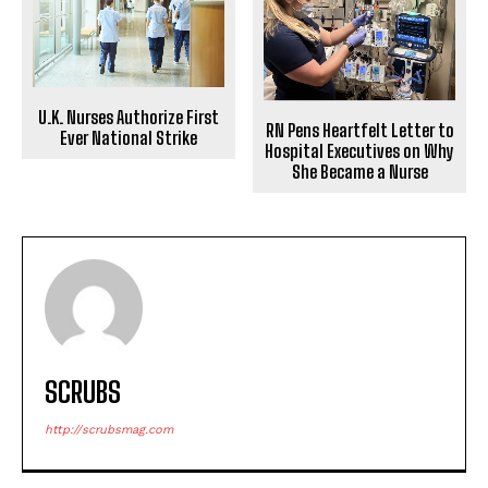
U.K. Nurses Authorize First
RN Pens Heartfelt Letter to
Ever National Strike
Hospital Executives on Why
She Became a Nurse
SCRUBS
http://scrubsmag.com