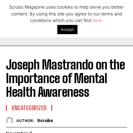
Scrubs Magazine uses cookies to help serve you better
content. By using this site you agree to our terms and
conditions which you can find
here
.
Accept
Joseph Mastrando on the
Importance of Mental
Health Awareness
UNCATEGORIZED
Scrubs
AUTHOR: