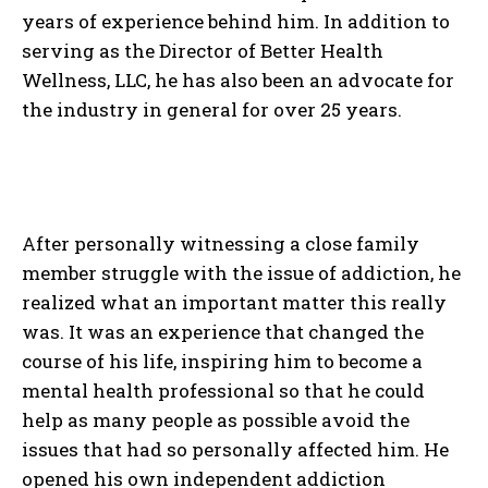
years of experience behind him. In addition to
serving as the Director of Better Health
Wellness, LLC, he has also been an advocate for
the industry in general for over 25 years.
After personally witnessing a close family
member struggle with the issue of addiction, he
realized what an important matter this really
was. It was an experience that changed the
course of his life, inspiring him to become a
mental health professional so that he could
help as many people as possible avoid the
issues that had so personally affected him. He
opened his own independent addiction