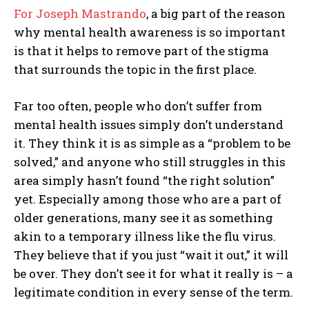
For Joseph Mastrando
, a big part of the reason
why mental health awareness is so important
is that it helps to remove part of the stigma
that surrounds the topic in the first place.
Far too often, people who don’t suffer from
mental health issues simply don’t understand
it. They think it is as simple as a “problem to be
solved,” and anyone who still struggles in this
area simply hasn’t found “the right solution”
yet. Especially among those who are a part of
older generations, many see it as something
akin to a temporary illness like the flu virus.
They believe that if you just “wait it out,” it will
be over. They don’t see it for what it really is – a
legitimate condition in every sense of the term.