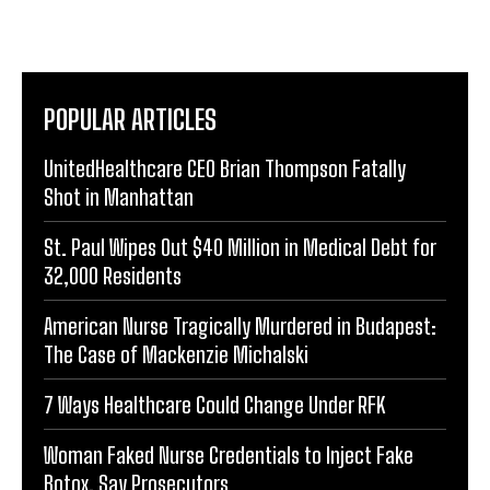
POPULAR ARTICLES
UnitedHealthcare CEO Brian Thompson Fatally
Shot in Manhattan
St. Paul Wipes Out $40 Million in Medical Debt for
32,000 Residents
American Nurse Tragically Murdered in Budapest:
The Case of Mackenzie Michalski
7 Ways Healthcare Could Change Under RFK
Woman Faked Nurse Credentials to Inject Fake
Botox, Say Prosecutors