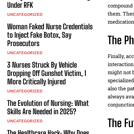
Under RFK
compound m
them. Then
UNCATEGORIZED
medication
Woman Faked Nurse Credentials
to Inject Fake Botox, Say
The Ph
Prosecutors
UNCATEGORIZED
Finally, ac
3 Nurses Struck By Vehicle
interaction
Dropping Off Gunshot Victim, 1
might not b
specialized
More Critically Injured
also the pa
UNCATEGORIZED
always ava
The Evolution of Nursing: What
conjunctio
Skills Are Needed in 2025?
The Fu
UNCATEGORIZED
The Healthcare Hack: Why Does