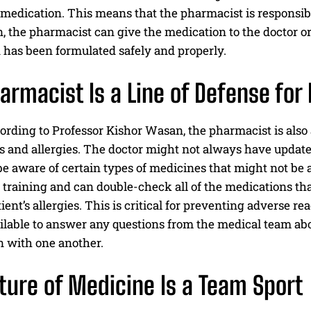
edication. This means that the pharmacist is responsibl
, the pharmacist can give the medication to the doctor o
 has been formulated safely and properly.
I WANT IN
armacist Is a Line of Defense for 
I've read and accept the
Privacy Policy
.
cording to Professor Kishor Wasan, the pharmacist is also
s and allergies. The doctor might not always have updated
e aware of certain types of medicines that might not be 
 training and can double-check all of the medications th
tient’s allergies. This is critical for preventing adverse r
ilable to answer any questions from the medical team ab
n with one another.
ture of Medicine Is a Team Sport