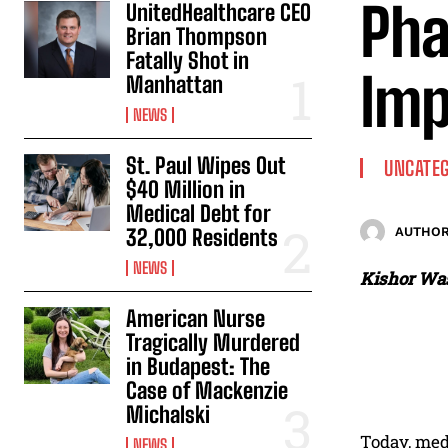
Pha
UnitedHealthcare CEO
Brian Thompson
Fatally Shot in
Imp
Manhattan
NEWS
St. Paul Wipes Out
UNCATEG
$40 Million in
Medical Debt for
32,000 Residents
AUTHOR
NEWS
Kishor Was
American Nurse
Tragically Murdered
in Budapest: The
Case of Mackenzie
Michalski
Today, med
NEWS