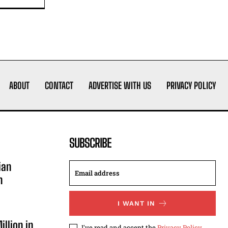
ABOUT
CONTACT
ADVERTISE WITH US
PRIVACY POLICY
SUBSCRIBE
ian
n
I WANT IN
illion in
I've read and accept the
Privacy Policy
.