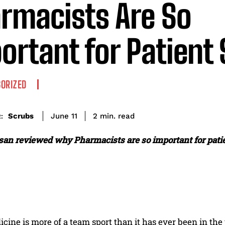
rmacists Are So
ortant for Patient 
ORIZED
read
Scrubs
2
min.
June 11
:
an reviewed why Pharmacists are so important for patie
icine is more of a team sport than it has ever been in t