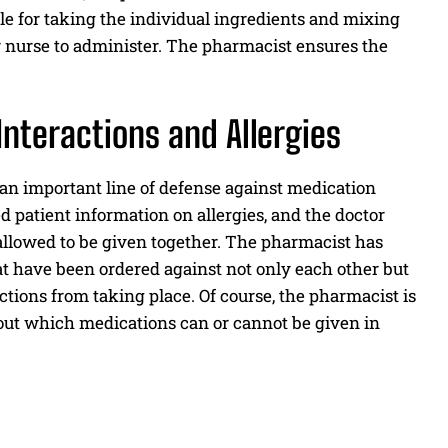
e for taking the individual ingredients and mixing
r nurse to administer. The pharmacist ensures the
Interactions and Allergies
 an important line of defense against medication
 patient information on allergies, and the doctor
allowed to be given together. The pharmacist has
at have been ordered against not only each other but
eactions from taking place. Of course, the pharmacist is
out which medications can or cannot be given in