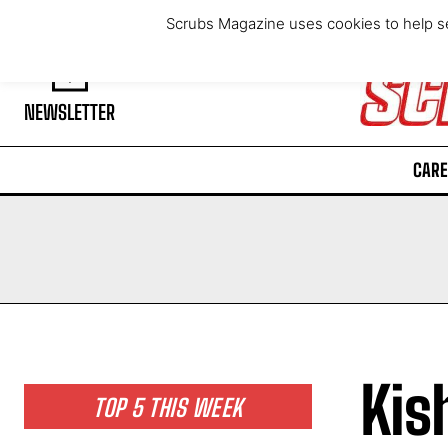
Friday, August 7, 2026
Scrubs Magazine uses cookies to help se
NEWSLETTER
CARE
Kis
TOP 5 THIS WEEK