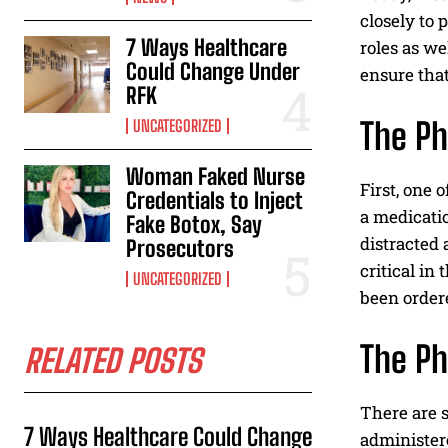
closely to 
7 Ways Healthcare
roles as we
Could Change Under
ensure tha
RFK
The Ph
UNCATEGORIZED
Woman Faked Nurse
First, one 
Credentials to Inject
a medicatio
Fake Botox, Say
distracted 
Prosecutors
critical in
UNCATEGORIZED
been order
The P
RELATED POSTS
There are 
7 Ways Healthcare Could Change
administer