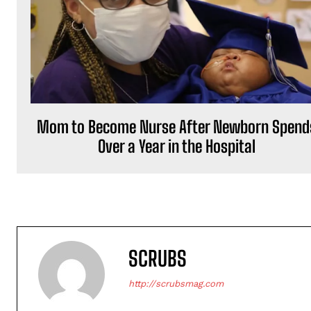
Mom to Become Nurse After Newborn Spend
Over a Year in the Hospital
SCRUBS
http://scrubsmag.com