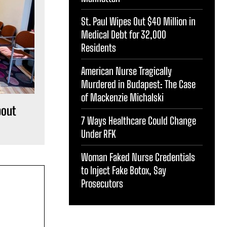
St. Paul Wipes Out $40 Million in
Medical Debt for 32,000
Residents
American Nurse Tragically
Murdered in Budapest: The Case
of Mackenzie Michalski
bout
7 Ways Healthcare Could Change
Under RFK
Woman Faked Nurse Credentials
to Inject Fake Botox, Say
Prosecutors