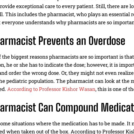
provide exceptional care to every patient. Still, there are 
ll. This includes the pharmacist, who plays an essential ro
t everyone understands why pharmacists are so important 
armacist Prevents an Overdose
of the biggest reasons pharmacists are so important is th
n, he or she has to indicate the dose; however, it is impo
and order the wrong dose. Or, they might not even realize
 the pediatric population. The pharmacist can look at th
ed.
According to Professor Kishor Wasan
, this is one of 
harmacist Can Compound Medicat
some situations where the medication has to be made. It 
ed when taken out of the box. According to Professor Ki