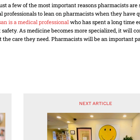
ust a few of the most important reasons pharmacists are so 
l professionals to lean on pharmacists when they have q
an is a medical professional
who has spent a long time e
 safety. As medicine becomes more specialized, it will c
t the care they need. Pharmacists will be an important p
NEXT ARTICLE