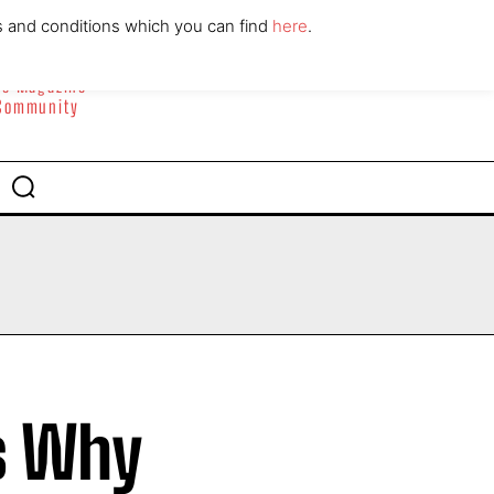
ABOUT
CONTACT
s and conditions which you can find
here
.
yle Magazine
 Community
s Why