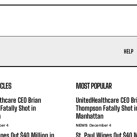
HELP
ICLES
MOST POPULAR
thcare CEO Brian
UnitedHealthcare CEO Br
atally Shot in
Thompson Fatally Shot i
n
Manhattan
er 4
NEWS
December 4
ipes Out $40 Million in
St. Paul Wipes Out $40 M