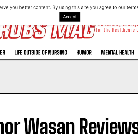
rve you better content. By using this site you agree to our term
Accept
The Leading Lifest
for the Healthcare
ER
LIFE OUTSIDE OF NURSING
HUMOR
MENTAL HEALTH
hor Wasan Review