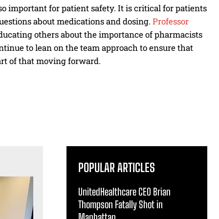
important for patient safety. It is critical for patients
uestions about medications and dosing.
Professor
ducating others about the importance of pharmacists
ontinue to lean on the team approach to ensure that
art of that moving forward.
POPULAR ARTICLES
UnitedHealthcare CEO Brian
Thompson Fatally Shot in
Manhattan