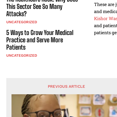
These are j
This Sector See So Many
and medica
Attacks?
Kishor Was
UNCATEGORIZED
and patient
5 Ways to Grow Your Medical
patients ge
Practice and Serve More
Patients
UNCATEGORIZED
PREVIOUS ARTICLE