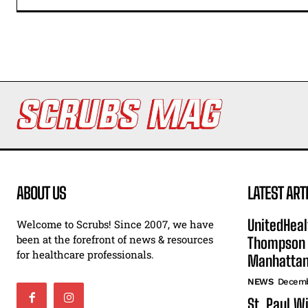
ABOUT US
LATEST ART
UnitedHeal
Welcome to Scrubs! Since 2007, we have
been at the forefront of news & resources
Thompson F
for healthcare professionals.
Manhatta
NEWS
Decemb
St. Paul W