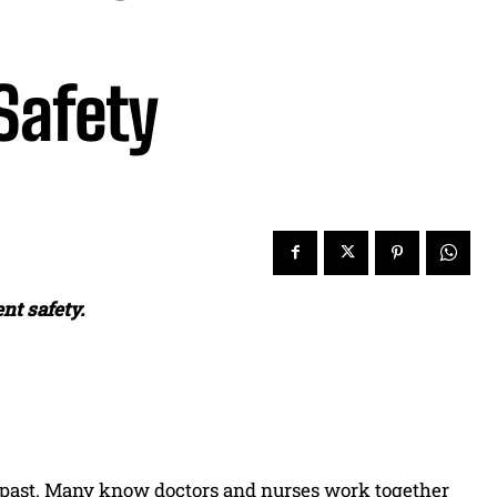
Safety
nt safety.
he past. Many know doctors and nurses work together