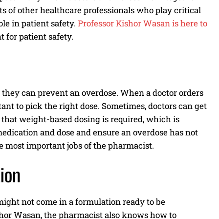
lots of other healthcare professionals who play critical
le in patient safety.
Professor Kishor Wasan is here to
for patient safety.
at they can prevent an overdose. When a doctor orders
rtant to pick the right dose. Sometimes, doctors can get
 that weight-based dosing is required, which is
e medication and dose and ensure an overdose has not
the most important jobs of the pharmacist.
ion
might not come in a formulation ready to be
shor Wasan, the pharmacist also knows how to