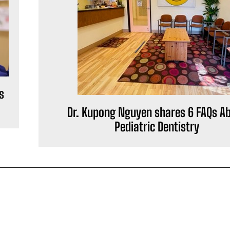
s
Dr. Kupong Nguyen shares 6 FAQs A
Pediatric Dentistry