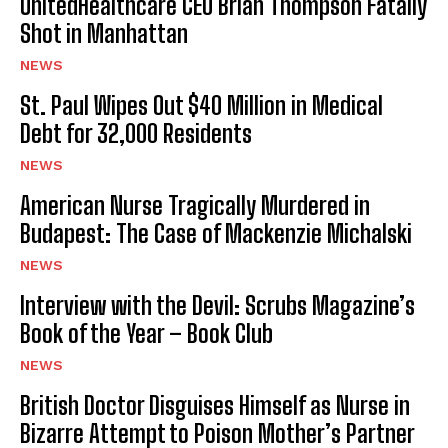
UnitedHealthcare CEO Brian Thompson Fatally
Shot in Manhattan
NEWS
St. Paul Wipes Out $40 Million in Medical
Debt for 32,000 Residents
NEWS
American Nurse Tragically Murdered in
Budapest: The Case of Mackenzie Michalski
NEWS
Interview with the Devil: Scrubs Magazine’s
Book of the Year – Book Club
NEWS
British Doctor Disguises Himself as Nurse in
Bizarre Attempt to Poison Mother’s Partner