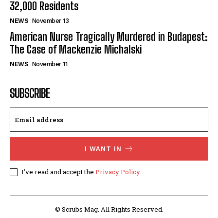
32,000 Residents
NEWS
November 13
American Nurse Tragically Murdered in Budapest:
The Case of Mackenzie Michalski
NEWS
November 11
SUBSCRIBE
I WANT IN
I've read and accept the
Privacy Policy
.
© Scrubs Mag. All Rights Reserved.