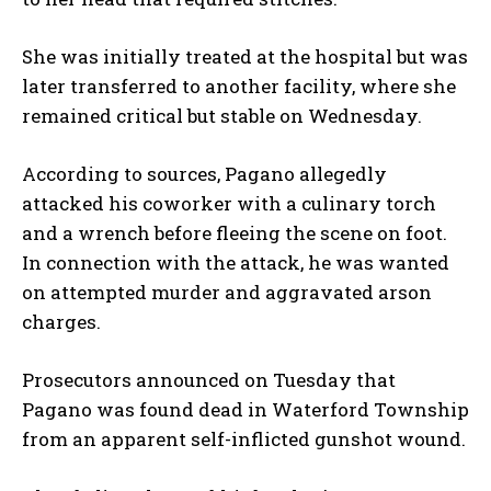
She was initially treated at the hospital but was
later transferred to another facility, where she
remained critical but stable on Wednesday.
According to sources, Pagano allegedly
attacked his coworker with a culinary torch
and a wrench before fleeing the scene on foot.
In connection with the attack, he was wanted
on attempted murder and aggravated arson
charges.
Prosecutors announced on Tuesday that
Pagano was found dead in Waterford Township
from an apparent self-inflicted gunshot wound.