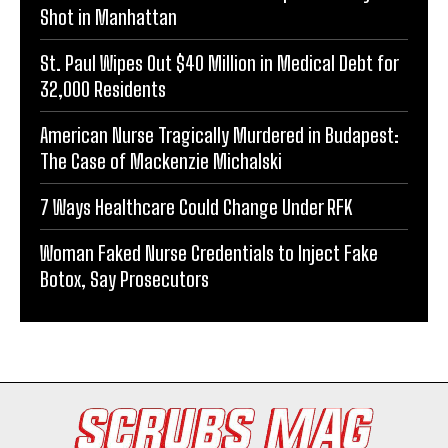
Shot in Manhattan
St. Paul Wipes Out $40 Million in Medical Debt for
32,000 Residents
American Nurse Tragically Murdered in Budapest:
The Case of Mackenzie Michalski
7 Ways Healthcare Could Change Under RFK
Woman Faked Nurse Credentials to Inject Fake
Botox, Say Prosecutors