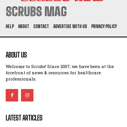
SCRUBS MAG
HELP
ABOUT
CONTACT
ADVERTISE WITH US
PRIVACY POLICY
ABOUT US
Welcome to Scrubs! Since 2007, we have been at the
forefront of news & resources for healthcare
professionals.
LATEST ARTICLES