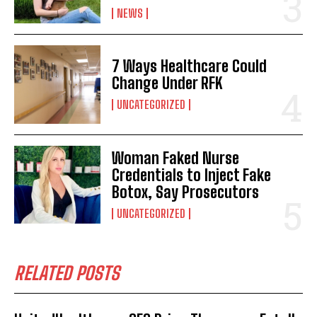
NEWS
7 Ways Healthcare Could
Change Under RFK
UNCATEGORIZED
Woman Faked Nurse
I WANT IN
Credentials to Inject Fake
Botox, Say Prosecutors
I've read and accept the
Privacy Policy
.
UNCATEGORIZED
RELATED POSTS