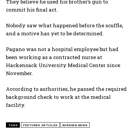
They believe he used his brother’s gun to
commit his final act.
Nobody saw what happened before the scuffle,
and a motive has yet to be determined.
Pagano was not a hospital employee but had
been working as a contracted nurse at
Hackensack University Medical Center since
November.
According to authorities, he passed the required
background check to work at the medical
facility.
TAGS
FEATURED ARTICLES
NURSING NEWS