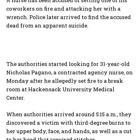
A nurse has been accused of setting one of his
coworkers on fire and attacking her with a
wrench. Police later arrived to find the accused
dead from an apparent suicide.
The authorities started looking for 31-year-old
Nicholas Pagano, a contracted agency nurse, on
Monday after he allegedly set fire to a break
room at Hackensack University Medical
Center.
When authorities arrived around 5:15 a.m., they
discovered a victim with third-degree burns to
her upper body, face, and hands, as well as a cut
to her head that required stitches.