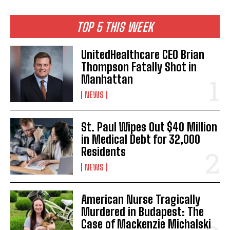
TOP 5 THIS WEEK
UnitedHealthcare CEO Brian
Thompson Fatally Shot in
Manhattan
NEWS
St. Paul Wipes Out $40 Million
in Medical Debt for 32,000
Residents
NEWS
American Nurse Tragically
Murdered in Budapest: The
Case of Mackenzie Michalski