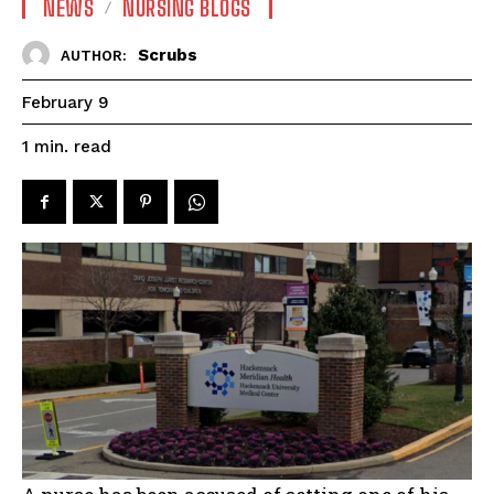
NEWS
NURSING BLOGS
Scrubs
AUTHOR:
February 9
read
1
min.