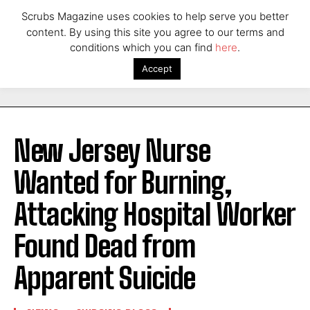
Scrubs Magazine uses cookies to help serve you better
content. By using this site you agree to our terms and
conditions which you can find
here
.
Accept
New Jersey Nurse
Wanted for Burning,
Attacking Hospital Worker
Found Dead from
Apparent Suicide