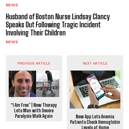
NEWS
Husband of Boston Nurse Lindsay Clancy
Speaks Out Following Tragic Incident
Involving Their Children
NEWS
PREVIOUS ARTICLE
NEXT ARTICLE
“I Am Free” | New Therapy
Lets Man with Severe
Paralysis Walk Again
New App Lets Anemia
Patients Check Hemoglobin
Levels at Home