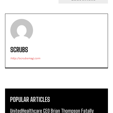
SCRUBS
http://scrubsmag.com
POPULAR ARTICLES
UnitedHealthcare CEO Brian Thompson Fatally