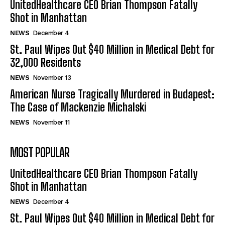
UnitedHealthcare CEO Brian Thompson Fatally
Shot in Manhattan
NEWS
December 4
St. Paul Wipes Out $40 Million in Medical Debt for
32,000 Residents
NEWS
November 13
American Nurse Tragically Murdered in Budapest:
The Case of Mackenzie Michalski
NEWS
November 11
MOST POPULAR
UnitedHealthcare CEO Brian Thompson Fatally
Shot in Manhattan
NEWS
December 4
St. Paul Wipes Out $40 Million in Medical Debt for