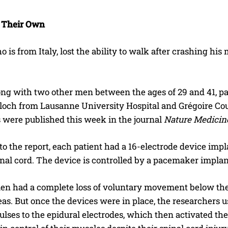
 Their Own
o is from Italy, lost the ability to walk after crashing his
ong with two other men between the ages of 29 and 41, part
loch from Lausanne University Hospital and Grégoire Cour
s were published this week in the journal
Nature Medicin
o the report, each patient had a 16-electrode device imp
inal cord. The device is controlled by a pacemaker impla
en had a complete loss of voluntary movement below their
reas. But once the devices were in place, the researcher
pulses to the epidural electrodes, which then activated th