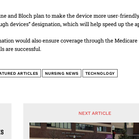
ine and Bloch plan to make the device more user-friendly
ugh devices” designation, which will help speed up the a
nation would also ensure coverage through the Medicare 
als are successful.
ATURED ARTICLES
NURSING NEWS
TECHNOLOGY
NEXT ARTICLE
ts