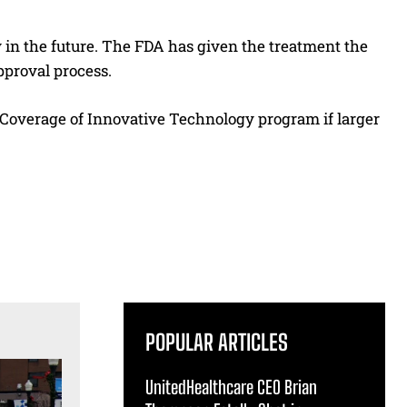
 in the future. The FDA has given the treatment the
pproval process.
Coverage of Innovative Technology program if larger
POPULAR ARTICLES
UnitedHealthcare CEO Brian