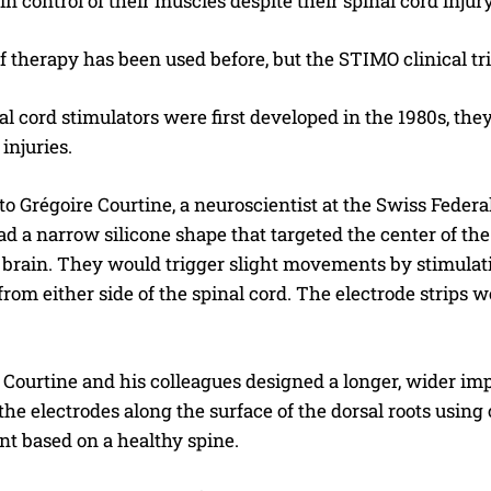
ain control of their muscles despite their spinal cord injury
f therapy has been used before, but the STIMO clinical tr
 cord stimulators were first developed in the 1980s, the
injuries.
o Grégoire Courtine, a neuroscientist at the Swiss Federal
d a narrow silicone shape that targeted the center of the
brain. They would trigger slight movements by stimulating
rom either side of the spinal cord. The electrode strips we
Courtine and his colleagues designed a longer, wider impl
the electrodes along the surface of the dorsal roots using
nt based on a healthy spine.