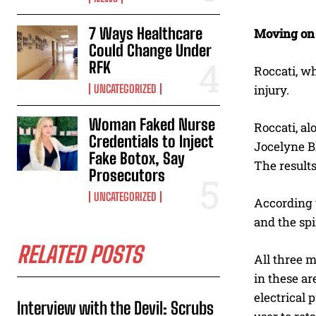
7 Ways Healthcare
Moving on
Could Change Under
RFK
Roccati, wh
UNCATEGORIZED
injury.
Woman Faked Nurse
Roccati, al
Credentials to Inject
Jocelyne B
Fake Botox, Say
The result
Prosecutors
UNCATEGORIZED
According t
and the sp
RELATED POSTS
All three m
in these a
electrical 
Interview with the Devil: Scrubs