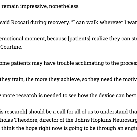
s remain impressive, nonetheless.
” said Roccati during recovery. “I can walk wherever I want
y emotional moment, because [patients] realize they can st
 Courtine.
ome patients may have trouble acclimating to the proces
hey train, the more they achieve, so they need the motiva
 more research is needed to see how the device can best be
his research] should be a call for all of us to understand th
cholas Theodore, director of the Johns Hopkins Neurosurg
I think the hope right now is going to be through an engin