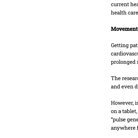
current he
health car
Movement
Getting pat
cardiovascu
prolonged s
The researc
and even do
However, i
on a tablet
“pulse gen
anywhere f