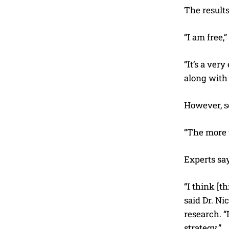
The result
“I am free,
“It’s a ver
along with
However, s
“The more t
Experts say
“I think [t
said Dr. Ni
research. “
strategy.”