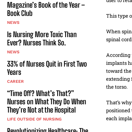
user to ret
Magazine’s Book of the Year –
Book Club
This type o
NEWS
When spinal
Is Nursing More Toxic Than
spinal cord 
Ever? Nurses Think So.
NEWS
According t
33% of Nurses Quit in First Two
implants ha
toward the 
Years
extending f
CAREER
the torso.
“Time Off? What’s That?”
Nurses on What They Do When
That’s why 
They’re Not at the Hospital
positioned 
each impla
LIFE OUTSIDE OF NURSING
Revolutionizing Healthcare: The