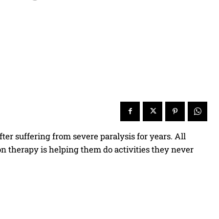
er suffering from severe paralysis for years. All
on therapy is helping them do activities they never