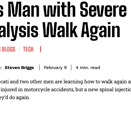
s Man with Severe
alysis Walk Again
 BLOGS
TECH
read
Steven Briggs
4
min.
February 9
:
ati and two other men are learning how to walk again aft
injured in motorcycle accidents, but a new spinal injecti
y’d do again.