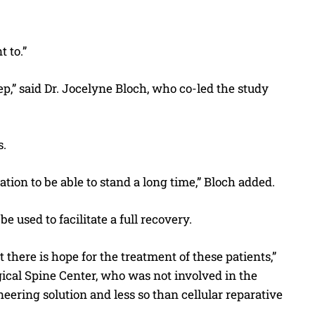
 to.”
ep,” said Dr. Jocelyne Bloch, who co-led the study
s.
tion to be able to stand a long time,” Bloch added.
 used to facilitate a full recovery.
at there is hope for the treatment of these patients,”
ical Spine Center, who was not involved in the
eering solution and less so than cellular reparative