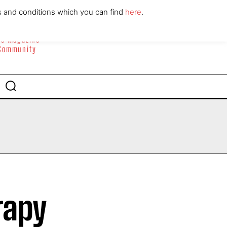
ABOUT
CONTACT
s and conditions which you can find
here
.
yle Magazine
 Community
rapy