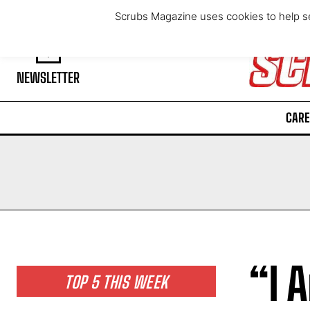
Thursday, August 6, 2026
Scrubs Magazine uses cookies to help se
NEWSLETTER
CARE
“I 
TOP 5 THIS WEEK