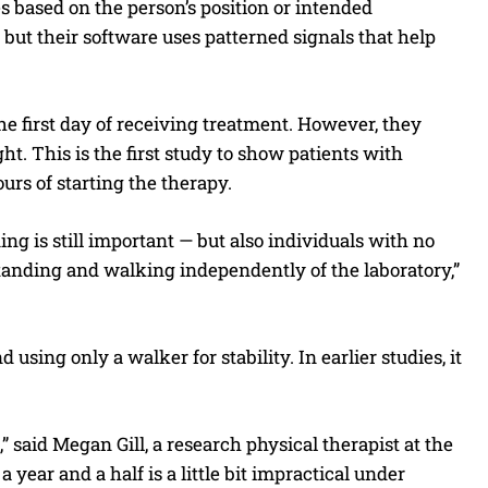
es based on the person’s position or intended
 but their software uses patterned signals that help
the first day of receiving treatment. However, they
. This is the first study to show patients with
urs of starting the therapy.
ing is still important — but also individuals with no
tanding and walking independently of the laboratory,”
using only a walker for stability. In earlier studies, it
,” said Megan Gill, a research physical therapist at the
year and a half is a little bit impractical under