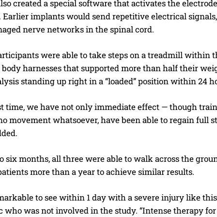
so created a special software that activates the electrod
arlier implants would send repetitive electrical signals,
maged nerve networks in the spinal cord.
articipants were able to take steps on a treadmill within 
body harnesses that supported more than half their weight
lysis standing up right in a “loaded” position within 24 ho
I WANT IN
rst time, we have not only immediate effect — though train
 no movement whatsoever, have been able to regain full s
I've read and accept the
Privacy Policy
.
dded.
to six months, all three were able to walk across the ground 
atients more than a year to achieve similar results.
markable to see within 1 day with a severe injury like this
 who was not involved in the study. “Intense therapy for a 