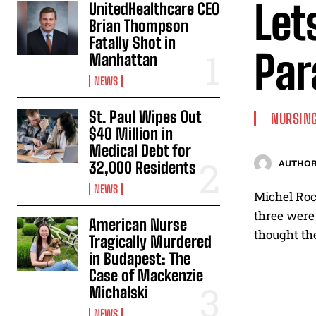
Let
UnitedHealthcare CEO
Brian Thompson
Fatally Shot in
Par
Manhattan
NEWS
St. Paul Wipes Out
NURSING
$40 Million in
Medical Debt for
32,000 Residents
AUTHOR
NEWS
Michel Rocc
three were 
American Nurse
thought the
Tragically Murdered
in Budapest: The
Case of Mackenzie
Michalski
NEWS