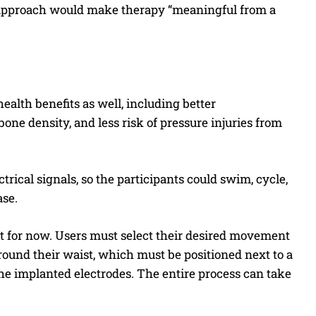
ew approach would make therapy “meaningful from a
ealth benefits as well, including better
one density, and less risk of pressure injuries from
trical signals, so the participants could swim, cycle,
ase.
st for now. Users must select their desired movement
around their waist, which must be positioned next to a
he implanted electrodes. The entire process can take