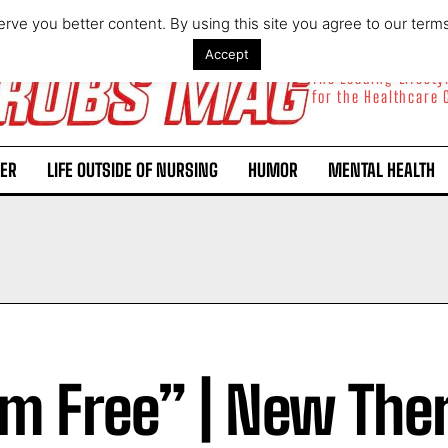
rve you better content. By using this site you agree to our term
Accept
The Leading Lifest
for the Healthcare
ER
LIFE OUTSIDE OF NURSING
HUMOR
MENTAL HEALTH
Am Free” | New The