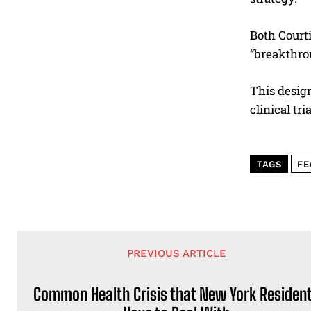
Both Court
“breakthro
This desig
clinical tri
TAGS
FE
PREVIOUS ARTICLE
Common Health Crisis that New York Residen