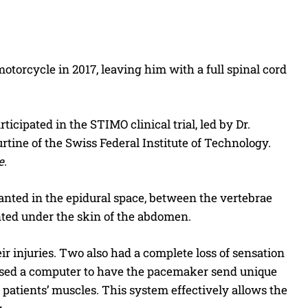
 motorcycle in 2017, leaving him with a full spinal cord
icipated in the STIMO clinical trial, led by Dr.
tine of the Swiss Federal Institute of Technology.
e
.
lanted in the epidural space, between the vertebrae
nted under the skin of the abdomen.
 injuries. Two also had a complete loss of sensation
s used a computer to have the pacemaker send unique
e patients’ muscles. This system effectively allows the