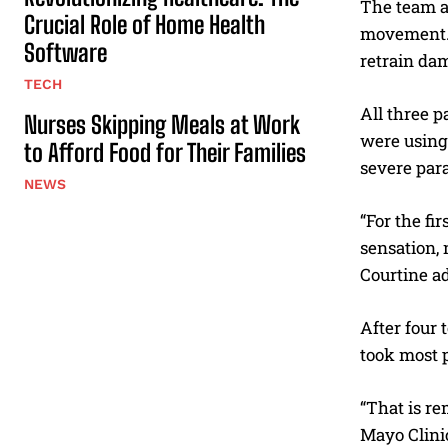
The team al
Crucial Role of Home Health
movement. E
Software
retrain da
TECH
All three p
Nurses Skipping Meals at Work
were using 
to Afford Food for Their Families
severe para
NEWS
“For the fi
sensation,
Courtine a
After four 
took most p
“That is re
Mayo Clinic