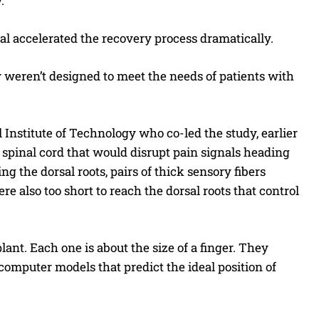
.
ial accelerated the recovery process dramatically.
y weren’t designed to meet the needs of patients with
 Institute of Technology who co-led the study, earlier
 spinal cord that would disrupt pain signals heading
 the dorsal roots, pairs of thick sensory fibers
re also too short to reach the dorsal roots that control
ant. Each one is about the size of a finger. They
 computer models that predict the ideal position of