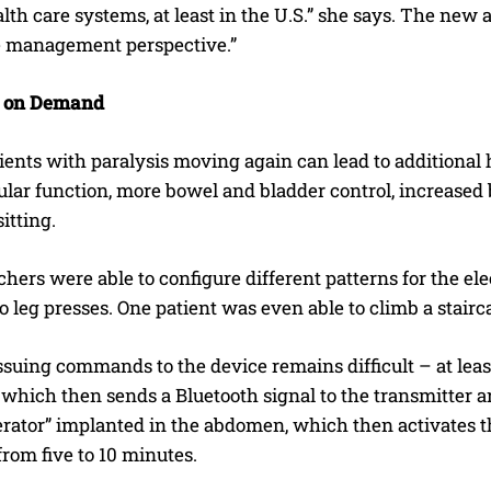
alth care systems, at least in the U.S.” she says. The n
e management perspective.”
 on Demand
ients with paralysis moving again can lead to additional h
lar function, more bowel and bladder control, increased b
itting.
hers were able to configure different patterns for the elec
 leg presses. One patient was even able to climb a stairc
ssuing commands to the device remains difficult – at lea
, which then sends a Bluetooth signal to the transmitter 
erator” implanted in the abdomen, which then activates t
rom five to 10 minutes.