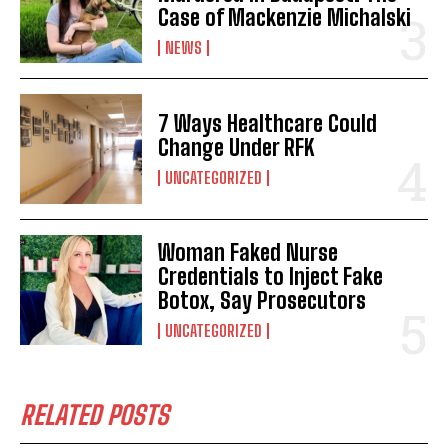
Case of Mackenzie Michalski
NEWS
7 Ways Healthcare Could
Change Under RFK
UNCATEGORIZED
Woman Faked Nurse
Credentials to Inject Fake
Botox, Say Prosecutors
UNCATEGORIZED
RELATED POSTS