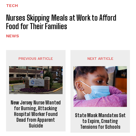
TECH
Nurses Skipping Meals at Work to Afford
Food for Their Families
NEWS
PREVIOUS ARTICLE
NEXT ARTICLE
New Jersey Nurse Wanted
for Burning, Attacking
Hospital Worker Found
State Mask Mandates Set
Dead from Apparent
to Expire, Creating
Suicide
Tensions for Schools