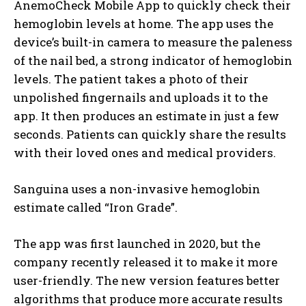
AnemoCheck Mobile App to quickly check their
hemoglobin levels at home. The app uses the
device’s built-in camera to measure the paleness
of the nail bed, a strong indicator of hemoglobin
levels. The patient takes a photo of their
unpolished fingernails and uploads it to the
app. It then produces an estimate in just a few
seconds. Patients can quickly share the results
with their loved ones and medical providers.
Sanguina uses a non-invasive hemoglobin
estimate called “Iron Grade”.
The app was first launched in 2020, but the
company recently released it to make it more
user-friendly. The new version features better
algorithms that produce more accurate results