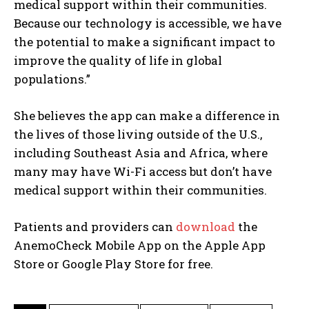
medical support within their communities.
Because our technology is accessible, we have
the potential to make a significant impact to
improve the quality of life in global
populations.”
She believes the app can make a difference in
the lives of those living outside of the U.S.,
including Southeast Asia and Africa, where
many may have Wi-Fi access but don’t have
I WANT IN
medical support within their communities.
I've read and accept the
Privacy Policy
.
Patients and providers can
download
the
AnemoCheck Mobile App on the Apple App
Store or Google Play Store for free.