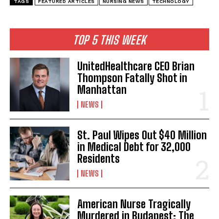
TAGS
FEATURED ARTICLES
NURSING NEWS
TECHNOLOGY
TOP 5 THIS WEEK
UnitedHealthcare CEO Brian
Thompson Fatally Shot in
Manhattan
NEWS
St. Paul Wipes Out $40 Million
in Medical Debt for 32,000
Residents
NEWS
American Nurse Tragically
Murdered in Budapest: The