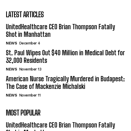
LATEST ARTICLES
UnitedHealthcare CEO Brian Thompson Fatally
Shot in Manhattan
NEWS
December 4
St. Paul Wipes Out $40 Million in Medical Debt for
32,000 Residents
NEWS
November 13
American Nurse Tragically Murdered in Budapest:
The Case of Mackenzie Michalski
NEWS
November 11
MOST POPULAR
UnitedHealthcare CEO Brian Thompson Fatally