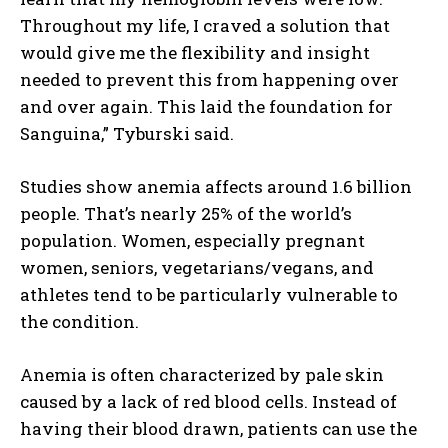
Throughout my life, I craved a solution that
would give me the flexibility and insight
needed to prevent this from happening over
and over again. This laid the foundation for
Sanguina,” Tyburski said.
Studies show anemia affects around 1.6 billion
people. That’s nearly 25% of the world’s
population. Women, especially pregnant
women, seniors, vegetarians/vegans, and
athletes tend to be particularly vulnerable to
the condition.
Anemia is often characterized by pale skin
caused by a lack of red blood cells. Instead of
having their blood drawn, patients can use the