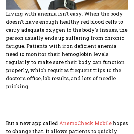
Living with anemia isn’t easy. When the body
doesn’t have enough healthy red blood cells to
carry adequate oxygen to the body’s tissues, the
person usually ends up suffering from chronic
fatigue. Patients with iron deficient anemia
need to monitor their hemoglobin levels
regularly to make sure their body can function
properly, which requires frequent trips to the
doctor’s office, lab results, and lots of needle
pricking.
But a new app called
AnemoCheck Mobile
hopes
to change that. It allows patients to quickly