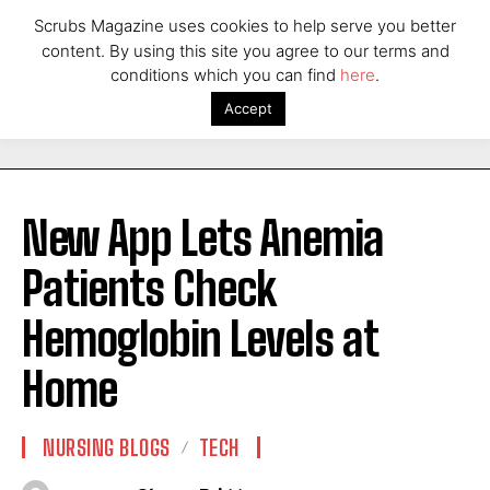
Scrubs Magazine uses cookies to help serve you better
content. By using this site you agree to our terms and
conditions which you can find
here
.
Accept
New App Lets Anemia
Patients Check
Hemoglobin Levels at
Home
NURSING BLOGS
TECH