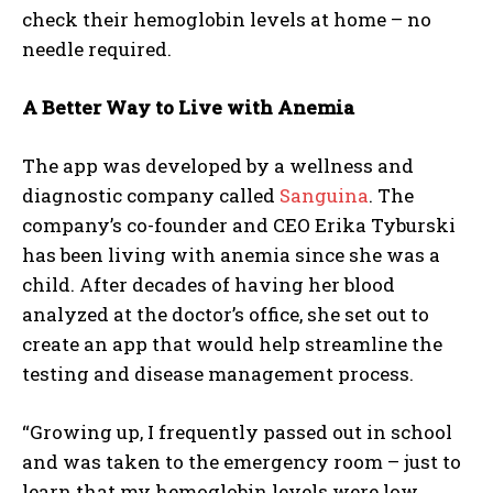
check their hemoglobin levels at home – no
needle required.
A Better Way to Live with Anemia
The app was developed by a wellness and
diagnostic company called
Sanguina
. The
company’s co-founder and CEO Erika Tyburski
has been living with anemia since she was a
child. After decades of having her blood
analyzed at the doctor’s office, she set out to
create an app that would help streamline the
testing and disease management process.
“Growing up, I frequently passed out in school
and was taken to the emergency room – just to
learn that my hemoglobin levels were low.