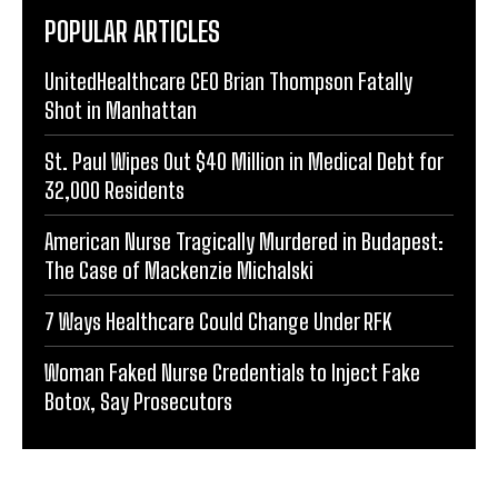
POPULAR ARTICLES
UnitedHealthcare CEO Brian Thompson Fatally
Shot in Manhattan
St. Paul Wipes Out $40 Million in Medical Debt for
32,000 Residents
American Nurse Tragically Murdered in Budapest:
The Case of Mackenzie Michalski
7 Ways Healthcare Could Change Under RFK
Woman Faked Nurse Credentials to Inject Fake
Botox, Say Prosecutors