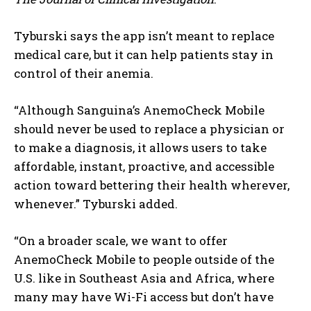
Tyburski says the app isn’t meant to replace
medical care, but it can help patients stay in
control of their anemia.
“Although Sanguina’s AnemoCheck Mobile
should never be used to replace a physician or
to make a diagnosis, it allows users to take
affordable, instant, proactive, and accessible
action toward bettering their health wherever,
whenever.” Tyburski added.
“On a broader scale, we want to offer
AnemoCheck Mobile to people outside of the
U.S. like in Southeast Asia and Africa, where
many may have Wi-Fi access but don’t have