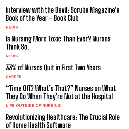
Interview with the Devil: Scrubs Magazine’s
Book of the Year – Book Club
NEWS
Is Nursing More Toxic Than Ever? Nurses
Think So.
NEWS
33% of Nurses Quit in First Two Years
CAREER
“Time Off? What’s That?” Nurses on What
They Do When They’re Not at the Hospital
LIFE OUTSIDE OF NURSING
Revolutionizing Healthcare: The Crucial Role
of Home Health Software