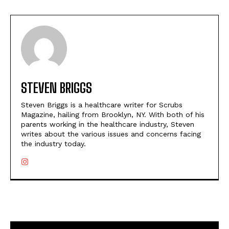
STEVEN BRIGGS
Steven Briggs is a healthcare writer for Scrubs
Magazine, hailing from Brooklyn, NY. With both of his
parents working in the healthcare industry, Steven
writes about the various issues and concerns facing
the industry today.