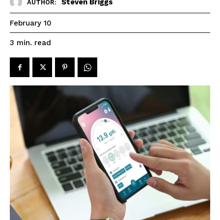
Steven Briggs
AUTHOR:
February 10
read
3
min.