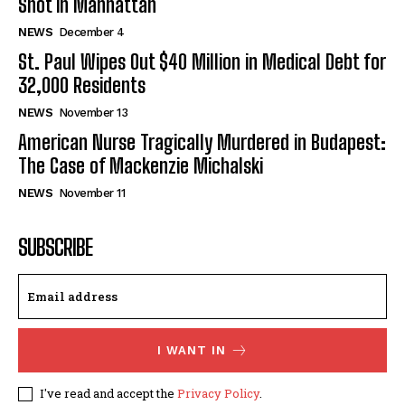
Shot in Manhattan
NEWS
December 4
St. Paul Wipes Out $40 Million in Medical Debt for
32,000 Residents
NEWS
November 13
American Nurse Tragically Murdered in Budapest:
The Case of Mackenzie Michalski
NEWS
November 11
SUBSCRIBE
I WANT IN
I've read and accept the
Privacy Policy
.