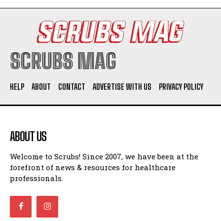
SCRUBS MAG
HELP
ABOUT
CONTACT
ADVERTISE WITH US
PRIVACY POLICY
ABOUT US
Welcome to Scrubs! Since 2007, we have been at the
forefront of news & resources for healthcare
professionals.