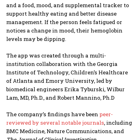
and a food, mood, and supplemental tracker to
support healthy eating and better disease
management. If the person feels fatigued or
notices a change in mood, their hemoglobin
levels may be dipping.
The app was created through a multi-
institution collaboration with the Georgia
Institute of Technology, Children’s Healthcare
of Atlanta and Emory University, led by
biomedical engineers Erika Tyburski, Wilbur
Lam, MD, Ph.D., and Robert Mannino, Ph.D
The company’s findings have been
peer-
reviewed by several notable journals
, including
BMC Medicine, Nature Communications, and
The Journal of Clinical Investigation
.