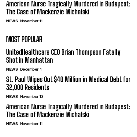
American Nurse Tragically Murdered in Budapest:
The Case of Mackenzie Michalski
NEWS
November 11
MOST POPULAR
UnitedHealthcare CEO Brian Thompson Fatally
Shot in Manhattan
NEWS
December 4
St. Paul Wipes Out $40 Million in Medical Debt for
32,000 Residents
NEWS
November 13
American Nurse Tragically Murdered in Budapest:
The Case of Mackenzie Michalski
NEWS
November 11