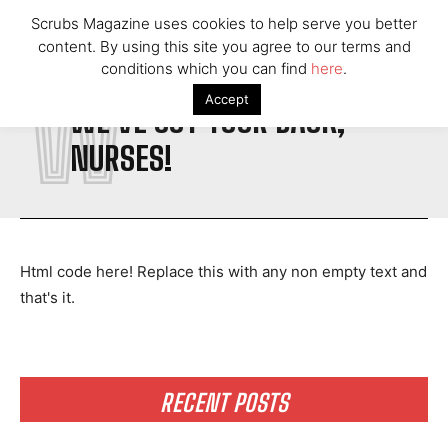
Scrubs Magazine uses cookies to help serve you better
content. By using this site you agree to our terms and
conditions which you can find
here
.
W
Accept
WE'VE GOT YOUR BACK,
NURSES!
Html code here! Replace this with any non empty text and
that's it.
RECENT POSTS