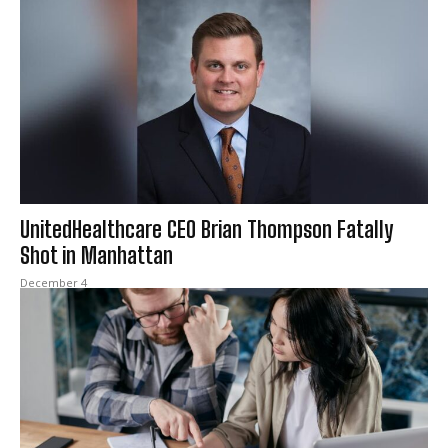
UnitedHealthcare CEO Brian Thompson Fatally
Shot in Manhattan
December 4