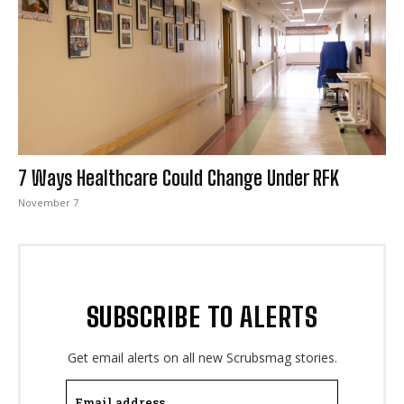
I WANT IN
I've read and accept the
Privacy Policy
.
7 Ways Healthcare Could Change Under RFK
November 7
SUBSCRIBE TO ALERTS
Get email alerts on all new Scrubsmag stories.