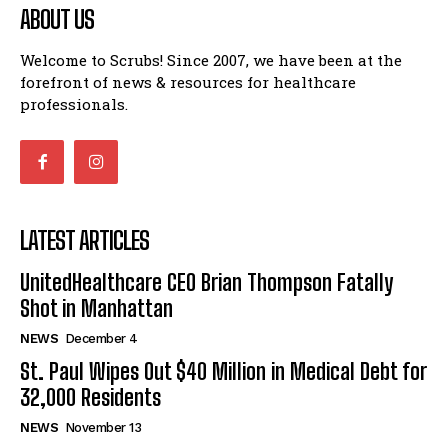
ABOUT US
Welcome to Scrubs! Since 2007, we have been at the
forefront of news & resources for healthcare
professionals.
LATEST ARTICLES
UnitedHealthcare CEO Brian Thompson Fatally
Shot in Manhattan
NEWS
December 4
St. Paul Wipes Out $40 Million in Medical Debt for
32,000 Residents
NEWS
November 13