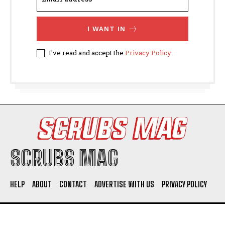
I WANT IN
I've read and accept the
Privacy Policy
.
SCRUBS MAG
HELP
ABOUT
CONTACT
ADVERTISE WITH US
PRIVACY POLICY