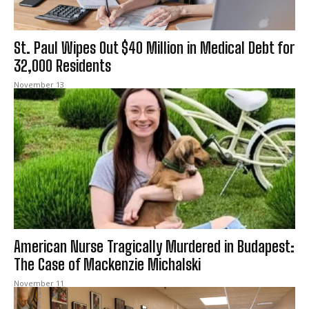
St. Paul Wipes Out $40 Million in Medical Debt for
32,000 Residents
November 13
American Nurse Tragically Murdered in Budapest:
The Case of Mackenzie Michalski
November 11