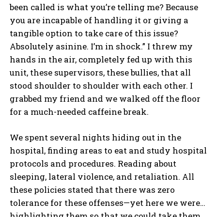
been called is what you’re telling me? Because
you are incapable of handling it or giving a
tangible option to take care of this issue?
Absolutely asinine. I’m in shock.” I threw my
hands in the air, completely fed up with this
unit, these supervisors, these bullies, that all
stood shoulder to shoulder with each other. I
grabbed my friend and we walked off the floor
for a much-needed caffeine break.
We spent several nights hiding out in the
hospital, finding areas to eat and study hospital
protocols and procedures. Reading about
sleeping, lateral violence, and retaliation. All
these policies stated that there was zero
tolerance for these offenses—yet here we were…
highlighting them so that we could take them