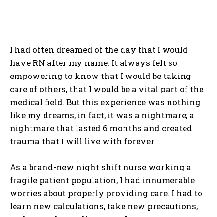
I had often dreamed of the day that I would
have RN after my name. It always felt so
empowering to know that I would be taking
care of others, that I would be a vital part of the
medical field. But this experience was nothing
like my dreams, in fact, it was a nightmare; a
nightmare that lasted 6 months and created
trauma that I will live with forever.
As a brand-new night shift nurse working a
fragile patient population, I had innumerable
worries about properly providing care. I had to
learn new calculations, take new precautions,