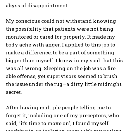
abyss of disappointment.
My conscious could not withstand knowing
the possibility that patients were not being
monitored or cared for properly. It made my
body ache with anger. I applied to this job to
make a difference, to be a part of something
bigger than myself. I knew in my soul that this
was all wrong. Sleeping on the job was a fire
able offense, yet supervisors seemed to brush
the issue under the rug—a dirty little midnight
secret.
After having multiple people telling me to
forget it, including one of my preceptors, who
said, “it’s time to move on”, I found myself