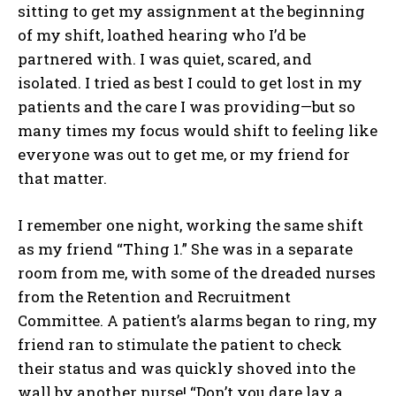
sitting to get my assignment at the beginning
of my shift, loathed hearing who I’d be
partnered with. I was quiet, scared, and
isolated. I tried as best I could to get lost in my
patients and the care I was providing—but so
many times my focus would shift to feeling like
everyone was out to get me, or my friend for
that matter.
I remember one night, working the same shift
as my friend “Thing 1.” She was in a separate
room from me, with some of the dreaded nurses
from the Retention and Recruitment
Committee. A patient’s alarms began to ring, my
friend ran to stimulate the patient to check
their status and was quickly shoved into the
wall by another nurse! “Don’t you dare lay a