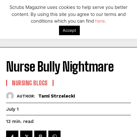
Scrubs Magazine uses cookies to help serve you better
content. By using this site you agree to our terms and
conditions which you can find
here
.
Accept
Nurse Bully Nightmare
NURSING BLOGS
Tami Strzelecki
AUTHOR:
July 1
read
13
min.