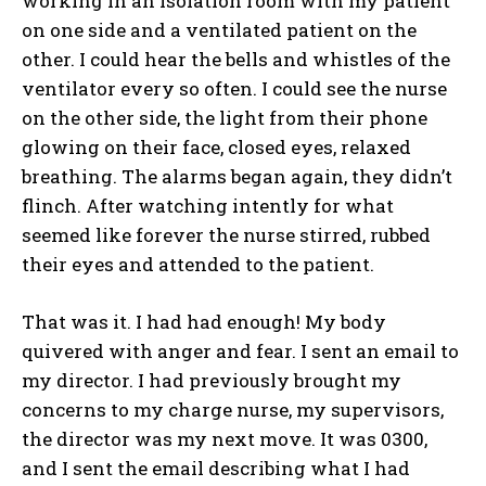
working in an isolation room with my patient
on one side and a ventilated patient on the
other. I could hear the bells and whistles of the
ventilator every so often. I could see the nurse
on the other side, the light from their phone
glowing on their face, closed eyes, relaxed
breathing. The alarms began again, they didn’t
flinch. After watching intently for what
seemed like forever the nurse stirred, rubbed
their eyes and attended to the patient.
That was it. I had had enough! My body
quivered with anger and fear. I sent an email to
my director. I had previously brought my
concerns to my charge nurse, my supervisors,
the director was my next move. It was 0300,
and I sent the email describing what I had