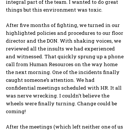
integral part of the team. I wanted to do great
things but this environment was toxic.
After five months of fighting, we turned in our
highlighted policies and procedures to our floor
director and the DON. With shaking voices, we
reviewed all the insults we had experienced
and witnessed. That quickly sprung up a phone
call from Human Resources on the way home
the next morning. One of the incidents finally
caught someone’s attention. We had
confidential meetings scheduled with HR. It all
was nerve wrecking. I couldn’t believe the
wheels were finally turning. Change could be
coming!
After the meetings (which left neither one of us