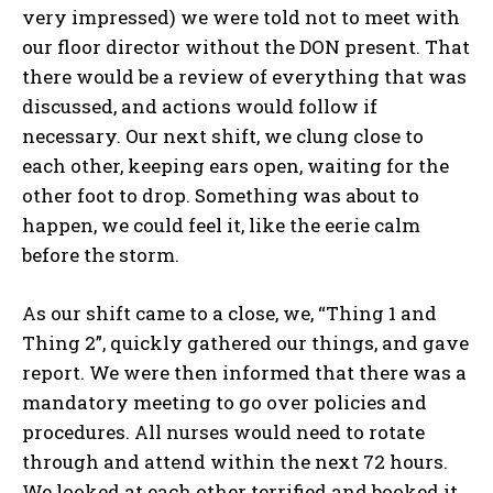
very impressed) we were told not to meet with
our floor director without the DON present. That
there would be a review of everything that was
discussed, and actions would follow if
necessary. Our next shift, we clung close to
each other, keeping ears open, waiting for the
other foot to drop. Something was about to
happen, we could feel it, like the eerie calm
before the storm.
As our shift came to a close, we, “Thing 1 and
Thing 2”, quickly gathered our things, and gave
report. We were then informed that there was a
mandatory meeting to go over policies and
procedures. All nurses would need to rotate
through and attend within the next 72 hours.
We looked at each other terrified and booked it