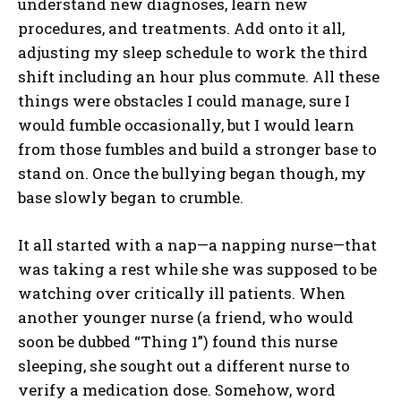
understand new diagnoses, learn new
procedures, and treatments. Add onto it all,
adjusting my sleep schedule to work the third
shift including an hour plus commute. All these
things were obstacles I could manage, sure I
would fumble occasionally, but I would learn
from those fumbles and build a stronger base to
stand on. Once the bullying began though, my
base slowly began to crumble.
It all started with a nap—a napping nurse—that
was taking a rest while she was supposed to be
watching over critically ill patients. When
another younger nurse (a friend, who would
soon be dubbed “Thing 1”) found this nurse
sleeping, she sought out a different nurse to
verify a medication dose. Somehow, word