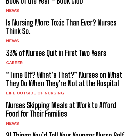
Book of the Year – Book Club
NEWS
Is Nursing More Toxic Than Ever? Nurses
Think So.
NEWS
33% of Nurses Quit in First Two Years
CAREER
“Time Off? What’s That?” Nurses on What
They Do When They’re Not at the Hospital
LIFE OUTSIDE OF NURSING
Nurses Skipping Meals at Work to Afford
Food for Their Families
NEWS
21 Things You’d Tell Your Younger Nurse Self