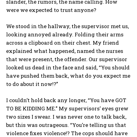
slander, the rumors, the name calling. How
were we expected to trust anyone?
We stood in the hallway, the supervisor met us,
looking annoyed already. Folding their arms
across a clipboard on their chest. My friend
explained what happened, named the nurses
that were present, the offender. Our supervisor
I WANT IN
looked us dead in the face and said, “You should
have pushed them back, what do you expect me
I've read and accept the
Privacy Policy
.
to do about it now!?”
I couldn’t hold back any longer, “You have GOT
TO BE KIDDING ME.” My supervisors’ eyes grew
two sizes I swear. I was never one to talk back,
but this was outrageous. “You’re telling us that
violence fixes violence!? The cops should have