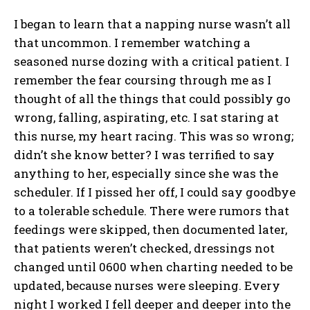
I began to learn that a napping nurse wasn’t all
that uncommon. I remember watching a
seasoned nurse dozing with a critical patient. I
remember the fear coursing through me as I
thought of all the things that could possibly go
wrong, falling, aspirating, etc. I sat staring at
this nurse, my heart racing. This was so wrong;
didn’t she know better? I was terrified to say
anything to her, especially since she was the
scheduler. If I pissed her off, I could say goodbye
to a tolerable schedule. There were rumors that
feedings were skipped, then documented later,
that patients weren’t checked, dressings not
changed until 0600 when charting needed to be
updated, because nurses were sleeping. Every
night I worked I fell deeper and deeper into the