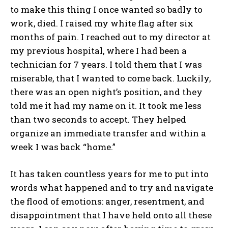
to make this thing I once wanted so badly to
work, died. I raised my white flag after six
months of pain. I reached out to my director at
my previous hospital, where I had been a
technician for 7 years. I told them that I was
miserable, that I wanted to come back. Luckily,
there was an open night’s position, and they
told me it had my name on it. It took me less
than two seconds to accept. They helped
organize an immediate transfer and within a
week I was back “home.”
It has taken countless years for me to put into
words what happened and to try and navigate
the flood of emotions: anger, resentment, and
disappointment that I have held onto all these