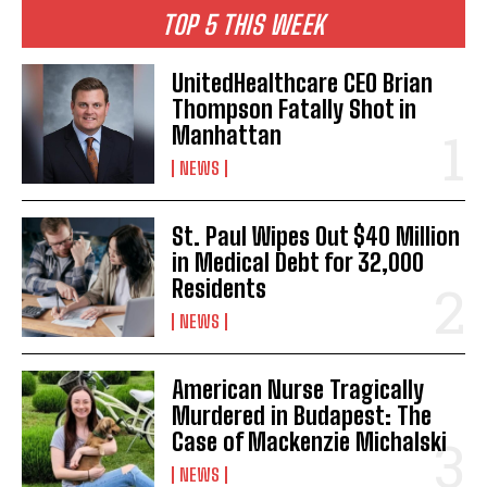
TOP 5 THIS WEEK
UnitedHealthcare CEO Brian
Thompson Fatally Shot in
Manhattan
NEWS
St. Paul Wipes Out $40 Million
in Medical Debt for 32,000
Residents
NEWS
American Nurse Tragically
Murdered in Budapest: The
Case of Mackenzie Michalski
NEWS