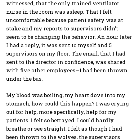
witnessed, that the only trained ventilator
nurse in the room was asleep. That I felt
uncomfortable because patient safety was at
stake and my reports to supervisors didn’t
seem to be changing the behavior. An hour later
I had a reply, it was sent to myself and 5
supervisors on my floor. The email, that I had
sent to the director in confidence, was shared
with five other employees—I had been thrown
under the bus.
My blood was boiling, my heart dove into my
stomach, how could this happen? I was crying
out for help, more specifically, help for my
patients. I felt so betrayed. I could hardly
breathe or see straight. I felt as though I had
been thrown to the wolves, the supervisors