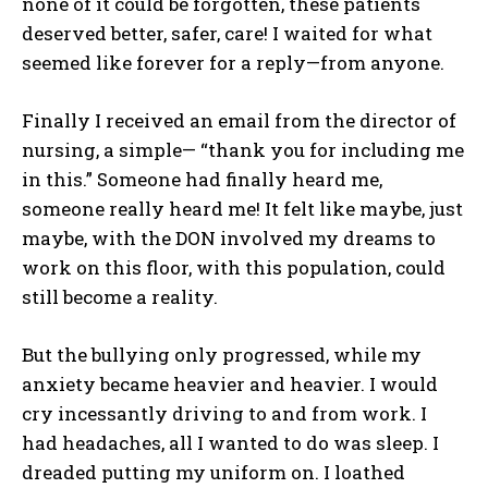
none of it could be forgotten, these patients
deserved better, safer, care! I waited for what
seemed like forever for a reply—from anyone.
Finally I received an email from the director of
nursing, a simple— “thank you for including me
in this.” Someone had finally heard me,
someone really heard me! It felt like maybe, just
maybe, with the DON involved my dreams to
work on this floor, with this population, could
still become a reality.
But the bullying only progressed, while my
anxiety became heavier and heavier. I would
cry incessantly driving to and from work. I
had headaches, all I wanted to do was sleep. I
dreaded putting my uniform on. I loathed