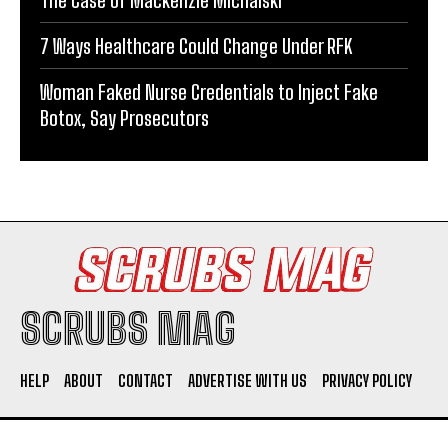
7 Ways Healthcare Could Change Under RFK
Woman Faked Nurse Credentials to Inject Fake
Botox, Say Prosecutors
SCRUBS MAG
HELP
ABOUT
CONTACT
ADVERTISE WITH US
PRIVACY POLICY