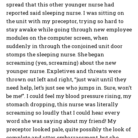
spread that this other younger nurse had
reported said sleeping nurse. I was sitting on
the unit with my preceptor, trying so hard to
stay awake while going through new employee
modules on the computer screen, when
suddenly in through the conjoined unit door
stomps the sleeping nurse. She began
screaming (yes, screaming) about the new
younger nurse. Expletives and threats were
thrown out left and right, “just wait until they
need help, let’s just see who jumps in. Sure, won’t
be me!”. I could feel my blood pressure rising, my
stomach dropping, this nurse was literally
screaming so loudly that I could hear every
word she was saying about my friend! My
preceptor looked pale, quite possibly the look of
complete and utter embarrassment, but she