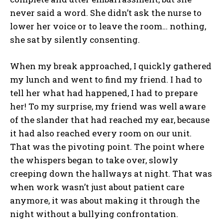
never said a word. She didn’t ask the nurse to
lower her voice or to leave the room… nothing,
she sat by silently consenting.
When my break approached, I quickly gathered
my lunch and went to find my friend. I had to
tell her what had happened, I had to prepare
her! To my surprise, my friend was well aware
of the slander that had reached my ear, because
it had also reached every room on our unit.
That was the pivoting point. The point where
the whispers began to take over, slowly
creeping down the hallways at night. That was
when work wasn’t just about patient care
anymore, it was about making it through the
night without a bullying confrontation.