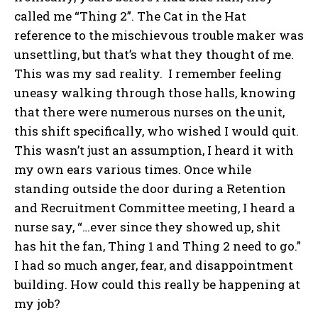
called me “Thing 2”. The Cat in the Hat
reference to the mischievous trouble maker was
unsettling, but that’s what they thought of me.
This was my sad reality. I remember feeling
uneasy walking through those halls, knowing
that there were numerous nurses on the unit,
this shift specifically, who wished I would quit.
This wasn’t just an assumption, I heard it with
my own ears various times. Once while
standing outside the door during a Retention
and Recruitment Committee meeting, I heard a
nurse say, “…ever since they showed up, shit
has hit the fan, Thing 1 and Thing 2 need to go.”
I had so much anger, fear, and disappointment
building. How could this really be happening at
my job?