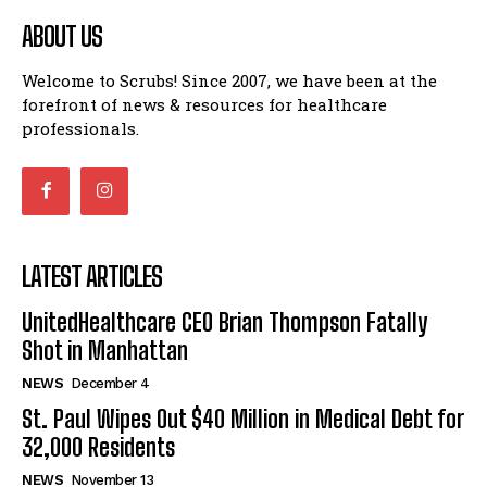
ABOUT US
Welcome to Scrubs! Since 2007, we have been at the
forefront of news & resources for healthcare
professionals.
LATEST ARTICLES
UnitedHealthcare CEO Brian Thompson Fatally
Shot in Manhattan
NEWS
December 4
St. Paul Wipes Out $40 Million in Medical Debt for
32,000 Residents
NEWS
November 13