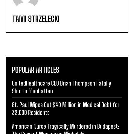
TAMI STRZELECKI
POPULAR ARTICLES
UnitedHealthcare CEO Brian Thompson Fatally
Shot in Manhattan
St. Paul Wipes Out $40 Million in Medical Debt for
32,000 Residents
American Nurse Tragically Murdered in Budapest:
The Case of Mackenzie Michalski