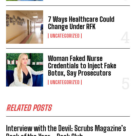
7 Ways Healthcare Could
Change Under RFK
UNCATEGORIZED
Woman Faked Nurse
Credentials to Inject Fake
Botox, Say Prosecutors
UNCATEGORIZED
RELATED POSTS
Interview with the Devil: Scrubs Magazine’s