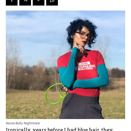
Nurse Bully Nightmare
Ironically, years before I had blue hair, they