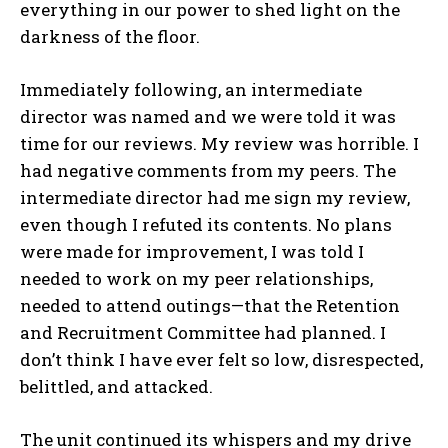
everything in our power to shed light on the
darkness of the floor.
Immediately following, an intermediate
director was named and we were told it was
time for our reviews. My review was horrible. I
had negative comments from my peers. The
intermediate director had me sign my review,
even though I refuted its contents. No plans
were made for improvement, I was told I
needed to work on my peer relationships,
needed to attend outings—that the Retention
and Recruitment Committee had planned. I
don’t think I have ever felt so low, disrespected,
belittled, and attacked.
The unit continued its whispers and my drive