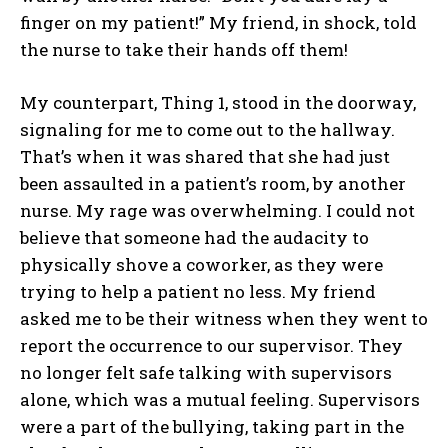
finger on my patient!” My friend, in shock, told
the nurse to take their hands off them!
My counterpart, Thing 1, stood in the doorway,
signaling for me to come out to the hallway.
That’s when it was shared that she had just
been assaulted in a patient’s room, by another
nurse. My rage was overwhelming. I could not
believe that someone had the audacity to
physically shove a coworker, as they were
trying to help a patient no less. My friend
asked me to be their witness when they went to
report the occurrence to our supervisor. They
no longer felt safe talking with supervisors
alone, which was a mutual feeling. Supervisors
were a part of the bullying, taking part in the