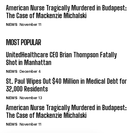
American Nurse Tragically Murdered in Budapest:
The Case of Mackenzie Michalski
NEWS
November 11
MOST POPULAR
UnitedHealthcare CEO Brian Thompson Fatally
Shot in Manhattan
NEWS
December 4
St. Paul Wipes Out $40 Million in Medical Debt for
32,000 Residents
NEWS
November 13
American Nurse Tragically Murdered in Budapest:
The Case of Mackenzie Michalski
NEWS
November 11