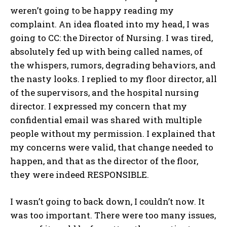
weren’t going to be happy reading my
complaint. An idea floated into my head, I was
going to CC: the Director of Nursing. I was tired,
absolutely fed up with being called names, of
the whispers, rumors, degrading behaviors, and
the nasty looks. I replied to my floor director, all
of the supervisors, and the hospital nursing
director. I expressed my concern that my
confidential email was shared with multiple
people without my permission. I explained that
my concerns were valid, that change needed to
happen, and that as the director of the floor,
they were indeed RESPONSIBLE.
I wasn’t going to back down, I couldn’t now. It
was too important. There were too many issues,