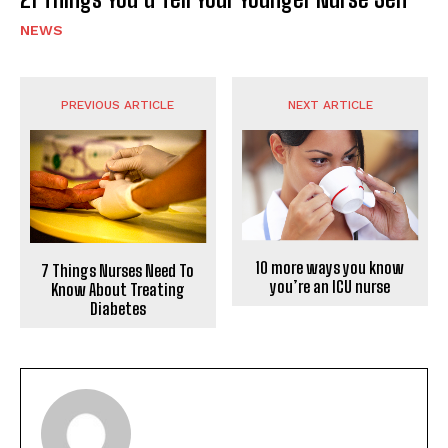
NEWS
PREVIOUS ARTICLE
NEXT ARTICLE
10 more ways you know
7 Things Nurses Need To
you’re an ICU nurse
Know About Treating
Diabetes