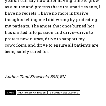
years. I can say now after having time to grow
as a nurse and process these traumatic events, I
have no regrets. I have no more intrusive
thoughts telling me I did wrong by protecting
my patients. The anger that once burned hot
has shifted into passion and drive—drive to
protect new nurses, drive to support my
coworkers, and drive to ensure all patients are
being safely cared for.
Author: Tami Strzelecki BSN, RN
TAGS
FEATURED ARTICLES
STOPNURSEBULLYING