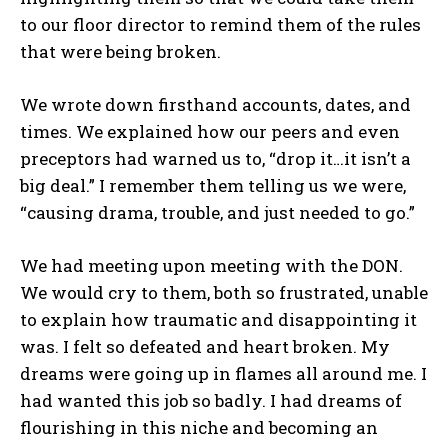
to our floor director to remind them of the rules
that were being broken.
We wrote down firsthand accounts, dates, and
times. We explained how our peers and even
preceptors had warned us to, “drop it…it isn’t a
big deal.” I remember them telling us we were,
“causing drama, trouble, and just needed to go.”
We had meeting upon meeting with the DON.
We would cry to them, both so frustrated, unable
to explain how traumatic and disappointing it
was. I felt so defeated and heart broken. My
dreams were going up in flames all around me. I
had wanted this job so badly. I had dreams of
flourishing in this niche and becoming an