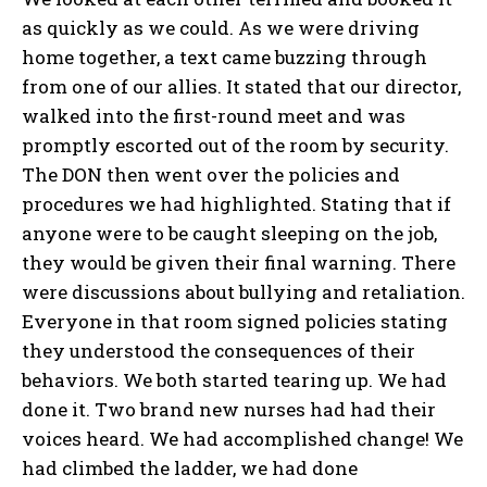
as quickly as we could. As we were driving
home together, a text came buzzing through
from one of our allies. It stated that our director,
walked into the first-round meet and was
promptly escorted out of the room by security.
The DON then went over the policies and
procedures we had highlighted. Stating that if
anyone were to be caught sleeping on the job,
they would be given their final warning. There
were discussions about bullying and retaliation.
Everyone in that room signed policies stating
they understood the consequences of their
behaviors. We both started tearing up. We had
done it. Two brand new nurses had had their
voices heard. We had accomplished change! We
had climbed the ladder, we had done