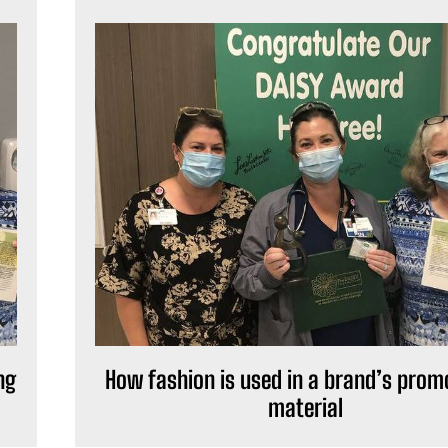
ng
How fashion is used in a brand’s prom
material