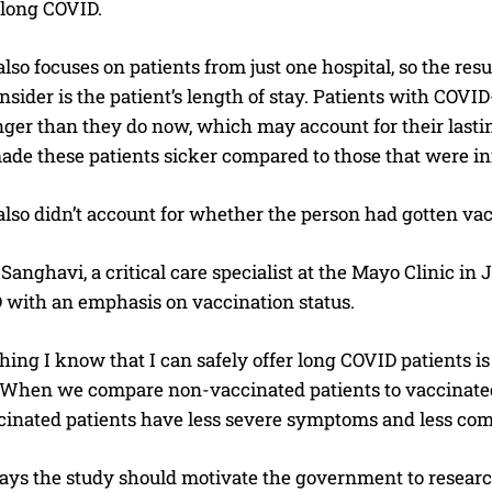
 long COVID.
lso focuses on patients from just one hospital, so the res
onsider is the patient’s length of stay. Patients with COVI
nger than they do now, which may account for their lasting 
ade these patients sicker compared to those that were inf
lso didn’t account for whether the person had gotten vac
I WANT IN
Sanghavi, a critical care specialist at the Mayo Clinic in 
I've read and accept the
Privacy Policy
.
 with an emphasis on vaccination status.
hing I know that I can safely offer long COVID patients i
 “When we compare non-vaccinated patients to vaccinated
cinated patients have less severe symptoms and less co
ays the study should motivate the government to research