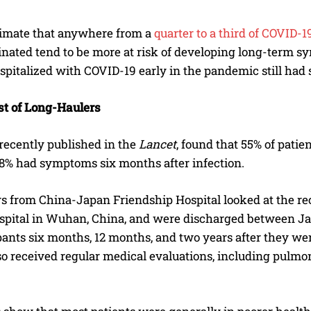
timate that anywhere from a
quarter to a third of COVID-
inated tend to be more at risk of developing long-term s
spitalized with COVID-19 early in the pandemic still had
t of Long-Haulers
 recently published in the
Lancet
, found that 55% of pati
68% had symptoms six months after infection.
s from China-Japan Friendship Hospital looked at the rec
spital in Wuhan, China, and were discharged between J
pants six months, 12 months, and two years after they wer
so received regular medical evaluations, including pulmo