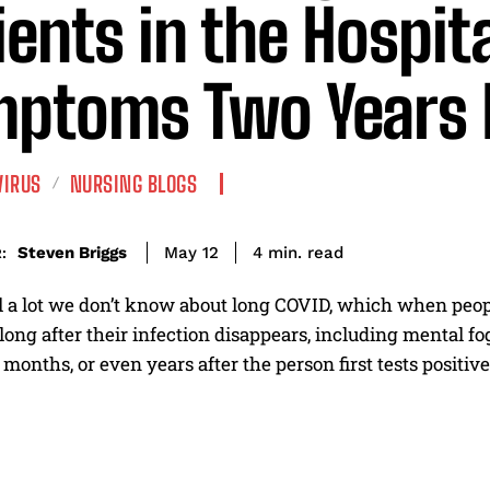
ients in the Hospit
ptoms Two Years 
VIRUS
NURSING BLOGS
read
Steven Briggs
4
min.
May 12
:
ill a lot we don’t know about long COVID, which when peo
ng after their infection disappears, including mental fog
 months, or even years after the person first tests positive 