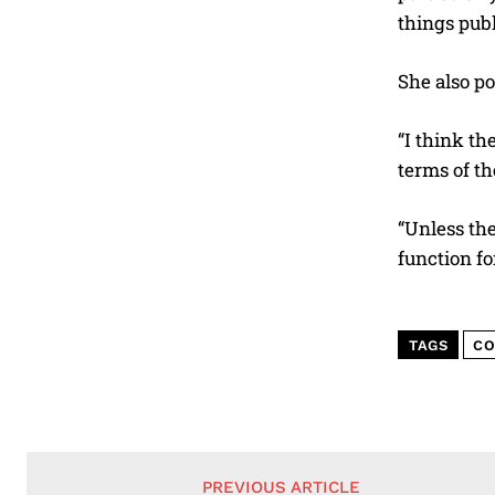
things publ
She also po
“I think th
terms of th
“Unless the
function fo
TAGS
CO
PREVIOUS ARTICLE