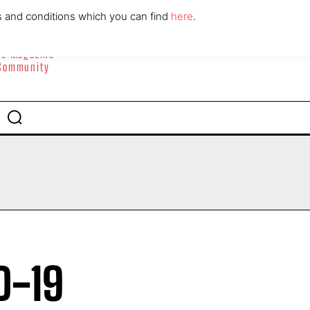
ABOUT
CONTACT
s and conditions which you can find
here
.
yle Magazine
 Community
D-19