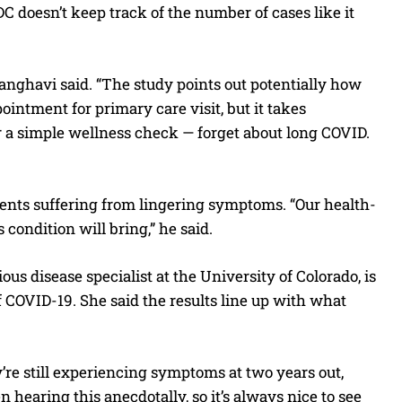
C doesn’t keep track of the number of cases like it
anghavi said. “The study points out potentially how
ointment for primary care visit, but it takes
r a simple wellness check — forget about long COVID.
tients suffering from lingering symptoms. “Our health-
 condition will bring,” he said.
ous disease specialist at the University of Colorado, is
f COVID-19. She said the results line up with what
ey’re still experiencing symptoms at two years out,
n hearing this anecdotally, so it’s always nice to see