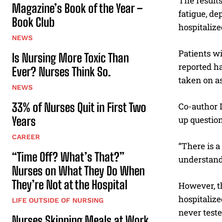
The results
Magazine’s Book of the Year –
fatigue, de
Book Club
hospitaliz
NEWS
Patients w
Is Nursing More Toxic Than
reported ha
Ever? Nurses Think So.
taken on as
NEWS
33% of Nurses Quit in First Two
Co-author 
Years
up question
CAREER
“There is a
“Time Off? What’s That?”
understand
Nurses on What They Do When
They’re Not at the Hospital
However, th
hospitaliz
LIFE OUTSIDE OF NURSING
never teste
Nurses Skipping Meals at Work