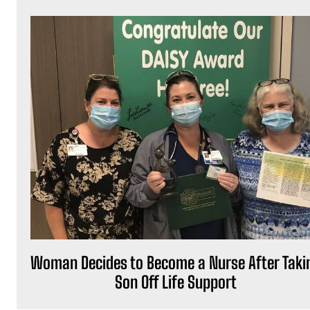
Woman Decides to Become a Nurse After Taki
Son Off Life Support