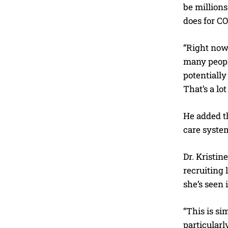
be millions
does for C
“Right now,
many people
potentially
That’s a lot
He added th
care system
Dr. Kristin
recruiting 
she’s seen
“This is si
particularl