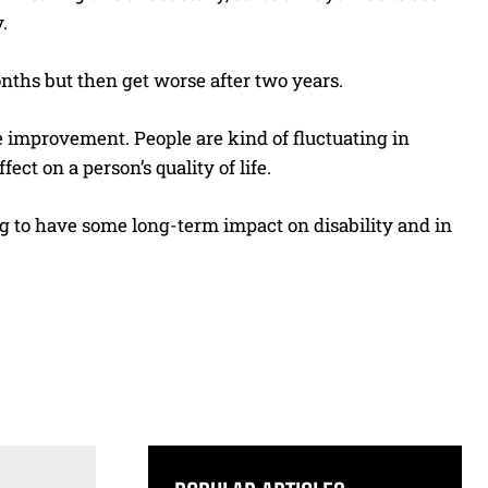
.
months but then get worse after two years.
ive improvement. People are kind of fluctuating in
ect on a person’s quality of life.
ng to have some long-term impact on disability and in