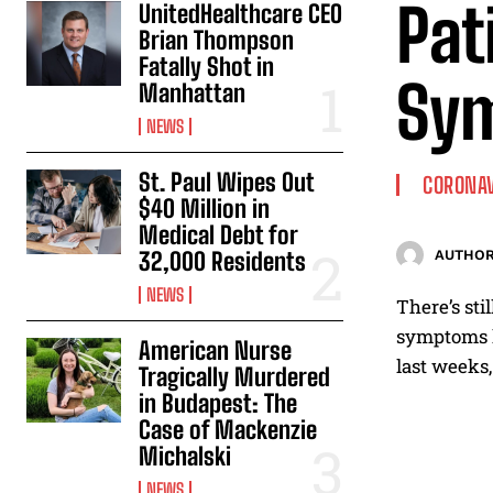
Pat
UnitedHealthcare CEO
Brian Thompson
Fatally Shot in
Sym
Manhattan
NEWS
St. Paul Wipes Out
CORONA
$40 Million in
Medical Debt for
32,000 Residents
AUTHOR
NEWS
There’s st
symptoms lo
American Nurse
last weeks,
Tragically Murdered
in Budapest: The
Case of Mackenzie
Michalski
NEWS