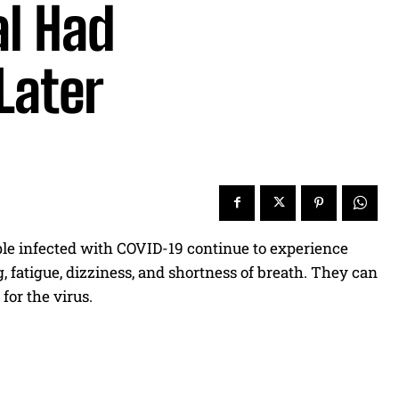
al Had
Later
ple infected with COVID-19 continue to experience
, fatigue, dizziness, and shortness of breath. They can
for the virus.