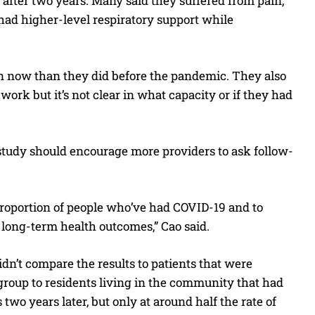
 after two years. Many said they suffered from pain,
 had higher-level respiratory support while
en now than they did before the pandemic. They also
work but it’s not clear in what capacity or if they had
 study should encourage more providers to ask follow-
 proportion of people who’ve had COVID-19 and to
long-term health outcomes,” Cao said.
n’t compare the results to patients that were
group to residents living in the community that had
two years later, but only at around half the rate of