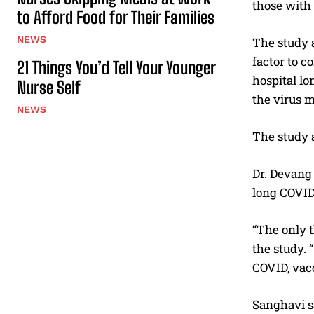
those with
to Afford Food for Their Families
NEWS
The study a
factor to c
21 Things You’d Tell Your Younger
hospital lo
Nurse Self
the virus m
NEWS
The study a
Dr. Devang 
long COVID
“The only t
the study.
COVID, vac
Sanghavi s