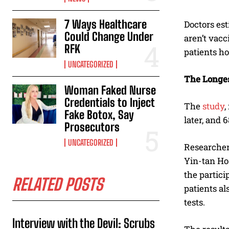
7 Ways Healthcare
Doctors es
Could Change Under
aren’t vacc
RFK
patients ho
UNCATEGORIZED
The Longes
Woman Faked Nurse
Credentials to Inject
The
study
,
Fake Botox, Say
later, and 
Prosecutors
UNCATEGORIZED
Researcher
Yin-tan Ho
the partici
RELATED POSTS
patients al
tests.
Interview with the Devil: Scrubs