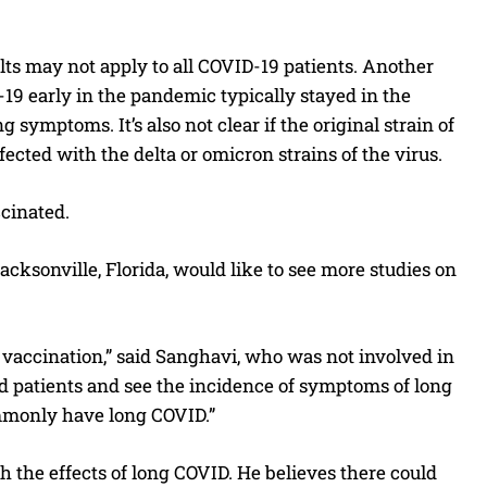
ults may not apply to all COVID-19 patients. Another
D-19 early in the pandemic typically stayed in the
symptoms. It’s also not clear if the original strain of
ected with the delta or omicron strains of the virus.
cinated.
Jacksonville, Florida, would like to see more studies on
s vaccination,” said Sanghavi, who was not involved in
 patients and see the incidence of symptoms of long
mmonly have long COVID.”
 the effects of long COVID. He believes there could