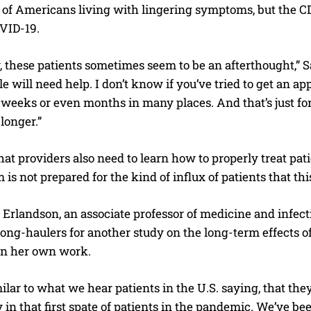
 of Americans living with lingering symptoms, but the CD
OVID-19.
 these patients sometimes seem to be an afterthought,” S
 will need help. I don’t know if you’ve tried to get an app
 weeks or even months in many places. And that’s just fo
 longer.”
at providers also need to learn how to properly treat pa
 is not prepared for the kind of influx of patients that this
e Erlandson, an associate professor of medicine and infecti
long-haulers for another study on the long-term effects o
 in her own work.
milar to what we hear patients in the U.S. saying, that th
y in that first spate of patients in the pandemic. We’ve bee