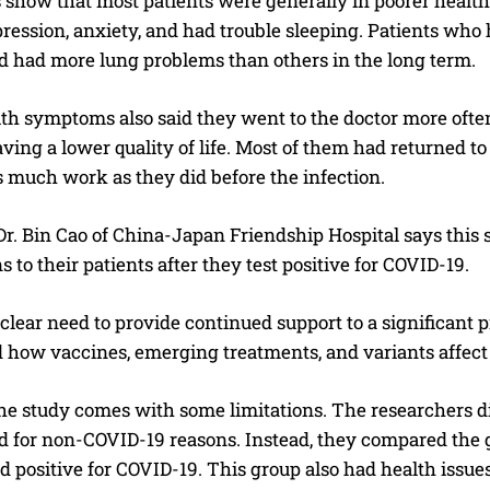
 show that most patients were generally in poorer health
pression, anxiety, and had trouble sleeping. Patients who
ed had more lung problems than others in the long term.
ith symptoms also said they went to the doctor more oft
ving a lower quality of life. Most of them had returned to 
 much work as they did before the infection.
Dr. Bin Cao of China-Japan Friendship Hospital says this
s to their patients after they test positive for COVID-19.
 clear need to provide continued support to a significant
 how vaccines, emerging treatments, and variants affect 
e study comes with some limitations. The researchers did
ed for non-COVID-19 reasons. Instead, they compared the 
d positive for COVID-19. This group also had health issues 