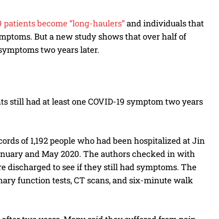
19 patients become “long-haulers”
and individuals that
ymptoms. But a new study shows that over half of
 symptoms two years later.
ents still had at least one COVID-19 symptom two years
ords of 1,192 people who had been hospitalized at Jin
anuary and May 2020. The authors checked in with
e discharged to see if they still had symptoms. The
nary function tests, CT scans, and six-minute walk