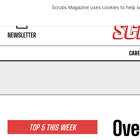
Friday, August 7, 2026
Scrubs Magazine uses cookies to help se
NEWSLETTER
CARE
Ove
TOP 5 THIS WEEK