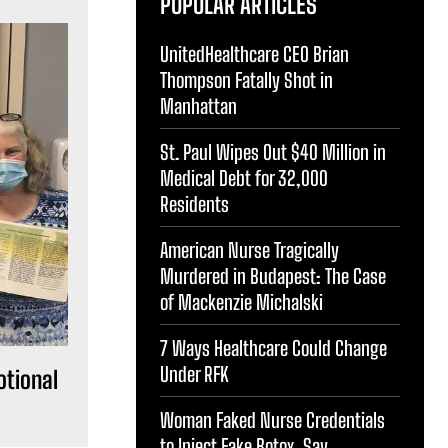
POPULAR ARTICLES
UnitedHealthcare CEO Brian
Thompson Fatally Shot in
Manhattan
St. Paul Wipes Out $40 Million in
Medical Debt for 32,000
Residents
American Nurse Tragically
Murdered in Budapest: The Case
of Mackenzie Michalski
7 Ways Healthcare Could Change
Under RFK
otional
Woman Faked Nurse Credentials
to Inject Fake Botox, Say