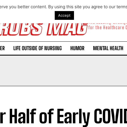
rve you better content. By using this site you agree to our term
Accept
The Leading Lifest
for the Healthcare
ER
LIFE OUTSIDE OF NURSING
HUMOR
MENTAL HEALTH
r Half of Early COVI