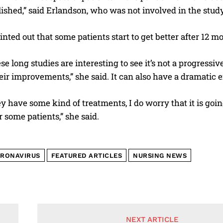
ished,” said Erlandson, who was not involved in the study
inted out that some patients start to get better after 12 
ese long studies are interesting to see it’s not a progress
eir improvements,” she said. It can also have a dramatic eff
y have some kind of treatments, I do worry that it is goi
r some patients,” she said.
RONAVIRUS
FEATURED ARTICLES
NURSING NEWS
NEXT ARTICLE