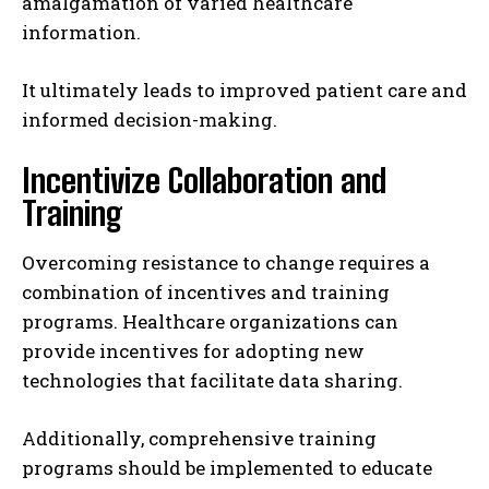
amalgamation of varied healthcare
information.
It ultimately leads to improved patient care and
informed decision-making.
Incentivize Collaboration and
Training
Overcoming resistance to change requires a
combination of incentives and training
programs. Healthcare organizations can
provide incentives for adopting new
technologies that facilitate data sharing.
Additionally, comprehensive training
programs should be implemented to educate