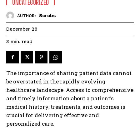
UNCATEGORIZED
Scrubs
AUTHOR:
December 26
read
3
min.
The importance of sharing patient data cannot
be overstated in the rapidly evolving
healthcare landscape. Access to comprehensive
and timely information about a patient’s
medical history, treatments, and outcomes is
crucial for delivering effective and
personalized care.