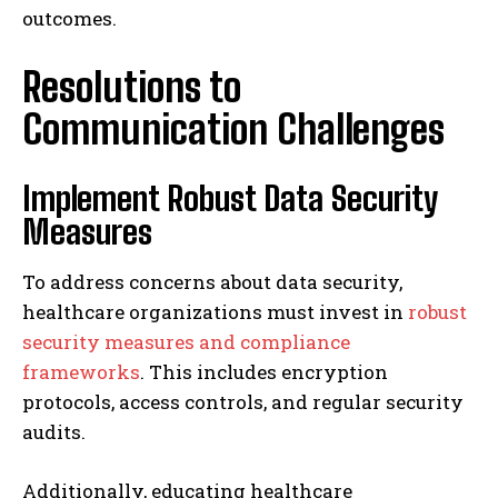
outcomes.
Resolutions to
Communication Challenges
Implement Robust Data Security
Measures
To address concerns about data security,
healthcare organizations must invest in
robust
security measures and compliance
frameworks
. This includes encryption
protocols, access controls, and regular security
audits.
Additionally, educating healthcare