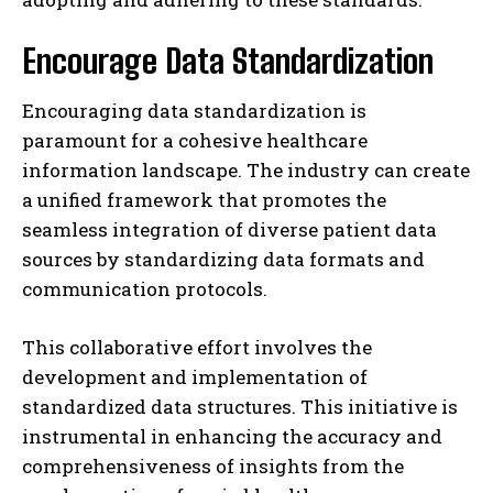
Encourage Data Standardization
Encouraging data standardization is
paramount for a cohesive healthcare
information landscape. The industry can create
a unified framework that promotes the
seamless integration of diverse patient data
sources by standardizing data formats and
communication protocols.
I WANT IN
This collaborative effort involves the
I've read and accept the
Privacy Policy
.
development and implementation of
standardized data structures. This initiative is
instrumental in enhancing the accuracy and
comprehensiveness of insights from the