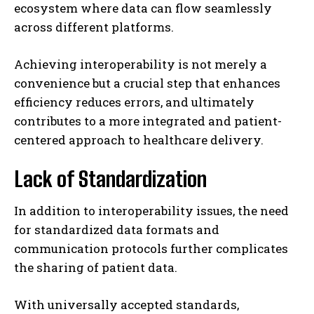
ecosystem where data can flow seamlessly
across different platforms.
Achieving interoperability is not merely a
convenience but a crucial step that enhances
efficiency reduces errors, and ultimately
contributes to a more integrated and patient-
centered approach to healthcare delivery.
Lack of Standardization
In addition to interoperability issues, the need
for standardized data formats and
communication protocols further complicates
the sharing of patient data.
With universally accepted standards,