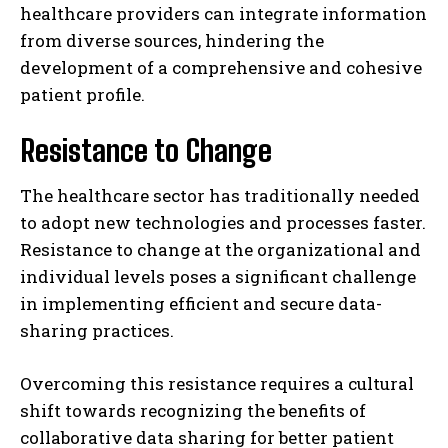
healthcare providers can integrate information
from diverse sources, hindering the
development of a comprehensive and cohesive
patient profile.
Resistance to Change
The healthcare sector has traditionally needed
to adopt new technologies and processes faster.
Resistance to change at the organizational and
individual levels poses a significant challenge
in implementing efficient and secure data-
sharing practices.
Overcoming this resistance requires a cultural
shift towards recognizing the benefits of
collaborative data sharing for better patient