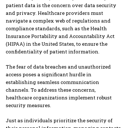
patient data is the concern over data security
and privacy. Healthcare providers must
navigate a complex web of regulations and
compliance standards, such as the Health
Insurance Portability and Accountability Act
(HIPAA) in the United States, to ensure the
confidentiality of patient information.
The fear of data breaches and unauthorized
access poses a significant hurdle in
establishing seamless communication
channels. To address these concerns,
healthcare organizations implement robust
security measures.
Just as individuals prioritize the security of