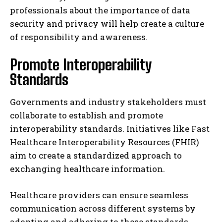
professionals about the importance of data
security and privacy will help create a culture
of responsibility and awareness.
Promote Interoperability
Standards
Governments and industry stakeholders must
collaborate to establish and promote
interoperability standards. Initiatives like Fast
Healthcare Interoperability Resources (FHIR)
aim to create a standardized approach to
exchanging healthcare information.
Healthcare providers can ensure seamless
communication across different systems by
adopting and adhering to these standards.