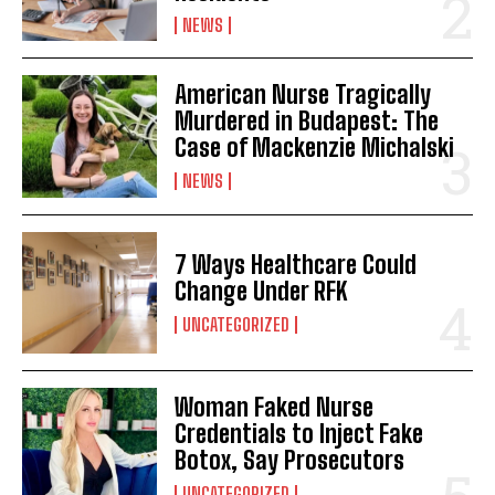
NEWS
American Nurse Tragically
Murdered in Budapest: The
Case of Mackenzie Michalski
NEWS
7 Ways Healthcare Could
Change Under RFK
UNCATEGORIZED
Woman Faked Nurse
Credentials to Inject Fake
Botox, Say Prosecutors
UNCATEGORIZED