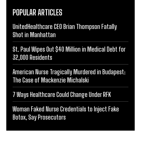
POPULAR ARTICLES
UnitedHealthcare CEO Brian Thompson Fatally
Shot in Manhattan
St. Paul Wipes Out $40 Million in Medical Debt for
32,000 Residents
American Nurse Tragically Murdered in Budapest:
The Case of Mackenzie Michalski
7 Ways Healthcare Could Change Under RFK
Woman Faked Nurse Credentials to Inject Fake
Botox, Say Prosecutors