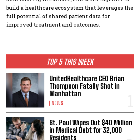
build a healthcare ecosystem that leverages the
full potential of shared patient data for
improved treatment and outcomes.
TOP 5 THIS WEEK
UnitedHealthcare CEO Brian
Thompson Fatally Shot in
Manhattan
NEWS
St. Paul Wipes Out $40 Million
in Medical Debt for 32,000
Residents