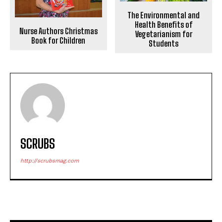
The Environmental and
Health Benefits of
Nurse Authors Christmas
Vegetarianism for
Book for Children
Students
SCRUBS
http://scrubsmag.com