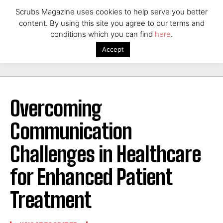
Scrubs Magazine uses cookies to help serve you better
content. By using this site you agree to our terms and
conditions which you can find
here
.
Accept
Overcoming
Communication
Challenges in Healthcare
for Enhanced Patient
Treatment