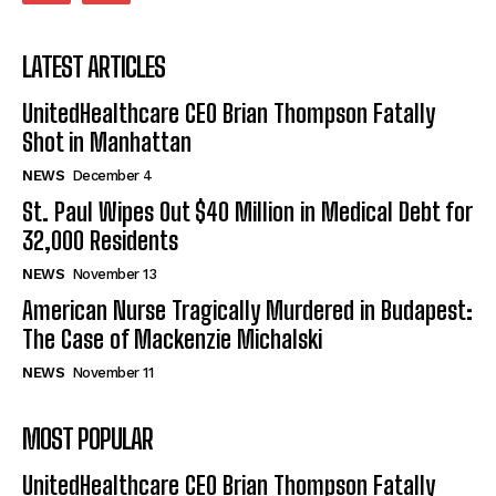
LATEST ARTICLES
UnitedHealthcare CEO Brian Thompson Fatally
Shot in Manhattan
NEWS
December 4
St. Paul Wipes Out $40 Million in Medical Debt for
32,000 Residents
NEWS
November 13
American Nurse Tragically Murdered in Budapest:
The Case of Mackenzie Michalski
NEWS
November 11
MOST POPULAR
UnitedHealthcare CEO Brian Thompson Fatally