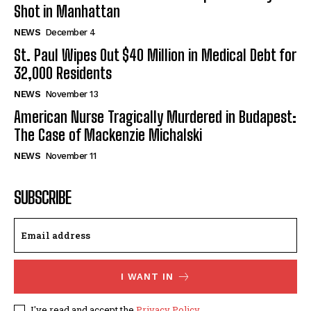
Shot in Manhattan
NEWS
December 4
St. Paul Wipes Out $40 Million in Medical Debt for
32,000 Residents
NEWS
November 13
American Nurse Tragically Murdered in Budapest:
The Case of Mackenzie Michalski
NEWS
November 11
SUBSCRIBE
I WANT IN
I've read and accept the
Privacy Policy
.