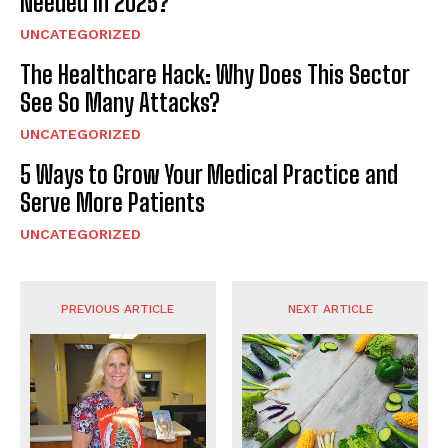
Needed in 2025?
UNCATEGORIZED
The Healthcare Hack: Why Does This Sector
See So Many Attacks?
UNCATEGORIZED
5 Ways to Grow Your Medical Practice and
Serve More Patients
UNCATEGORIZED
PREVIOUS ARTICLE
NEXT ARTICLE