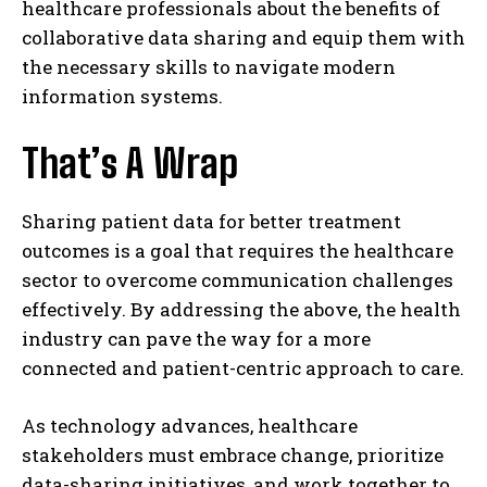
healthcare professionals about the benefits of
collaborative data sharing and equip them with
the necessary skills to navigate modern
information systems.
That’s A Wrap
Sharing patient data for better treatment
outcomes is a goal that requires the healthcare
sector to overcome communication challenges
effectively. By addressing the above, the health
industry can pave the way for a more
connected and patient-centric approach to care.
As technology advances, healthcare
stakeholders must embrace change, prioritize
data-sharing initiatives, and work together to