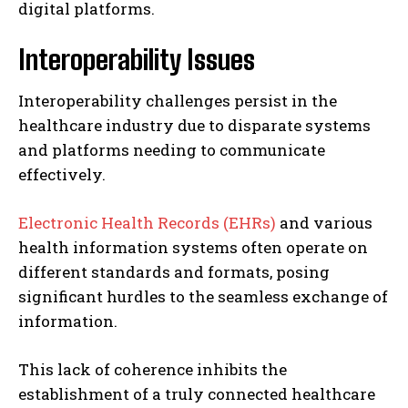
digital platforms.
Interoperability Issues
Interoperability challenges persist in the
healthcare industry due to disparate systems
and platforms needing to communicate
effectively.
Electronic Health Records (EHRs)
and various
health information systems often operate on
different standards and formats, posing
significant hurdles to the seamless exchange of
information.
This lack of coherence inhibits the
establishment of a truly connected healthcare