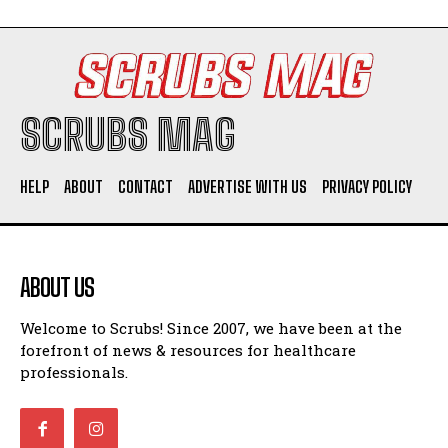
SCRUBS MAG
HELP
ABOUT
CONTACT
ADVERTISE WITH US
PRIVACY POLICY
ABOUT US
Welcome to Scrubs! Since 2007, we have been at the
forefront of news & resources for healthcare
professionals.