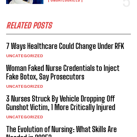
RELATED POSTS
7 Ways Healthcare Could Change Under RFK
UNCATEGORIZED
Woman Faked Nurse Credentials to Inject
Fake Botox, Say Prosecutors
UNCATEGORIZED
3 Nurses Struck By Vehicle Dropping Off
Gunshot Victim, 1 More Critically Injured
UNCATEGORIZED
The Evolution of Nursing: What Skills Are