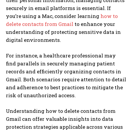
their personal information, managing contacts
securely in email platforms is essential. If
you’re using a Mac, consider learning
how to
delete contacts from Gmail
to enhance your
understanding of protecting sensitive data in
digital environments.
For instance, a healthcare professional may
find parallels in securely managing patient
records and efficiently organizing contacts in
Gmail. Both scenarios require attention to detail
and adherence to best practices to mitigate the
risk of unauthorized access.
Understanding how to delete contacts from
Gmail can offer valuable insights into data
protection strategies applicable across various