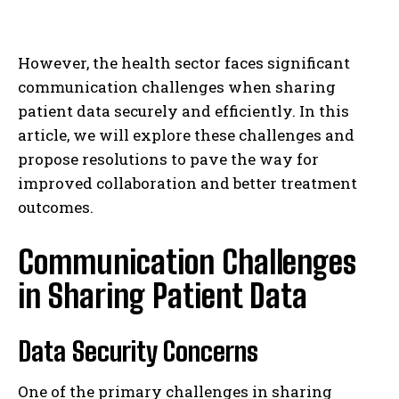
However, the health sector faces significant
communication challenges when sharing
patient data securely and efficiently. In this
article, we will explore these challenges and
propose resolutions to pave the way for
improved collaboration and better treatment
outcomes.
Communication Challenges
in Sharing Patient Data
Data Security Concerns
One of the primary challenges in sharing