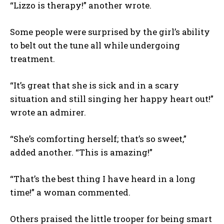
“Lizzo is therapy!” another wrote.
Some people were surprised by the girl’s ability
to belt out the tune all while undergoing
treatment.
“It’s great that she is sick and in a scary
situation and still singing her happy heart out!”
wrote an admirer.
“She’s comforting herself; that’s so sweet,”
added another. “This is amazing!”
“That’s the best thing I have heard in a long
time!” a woman commented.
Others praised the little trooper for being smart