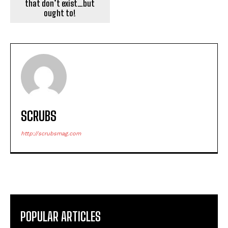
that don’t exist…but
ought to!
SCRUBS
http://scrubsmag.com
POPULAR ARTICLES