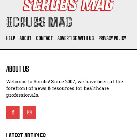
SCRUBS MAG
HELP
ABOUT
CONTACT
ADVERTISE WITH US
PRIVACY POLICY
ABOUT US
Welcome to Scrubs! Since 2007, we have been at the
forefront of news & resources for healthcare
professionals.
LATEST ARTICLES