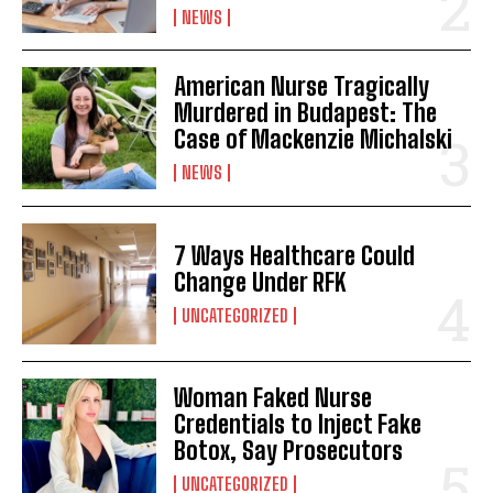
I WANT IN
NEWS
I've read and accept the
Privacy Policy
.
American Nurse Tragically
Murdered in Budapest: The
Case of Mackenzie Michalski
NEWS
7 Ways Healthcare Could
Change Under RFK
UNCATEGORIZED
Woman Faked Nurse
Credentials to Inject Fake
Botox, Say Prosecutors
UNCATEGORIZED