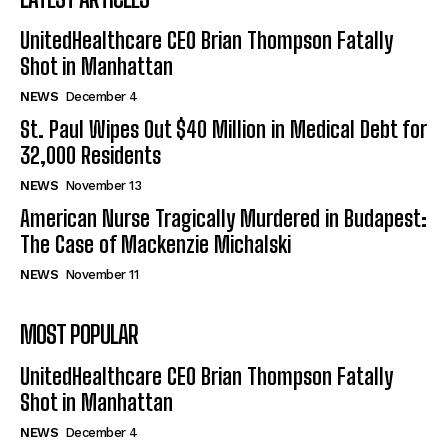
UnitedHealthcare CEO Brian Thompson Fatally
Shot in Manhattan
NEWS
December 4
St. Paul Wipes Out $40 Million in Medical Debt for
32,000 Residents
NEWS
November 13
American Nurse Tragically Murdered in Budapest:
The Case of Mackenzie Michalski
NEWS
November 11
MOST POPULAR
UnitedHealthcare CEO Brian Thompson Fatally
Shot in Manhattan
NEWS
December 4