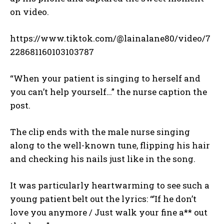
on video.
https://www.tiktok.com/@lainalane80/video/7
228681160103103787
“When your patient is singing to herself and
you can’t help yourself…” the nurse caption the
post.
The clip ends with the male nurse singing
along to the well-known tune, flipping his hair
and checking his nails just like in the song.
It was particularly heartwarming to see such a
young patient belt out the lyrics: “’If he don’t
love you anymore / Just walk your fine a** out