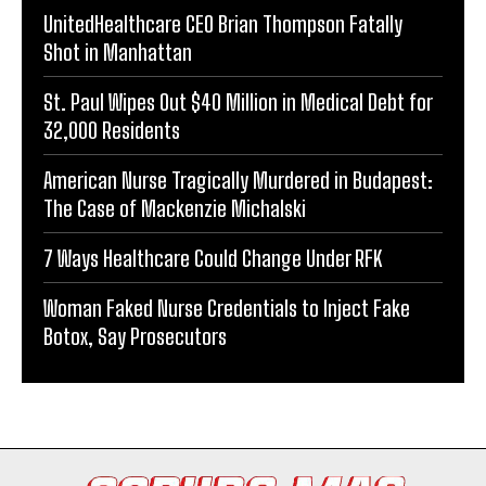
UnitedHealthcare CEO Brian Thompson Fatally
Shot in Manhattan
St. Paul Wipes Out $40 Million in Medical Debt for
32,000 Residents
American Nurse Tragically Murdered in Budapest:
The Case of Mackenzie Michalski
7 Ways Healthcare Could Change Under RFK
Woman Faked Nurse Credentials to Inject Fake
Botox, Say Prosecutors