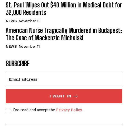
St. Paul Wipes Out $40 Million in Medical Debt for
32,000 Residents
NEWS
November 13
American Nurse Tragically Murdered in Budapest:
The Case of Mackenzie Michalski
NEWS
November 11
SUBSCRIBE
I WANT IN
I've read and accept the
Privacy Policy
.