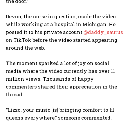
the door.”
Devon, the nurse in question, made the video
while working at a hospital in Michigan. He
posted it to his private account
@daddy_saurus
on TikTok before the video started appearing
around the web.
The moment sparked a lot of joy on social
media where the video currently has over 11
million views. Thousands of happy
commenters shared their appreciation in the
thread.
“Lizzo, your music [is] bringing comfort to lil
queens everywhere,” someone commented.