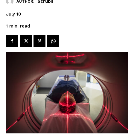
Scrubs
AUTHOR:
July 10
read
1
min.