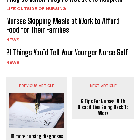
LIFE OUTSIDE OF NURSING
Nurses Skipping Meals at Work to Afford
Food for Their Families
NEWS
21 Things You’d Tell Your Younger Nurse Self
NEWS
PREVIOUS ARTICLE
NEXT ARTICLE
6 Tips For Nurses With
Disabilities Going Back To
Work
10 more nursing diagnoses