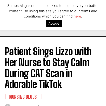
Scrubs Magazine uses cookies to help serve you better
content. By using this site you agree to our terms and
conditions which you can find
here
.
Accept
Patient Sings Lizzo with
Her Nurse to Stay Calm
During CAT Scan in
Adorable TikTok
NURSING BLOGS