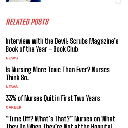
RELATED POSTS
Interview with the Devil: Scrubs Magazine’s
Book of the Year – Book Club
NEWS
Is Nursing More Toxic Than Ever? Nurses
Think So.
NEWS
33% of Nurses Quit in First Two Years
CAREER
“Time Off? What’s That?” Nurses on What
They Do When They’re Not at the Hospital