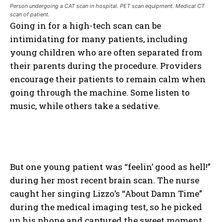
Person undergoing a CAT scan in hospital. PET scan equipment. Medical CT
scan of patient.
Going in for a high-tech scan can be
intimidating for many patients, including
young children who are often separated from
their parents during the procedure. Providers
encourage their patients to remain calm when
going through the machine. Some listen to
music, while others take a sedative.
But one young patient was “feelin’ good as hell!”
during her most recent brain scan. The nurse
caught her singing Lizzo’s “About Damn Time”
during the medical imaging test, so he picked
up his phone and captured the sweet moment