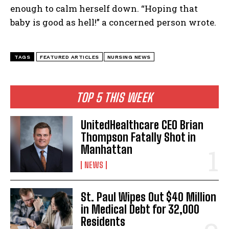
enough to calm herself down. “Hoping that
baby is good as hell!” a concerned person wrote.
TAGS
FEATURED ARTICLES
NURSING NEWS
TOP 5 THIS WEEK
UnitedHealthcare CEO Brian
Thompson Fatally Shot in
Manhattan
NEWS
St. Paul Wipes Out $40 Million
in Medical Debt for 32,000
Residents