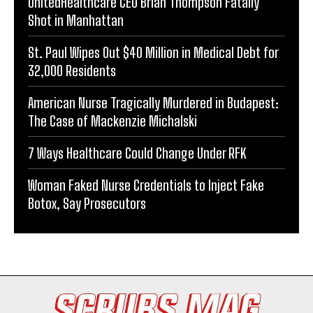
UnitedHealthcare CEO Brian Thompson Fatally
Shot in Manhattan
St. Paul Wipes Out $40 Million in Medical Debt for
32,000 Residents
American Nurse Tragically Murdered in Budapest:
The Case of Mackenzie Michalski
7 Ways Healthcare Could Change Under RFK
Woman Faked Nurse Credentials to Inject Fake
Botox, Say Prosecutors