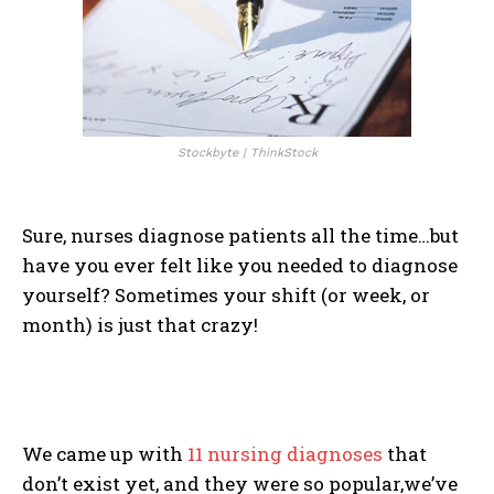
Stockbyte | ThinkStock
Sure, nurses diagnose patients all the time…but
have you ever felt like you needed to diagnose
yourself? Sometimes your shift (or week, or
month) is just that crazy!
We came up with
11 nursing diagnoses
that
don’t exist yet, and they were so popular,we’ve