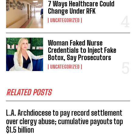
I WANT IN
7 Ways Healthcare Could
Change Under RFK
I've read and accept the
Privacy Policy
.
UNCATEGORIZED
Woman Faked Nurse
Credentials to Inject Fake
Botox, Say Prosecutors
UNCATEGORIZED
RELATED POSTS
L.A. Archdiocese to pay record settlement
over clergy abuse; cumulative payouts top
$1.5 billion