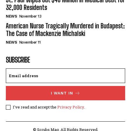
32,000 Residents
NEWS
November 13
American Nurse Tragically Murdered in Budapest:
The Case of Mackenzie Michalski
NEWS
November 11
SUBSCRIBE
I WANT IN
I've read and accept the
Privacy Policy
.
© Scrubs Mag. All Rights Reserved.