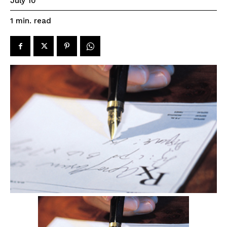
July 10
read
1
min.