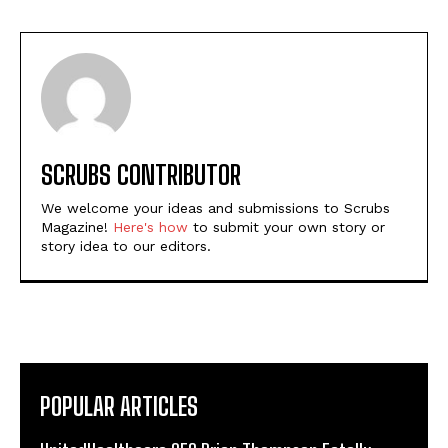
SCRUBS CONTRIBUTOR
We welcome your ideas and submissions to Scrubs
Magazine!
Here's how
to submit your own story or
story idea to our editors.
POPULAR ARTICLES