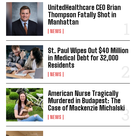
UnitedHealthcare CEO Brian
Thompson Fatally Shot in
Manhattan
NEWS
St. Paul Wipes Out $40 Million
in Medical Debt for 32,000
Residents
NEWS
American Nurse Tragically
Murdered in Budapest: The
Case of Mackenzie Michalski
NEWS