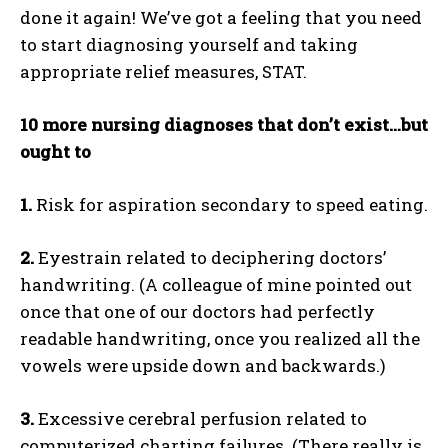
done it again! We’ve got a feeling that you need
to start diagnosing yourself and taking
appropriate relief measures, STAT.
10 more nursing diagnoses that don’t exist…but
ought to
1.
Risk for aspiration secondary to speed eating.
2.
Eyestrain related to deciphering doctors’
handwriting. (A colleague of mine pointed out
once that one of our doctors had perfectly
readable handwriting, once you realized all the
vowels were upside down and backwards.)
3.
Excessive cerebral perfusion related to
computerized charting failures. (There really is