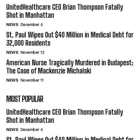
UnitedHealthcare CEO Brian Thompson Fatally
Shot in Manhattan
NEWS
December 4
St. Paul Wipes Out $40 Million in Medical Debt for
32,000 Residents
NEWS
November 13
American Nurse Tragically Murdered in Budapest:
The Case of Mackenzie Michalski
NEWS
November 11
MOST POPULAR
UnitedHealthcare CEO Brian Thompson Fatally
Shot in Manhattan
NEWS
December 4
St. Paul Wipes Out $40 Million in Medical Debt for