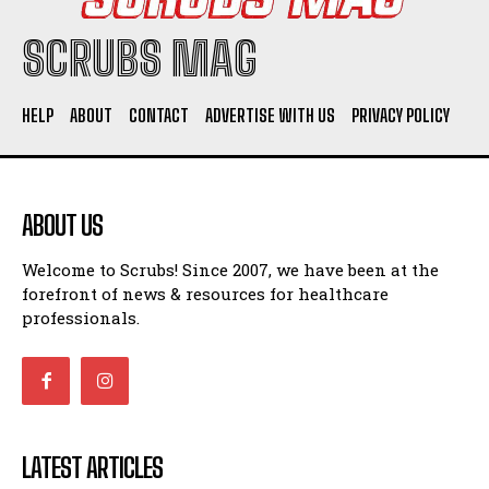
SCRUBS MAG
HELP
ABOUT
CONTACT
ADVERTISE WITH US
PRIVACY POLICY
ABOUT US
Welcome to Scrubs! Since 2007, we have been at the
forefront of news & resources for healthcare
professionals.
LATEST ARTICLES