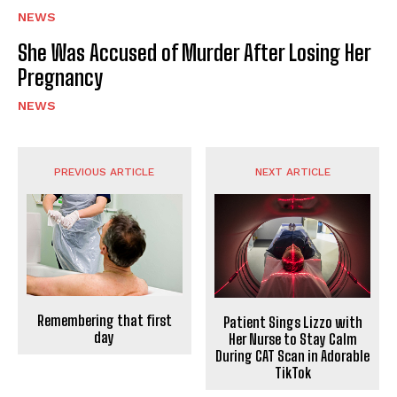
NEWS
She Was Accused of Murder After Losing Her
Pregnancy
NEWS
PREVIOUS ARTICLE
NEXT ARTICLE
Remembering that first
Patient Sings Lizzo with
day
Her Nurse to Stay Calm
During CAT Scan in Adorable
TikTok