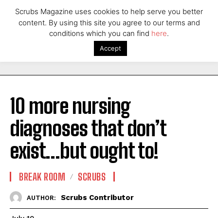
Scrubs Magazine uses cookies to help serve you better
content. By using this site you agree to our terms and
conditions which you can find
here
.
Accept
10 more nursing
diagnoses that don’t
exist…but ought to!
BREAK ROOM
SCRUBS
Scrubs Contributor
AUTHOR: