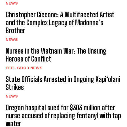
NEWS
Christopher Ciccone: A Multifaceted Artist
and the Complex Legacy of Madonna’s
Brother
NEWS
Nurses in the Vietnam War: The Unsung
Heroes of Conflict
FEEL GOOD NEWS
State Officials Arrested in Ongoing Kapi‘olani
Strikes
NEWS
Oregon hospital sued for $303 million after
nurse accused of replacing fentanyl with tap
water