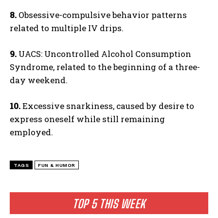
8.
Obsessive-compulsive behavior patterns
related to multiple IV drips.
9.
UACS: Uncontrolled Alcohol Consumption
Syndrome, related to the beginning of a three-
day weekend.
10.
Excessive snarkiness, caused by desire to
express oneself while still remaining
employed.
TAGS
FUN & HUMOR
TOP 5 THIS WEEK