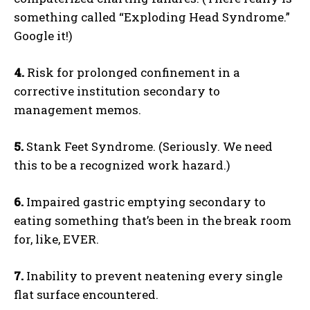
something called “Exploding Head Syndrome.”
Google it!)
4.
Risk for prolonged confinement in a
corrective institution secondary to
management memos.
5.
Stank Feet Syndrome. (Seriously. We need
this to be a recognized work hazard.)
6.
Impaired gastric emptying secondary to
eating something that’s been in the break room
for, like, EVER.
7.
Inability to prevent neatening every single
flat surface encountered.