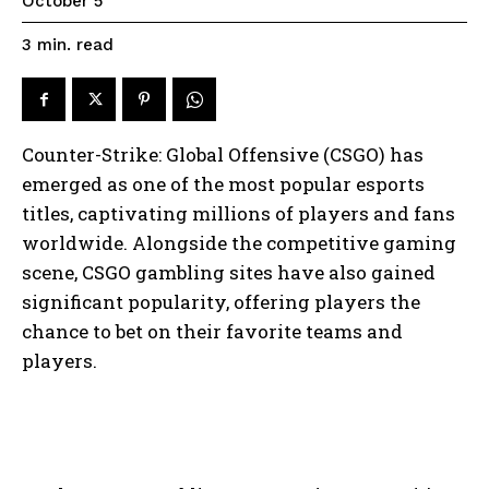
October 5
read
3
min.
Counter-Strike: Global Offensive (CSGO) has
emerged as one of the most popular esports
titles, captivating millions of players and fans
worldwide. Alongside the competitive gaming
scene, CSGO gambling sites have also gained
significant popularity, offering players the
chance to bet on their favorite teams and
players.