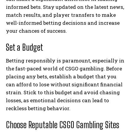
informed bets. Stay updated on the latest news,
match results, and player transfers to make
well-informed betting decisions and increase
your chances of success.
Set a Budget
Betting responsibly is paramount, especially in
the fast-paced world of CSGO gambling. Before
placing any bets, establish a budget that you
can afford to lose without significant financial
strain. Stick to this budget and avoid chasing
losses, as emotional decisions can lead to
reckless betting behavior.
Choose Reputable CSGO Gambling Sites