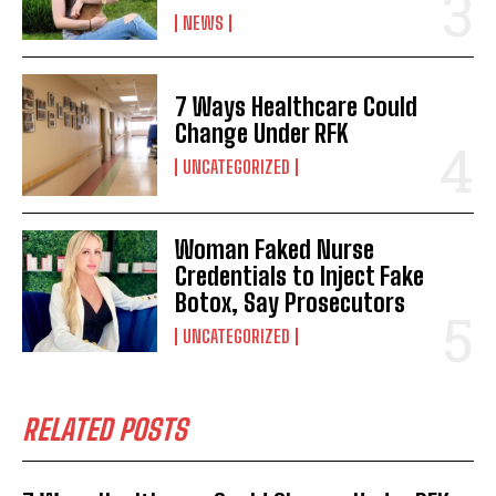
NEWS
7 Ways Healthcare Could
Change Under RFK
UNCATEGORIZED
Woman Faked Nurse
Credentials to Inject Fake
Botox, Say Prosecutors
UNCATEGORIZED
RELATED POSTS