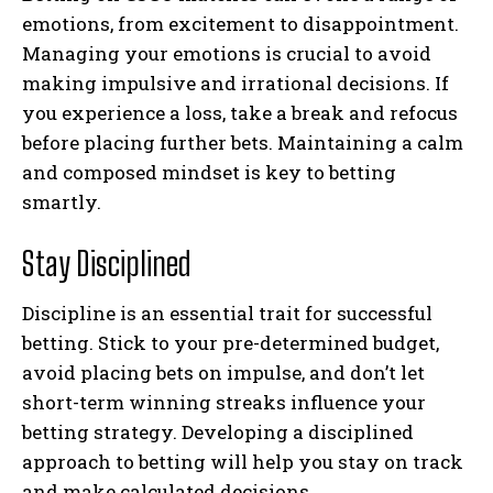
emotions, from excitement to disappointment.
Managing your emotions is crucial to avoid
making impulsive and irrational decisions. If
you experience a loss, take a break and refocus
before placing further bets. Maintaining a calm
and composed mindset is key to betting
smartly.
Stay Disciplined
Discipline is an essential trait for successful
betting. Stick to your pre-determined budget,
avoid placing bets on impulse, and don’t let
short-term winning streaks influence your
betting strategy. Developing a disciplined
approach to betting will help you stay on track
and make calculated decisions.