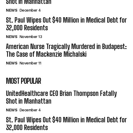
Shot in Manhattan
NEWS
December 4
St. Paul Wipes Out $40 Million in Medical Debt for
32,000 Residents
NEWS
November 13
American Nurse Tragically Murdered in Budapest:
The Case of Mackenzie Michalski
NEWS
November 11
MOST POPULAR
UnitedHealthcare CEO Brian Thompson Fatally
Shot in Manhattan
NEWS
December 4
St. Paul Wipes Out $40 Million in Medical Debt for
32,000 Residents