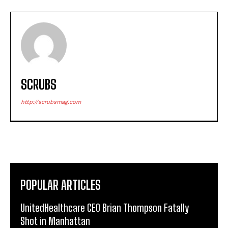
SCRUBS
http://scrubsmag.com
POPULAR ARTICLES
UnitedHealthcare CEO Brian Thompson Fatally
Shot in Manhattan