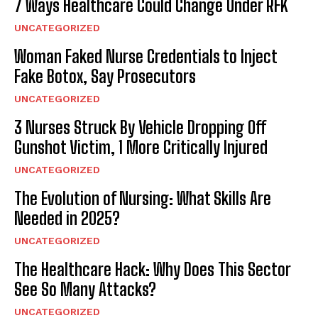
7 Ways Healthcare Could Change Under RFK
UNCATEGORIZED
Woman Faked Nurse Credentials to Inject
Fake Botox, Say Prosecutors
UNCATEGORIZED
3 Nurses Struck By Vehicle Dropping Off
Gunshot Victim, 1 More Critically Injured
UNCATEGORIZED
The Evolution of Nursing: What Skills Are
Needed in 2025?
UNCATEGORIZED
The Healthcare Hack: Why Does This Sector
See So Many Attacks?
UNCATEGORIZED