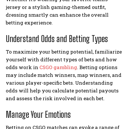
jersey or a stylish gaming-themed outfit,
dressing smartly can enhance the overall
betting experience.
Understand Odds and Betting Types
To maximize your betting potential, familiarize
yourself with different types of bets and how
odds work in
CSGO gambling
. Betting options
may include match winners, map winners, and
various player-specific bets. Understanding
odds will help you calculate potential payouts
and assess the risk involved in each bet.
Manage Your Emotions
Betting on CSGO matches can evoke a range of