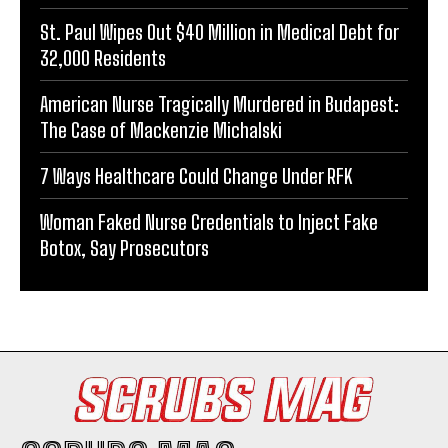
St. Paul Wipes Out $40 Million in Medical Debt for
32,000 Residents
American Nurse Tragically Murdered in Budapest:
The Case of Mackenzie Michalski
7 Ways Healthcare Could Change Under RFK
Woman Faked Nurse Credentials to Inject Fake
Botox, Say Prosecutors