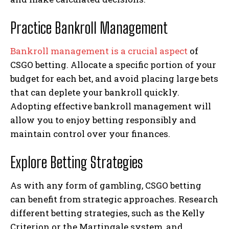
Practice Bankroll Management
Bankroll management is a crucial aspect
of
CSGO betting. Allocate a specific portion of your
budget for each bet, and avoid placing large bets
that can deplete your bankroll quickly.
Adopting effective bankroll management will
allow you to enjoy betting responsibly and
maintain control over your finances.
Explore Betting Strategies
As with any form of gambling, CSGO betting
can benefit from strategic approaches. Research
different betting strategies, such as the Kelly
Criterion or the Martingale system, and