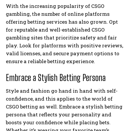
With the increasing popularity of CSGO
gambling, the number of online platforms
offering betting services has also grown. Opt
for reputable and well-established CSGO
gambling sites that prioritize safety and fair
play. Look for platforms with positive reviews,
valid licenses, and secure payment options to
ensure a reliable betting experience.
Embrace a Stylish Betting Persona
Style and fashion go hand in hand with self-
confidence, and this applies to the world of
CSGO betting as well. Embrace a stylish betting
persona that reflects your personality and
boosts your confidence while placing bets.
Whether it’s wearing your favorite team’s