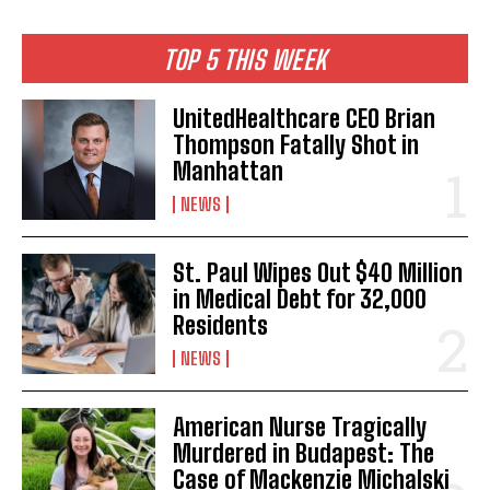
TOP 5 THIS WEEK
UnitedHealthcare CEO Brian
Thompson Fatally Shot in
Manhattan
NEWS
St. Paul Wipes Out $40 Million
in Medical Debt for 32,000
Residents
NEWS
American Nurse Tragically
Murdered in Budapest: The
Case of Mackenzie Michalski