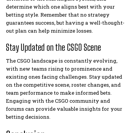
determine which one aligns best with your
betting style. Remember that no strategy
guarantees success, but having a well-thought-
out plan can help minimize losses.
Stay Updated on the CSGO Scene
The CSGO landscape is constantly evolving,
with new teams rising to prominence and
existing ones facing challenges. Stay updated
on the competitive scene, roster changes, and
team performance to make informed bets.
Engaging with the CSGO community and
forums can provide valuable insights for your
betting decisions.
I WANT IN