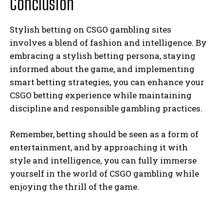
Conclusion
I've read and accept the
Privacy Policy
.
Stylish betting on CSGO gambling sites
involves a blend of fashion and intelligence. By
embracing a stylish betting persona, staying
informed about the game, and implementing
smart betting strategies, you can enhance your
CSGO betting experience while maintaining
discipline and responsible gambling practices.
Remember, betting should be seen as a form of
entertainment, and by approaching it with
style and intelligence, you can fully immerse
yourself in the world of CSGO gambling while
enjoying the thrill of the game.