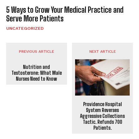
5 Ways to Grow Your Medical Practice and
Serve More Patients
UNCATEGORIZED
PREVIOUS ARTICLE
NEXT ARTICLE
Nutrition and
Testosterone: What Male
Nurses Need to Know
Providence Hospital
System Reverses
Aggressive Collections
Tactic. Refunds 700
Patients.