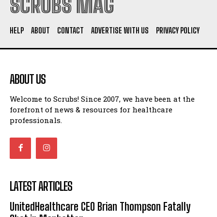
SCRUBS MAG
HELP
ABOUT
CONTACT
ADVERTISE WITH US
PRIVACY POLICY
ABOUT US
Welcome to Scrubs! Since 2007, we have been at the
forefront of news & resources for healthcare
professionals.
LATEST ARTICLES
UnitedHealthcare CEO Brian Thompson Fatally