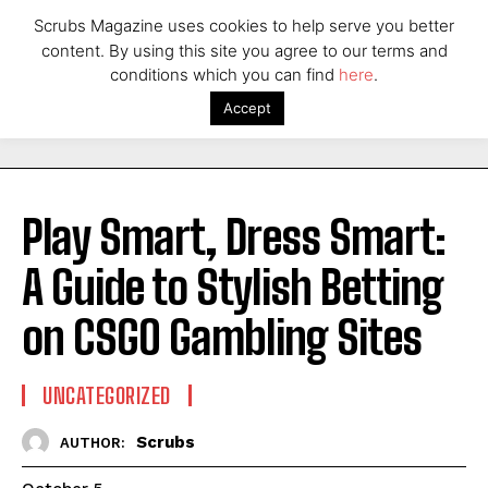
Scrubs Magazine uses cookies to help serve you better
content. By using this site you agree to our terms and
conditions which you can find
here
.
Accept
Play Smart, Dress Smart:
A Guide to Stylish Betting
on CSGO Gambling Sites
UNCATEGORIZED
Scrubs
AUTHOR: