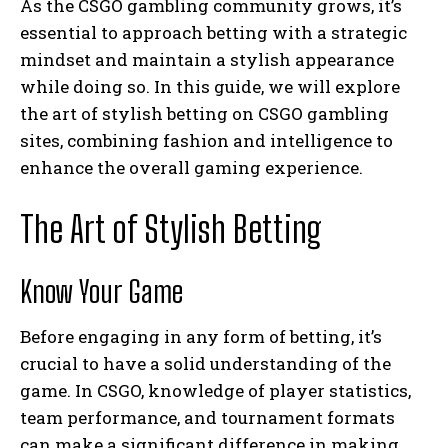
As the CSGO gambling community grows, it’s
essential to approach betting with a strategic
mindset and maintain a stylish appearance
while doing so. In this guide, we will explore
the art of stylish betting on CSGO gambling
sites, combining fashion and intelligence to
enhance the overall gaming experience.
The Art of Stylish Betting
Know Your Game
Before engaging in any form of betting, it’s
crucial to have a solid understanding of the
game. In CSGO, knowledge of player statistics,
team performance, and tournament formats
can make a significant difference in making