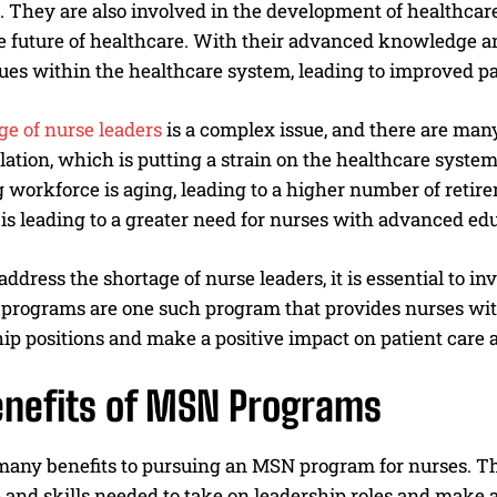
 They are also involved in the development of healthcare
 future of healthcare. With their advanced knowledge and 
sues within the healthcare system, leading to improved p
ge of nurse leaders
is a complex issue, and there are many 
ation, which is putting a strain on the healthcare syste
 workforce is aging, leading to a higher number of retir
is leading to a greater need for nurses with advanced ed
 address the shortage of nurse leaders, it is essential to 
 programs are one such program that provides nurses wi
ip positions and make a positive impact on patient care 
enefits of MSN Programs
many benefits to pursuing an MSN program for nurses. T
nd skills needed to take on leadership roles and make a 