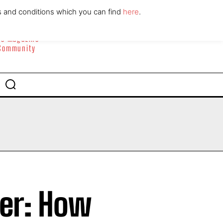
ABOUT
CONTACT
s and conditions which you can find
here
.
yle Magazine
 Community
der: How