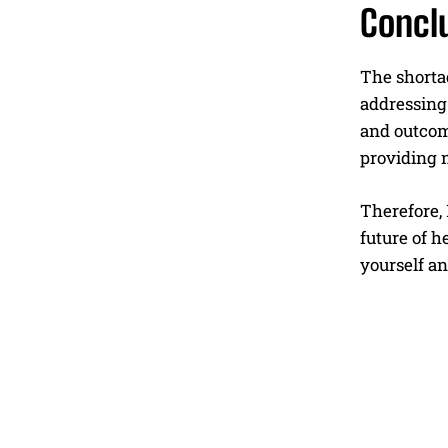
Concl
The shortag
addressing 
and outcom
providing n
Therefore,
future of h
yourself an