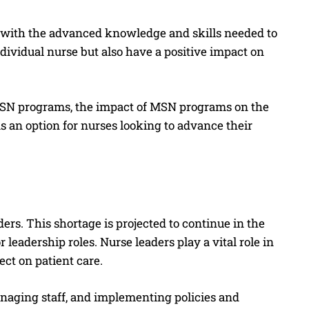
 with the advanced knowledge and skills needed to
dividual nurse but also have a positive impact on
of MSN programs, the impact of MSN programs on the
 an option for nurses looking to advance their
ders. This shortage is projected to continue in the
leadership roles. Nurse leaders play a vital role in
ct on patient care.
managing staff, and implementing policies and