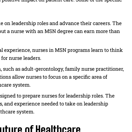
 on leadership roles and advance their careers. The
, but a nurse with an MSN degree can earn more than
l experience, nurses in MSN programs learn to think
 for nurse leaders.
, such as adult-gerontology, family nurse practitioner,
ions allow nurses to focus on a specific area of
thcare system.
signed to prepare nurses for leadership roles. The
ls, and experience needed to take on leadership
lthcare system.
uture of Healthcare