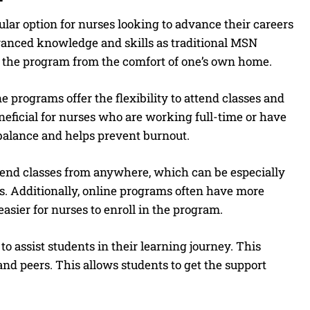
ar option for nurses looking to advance their careers
vanced knowledge and skills as traditional MSN
 the program from the comfort of one’s own home.
e programs offer the flexibility to attend classes and
eficial for nurses who are working full-time or have
 balance and helps prevent burnout.
tend classes from anywhere, which can be especially
es. Additionally, online programs often have more
asier for nurses to enroll in the program.
 assist students in their learning journey. This
 and peers. This allows students to get the support