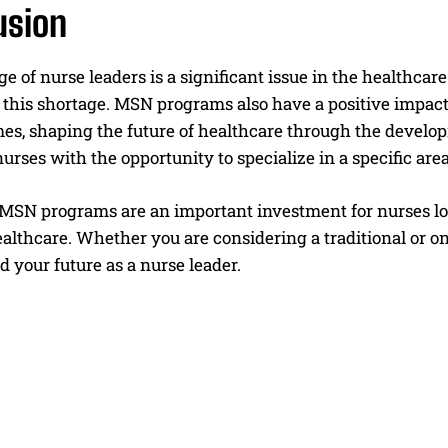
usion
e of nurse leaders is a significant issue in the healthcar
this shortage. MSN programs also have a positive impact 
es, shaping the future of healthcare through the develop
urses with the opportunity to specialize in a specific area 
 MSN programs are an important investment for nurses loo
ealthcare. Whether you are considering a traditional or on
d your future as a nurse leader.