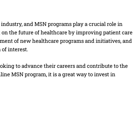
e industry, and MSN programs play a crucial role in
on the future of healthcare by improving patient care
ment of new healthcare programs and initiatives, and
of interest.
king to advance their careers and contribute to the
line MSN program, it is a great way to invest in