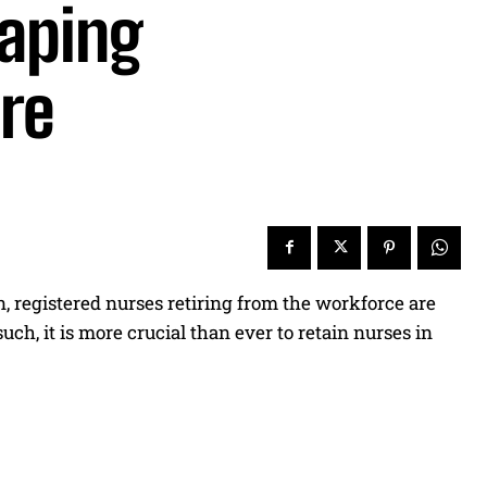
aping
are
, registered nurses retiring from the workforce are
h, it is more crucial than ever to retain nurses in