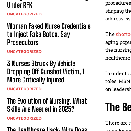
procedures.
Under RFK
shaping the
UNCATEGORIZED
address is
Woman Faked Nurse Credentials
to Inject Fake Botox, Say
The
shorta
Prosecutors
aging popul
the nursing
UNCATEGORIZED
healthcare 
3 Nurses Struck By Vehicle
Dropping Off Gunshot Victim, 1
In order to
More Critically Injured
roles. MSN
on leadersh
UNCATEGORIZED
The Evolution of Nursing: What
The B
Skills Are Needed in 2025?
UNCATEGORIZED
There are 
The Healthcare Hack: Why Does
knowledge a