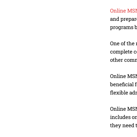
Online MSN
and prepar
programs b
One of the 
complete c
other commi
Online MSN
beneficial 
flexible ad
Online MSN 
includes on
they need t