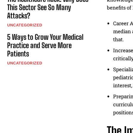
This Sector See So Many
benefits o
Attacks?
Career A
UNCATEGORIZED
median a
5 Ways to Grow Your Medical
that.
Practice and Serve More
Increase
Patients
critical
UNCATEGORIZED
Speciali
pediatri
interest
Preparin
curricul
position
The I