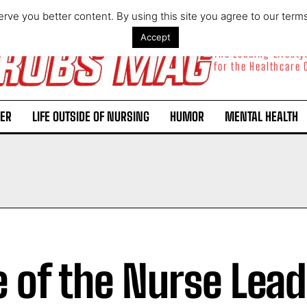
rve you better content. By using this site you agree to our term
Accept
The Leading Lifest
for the Healthcare
ER
LIFE OUTSIDE OF NURSING
HUMOR
MENTAL HEALTH
e of the Nurse Lea