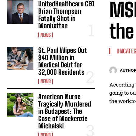
MSN
UnitedHealthcare CEO
Brian Thompson
Fatally Shot in
the
Manhattan
NEWS
St. Paul Wipes Out
UNCATEG
$40 Million in
Medical Debt for
32,000 Residents
AUTHOR
NEWS
According t
going to ou
American Nurse
the workfor
Tragically Murdered
in Budapest: The
Case of Mackenzie
Michalski
NEWS