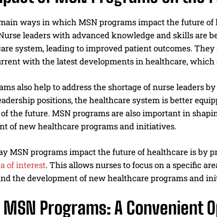
 main ways in which MSN programs impact the future of h
Nurse leaders with advanced knowledge and skills are bet
care system, leading to improved patient outcomes. They 
rrent with the latest developments in healthcare, which 
s also help to address the shortage of nurse leaders by 
eadership positions, the healthcare system is better equi
of the future. MSN programs are also important in shapin
t of new healthcare programs and initiatives.
y MSN programs impact the future of healthcare is by pr
a of interest
. This allows nurses to focus on a specific a
nd the development of new healthcare programs and init
e MSN Programs: A Convenient O