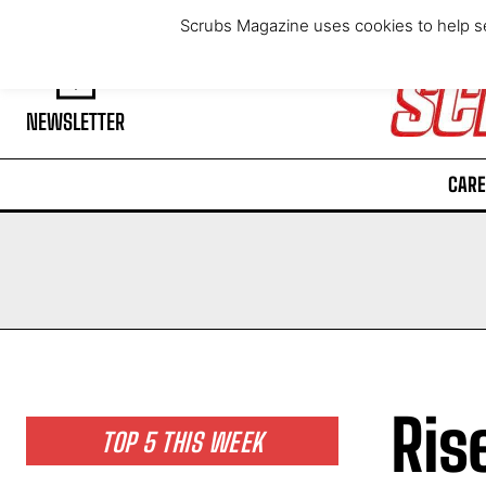
Friday, August 7, 2026
Scrubs Magazine uses cookies to help se
NEWSLETTER
CARE
Ris
TOP 5 THIS WEEK