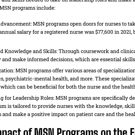
f MSN programs include:
dvancement: MSN programs open doors for nurses to take
nnual salary for a registered nurse was $77,600 in 2021
d Knowledge and Skills: Through coursework and clinica
ly and make informed decisions, which are essential skills
I WANT IN
zation: MSN programs offer various areas of specialization
I've read and accept the
Privacy Policy
.
cs, psychiatric-mental health, and more. These specializat
, which can be beneficial for both the nurse and the heal
g for Leadership Roles: MSN programs are specifically de
um is tailored to provide nurses with the knowledge, skil
s and make a positive impact on patient care and the hea
mpact of MSN Programs on the F