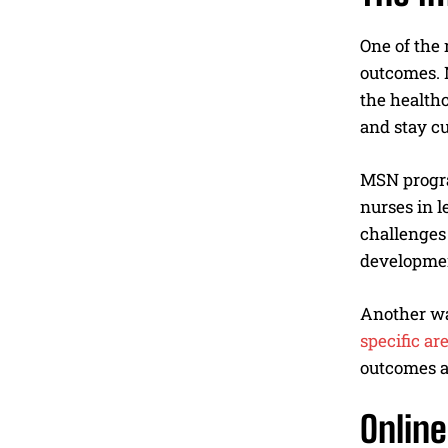
One of the
outcomes. 
the health
and stay cu
MSN program
nurses in l
challenges 
developmen
Another wa
specific are
outcomes a
Onlin