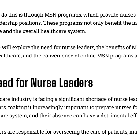
 do this is through MSN programs, which provide nurses
dership positions. These programs not only benefit the in
e and the overall healthcare system.
e will explore the need for nurse leaders, the benefits 
ealthcare, and the convenience of online MSN programs as
eed for Nurse Leaders
are industry is facing a significant shortage of nurse lea
s, making it increasingly important to prepare nurses for 
are system, and their absence can have a detrimental effe
rs are responsible for overseeing the care of patients, 