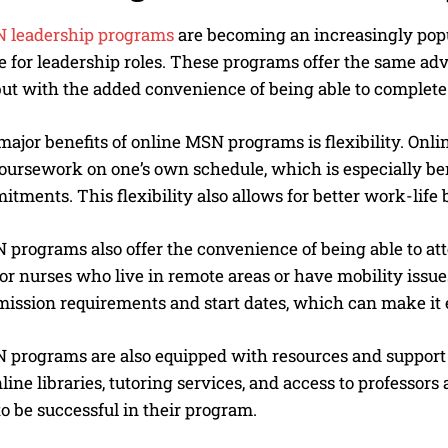
 leadership programs
are becoming an increasingly popul
e for leadership roles. These programs offer the same ad
ut with the added convenience of being able to complete
major benefits of online MSN programs is flexibility. Onlin
oursework on one’s own schedule, which is especially ben
tments. This flexibility also allows for better work-life
 programs also offer the convenience of being able to at
for nurses who live in remote areas or have mobility issu
mission requirements and start dates, which can make it e
programs are also equipped with resources and support to
line libraries, tutoring services, and access to professors
o be successful in their program.