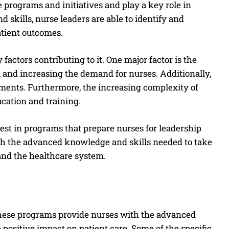
 programs and initiatives and play a key role in
skills, nurse leaders are able to identify and
atient outcomes.
factors contributing to it. One major factor is the
m and increasing the demand for nurses. Additionally,
ements. Furthermore, the increasing complexity of
ucation and training.
invest in programs that prepare nurses for leadership
th the advanced knowledge and skills needed to take
and the healthcare system.
hese programs provide nurses with the advanced
positive impact on patient care. Some of the specific