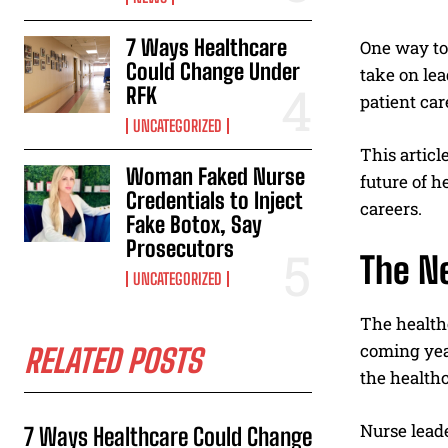
7 Ways Healthcare
One way to
Could Change Under
take on lea
RFK
patient car
UNCATEGORIZED
This articl
Woman Faked Nurse
future of h
Credentials to Inject
careers.
Fake Botox, Say
Prosecutors
The N
UNCATEGORIZED
The healthc
coming year
RELATED POSTS
the healthc
Nurse leade
7 Ways Healthcare Could Change