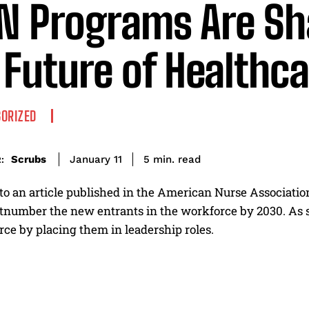
 Programs Are Sh
 Future of Healthc
ORIZED
read
Scrubs
5
min.
January 11
:
o an article published in the American Nurse Association
tnumber the new entrants in the workforce by 2030. As suc
ce by placing them in leadership roles.