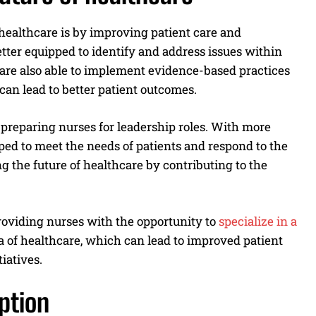
ealthcare is by improving patient care and
ter equipped to identify and address issues within
are also able to implement evidence-based practices
can lead to better patient outcomes.
preparing nurses for leadership roles. With more
pped to meet the needs of patients and respond to the
g the future of healthcare by contributing to the
oviding nurses with the opportunity to
specialize
in a
rea of healthcare, which can lead to improved patient
iatives.
ption