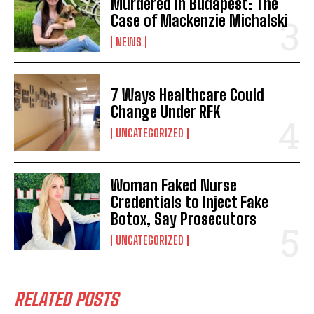
Murdered in Budapest: The
Case of Mackenzie Michalski
NEWS
7 Ways Healthcare Could
Change Under RFK
UNCATEGORIZED
Woman Faked Nurse
Credentials to Inject Fake
Botox, Say Prosecutors
UNCATEGORIZED
RELATED POSTS