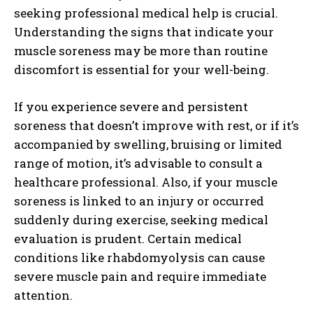
seeking professional medical help is crucial.
I've read and accept the
Privacy Policy
.
Understanding the signs that indicate your
muscle soreness may be more than routine
discomfort is essential for your well-being.
If you experience severe and persistent
soreness that doesn’t improve with rest, or if it’s
accompanied by swelling, bruising or limited
range of motion, it’s advisable to consult a
healthcare professional. Also, if your muscle
soreness is linked to an injury or occurred
suddenly during exercise, seeking medical
evaluation is prudent. Certain medical
conditions like rhabdomyolysis can cause
severe muscle pain and require immediate
attention.