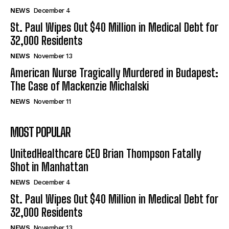
NEWS
December 4
St. Paul Wipes Out $40 Million in Medical Debt for
32,000 Residents
NEWS
November 13
American Nurse Tragically Murdered in Budapest:
The Case of Mackenzie Michalski
NEWS
November 11
MOST POPULAR
UnitedHealthcare CEO Brian Thompson Fatally
Shot in Manhattan
NEWS
December 4
St. Paul Wipes Out $40 Million in Medical Debt for
32,000 Residents
NEWS
November 13