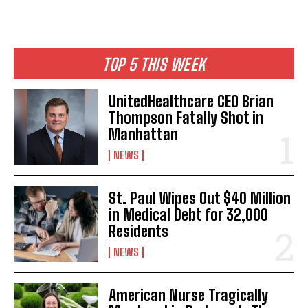
TOP 5 THIS WEEK
UnitedHealthcare CEO Brian
Thompson Fatally Shot in
Manhattan
NEWS
St. Paul Wipes Out $40 Million
in Medical Debt for 32,000
Residents
NEWS
American Nurse Tragically