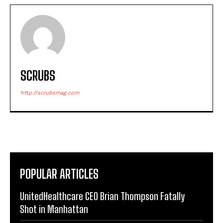
SCRUBS
http://scrubsmag.com
POPULAR ARTICLES
UnitedHealthcare CEO Brian Thompson Fatally
Shot in Manhattan