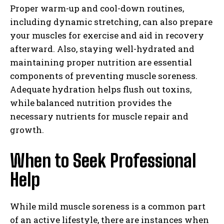
Proper warm-up and cool-down routines,
including dynamic stretching, can also prepare
your muscles for exercise and aid in recovery
afterward. Also, staying well-hydrated and
maintaining proper nutrition are essential
components of preventing muscle soreness.
Adequate hydration helps flush out toxins,
while balanced nutrition provides the
necessary nutrients for muscle repair and
growth.
When to Seek Professional
Help
While mild muscle soreness is a common part
I WANT IN
of an active lifestyle, there are instances when