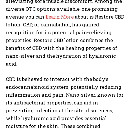
alleviating sore muscle discomfort. Among the
diverse OTC options available, one promising
avenue you can
Learn More
about is Restore CBD
lotion. CBD, or cannabidiol, has gained
recognition for its potential pain-relieving
properties. Restore CBD lotion combines the
benefits of CBD with the healing properties of
nano-silver and the hydration of hyaluronic
acid.
CBD is believed to interact with the body’s
endocannabinoid system, potentially reducing
inflammation and pain. Nano-silver, known for
its antibacterial properties, can aid in
preventing infection at the site of soreness,
while hyaluronic acid provides essential
moisture for the skin. These combined