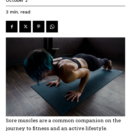
October 2
read
3
min.
Sore muscles are a common companion on the
journey to fitness and an active lifestyle.