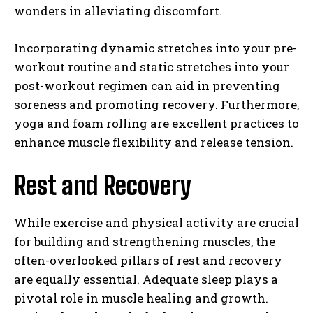
wonders in alleviating discomfort.
Incorporating dynamic stretches into your pre-
workout routine and static stretches into your
post-workout regimen can aid in preventing
soreness and promoting recovery. Furthermore,
yoga and foam rolling are excellent practices to
enhance muscle flexibility and release tension.
Rest and Recovery
While exercise and physical activity are crucial
for building and strengthening muscles, the
often-overlooked pillars of rest and recovery
are equally essential. Adequate sleep plays a
pivotal role in muscle healing and growth.