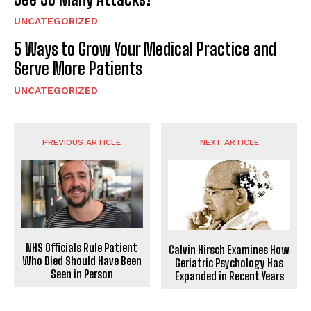
UNCATEGORIZED
5 Ways to Grow Your Medical Practice and
Serve More Patients
UNCATEGORIZED
PREVIOUS ARTICLE
NEXT ARTICLE
NHS Officials Rule Patient
Calvin Hirsch Examines How
Who Died Should Have Been
Geriatric Psychology Has
Seen in Person
Expanded in Recent Years