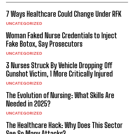
7 Ways Healthcare Could Change Under RFK
UNCATEGORIZED
Woman Faked Nurse Credentials to Inject
Fake Botox, Say Prosecutors
UNCATEGORIZED
3 Nurses Struck By Vehicle Dropping Off
Gunshot Victim, 1 More Critically Injured
UNCATEGORIZED
The Evolution of Nursing: What Skills Are
Needed in 2025?
UNCATEGORIZED
The Healthcare Hack: Why Does This Sector
See So Many Attacks?