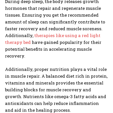
During deep sleep, the body releases growth
hormones that repair and regenerate muscle
tissues. Ensuring you get the recommended
amount of sleep can significantly contribute to
faster recovery and reduced muscle soreness.
Additionally,
therapies like using a red light
therapy bed
have gained popularity for their
potential benefits in accelerating muscle
recovery.
Additionally, proper nutrition plays a vital role
in muscle repair. A balanced diet rich in protein,
vitamins and minerals provides the essential
building blocks for muscle recovery and
growth. Nutrients like omega-3 fatty acids and
antioxidants can help reduce inflammation
and aid in the healing process.