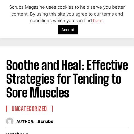
Scrubs Magazine uses cookies to help serve you better
content. By using this site you agree to our terms and
conditions which you can find
here
.
Accept
Soothe and Heal: Effective
Strategies for Tending to
Sore Muscles
UNCATEGORIZED
Scrubs
AUTHOR: