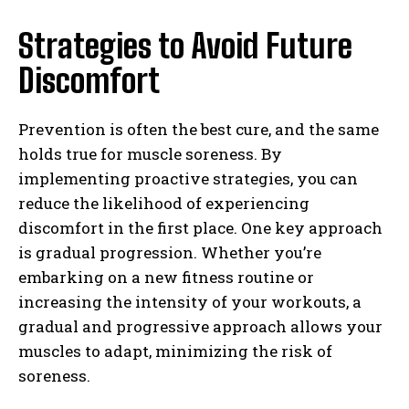
Strategies to Avoid Future
Discomfort
Prevention is often the best cure, and the same
holds true for muscle soreness. By
implementing proactive strategies, you can
reduce the likelihood of experiencing
discomfort in the first place. One key approach
is gradual progression. Whether you’re
embarking on a new fitness routine or
increasing the intensity of your workouts, a
gradual and progressive approach allows your
muscles to adapt, minimizing the risk of
soreness.