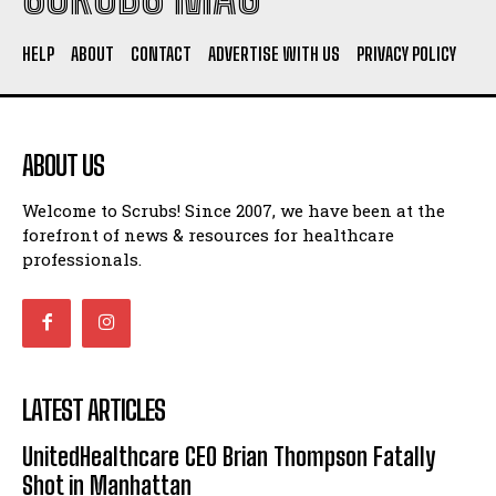
HELP
ABOUT
CONTACT
ADVERTISE WITH US
PRIVACY POLICY
ABOUT US
Welcome to Scrubs! Since 2007, we have been at the
forefront of news & resources for healthcare
professionals.
LATEST ARTICLES
UnitedHealthcare CEO Brian Thompson Fatally
Shot in Manhattan