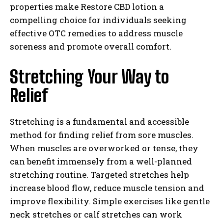
properties make Restore CBD lotion a
compelling choice for individuals seeking
effective OTC remedies to address muscle
soreness and promote overall comfort.
Stretching Your Way to
Relief
Stretching is a fundamental and accessible
method for finding relief from sore muscles.
When muscles are overworked or tense, they
can benefit immensely from a well-planned
stretching routine. Targeted stretches help
increase blood flow, reduce muscle tension and
improve flexibility. Simple exercises like gentle
neck stretches or calf stretches can work