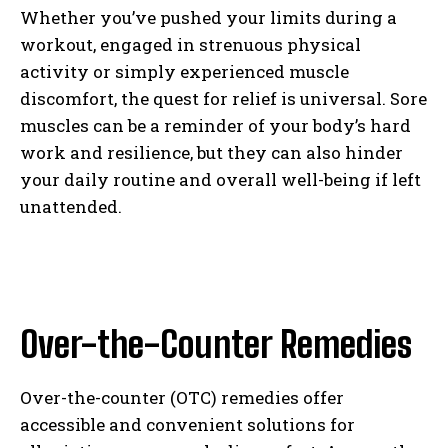
Whether you’ve pushed your limits during a
workout, engaged in strenuous physical
activity or simply experienced muscle
discomfort, the quest for relief is universal. Sore
muscles can be a reminder of your body’s hard
work and resilience, but they can also hinder
your daily routine and overall well-being if left
unattended.
Over-the-Counter Remedies
Over-the-counter (OTC) remedies offer
accessible and convenient solutions for