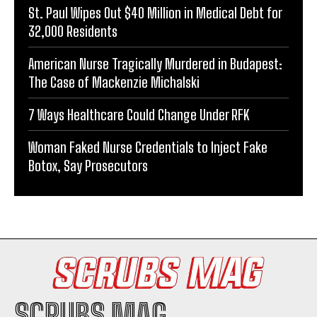
St. Paul Wipes Out $40 Million in Medical Debt for
32,000 Residents
American Nurse Tragically Murdered in Budapest:
The Case of Mackenzie Michalski
7 Ways Healthcare Could Change Under RFK
Woman Faked Nurse Credentials to Inject Fake
Botox, Say Prosecutors
SCRUBS MAG