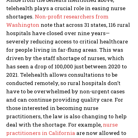
telehealth plays a crucial role in easing nurse
shortages.
Non-profit researchers from
Washington
note that across 31 states, 116 rural
hospitals have closed over nine years—
severely reducing access to critical healthcare
for people living in far-flung areas. This was
driven by the staff shortage of nurses, which
has seen a drop of 100,000 just between 2020 to
2021. Telehealth allows consultations to be
conducted remotely, so rural hospitals don’t
have to be overwhelmed by non-urgent cases
and can continue providing quality care. For
those interested in becoming nurse
practitioners, the law is also changing to help
deal with the shortage. For example,
nurse
practitioners in California
are now allowed to