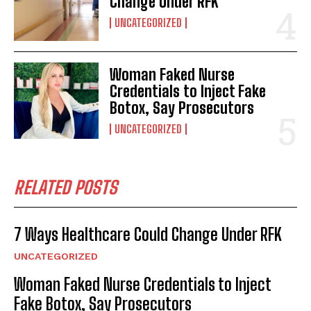
Change Under RFK
UNCATEGORIZED
Woman Faked Nurse
Credentials to Inject Fake
Botox, Say Prosecutors
UNCATEGORIZED
RELATED POSTS
7 Ways Healthcare Could Change Under RFK
UNCATEGORIZED
Woman Faked Nurse Credentials to Inject
Fake Botox, Say Prosecutors