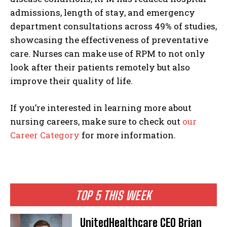
admissions, length of stay, and emergency
department consultations across 49% of studies,
showcasing the effectiveness of preventative
care. Nurses can make use of RPM to not only
look after their patients remotely but also
improve their quality of life.
If you’re interested in learning more about
nursing careers, make sure to check out
our
Career Category
for more information.
TOP 5 THIS WEEK
UnitedHealthcare CEO Brian