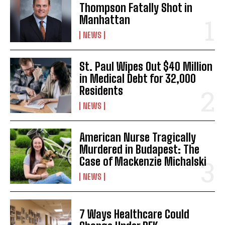
Thompson Fatally Shot in
Manhattan
NEWS
St. Paul Wipes Out $40 Million
in Medical Debt for 32,000
Residents
NEWS
American Nurse Tragically
Murdered in Budapest: The
Case of Mackenzie Michalski
NEWS
7 Ways Healthcare Could