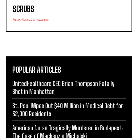
SCRUBS
http://scrubsmag.com
POPULAR ARTICLES
UnitedHealthcare CEO Brian Thompson Fatally
Shot in Manhattan
St. Paul Wipes Out $40 Million in Medical Debt for
32,000 Residents
American Nurse Tragically Murdered in Budapest:
The Case of Mackenzie Michalski