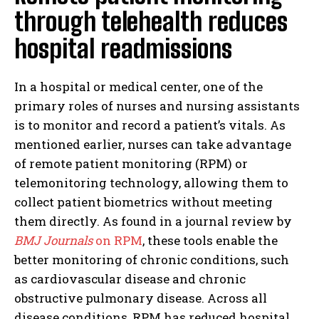
through telehealth reduces
hospital readmissions
In a hospital or medical center, one of the
I WANT IN
primary roles of nurses and nursing assistants
is to monitor and record a patient’s vitals. As
I've read and accept the
Privacy Policy
.
mentioned earlier, nurses can take advantage
of remote patient monitoring (RPM) or
telemonitoring technology, allowing them to
collect patient biometrics without meeting
them directly. As found in a journal review by
BMJ Journals
on RPM
, these tools enable the
better monitoring of chronic conditions, such
as cardiovascular disease and chronic
obstructive pulmonary disease. Across all
disease conditions, RPM has reduced hospital