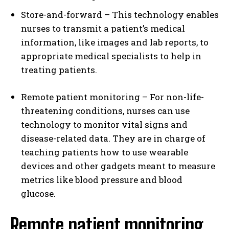
Store-and-forward – This technology enables
nurses to transmit a patient’s medical
information, like images and lab reports, to
appropriate medical specialists to help in
treating patients.
Remote patient monitoring – For non-life-
threatening conditions, nurses can use
technology to monitor vital signs and
disease-related data. They are in charge of
teaching patients how to use wearable
devices and other gadgets meant to measure
metrics like blood pressure and blood
glucose.
Remote patient monitoring