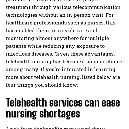
treatment through various telecommunication
technologies without an in-person visit. For
healthcare professionals such as nurses, this
has enabled them to provide care and
monitoring almost anywhere for multiple
patients while reducing any exposure to
infectious diseases. Given these advantages,
telehealth nursing has become a popular choice
among many. If you’re interested in learning
more about telehealth nursing, listed below are
four things you should know:
Telehealth services can ease
nursing shortages
Aside from the benefits mentioned above,