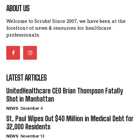
ABOUT US
Welcome to Scrubs! Since 2007, we have been at the
forefront of news & resources for healthcare
professionals.
LATEST ARTICLES
UnitedHealthcare CEO Brian Thompson Fatally
Shot in Manhattan
NEWS
December 4
St. Paul Wipes Out $40 Million in Medical Debt for
32,000 Residents
NEWS
November 13