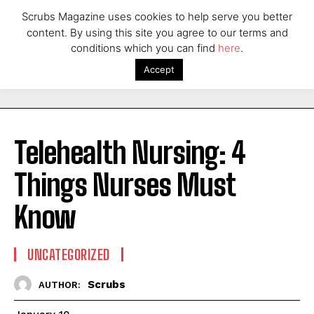
Scrubs Magazine uses cookies to help serve you better
content. By using this site you agree to our terms and
conditions which you can find
here
.
Accept
Telehealth Nursing: 4
Things Nurses Must
Know
UNCATEGORIZED
Scrubs
AUTHOR: