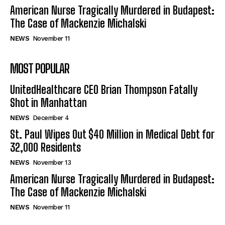
American Nurse Tragically Murdered in Budapest:
The Case of Mackenzie Michalski
NEWS
November 11
MOST POPULAR
UnitedHealthcare CEO Brian Thompson Fatally
Shot in Manhattan
NEWS
December 4
St. Paul Wipes Out $40 Million in Medical Debt for
32,000 Residents
NEWS
November 13
American Nurse Tragically Murdered in Budapest:
The Case of Mackenzie Michalski
NEWS
November 11