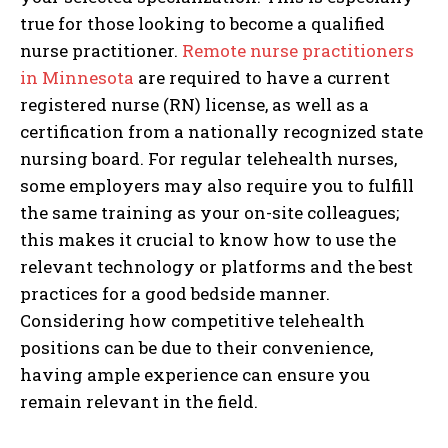
true for those looking to become a qualified
nurse practitioner.
Remote nurse practitioners
in Minnesota
are required to have a current
registered nurse (RN) license, as well as a
certification from a nationally recognized state
nursing board. For regular telehealth nurses,
some employers may also require you to fulfill
the same training as your on-site colleagues;
this makes it crucial to know how to use the
relevant technology or platforms and the best
practices for a good bedside manner.
Considering how competitive telehealth
positions can be due to their convenience,
having ample experience can ensure you
remain relevant in the field.