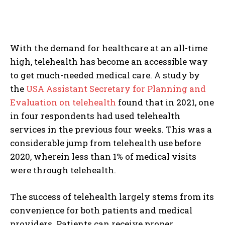
With the demand for healthcare at an all-time
high, telehealth has become an accessible way
to get much-needed medical care. A study by
the
USA Assistant Secretary for Planning and
Evaluation on telehealth
found that in 2021, one
in four respondents had used telehealth
services in the previous four weeks. This was a
considerable jump from telehealth use before
2020, wherein less than 1% of medical visits
were through telehealth.
The success of telehealth largely stems from its
convenience for both patients and medical
providers. Patients can receive proper