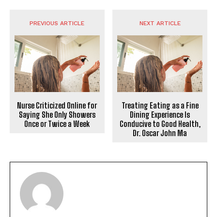
PREVIOUS ARTICLE
NEXT ARTICLE
Nurse Criticized Online for
Treating Eating as a Fine
Saying She Only Showers
Dining Experience Is
Once or Twice a Week
Conducive to Good Health,
Dr. Oscar John Ma