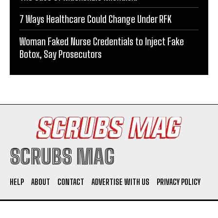
7 Ways Healthcare Could Change Under RFK
Woman Faked Nurse Credentials to Inject Fake
Botox, Say Prosecutors
SCRUBS MAG
HELP
ABOUT
CONTACT
ADVERTISE WITH US
PRIVACY POLICY