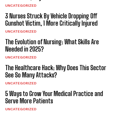
UNCATEGORIZED
3 Nurses Struck By Vehicle Dropping Off
Gunshot Victim, 1 More Critically Injured
UNCATEGORIZED
The Evolution of Nursing: What Skills Are
Needed in 2025?
UNCATEGORIZED
The Healthcare Hack: Why Does This Sector
See So Many Attacks?
UNCATEGORIZED
5 Ways to Grow Your Medical Practice and
Serve More Patients
UNCATEGORIZED