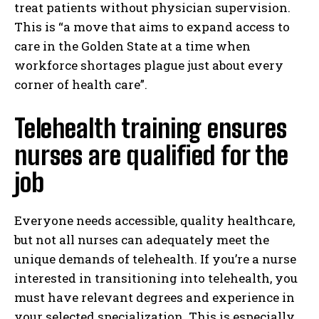
treat patients without physician supervision.
This is “a move that aims to expand access to
care in the Golden State at a time when
workforce shortages plague just about every
corner of health care”.
Telehealth training ensures
nurses are qualified for the
job
Everyone needs accessible, quality healthcare,
but not all nurses can adequately meet the
unique demands of telehealth. If you’re a nurse
interested in transitioning into telehealth, you
must have relevant degrees and experience in
your selected specialization. This is especially