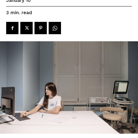
January 10
read
3
min.