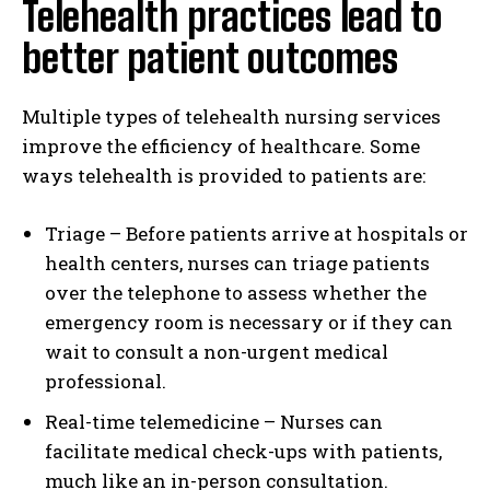
Telehealth practices lead to
better patient outcomes
Multiple types of telehealth nursing services
improve the efficiency of healthcare. Some
ways telehealth is provided to patients are:
Triage – Before patients arrive at hospitals or
health centers, nurses can triage patients
over the telephone to assess whether the
emergency room is necessary or if they can
wait to consult a non-urgent medical
professional.
Real-time telemedicine – Nurses can
facilitate medical check-ups with patients,
much like an in-person consultation.