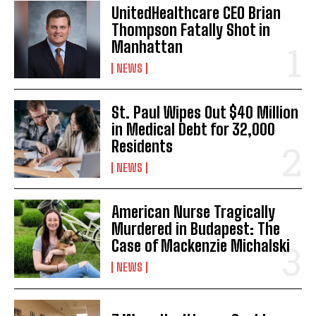
UnitedHealthcare CEO Brian
Thompson Fatally Shot in
Manhattan
NEWS
St. Paul Wipes Out $40 Million
in Medical Debt for 32,000
Residents
NEWS
American Nurse Tragically
Murdered in Budapest: The
Case of Mackenzie Michalski
NEWS