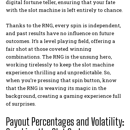
digital fortune teller, ensuring that your fate
with the slot machine is left entirely to chance.
Thanks to the RNG, every spin is independent,
and past results have no influence on future
outcomes. It’s a level playing field, offering a
fair shot at those coveted winning
combinations. The RNG is the unsung hero,
working tirelessly to keep the slot machine
experience thrilling and unpredictable. So,
when you’re pressing that spin button, know
that the RNG is weaving its magic in the
background, creating a gaming experience full
of surprises.
Payout Percentages and Volatility: