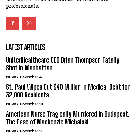
professionals.
LATEST ARTICLES
UnitedHealthcare CEO Brian Thompson Fatally
Shot in Manhattan
NEWS
December 4
St. Paul Wipes Out $40 Million in Medical Debt for
32,000 Residents
NEWS
November 13
American Nurse Tragically Murdered in Budapest:
The Case of Mackenzie Michalski
NEWS
November 11