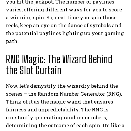
you hit the jackpot. The number of paylines
varies, offering different ways for you to score
a winning spin. So, next time you spin those
reels, keep an eye on the dance of symbols and
the potential paylines lighting up your gaming
path.
RNG Magic: The Wizard Behind
the Slot Curtain
Now, let’s demystify the wizardry behind the
scenes – the Random Number Generator (RNG).
Think of it as the magic wand that ensures
fairness and unpredictability. The RNG is
constantly generating random numbers,
determining the outcome of each spin. It’s like a