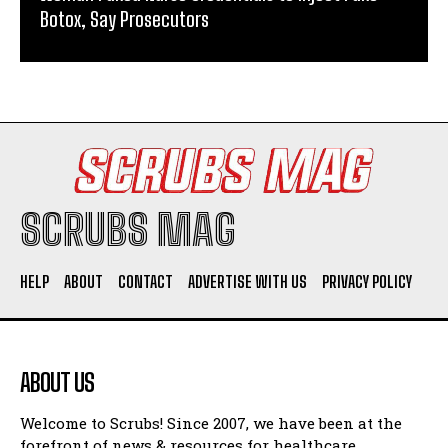
Botox, Say Prosecutors
SCRUBS MAG
HELP
ABOUT
CONTACT
ADVERTISE WITH US
PRIVACY POLICY
ABOUT US
Welcome to Scrubs! Since 2007, we have been at the
forefront of news & resources for healthcare