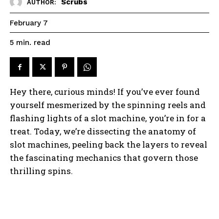
Scrubs
AUTHOR:
February 7
read
5
min.
Hey there, curious minds! If you’ve ever found
yourself mesmerized by the spinning reels and
flashing lights of a slot machine, you’re in for a
treat. Today, we’re dissecting the anatomy of
slot machines, peeling back the layers to reveal
the fascinating mechanics that govern those
thrilling spins.