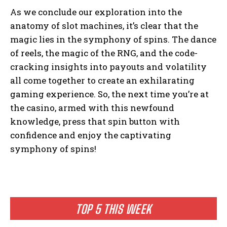
As we conclude our exploration into the
anatomy of slot machines, it’s clear that the
magic lies in the symphony of spins. The dance
of reels, the magic of the RNG, and the code-
cracking insights into payouts and volatility
all come together to create an exhilarating
gaming experience. So, the next time you’re at
the casino, armed with this newfound
knowledge, press that spin button with
confidence and enjoy the captivating
symphony of spins!
TOP 5 THIS WEEK