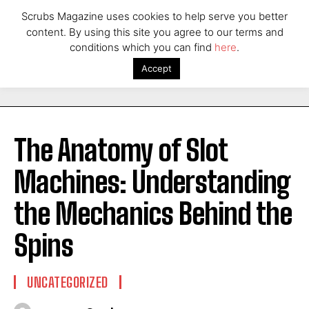
Scrubs Magazine uses cookies to help serve you better
content. By using this site you agree to our terms and
conditions which you can find
here
.
Accept
The Anatomy of Slot
Machines: Understanding
the Mechanics Behind the
Spins
UNCATEGORIZED