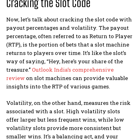
Cracking the Slot Code
Now, let’s talk about cracking the slot code with
payout percentages and volatility. The payout
percentage, often referred to as Return to Player
(RTP), is the portion of bets that a slot machine
returns to players over time. It’s like the slot’s
way of saying, “Hey, here’s your share of the
treasure.”
Outlook India’s comprehensive
review
on slot machines can provide valuable
insights into the RTP of various games.
Volatility, on the other hand, measures the risk
associated with a slot. High volatility slots
offer larger but less frequent wins, while low
volatility slots provide more consistent but
smaller wins. It’s a balancing act, and your