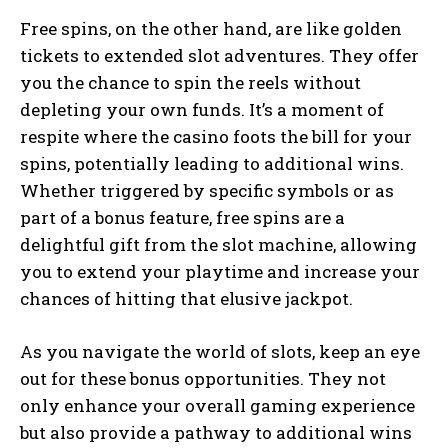
Free spins, on the other hand, are like golden
tickets to extended slot adventures. They offer
you the chance to spin the reels without
depleting your own funds. It’s a moment of
respite where the casino foots the bill for your
spins, potentially leading to additional wins.
Whether triggered by specific symbols or as
part of a bonus feature, free spins are a
delightful gift from the slot machine, allowing
you to extend your playtime and increase your
chances of hitting that elusive jackpot.
As you navigate the world of slots, keep an eye
out for these bonus opportunities. They not
only enhance your overall gaming experience
but also provide a pathway to additional wins