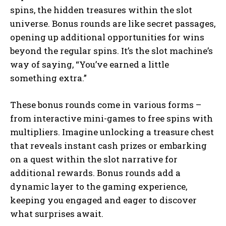
spins, the hidden treasures within the slot
universe. Bonus rounds are like secret passages,
opening up additional opportunities for wins
beyond the regular spins. It’s the slot machine’s
way of saying, “You’ve earned a little
something extra.”
These bonus rounds come in various forms –
from interactive mini-games to free spins with
multipliers. Imagine unlocking a treasure chest
that reveals instant cash prizes or embarking
on a quest within the slot narrative for
additional rewards. Bonus rounds add a
dynamic layer to the gaming experience,
keeping you engaged and eager to discover
what surprises await.