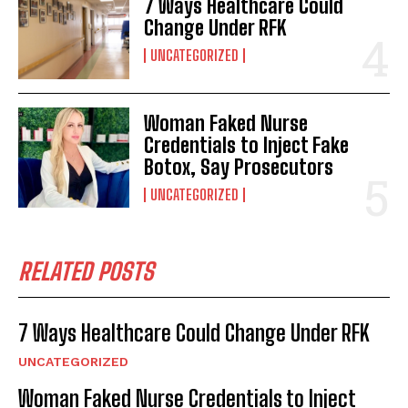
7 Ways Healthcare Could
Change Under RFK
UNCATEGORIZED
Woman Faked Nurse
Credentials to Inject Fake
Botox, Say Prosecutors
UNCATEGORIZED
RELATED POSTS
7 Ways Healthcare Could Change Under RFK
UNCATEGORIZED
Woman Faked Nurse Credentials to Inject