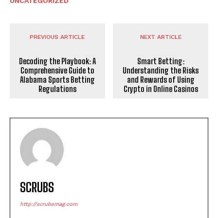
UNCATEGORIZED
PREVIOUS ARTICLE
NEXT ARTICLE
Decoding the Playbook: A
Smart Betting:
Comprehensive Guide to
Understanding the Risks
Alabama Sports Betting
and Rewards of Using
Regulations
Crypto in Online Casinos
SCRUBS
http://scrubsmag.com