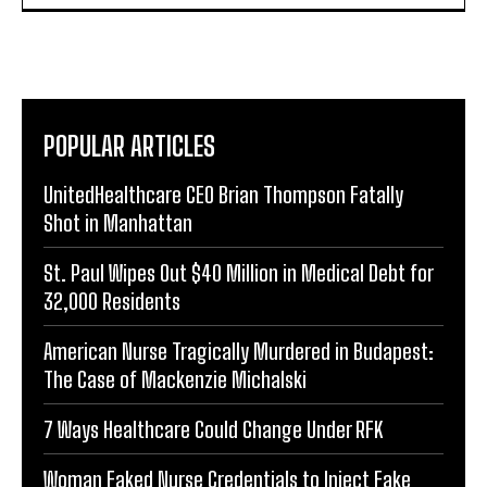
POPULAR ARTICLES
UnitedHealthcare CEO Brian Thompson Fatally
Shot in Manhattan
St. Paul Wipes Out $40 Million in Medical Debt for
32,000 Residents
American Nurse Tragically Murdered in Budapest:
The Case of Mackenzie Michalski
7 Ways Healthcare Could Change Under RFK
Woman Faked Nurse Credentials to Inject Fake