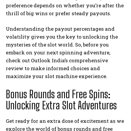
preference depends on whether you’re after the
thrill of big wins or prefer steady payouts.
Understanding the payout percentages and
volatility gives you the key to unlocking the
mysteries of the slot world. So, before you
embark on your next spinning adventure,
check out Outlook India’s comprehensive
review to make informed choices and
maximize your slot machine experience.
Bonus Rounds and Free Spins:
Unlocking Extra Slot Adventures
Get ready for an extra dose of excitement as we
explore the world of bonus rounds and free