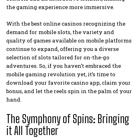
the gaming experience more immersive.
With the best online casinos recognizing the
demand for mobile slots, the variety and
quality of games available on mobile platforms
continue to expand, offering you a diverse
selection of slots tailored for on-the-go
adventures. So, if you haven’t embraced the
mobile gaming revolution yet, it’s time to
download your favorite casino app, claim your
bonus, and let the reels spin in the palm of your
hand.
The Symphony of Spins: Bringing
it All Together