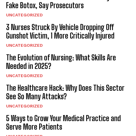
Fake Botox, Say Prosecutors
UNCATEGORIZED
3 Nurses Struck By Vehicle Dropping Off
Gunshot Victim, 1 More Critically Injured
UNCATEGORIZED
The Evolution of Nursing: What Skills Are
Needed in 2025?
UNCATEGORIZED
The Healthcare Hack: Why Does This Sector
See So Many Attacks?
UNCATEGORIZED
5 Ways to Grow Your Medical Practice and
Serve More Patients