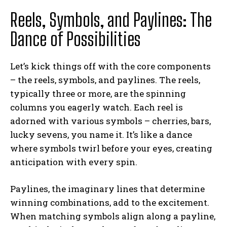
Reels, Symbols, and Paylines: The
Dance of Possibilities
Let’s kick things off with the core components
– the reels, symbols, and paylines. The reels,
typically three or more, are the spinning
columns you eagerly watch. Each reel is
adorned with various symbols – cherries, bars,
lucky sevens, you name it. It’s like a dance
where symbols twirl before your eyes, creating
anticipation with every spin.
Paylines, the imaginary lines that determine
winning combinations, add to the excitement.
When matching symbols align along a payline,