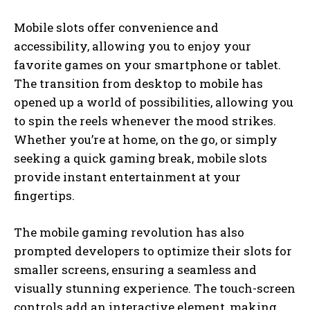
Mobile slots offer convenience and
accessibility, allowing you to enjoy your
favorite games on your smartphone or tablet.
I WANT IN
The transition from desktop to mobile has
I've read and accept the
Privacy Policy
.
opened up a world of possibilities, allowing you
to spin the reels whenever the mood strikes.
Whether you’re at home, on the go, or simply
seeking a quick gaming break, mobile slots
provide instant entertainment at your
fingertips.
The mobile gaming revolution has also
prompted developers to optimize their slots for
smaller screens, ensuring a seamless and
visually stunning experience. The touch-screen
controls add an interactive element, making