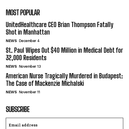
MOST POPULAR
UnitedHealthcare CEO Brian Thompson Fatally
Shot in Manhattan
NEWS
December 4
St. Paul Wipes Out $40 Million in Medical Debt for
32,000 Residents
NEWS
November 13
American Nurse Tragically Murdered in Budapest:
The Case of Mackenzie Michalski
NEWS
November 11
SUBSCRIBE