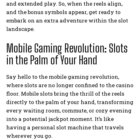
and extended play. So, when the reels align,
and the bonus symbols appear, get ready to
embark on an extra adventure within the slot
landscape.
Mobile Gaming Revolution: Slots
in the Palm of Your Hand
Say hello to the mobile gaming revolution,
where slots are no longer confined to the casino
floor. Mobile slots bring the thrill of the reels
directly to the palm of your hand, transforming
every waiting room, commute, or cozy evening
into a potential jackpot moment. It’s like
having a personal slot machine that travels
wherever you go.