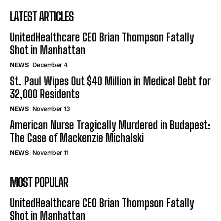
LATEST ARTICLES
UnitedHealthcare CEO Brian Thompson Fatally
Shot in Manhattan
NEWS
December 4
St. Paul Wipes Out $40 Million in Medical Debt for
32,000 Residents
NEWS
November 13
American Nurse Tragically Murdered in Budapest:
The Case of Mackenzie Michalski
NEWS
November 11
MOST POPULAR
UnitedHealthcare CEO Brian Thompson Fatally
Shot in Manhattan