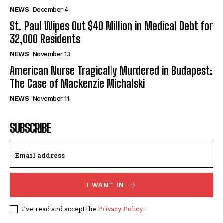
NEWS
December 4
St. Paul Wipes Out $40 Million in Medical Debt for
32,000 Residents
NEWS
November 13
American Nurse Tragically Murdered in Budapest:
The Case of Mackenzie Michalski
NEWS
November 11
SUBSCRIBE
I WANT IN
I've read and accept the
Privacy Policy
.