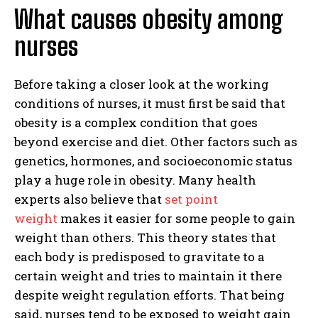
What causes obesity among
nurses
Before taking a closer look at the working
conditions of nurses, it must first be said that
obesity is a complex condition that goes
beyond exercise and diet. Other factors such as
genetics, hormones, and socioeconomic status
play a huge role in obesity. Many health
experts also believe that
set point
weight
makes it easier for some people to gain
weight than others. This theory states that
each body is predisposed to gravitate to a
certain weight and tries to maintain it there
despite weight regulation efforts. That being
said, nurses tend to be exposed to weight gain