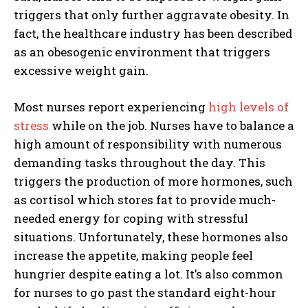
triggers that only further aggravate obesity. In
fact, the healthcare industry has been described
as an obesogenic environment that triggers
excessive weight gain.
Most nurses report experiencing
high levels of
stress
while on the job. Nurses have to balance a
high amount of responsibility with numerous
demanding tasks throughout the day. This
triggers the production of more hormones, such
as cortisol which stores fat to provide much-
needed energy for coping with stressful
situations. Unfortunately, these hormones also
increase the appetite, making people feel
hungrier despite eating a lot. It’s also common
for nurses to go past the standard eight-hour