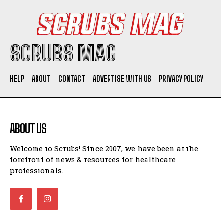
SCRUBS MAG
HELP
ABOUT
CONTACT
ADVERTISE WITH US
PRIVACY POLICY
ABOUT US
Welcome to Scrubs! Since 2007, we have been at the
forefront of news & resources for healthcare
professionals.