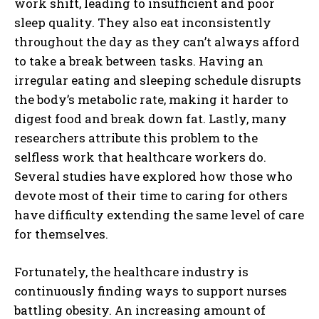
work shift, leading to insufficient and poor
sleep quality. They also eat inconsistently
throughout the day as they can’t always afford
to take a break between tasks. Having an
irregular eating and sleeping schedule disrupts
the body’s metabolic rate, making it harder to
digest food and break down fat. Lastly, many
researchers attribute this problem to the
selfless work that healthcare workers do.
Several studies have explored how those who
devote most of their time to caring for others
have difficulty extending the same level of care
for themselves.
Fortunately, the healthcare industry is
continuously finding ways to support nurses
battling obesity. An increasing amount of