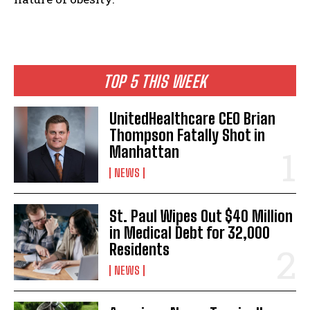
TOP 5 THIS WEEK
UnitedHealthcare CEO Brian
Thompson Fatally Shot in
Manhattan
NEWS
St. Paul Wipes Out $40 Million
in Medical Debt for 32,000
Residents
NEWS