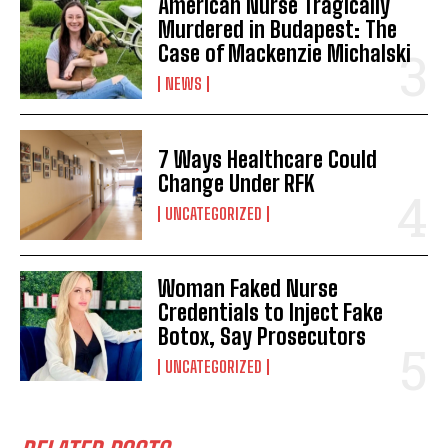
American Nurse Tragically
Murdered in Budapest: The
Case of Mackenzie Michalski
NEWS
7 Ways Healthcare Could
Change Under RFK
UNCATEGORIZED
Woman Faked Nurse
Credentials to Inject Fake
Botox, Say Prosecutors
UNCATEGORIZED