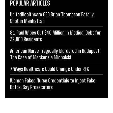
POPULAR ARTICLES
UnitedHealthcare CEO Brian Thompson Fatally
Shot in Manhattan
St. Paul Wipes Out $40 Million in Medical Debt for
32,000 Residents
American Nurse Tragically Murdered in Budapest:
The Case of Mackenzie Michalski
7 Ways Healthcare Could Change Under RFK
Woman Faked Nurse Credentials to Inject Fake
Botox, Say Prosecutors