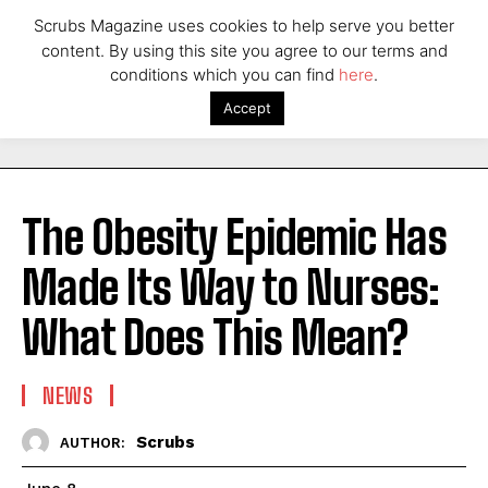
Scrubs Magazine uses cookies to help serve you better
content. By using this site you agree to our terms and
conditions which you can find
here
.
Accept
The Obesity Epidemic Has
Made Its Way to Nurses:
What Does This Mean?
NEWS
Scrubs
AUTHOR: