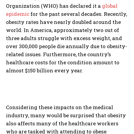
Organization (WHO) has declared it a
global
epidemic
for the past several decades. Recently,
obesity rates have nearly doubled around the
world. In America, approximately two out of
three adults struggle with excess weight, and
over 300,000 people die annually due to obesity-
related issues. Furthermore, the country’s
healthcare costs for the condition amount to
almost $150 billion every year.
Considering these impacts on the medical
industry, many would be surprised that obesity
also affects many of the healthcare workers
who are tasked with attending to obese