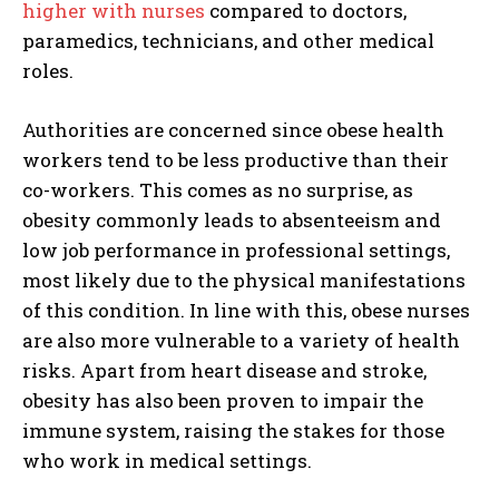
higher with nurses
compared to doctors,
paramedics, technicians, and other medical
roles.
Authorities are concerned since obese health
workers tend to be less productive than their
co-workers. This comes as no surprise, as
obesity commonly leads to absenteeism and
low job performance in professional settings,
most likely due to the physical manifestations
of this condition. In line with this, obese nurses
are also more vulnerable to a variety of health
risks. Apart from heart disease and stroke,
obesity has also been proven to impair the
immune system, raising the stakes for those
who work in medical settings.