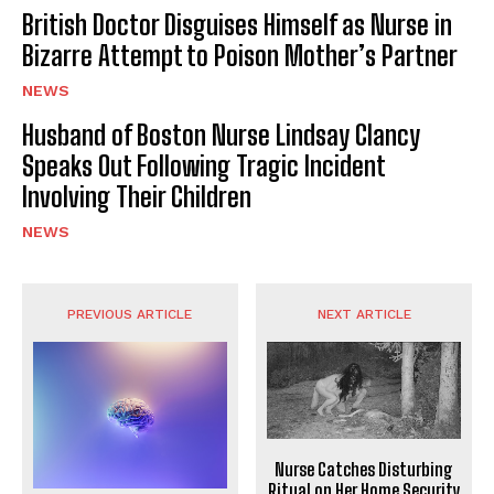
British Doctor Disguises Himself as Nurse in
Bizarre Attempt to Poison Mother’s Partner
NEWS
Husband of Boston Nurse Lindsay Clancy
Speaks Out Following Tragic Incident
Involving Their Children
NEWS
PREVIOUS ARTICLE
NEXT ARTICLE
Nurse Catches Disturbing
Ritual on Her Home Security