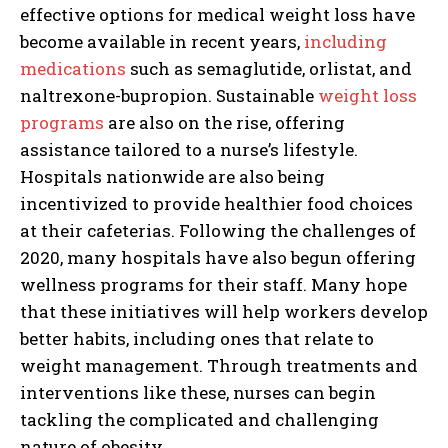
effective options for medical weight loss have
become available in recent years,
including
medications
such as semaglutide, orlistat, and
naltrexone-bupropion. Sustainable
weight loss
programs
are also on the rise, offering
assistance tailored to a nurse’s lifestyle.
Hospitals nationwide are also being
incentivized to provide healthier food choices
at their cafeterias. Following the challenges of
I WANT IN
2020, many hospitals have also begun offering
wellness programs for their staff. Many hope
I've read and accept the
Privacy Policy
.
that these initiatives will help workers develop
better habits, including ones that relate to
weight management. Through treatments and
interventions like these, nurses can begin
tackling the complicated and challenging
nature of obesity.