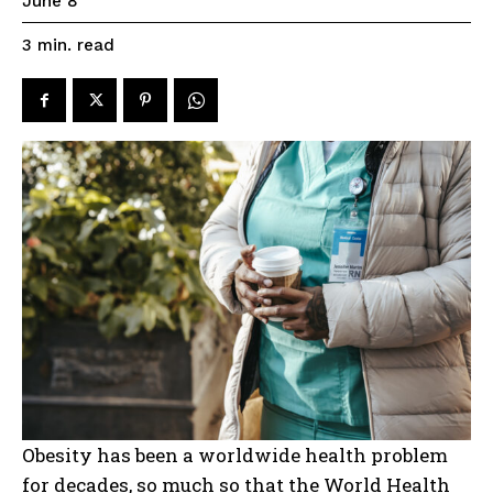
June 8
read
3
min.
Obesity has been a worldwide health problem
for decades, so much so that the World Health