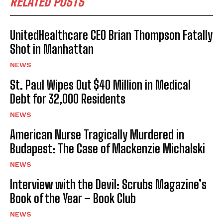
RELATED POSTS
UnitedHealthcare CEO Brian Thompson Fatally
Shot in Manhattan
NEWS
St. Paul Wipes Out $40 Million in Medical
Debt for 32,000 Residents
NEWS
American Nurse Tragically Murdered in
Budapest: The Case of Mackenzie Michalski
NEWS
Interview with the Devil: Scrubs Magazine’s
Book of the Year – Book Club
NEWS