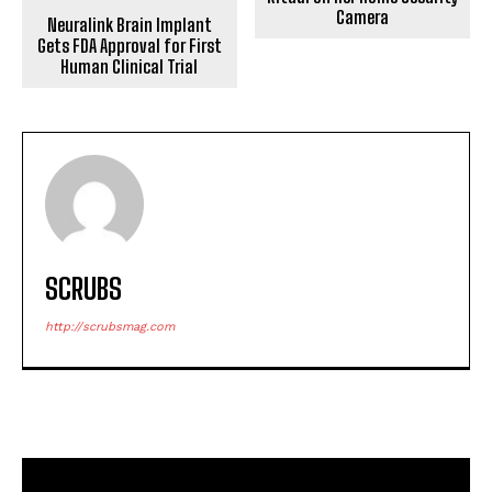
Camera
Neuralink Brain Implant
Gets FDA Approval for First
Human Clinical Trial
SCRUBS
http://scrubsmag.com