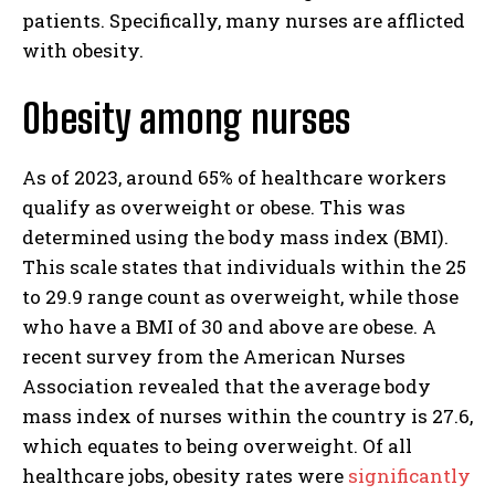
patients. Specifically, many nurses are afflicted
with obesity.
Obesity among nurses
As of 2023, around 65% of healthcare workers
qualify as overweight or obese. This was
determined using the body mass index (BMI).
This scale states that individuals within the 25
to 29.9 range count as overweight, while those
who have a BMI of 30 and above are obese. A
recent survey from the American Nurses
Association revealed that the average body
mass index of nurses within the country is 27.6,
which equates to being overweight. Of all
healthcare jobs, obesity rates were
significantly