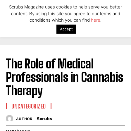
Scrubs Magazine uses cookies to help serve you better
content. By using this site you agree to our terms and
conditions which you can find
here
.
Accept
The Role of Medical
Professionals in Cannabis
Therapy
UNCATEGORIZED
Scrubs
AUTHOR: