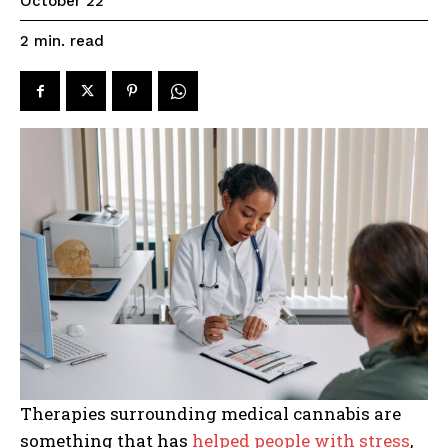
October 22
read
2
min.
Therapies surrounding medical cannabis are
something that has
helped people with stress
,