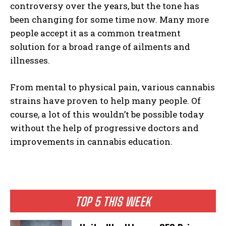
controversy over the years, but the tone has
been changing for some time now. Many more
people accept it as a common treatment
solution for a broad range of ailments and
illnesses.
I WANT IN
From mental to physical pain, various cannabis
I've read and accept the
Privacy Policy
.
strains have proven to help many people. Of
course, a lot of this wouldn’t be possible today
without the help of progressive doctors and
improvements in cannabis education.
TOP 5 THIS WEEK