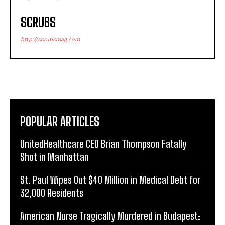
SCRUBS
http://scrubsmag.com
POPULAR ARTICLES
UnitedHealthcare CEO Brian Thompson Fatally
Shot in Manhattan
St. Paul Wipes Out $40 Million in Medical Debt for
32,000 Residents
American Nurse Tragically Murdered in Budapest: