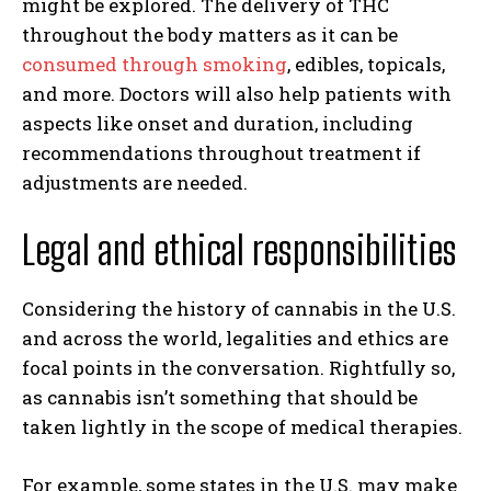
might be explored. The delivery of THC
throughout the body matters as it can be
consumed through smoking
, edibles, topicals,
and more. Doctors will also help patients with
aspects like onset and duration, including
recommendations throughout treatment if
adjustments are needed.
Legal and ethical responsibilities
Considering the history of cannabis in the U.S.
and across the world, legalities and ethics are
focal points in the conversation. Rightfully so,
as cannabis isn’t something that should be
taken lightly in the scope of medical therapies.
For example, some states in the U.S. may make