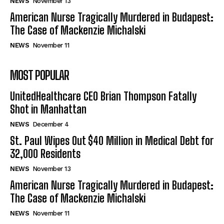
NEWS
November 13
American Nurse Tragically Murdered in Budapest:
The Case of Mackenzie Michalski
NEWS
November 11
MOST POPULAR
UnitedHealthcare CEO Brian Thompson Fatally
Shot in Manhattan
NEWS
December 4
St. Paul Wipes Out $40 Million in Medical Debt for
32,000 Residents
NEWS
November 13
American Nurse Tragically Murdered in Budapest:
The Case of Mackenzie Michalski
NEWS
November 11