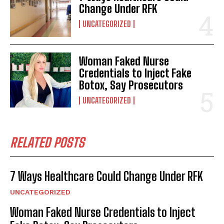
Change Under RFK
UNCATEGORIZED
Woman Faked Nurse
Credentials to Inject Fake
Botox, Say Prosecutors
UNCATEGORIZED
RELATED POSTS
7 Ways Healthcare Could Change Under RFK
UNCATEGORIZED
Woman Faked Nurse Credentials to Inject