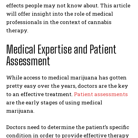
effects people may not know about. This article
will offer insight into the role of medical
professionals in the context of cannabis
therapy.
Medical Expertise and Patient
Assessment
While access to medical marijuana has gotten
pretty easy over the years, doctors are the key
to an effective treatment.
Patient assessments
are the early stages of using medical
marijuana.
Doctors need to determine the patient’s specific
condition in order to provide effective therapy