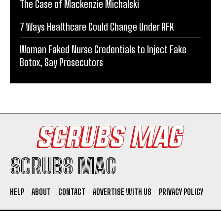
The Case of Mackenzie Michalski
7 Ways Healthcare Could Change Under RFK
Woman Faked Nurse Credentials to Inject Fake
Botox, Say Prosecutors
SCRUBS MAG
HELP
ABOUT
CONTACT
ADVERTISE WITH US
PRIVACY POLICY