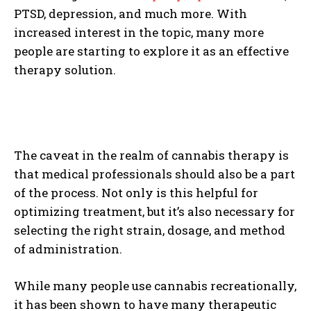
PTSD, depression, and much more. With
increased interest in the topic, many more
people are starting to explore it as an effective
therapy solution.
The caveat in the realm of cannabis therapy is
that medical professionals should also be a part
of the process. Not only is this helpful for
optimizing treatment, but it’s also necessary for
selecting the right strain, dosage, and method
of administration.
While many people use cannabis recreationally,
it has been shown to have many therapeutic