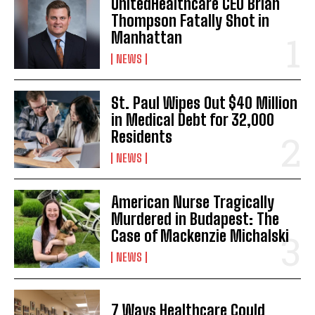
UnitedHealthcare CEO Brian
Thompson Fatally Shot in
Manhattan
NEWS
St. Paul Wipes Out $40 Million
in Medical Debt for 32,000
Residents
NEWS
American Nurse Tragically
Murdered in Budapest: The
Case of Mackenzie Michalski
NEWS
7 Ways Healthcare Could