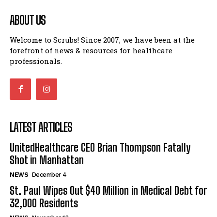
ABOUT US
Welcome to Scrubs! Since 2007, we have been at the
forefront of news & resources for healthcare
professionals.
LATEST ARTICLES
UnitedHealthcare CEO Brian Thompson Fatally
Shot in Manhattan
NEWS
December 4
St. Paul Wipes Out $40 Million in Medical Debt for
32,000 Residents