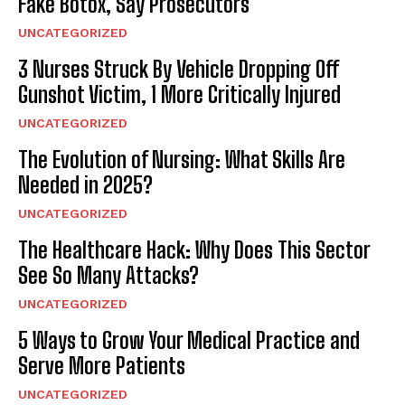
Fake Botox, Say Prosecutors
UNCATEGORIZED
3 Nurses Struck By Vehicle Dropping Off
Gunshot Victim, 1 More Critically Injured
UNCATEGORIZED
The Evolution of Nursing: What Skills Are
Needed in 2025?
UNCATEGORIZED
The Healthcare Hack: Why Does This Sector
See So Many Attacks?
UNCATEGORIZED
5 Ways to Grow Your Medical Practice and
Serve More Patients
UNCATEGORIZED