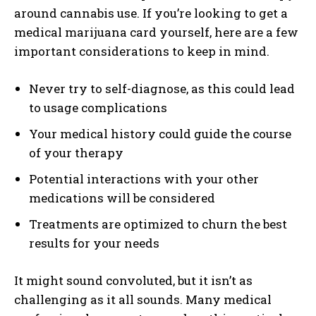
around cannabis use. If you’re looking to get a
medical marijuana card yourself, here are a few
important considerations to keep in mind.
Never try to self-diagnose, as this could lead
to usage complications
Your medical history could guide the course
of your therapy
Potential interactions with your other
medications will be considered
Treatments are optimized to churn the best
results for your needs
It might sound convoluted, but it isn’t as
challenging as it all sounds. Many medical