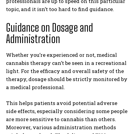
professionals are up to speed on this particular
topic, and it isn’t too hard to find guidance.
Guidance on Dosage and
Administration
Whether you’re experienced or not, medical
cannabis therapy can’t be seen in a recreational
light. For the efficacy and overall safety of the
therapy, dosage should be strictly monitored by
a medical professional.
This helps patients avoid potential adverse
side effects, especially considering some people
are more sensitive to cannabis than others.
Moreover, various administration methods