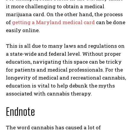
it more challenging to obtain a medical
marijuana card. On the other hand, the process
of
getting a Maryland medical card
can be done
easily online.
This is all due to many laws and regulations on
a state-wide and federal level. Without proper
education, navigating this space can be tricky
for patients and medical professionals. For the
longevity of medical and recreational cannabis,
education is vital to help debunk the myths
associated with cannabis therapy.
Endnote
The word cannabis has caused a lot of