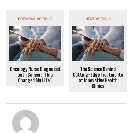
PREVIOUS ARTICLE
NEXT ARTICLE
Oncology Nurse Diagnosed
The Science Behind
with Cancer; “This
Cutting-Edge Treatments
Changed My Life”
at Innovative Health
Clinics