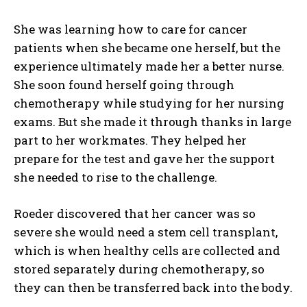
She was learning how to care for cancer
patients when she became one herself, but the
experience ultimately made her a better nurse.
She soon found herself going through
chemotherapy while studying for her nursing
exams. But she made it through thanks in large
part to her workmates. They helped her
prepare for the test and gave her the support
she needed to rise to the challenge.
Roeder discovered that her cancer was so
severe she would need a stem cell transplant,
which is when healthy cells are collected and
stored separately during chemotherapy, so
they can then be transferred back into the body.