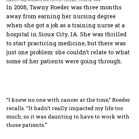
support help empathy and comfort concept, close up view
In 2008, Tawny Roeder was three months
away from earning her nursing degree
when she got a job as a training nurse at a
hospital in Sioux City, IA. She was thrilled
to start practicing medicine, but there was
just one problem: she couldn’t relate to what
some of her patients were going through.
“I knew no one with cancer at the time,” Roeder
recalls. “It hadn’t really impacted my life too
much, so it was daunting to have to work with
those patients.”