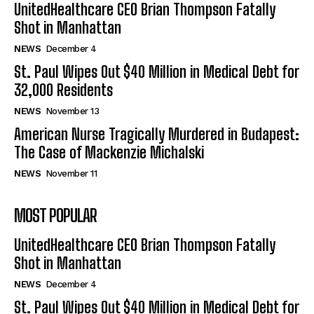
UnitedHealthcare CEO Brian Thompson Fatally
Shot in Manhattan
NEWS
December 4
St. Paul Wipes Out $40 Million in Medical Debt for
32,000 Residents
NEWS
November 13
American Nurse Tragically Murdered in Budapest:
The Case of Mackenzie Michalski
NEWS
November 11
MOST POPULAR
UnitedHealthcare CEO Brian Thompson Fatally
Shot in Manhattan
NEWS
December 4
St. Paul Wipes Out $40 Million in Medical Debt for