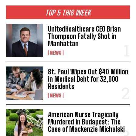
TOP 5 THIS WEEK
UnitedHealthcare CEO Brian
Thompson Fatally Shot in
Manhattan
NEWS
St. Paul Wipes Out $40 Million
in Medical Debt for 32,000
Residents
NEWS
American Nurse Tragically
Murdered in Budapest: The
Case of Mackenzie Michalski