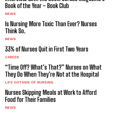
Book of the Year – Book Club
NEWS
Is Nursing More Toxic Than Ever? Nurses
Think So.
NEWS
33% of Nurses Quit in First Two Years
CAREER
“Time Off? What’s That?” Nurses on What
They Do When They’re Not at the Hospital
LIFE OUTSIDE OF NURSING
Nurses Skipping Meals at Work to Afford
Food for Their Families
NEWS