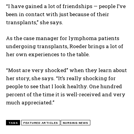
“I have gained a lot of friendships — people I’ve
been in contact with just because of their
transplants,” she says.
As the case manager for lymphoma patients
undergoing transplants, Roeder brings a lot of
her own experiences to the table.
I WANT IN
“Most are very shocked” when they learn about
her story, she says. “It’s really shocking for
I've read and accept the
Privacy Policy
.
people to see that I look healthy. One hundred
percent of the time it is well-received and very
much appreciated.”
TAGS
FEATURED ARTICLES
NURSING NEWS