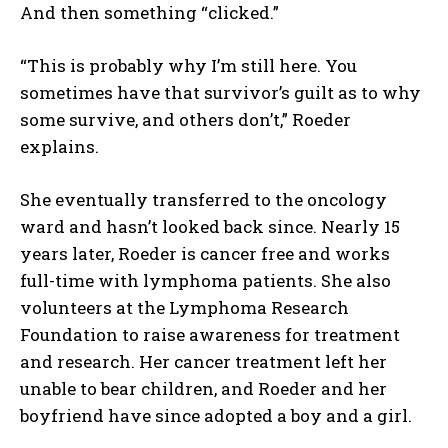
And then something “clicked.”
“This is probably why I’m still here. You
sometimes have that survivor’s guilt as to why
some survive, and others don’t,” Roeder
explains.
She eventually transferred to the oncology
ward and hasn’t looked back since. Nearly 15
years later, Roeder is cancer free and works
full-time with lymphoma patients. She also
volunteers at the Lymphoma Research
Foundation to raise awareness for treatment
and research. Her cancer treatment left her
unable to bear children, and Roeder and her
boyfriend have since adopted a boy and a girl.