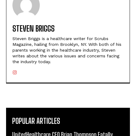
STEVEN BRIGGS
Steven Briggs is a healthcare writer for Scrubs
Magazine, hailing from Brooklyn, NY. With both of his
parents working in the healthcare industry, Steven
writes about the various issues and concerns facing
the industry today.
POPULAR ARTICLES
UnitedHealthcare CEO Brian Thompson Fatally