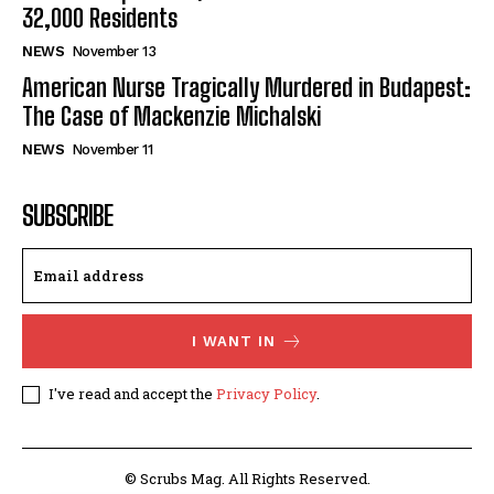
32,000 Residents
NEWS
November 13
American Nurse Tragically Murdered in Budapest:
The Case of Mackenzie Michalski
NEWS
November 11
SUBSCRIBE
I WANT IN
I've read and accept the
Privacy Policy
.
© Scrubs Mag. All Rights Reserved.