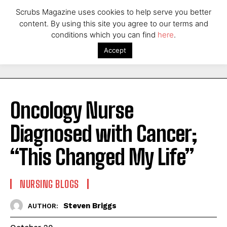
Scrubs Magazine uses cookies to help serve you better
content. By using this site you agree to our terms and
conditions which you can find
here
.
Accept
Oncology Nurse
Diagnosed with Cancer;
“This Changed My Life”
NURSING BLOGS
Steven Briggs
AUTHOR: