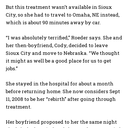
But this treatment wasn’t available in Sioux
City, so she had to travel to Omaha, NE instead,
which is about 90 minutes away by car.
“I was absolutely terrified,” Roeder says. She and
her then-boyfriend, Cody, decided to leave
Sioux City and move to Nebraska. “We thought
it might as well be a good place for us to get
jobs.”
She stayed in the hospital for about a month
before returning home. She now considers Sept
11, 2008 to be her “rebirth” after going through
treatment.
Her boyfriend proposed to her the same night