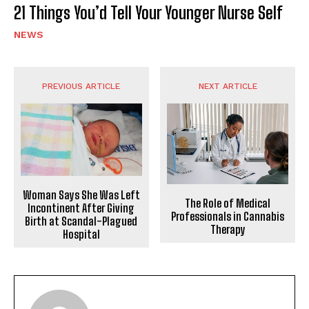
21 Things You’d Tell Your Younger Nurse Self
NEWS
PREVIOUS ARTICLE
NEXT ARTICLE
Woman Says She Was Left
The Role of Medical
Incontinent After Giving
Professionals in Cannabis
Birth at Scandal-Plagued
Therapy
Hospital