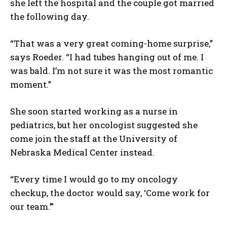
she left the hospital and the couple got married
the following day.
“That was a very great coming-home surprise,”
says Roeder. “I had tubes hanging out of me. I
was bald. I’m not sure it was the most romantic
moment.”
She soon started working as a nurse in
pediatrics, but her oncologist suggested she
come join the staff at the University of
Nebraska Medical Center instead.
“Every time I would go to my oncology
checkup, the doctor would say, ‘Come work for
our team.’”