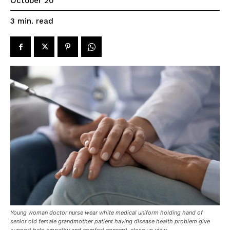
October 20
read
3
min.
Young woman doctor nurse wear white medical uniform holding hand of
senior old female grandmother patient having disease health problem give