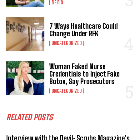
NEWS
7 Ways Healthcare Could
Change Under RFK
UNCATEGORIZED
Woman Faked Nurse
Credentials to Inject Fake
Botox, Say Prosecutors
UNCATEGORIZED
RELATED POSTS
Interview with the Devil: Scrubs Magazine’s