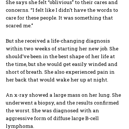
She says she felt “oblivious” to their cares and
concerns. “I felt like I didn’t have the words to
care for these people. It was something that
scared me.”
But she received a life-changing diagnosis
within two weeks of starting her new job. She
should’ve been in the best shape of her life at
the time, but she would get easily winded and
short of breath. She also experienced pain in
her back that would wake her up at night.
An x-ray showed a large mass on her lung. She
underwent a biopsy, and the results confirmed
the worst. She was diagnosed with an
aggressive form of diffuse large B-cell
lymphoma.