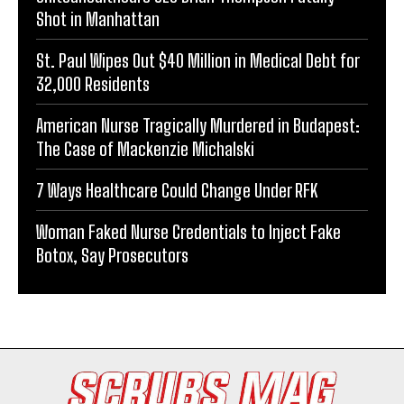
Shot in Manhattan
St. Paul Wipes Out $40 Million in Medical Debt for
32,000 Residents
American Nurse Tragically Murdered in Budapest:
The Case of Mackenzie Michalski
7 Ways Healthcare Could Change Under RFK
Woman Faked Nurse Credentials to Inject Fake
Botox, Say Prosecutors