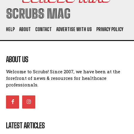
SCRUBS MAG
HELP
ABOUT
CONTACT
ADVERTISE WITH US
PRIVACY POLICY
ABOUT US
Welcome to Scrubs! Since 2007, we have been at the
forefront of news & resources for healthcare
professionals.
LATEST ARTICLES