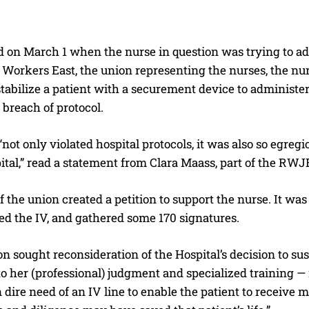
ted on March 1 when the nurse in question was trying to 
Workers East, the union representing the nurses, the nurs
tabilize a patient with a securement device to administer 
 breach of protocol.
not only violated hospital protocols, it was also so egregi
pital,” read a statement from Clara Maass, part of the R
the union created a petition to support the nurse. It was
ed the IV, and gathered some 170 signatures.
on sought reconsideration of the Hospital’s decision to s
o her (professional) judgment and specialized training — r
dire need of an IV line to enable the patient to receive 