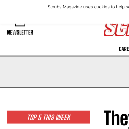
Friday, August 7, 2026
Scrubs Magazine uses cookies to help se
NEWSLETTER
CARE
The
TOP 5 THIS WEEK