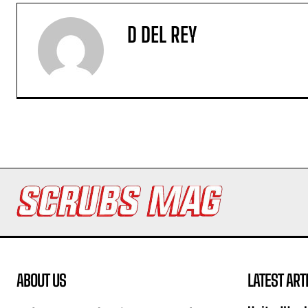
D DEL REY
ABOUT US
LATEST ART