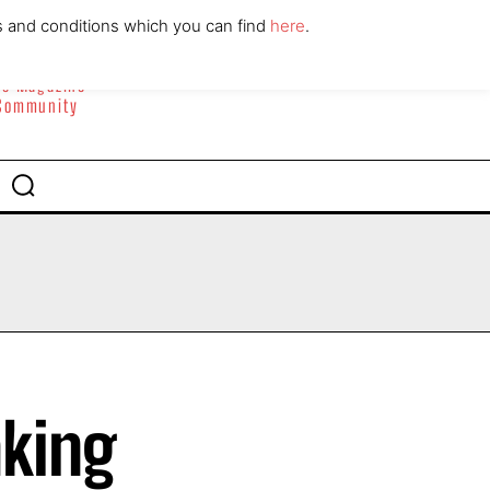
ABOUT
CONTACT
s and conditions which you can find
here
.
yle Magazine
 Community
aking