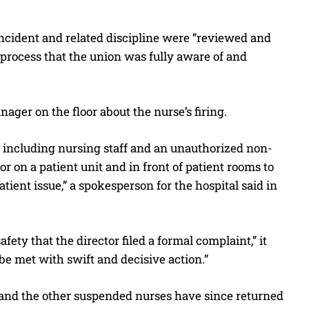
ncident and related discipline were “reviewed and
process that the union was fully aware of and
ager on the floor about the nurse’s firing.
s, including nursing staff and an unauthorized non-
 on a patient unit and in front of patient rooms to
tient issue,” a spokesperson for the hospital said in
ety that the director filed a formal complaint,” it
be met with swift and decisive action.”
and the other suspended nurses have since returned