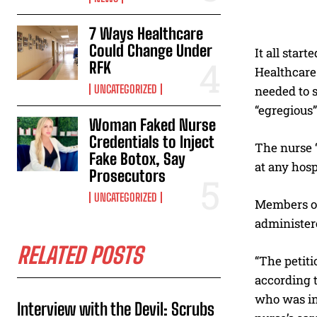
7 Ways Healthcare
Could Change Under
It all star
RFK
Healthcare 
UNCATEGORIZED
needed to s
“egregious”
Woman Faked Nurse
Credentials to Inject
The nurse “
Fake Botox, Say
at any hos
Prosecutors
UNCATEGORIZED
Members of 
administer
RELATED POSTS
“The petiti
according t
who was in 
Interview with the Devil: Scrubs