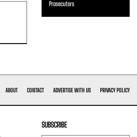
Prosecutors
ABOUT
CONTACT
ADVERTISE WITH US
PRIVACY POLICY
SUBSCRIBE