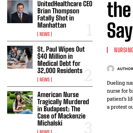
the
UnitedHealthcare CEO
Brian Thompson
Fatally Shot in
Say
Manhattan
NEWS
St. Paul Wipes Out
NURSING
$40 Million in
Medical Debt for
32,000 Residents
AUTHOR
NEWS
Dueling nar
nurse for b
American Nurse
patient’s l
Tragically Murdered
a protest ou
in Budapest: The
Case of Mackenzie
Michalski
NEWS