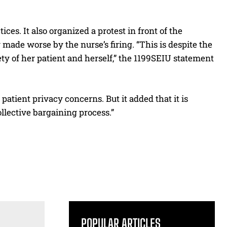
ices. It also organized a protest in front of the
y made worse by the nurse’s firing. “This is despite the
ety of her patient and herself,” the 1199SEIU statement
patient privacy concerns. But it added that it is
llective bargaining process.”
POPULAR ARTICLES