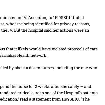
administer an IV. According to 1199SEIU United
e, who isn’t being identified for privacy reasons,
the IV. But the hospital said her actions were an
ous that it likely would have violated protocols of care
WJBarnabas Health network.
 filed by about a dozen nurses, including the one who
uspend the nurse for 2 weeks after she safely — and
endered critical care to one of the Hospital’s patients
medication,” read a statement from 1199SEIU. “The