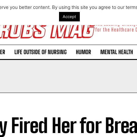
rve you better content. By using this site you agree to our term
Accept
The Leading Lifest
for the Healthcare
ER
LIFE OUTSIDE OF NURSING
HUMOR
MENTAL HEALTH
y Fired Her for Bre