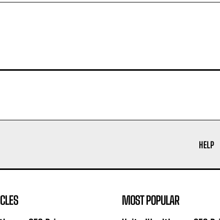
HELP
ICLES
MOST POPULAR