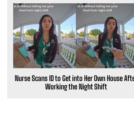
Nurse Scans ID to Get into Her Own House Aft
Working the Night Shift