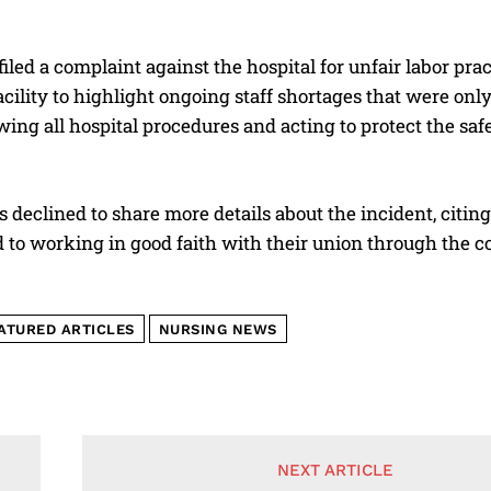
iled a complaint against the hospital for unfair labor pract
facility to highlight ongoing staff shortages that were onl
wing all hospital procedures and acting to protect the saf
 declined to share more details about the incident, citing 
to working in good faith with their union through the co
ATURED ARTICLES
NURSING NEWS
NEXT ARTICLE