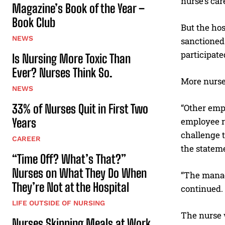
nurse’s car
Magazine’s Book of the Year –
Book Club
But the ho
NEWS
sanctioned
participate
Is Nursing More Toxic Than
Ever? Nurses Think So.
More nurses
NEWS
33% of Nurses Quit in First Two
“Other empl
Years
employee re
challenge t
CAREER
the statem
“Time Off? What’s That?”
Nurses on What They Do When
“The manage
They’re Not at the Hospital
continued. 
LIFE OUTSIDE OF NURSING
The nurse 
Nurses Skipping Meals at Work