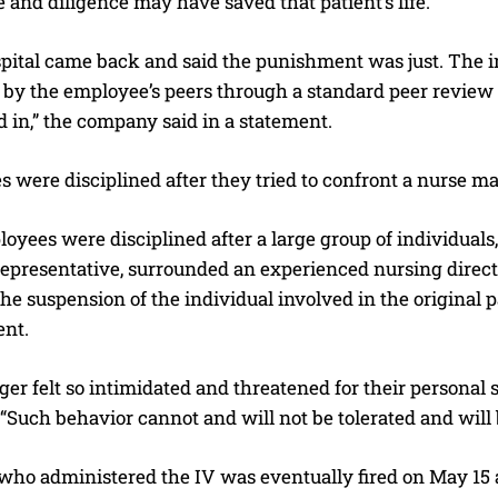
e and diligence may have saved that patient’s life.”
spital came back and said the punishment was just. The i
 by the employee’s peers through a standard peer review 
d in,” the company said in a statement.
 were disciplined after they tried to confront a nurse man
I WANT IN
oyees were disciplined after a large group of individual
I've read and accept the
Privacy Policy
.
presentative, surrounded an experienced nursing director
he suspension of the individual involved in the original pa
ent.
r felt so intimidated and threatened for their personal saf
“Such behavior cannot and will not be tolerated and will 
who administered the IV was eventually fired on May 15 