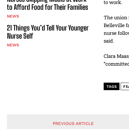
to work.
to Afford Food for Their Families
NEWS
The union f
Belleville 
21 Things You’d Tell Your Younger
nurse follo
Nurse Self
said.
NEWS
Clara Maass
“committed 
TAGS
FE
PREVIOUS ARTICLE