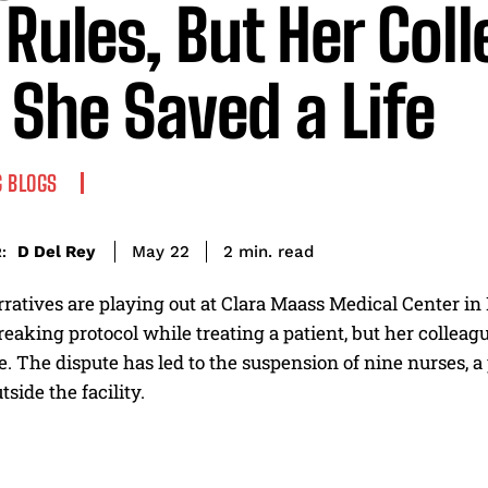
 Rules, But Her Col
 She Saved a Life
 BLOGS
read
D Del Rey
2
min.
May 22
:
ratives are playing out at Clara Maass Medical Center in B
reaking protocol while treating a patient, but her collea
ife. The dispute has led to the suspension of nine nurses,
tside the facility.