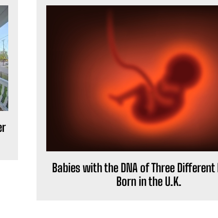
er
Babies with the DNA of Three Different
Born in the U.K.