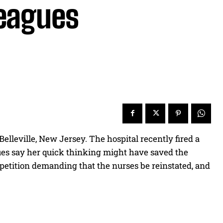
leagues
elleville, New Jersey. The hospital recently fired a
gues say her quick thinking might have saved the
 a petition demanding that the nurses be reinstated, and