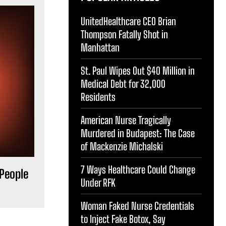
UnitedHealthcare CEO Brian
Thompson Fatally Shot in
Manhattan
St. Paul Wipes Out $40 Million in
Medical Debt for 32,000
Residents
American Nurse Tragically
Murdered in Budapest: The Case
of Mackenzie Michalski
7 Ways Healthcare Could Change
 People
Under RFK
Woman Faked Nurse Credentials
to Inject Fake Botox, Say