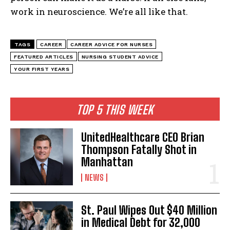
work in neuroscience. We’re all like that.
TAGS
CAREER
CAREER ADVICE FOR NURSES
I WANT IN
FEATURED ARTICLES
NURSING STUDENT ADVICE
YOUR FIRST YEARS
I've read and accept the
Privacy Policy
.
TOP 5 THIS WEEK
UnitedHealthcare CEO Brian
Thompson Fatally Shot in
Manhattan
NEWS
St. Paul Wipes Out $40 Million
in Medical Debt for 32,000