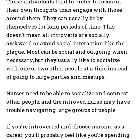
These individuals tend to prefer to focus on
their own thoughts than engage with those
around them. They can usually be by
themselves for long periods of time. This
doesn’t mean all introverts are socially
awkward or avoid social interaction like the
plague. Most can be social and outgoing when
necessary, but they usually like to socialize
with one or two other people at a time instead
of going to large parties and meetups.
Nurses need to be able to socialize and connect
other people, and the introved nurse may have
trouble navigating large groups of people.
If you’re introverted and choose nursing as a
career, you’ll probably feel like you’re spending