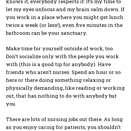
knows it, everybody respects it: It’s my time to
let my eyes unfocus and my brain calm down. If
you work in a place where you might get lunch
twice a week (or less!), even five minutes in the
bathroom can be your sanctuary.
Make time for yourself outside of work, too.
Don’t socialize only with the people you work
with (this is a good tip for anybody). Have
friends who aren’t nurses. Spend an hour or so
here or there doing something relaxing or
physically demanding, like reading or working
out, that has nothing to do with anybody but
you.
There are lots of nursing jobs out there. As long
as you enjoy caring for patients, you shouldn’t