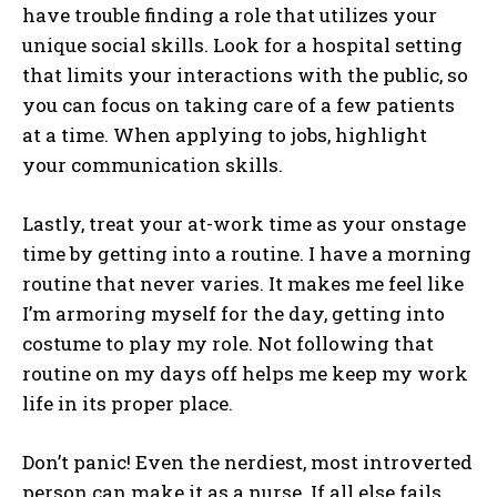
have trouble finding a role that utilizes your
unique social skills. Look for a hospital setting
that limits your interactions with the public, so
you can focus on taking care of a few patients
at a time. When applying to jobs, highlight
your communication skills.
Lastly, treat your at-work time as your onstage
time by getting into a routine. I have a morning
routine that never varies. It makes me feel like
I’m armoring myself for the day, getting into
costume to play my role. Not following that
routine on my days off helps me keep my work
life in its proper place.
Don’t panic! Even the nerdiest, most introverted
person can make it as a nurse. If all else fails,