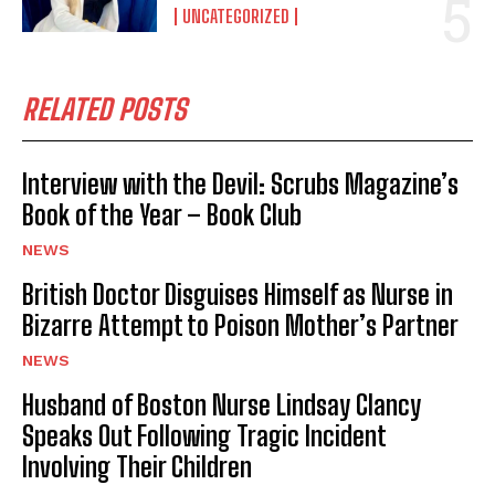
UNCATEGORIZED
RELATED POSTS
Interview with the Devil: Scrubs Magazine’s
Book of the Year – Book Club
NEWS
British Doctor Disguises Himself as Nurse in
Bizarre Attempt to Poison Mother’s Partner
NEWS
Husband of Boston Nurse Lindsay Clancy
Speaks Out Following Tragic Incident
Involving Their Children