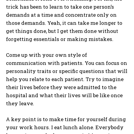
trick has been to learn to take one person’s
demands at a time and concentrate only on
those demands. Yeah, it can take me longer to
get things done, but I get them done without
forgetting essentials or making mistakes.
Come up with your own style of
communication with patients. You can focus on
personality traits or specific questions that will
help you relate to each patient. Try to imagine
their lives before they were admitted to the
hospital and what their lives will be like once
they leave.
A key point is to make time for yourself during
your work hours. I eat lunch alone. Everybody