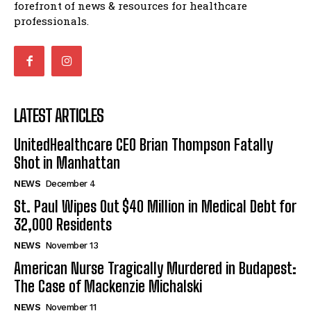
forefront of news & resources for healthcare
professionals.
LATEST ARTICLES
UnitedHealthcare CEO Brian Thompson Fatally
Shot in Manhattan
NEWS
December 4
St. Paul Wipes Out $40 Million in Medical Debt for
32,000 Residents
NEWS
November 13
American Nurse Tragically Murdered in Budapest:
The Case of Mackenzie Michalski
NEWS
November 11