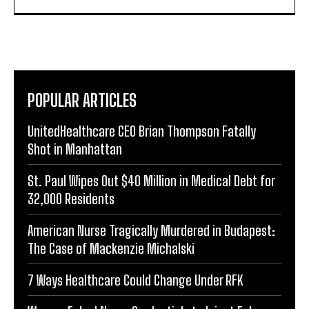
POPULAR ARTICLES
UnitedHealthcare CEO Brian Thompson Fatally
Shot in Manhattan
St. Paul Wipes Out $40 Million in Medical Debt for
32,000 Residents
American Nurse Tragically Murdered in Budapest:
The Case of Mackenzie Michalski
7 Ways Healthcare Could Change Under RFK