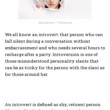
iStockphoto | Thinkstock
We all know an introvert: that person who can
fall silent during a conversation without
embarrassment and who needs several hours to
recharge after a party. Introversion is one of
those misunderstood personality slants that
can be as tricky for the person with the slant as
for those around her.
An introvert is defined as shy, reticent person.