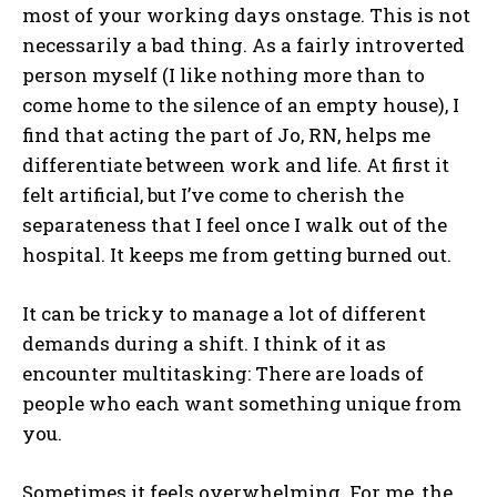
most of your working days onstage. This is not
necessarily a bad thing. As a fairly introverted
person myself (I like nothing more than to
come home to the silence of an empty house), I
find that acting the part of Jo, RN, helps me
differentiate between work and life. At first it
felt artificial, but I’ve come to cherish the
separateness that I feel once I walk out of the
hospital. It keeps me from getting burned out.
It can be tricky to manage a lot of different
demands during a shift. I think of it as
encounter multitasking: There are loads of
people who each want something unique from
you.
Sometimes it feels overwhelming. For me, the