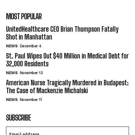
MOST POPULAR
UnitedHealthcare CEO Brian Thompson Fatally
Shot in Manhattan
NEWS
December 4
St. Paul Wipes Out $40 Million in Medical Debt for
32,000 Residents
NEWS
November 13
American Nurse Tragically Murdered in Budapest:
The Case of Mackenzie Michalski
NEWS
November 11
SUBSCRIBE