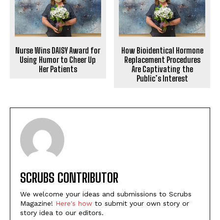
Nurse Wins DAISY Award for
How Bioidentical Hormone
Using Humor to Cheer Up
Replacement Procedures
Her Patients
Are Captivating the
Public’s Interest
SCRUBS CONTRIBUTOR
We welcome your ideas and submissions to Scrubs
Magazine!
Here's how
to submit your own story or
story idea to our editors.