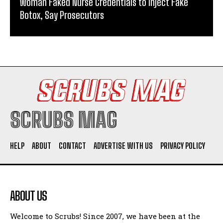
Woman Faked Nurse Credentials to Inject Fake
Botox, Say Prosecutors
SCRUBS MAG
HELP
ABOUT
CONTACT
ADVERTISE WITH US
PRIVACY POLICY
ABOUT US
Welcome to Scrubs! Since 2007, we have been at the