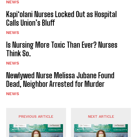
NEWS
Kapi‘olani Nurses Locked Out as Hospital
Calls Union’s Bluff
NEWS
Is Nursing More Toxic Than Ever? Nurses
Think So.
NEWS
Newlywed Nurse Melissa Jubane Found
Dead, Neighbor Arrested for Murder
NEWS
PREVIOUS ARTICLE
NEXT ARTICLE