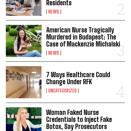
Residents
NEWS
American Nurse Tragically
Murdered in Budapest: The
Case of Mackenzie Michalski
NEWS
7 Ways Healthcare Could
Change Under RFK
UNCATEGORIZED
Woman Faked Nurse
Credentials to Inject Fake
Botox, Say Prosecutors