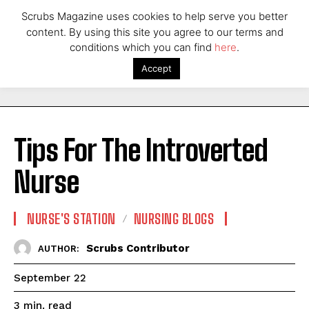
Scrubs Magazine uses cookies to help serve you better
content. By using this site you agree to our terms and
conditions which you can find
here
.
Accept
Tips For The Introverted
Nurse
NURSE'S STATION
NURSING BLOGS
Scrubs Contributor
AUTHOR:
September 22
read
3
min.