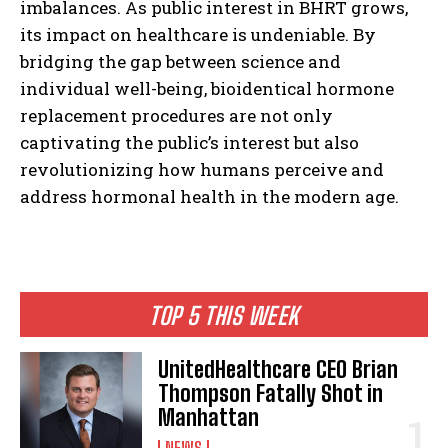
imbalances. As public interest in BHRT grows,
its impact on healthcare is undeniable. By
bridging the gap between science and
individual well-being, bioidentical hormone
replacement procedures are not only
captivating the public’s interest but also
revolutionizing how humans perceive and
address hormonal health in the modern age.
TOP 5 THIS WEEK
UnitedHealthcare CEO Brian
Thompson Fatally Shot in
Manhattan
NEWS