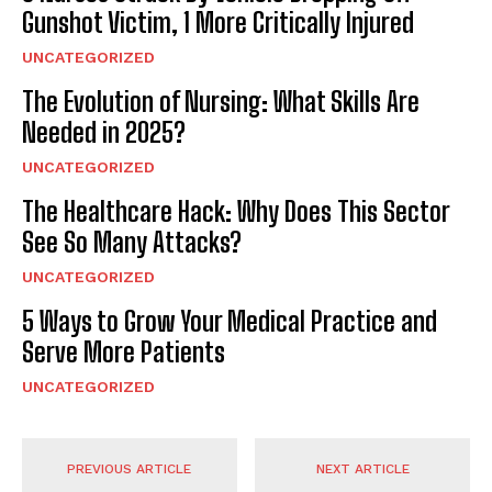
Gunshot Victim, 1 More Critically Injured
UNCATEGORIZED
The Evolution of Nursing: What Skills Are
Needed in 2025?
UNCATEGORIZED
The Healthcare Hack: Why Does This Sector
See So Many Attacks?
UNCATEGORIZED
5 Ways to Grow Your Medical Practice and
Serve More Patients
UNCATEGORIZED
PREVIOUS ARTICLE
NEXT ARTICLE