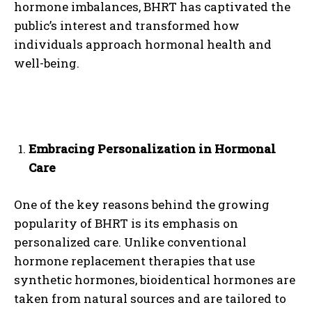
hormone imbalances, BHRT has captivated the
public’s interest and transformed how
individuals approach hormonal health and
well-being.
Embracing Personalization in Hormonal
Care
One of the key reasons behind the growing
popularity of BHRT is its emphasis on
personalized care. Unlike conventional
hormone replacement therapies that use
synthetic hormones, bioidentical hormones are
taken from natural sources and are tailored to