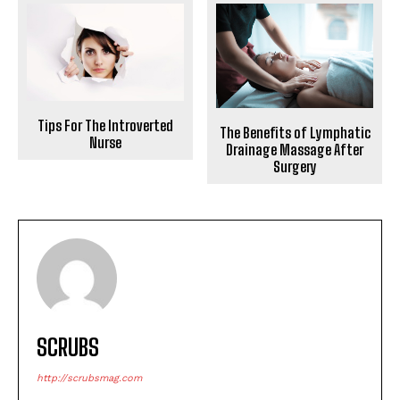
Tips For The Introverted
The Benefits of Lymphatic
Nurse
Drainage Massage After
Surgery
SCRUBS
http://scrubsmag.com