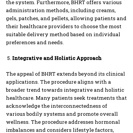
the system. Furthermore, BHRT offers various
administration methods, including creams,
gels, patches, and pellets, allowing patients and
their healthcare providers to choose the most
suitable delivery method based on individual
preferences and needs.
Integrative and Holistic Approach
The appeal of BHRT extends beyond its clinical
applications. The procedure aligns with a
broader trend towards integrative and holistic
healthcare. Many patients seek treatments that
acknowledge the interconnectedness of
various bodily systems and promote overall
wellness. The procedure addresses hormonal
imbalances and considers lifestyle factors,