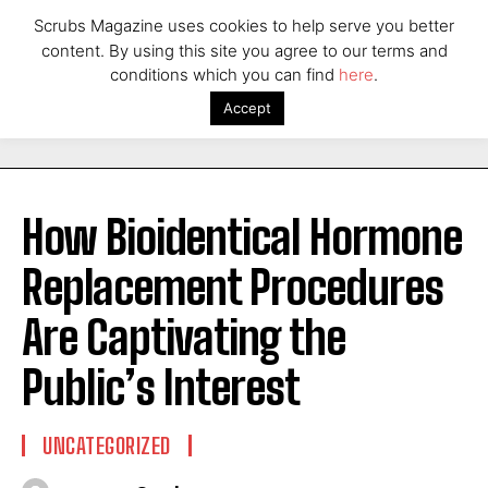
Scrubs Magazine uses cookies to help serve you better
content. By using this site you agree to our terms and
conditions which you can find
here
.
Accept
How Bioidentical Hormone
Replacement Procedures
Are Captivating the
Public’s Interest
UNCATEGORIZED