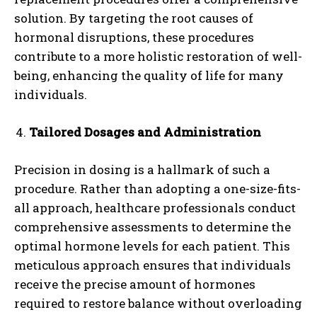
solution. By targeting the root causes of
hormonal disruptions, these procedures
contribute to a more holistic restoration of well-
being, enhancing the quality of life for many
individuals.
Tailored Dosages and Administration
Precision in dosing is a hallmark of such a
procedure. Rather than adopting a one-size-fits-
all approach, healthcare professionals conduct
comprehensive assessments to determine the
optimal hormone levels for each patient. This
meticulous approach ensures that individuals
receive the precise amount of hormones
required to restore balance without overloading