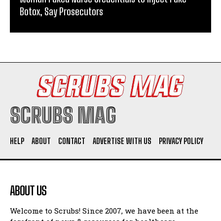
Botox, Say Prosecutors
SCRUBS MAG
HELP
ABOUT
CONTACT
ADVERTISE WITH US
PRIVACY POLICY
ABOUT US
Welcome to Scrubs! Since 2007, we have been at the