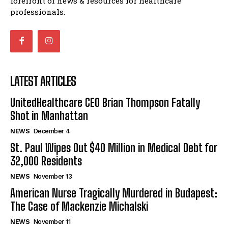
forefront of news & resources for healthcare
professionals.
LATEST ARTICLES
UnitedHealthcare CEO Brian Thompson Fatally
Shot in Manhattan
NEWS
December 4
St. Paul Wipes Out $40 Million in Medical Debt for
32,000 Residents
NEWS
November 13
American Nurse Tragically Murdered in Budapest:
The Case of Mackenzie Michalski
NEWS
November 11