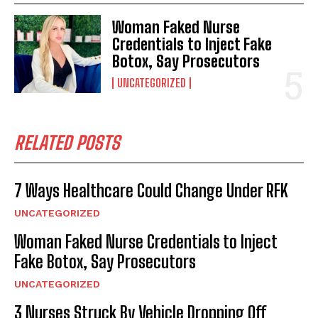
Woman Faked Nurse
Credentials to Inject Fake
Botox, Say Prosecutors
UNCATEGORIZED
RELATED POSTS
7 Ways Healthcare Could Change Under RFK
UNCATEGORIZED
Woman Faked Nurse Credentials to Inject
Fake Botox, Say Prosecutors
UNCATEGORIZED
3 Nurses Struck By Vehicle Dropping Off