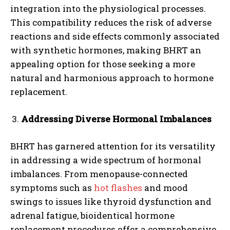
integration into the physiological processes.
This compatibility reduces the risk of adverse
reactions and side effects commonly associated
with synthetic hormones, making BHRT an
appealing option for those seeking a more
natural and harmonious approach to hormone
replacement.
Addressing Diverse Hormonal Imbalances
BHRT has garnered attention for its versatility
in addressing a wide spectrum of hormonal
imbalances. From menopause-connected
symptoms such as
hot flashes
and mood
swings to issues like thyroid dysfunction and
adrenal fatigue, bioidentical hormone
replacement procedures offer a comprehensive