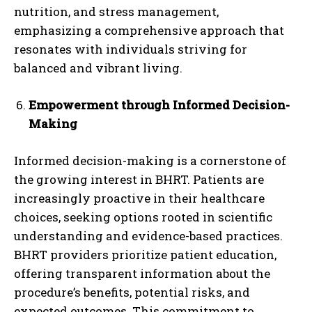
nutrition, and stress management,
emphasizing a comprehensive approach that
resonates with individuals striving for
balanced and vibrant living.
Empowerment through Informed Decision-
Making
Informed decision-making is a cornerstone of
the growing interest in BHRT. Patients are
increasingly proactive in their healthcare
choices, seeking options rooted in scientific
understanding and evidence-based practices.
BHRT providers prioritize patient education,
offering transparent information about the
procedure’s benefits, potential risks, and
expected outcomes. This commitment to