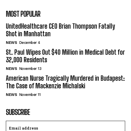
MOST POPULAR
UnitedHealthcare CEO Brian Thompson Fatally
Shot in Manhattan
NEWS
December 4
St. Paul Wipes Out $40 Million in Medical Debt for
32,000 Residents
NEWS
November 13
American Nurse Tragically Murdered in Budapest:
The Case of Mackenzie Michalski
NEWS
November 11
SUBSCRIBE