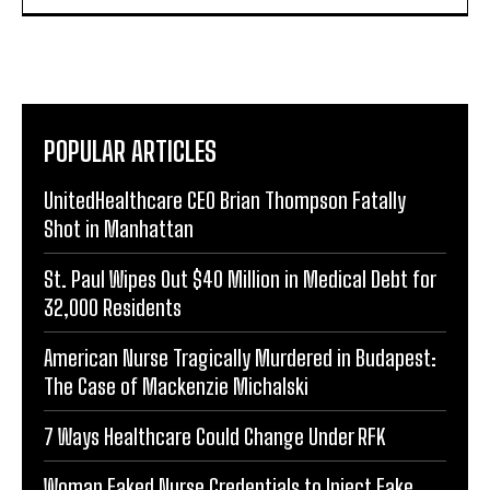
POPULAR ARTICLES
UnitedHealthcare CEO Brian Thompson Fatally
Shot in Manhattan
St. Paul Wipes Out $40 Million in Medical Debt for
32,000 Residents
American Nurse Tragically Murdered in Budapest:
The Case of Mackenzie Michalski
7 Ways Healthcare Could Change Under RFK
Woman Faked Nurse Credentials to Inject Fake