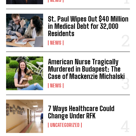
St. Paul Wipes Out $40 Million
in Medical Debt for 32,000
Residents
NEWS
American Nurse Tragically
Murdered in Budapest: The
Case of Mackenzie Michalski
NEWS
7 Ways Healthcare Could
Change Under RFK
UNCATEGORIZED