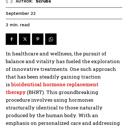
Scrubs
AUTHOR:
September 22
read
3
min.
In healthcare and wellness, the pursuit of
balance and vitality has fueled the exploration
of innovative treatments. One such approach
that has been steadily gaining traction
is
bioidentical hormone replacement
therapy
(BHRT). This groundbreaking
procedure involves using hormones
structurally identical to those naturally
produced by the human body. With an
emphasis on personalized care and addressing