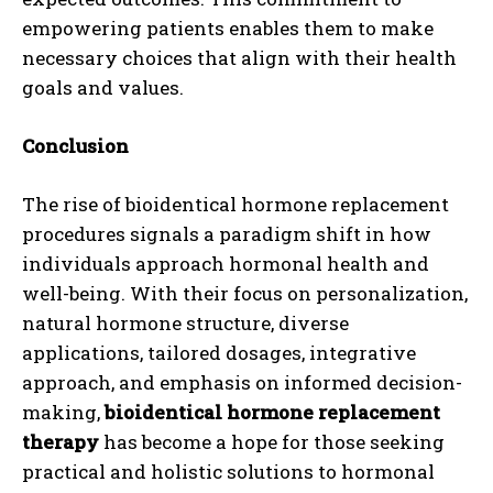
empowering patients enables them to make
necessary choices that align with their health
goals and values.
Conclusion
The rise of bioidentical hormone replacement
procedures signals a paradigm shift in how
individuals approach hormonal health and
well-being. With their focus on personalization,
natural hormone structure, diverse
I WANT IN
applications, tailored dosages, integrative
approach, and emphasis on informed decision-
I've read and accept the
Privacy Policy
.
making,
bioidentical hormone replacement
therapy
has become a hope for those seeking
practical and holistic solutions to hormonal