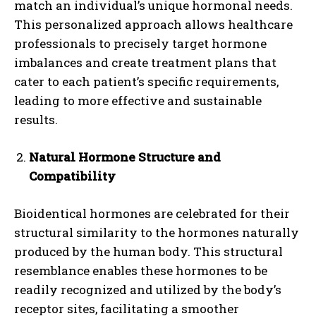
match an individual’s unique hormonal needs.
This personalized approach allows healthcare
professionals to precisely target hormone
imbalances and create treatment plans that
cater to each patient’s specific requirements,
leading to more effective and sustainable
results.
Natural Hormone Structure and
Compatibility
Bioidentical hormones are celebrated for their
structural similarity to the hormones naturally
produced by the human body. This structural
resemblance enables these hormones to be
readily recognized and utilized by the body’s
receptor sites, facilitating a smoother