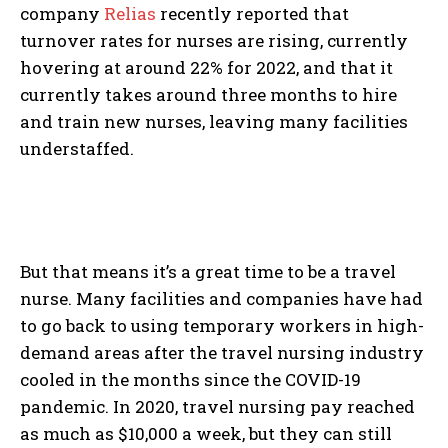
company
Relias
recently reported that
turnover rates for nurses are rising, currently
hovering at around 22% for 2022, and that it
currently takes around three months to hire
and train new nurses, leaving many facilities
understaffed.
But that means it’s a great time to be a travel
nurse. Many facilities and companies have had
to go back to using temporary workers in high-
demand areas after the travel nursing industry
cooled in the months since the COVID-19
pandemic. In 2020, travel nursing pay reached
as much as $10,000 a week, but they can still