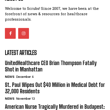
Welcome to Scrubs! Since 2007, we have been at the
forefront of news & resources for healthcare
professionals.
LATEST ARTICLES
UnitedHealthcare CEO Brian Thompson Fatally
Shot in Manhattan
NEWS
December 4
St. Paul Wipes Out $40 Million in Medical Debt for
32,000 Residents
NEWS
November 13
American Nurse Tragically Murdered in Budapest: