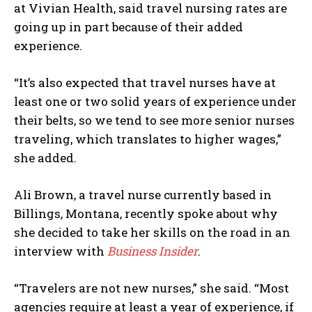
at Vivian Health, said travel nursing rates are
going up in part because of their added
experience.
“It’s also expected that travel nurses have at
least one or two solid years of experience under
their belts, so we tend to see more senior nurses
traveling, which translates to higher wages,”
she added.
Ali Brown, a travel nurse currently based in
Billings, Montana, recently spoke about why
she decided to take her skills on the road in an
interview with
Business Insider
.
“Travelers are not new nurses,” she said. “Most
agencies require at least a year of experience, if