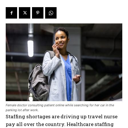
Female doctor consulting patient online while searching for her car in the
parking lot after work.
Staffing shortages are driving up travel nurse
pay all over the country. Healthcare staffing