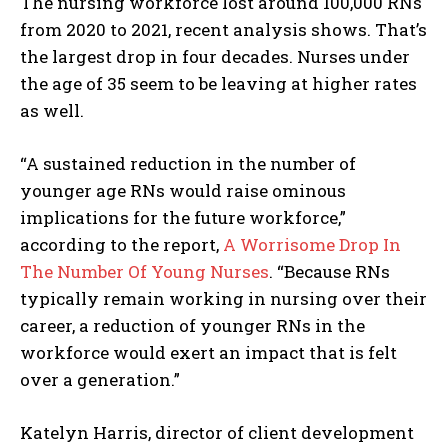
The nursing workforce lost around 100,000 RNs
from 2020 to 2021, recent analysis shows. That’s
the largest drop in four decades. Nurses under
the age of 35 seem to be leaving at higher rates
as well.
“A sustained reduction in the number of
younger age RNs would raise ominous
implications for the future workforce,”
according to the report,
A Worrisome Drop In
The Number Of Young Nurses
. “Because RNs
typically remain working in nursing over their
career, a reduction of younger RNs in the
workforce would exert an impact that is felt
over a generation.”
Katelyn Harris, director of client development