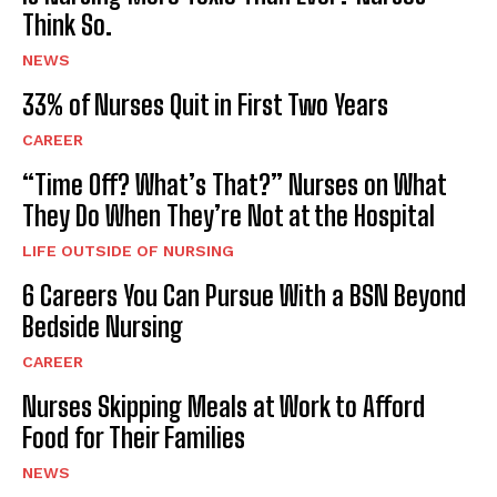
Think So.
NEWS
33% of Nurses Quit in First Two Years
CAREER
“Time Off? What’s That?” Nurses on What
They Do When They’re Not at the Hospital
LIFE OUTSIDE OF NURSING
6 Careers You Can Pursue With a BSN Beyond
Bedside Nursing
CAREER
Nurses Skipping Meals at Work to Afford
Food for Their Families
NEWS