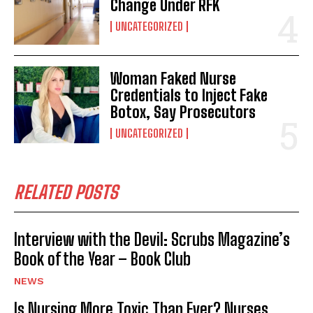
Change Under RFK
UNCATEGORIZED
Woman Faked Nurse
Credentials to Inject Fake
Botox, Say Prosecutors
UNCATEGORIZED
RELATED POSTS
Interview with the Devil: Scrubs Magazine’s
Book of the Year – Book Club
NEWS
Is Nursing More Toxic Than Ever? Nurses