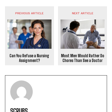
PREVIOUS ARTICLE
NEXT ARTICLE
Can You Refuse a Nursing
Most Men Would Rather Do
Assignment?
Chores Than See a Doctor
SCRUBS