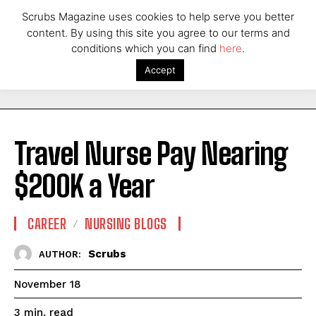
Scrubs Magazine uses cookies to help serve you better
content. By using this site you agree to our terms and
conditions which you can find
here
.
Accept
Travel Nurse Pay Nearing
$200K a Year
CAREER
NURSING BLOGS
Scrubs
AUTHOR:
November 18
read
3
min.