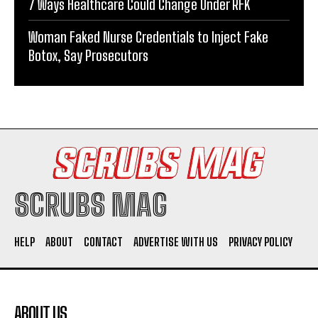
7 Ways Healthcare Could Change Under RFK
Woman Faked Nurse Credentials to Inject Fake
Botox, Say Prosecutors
SCRUBS MAG
HELP
ABOUT
CONTACT
ADVERTISE WITH US
PRIVACY POLICY
ABOUT US