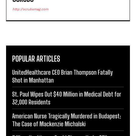
http://scrubsmag.com
POPULAR ARTICLES
UnitedHealthcare CEO Brian Thompson Fatally
Shot in Manhattan
St. Paul Wipes Out $40 Million in Medical Debt for
32,000 Residents
American Nurse Tragically Murdered in Budapest:
The Case of Mackenzie Michalski