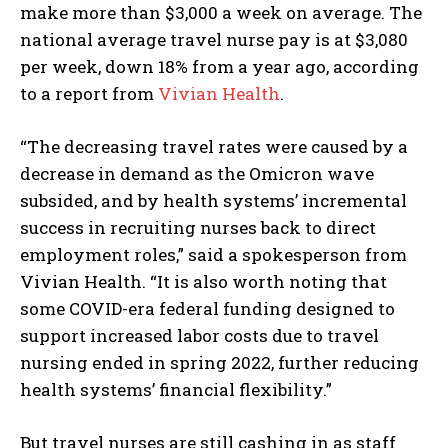
make more than $3,000 a week on average. The
national average travel nurse pay is at $3,080
per week, down 18% from a year ago, according
to a report from
Vivian Health
.
“The decreasing travel rates were caused by a
decrease in demand as the Omicron wave
subsided, and by health systems’ incremental
success in recruiting nurses back to direct
employment roles,” said a spokesperson from
Vivian Health. “It is also worth noting that
some COVID-era federal funding designed to
support increased labor costs due to travel
nursing ended in spring 2022, further reducing
health systems’ financial flexibility.”
But travel nurses are still cashing in as staff