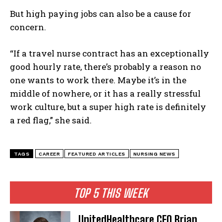
But high paying jobs can also be a cause for
concern.
“If a travel nurse contract has an exceptionally
I WANT IN
good hourly rate, there’s probably a reason no
one wants to work there. Maybe it’s in the
I've read and accept the
Privacy Policy
.
middle of nowhere, or it has a really stressful
work culture, but a super high rate is definitely
a red flag,” she said.
TAGS
CAREER
FEATURED ARTICLES
NURSING NEWS
TOP 5 THIS WEEK
UnitedHealthcare CEO Brian