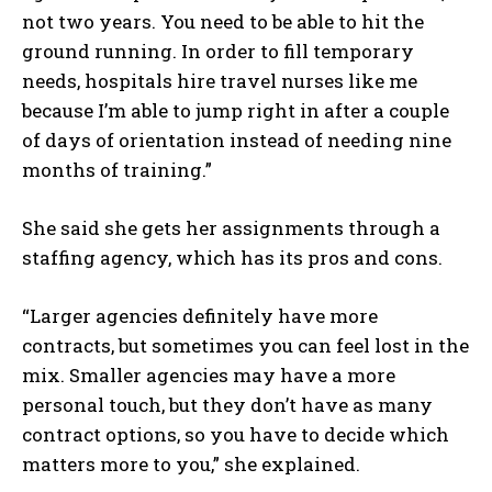
not two years. You need to be able to hit the
ground running. In order to fill temporary
needs, hospitals hire travel nurses like me
because I’m able to jump right in after a couple
of days of orientation instead of needing nine
months of training.”
She said she gets her assignments through a
staffing agency, which has its pros and cons.
“Larger agencies definitely have more
contracts, but sometimes you can feel lost in the
mix. Smaller agencies may have a more
personal touch, but they don’t have as many
contract options, so you have to decide which
matters more to you,” she explained.