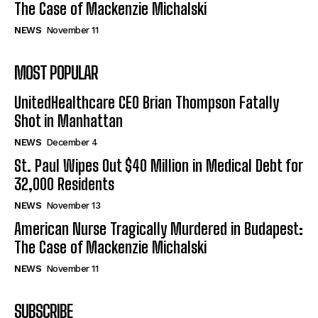
The Case of Mackenzie Michalski
NEWS
November 11
MOST POPULAR
UnitedHealthcare CEO Brian Thompson Fatally
Shot in Manhattan
NEWS
December 4
St. Paul Wipes Out $40 Million in Medical Debt for
32,000 Residents
NEWS
November 13
American Nurse Tragically Murdered in Budapest:
The Case of Mackenzie Michalski
NEWS
November 11
SUBSCRIBE