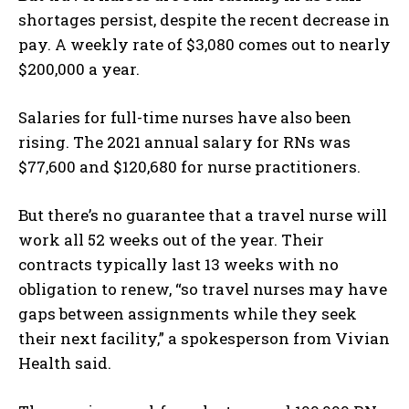
shortages persist, despite the recent decrease in
pay. A weekly rate of $3,080 comes out to nearly
$200,000 a year.
Salaries for full-time nurses have also been
rising. The 2021 annual salary for RNs was
$77,600 and $120,680 for nurse practitioners.
But there’s no guarantee that a travel nurse will
work all 52 weeks out of the year. Their
contracts typically last 13 weeks with no
obligation to renew, “so travel nurses may have
gaps between assignments while they seek
their next facility,” a spokesperson from Vivian
Health said.