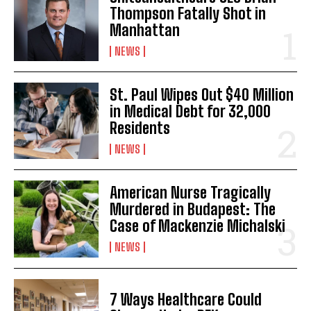
Thompson Fatally Shot in
Manhattan
NEWS
St. Paul Wipes Out $40 Million
in Medical Debt for 32,000
Residents
NEWS
American Nurse Tragically
Murdered in Budapest: The
Case of Mackenzie Michalski
NEWS
7 Ways Healthcare Could