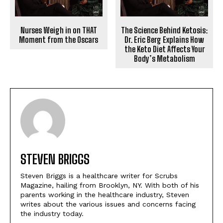
Nurses Weigh in on THAT
The Science Behind Ketosis:
Moment from the Oscars
Dr. Eric Berg Explains How
the Keto Diet Affects Your
Body’s Metabolism
STEVEN BRIGGS
Steven Briggs is a healthcare writer for Scrubs
Magazine, hailing from Brooklyn, NY. With both of his
parents working in the healthcare industry, Steven
writes about the various issues and concerns facing
the industry today.