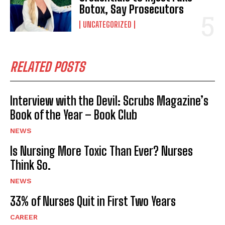
Botox, Say Prosecutors
UNCATEGORIZED
RELATED POSTS
Interview with the Devil: Scrubs Magazine’s
Book of the Year – Book Club
NEWS
Is Nursing More Toxic Than Ever? Nurses
Think So.
NEWS
33% of Nurses Quit in First Two Years
CAREER