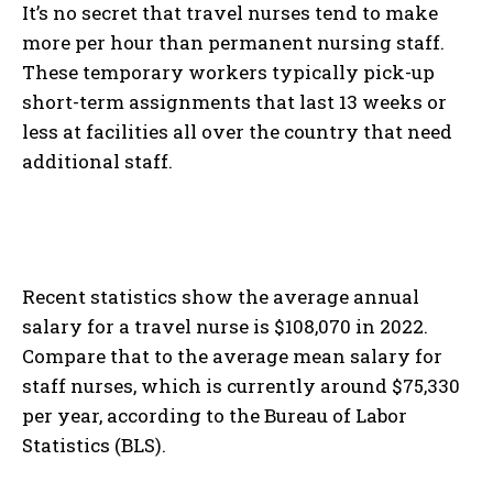
It’s no secret that travel nurses tend to make
more per hour than permanent nursing staff.
These temporary workers typically pick-up
short-term assignments that last 13 weeks or
less at facilities all over the country that need
additional staff.
Recent statistics show the average annual
salary for a travel nurse is $108,070 in 2022.
Compare that to the average mean salary for
staff nurses, which is currently around $75,330
per year, according to the Bureau of Labor
Statistics (BLS).