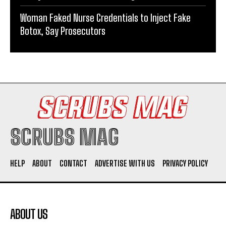
Woman Faked Nurse Credentials to Inject Fake
Botox, Say Prosecutors
SCRUBS MAG
HELP
ABOUT
CONTACT
ADVERTISE WITH US
PRIVACY POLICY
ABOUT US