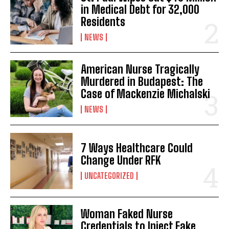
in Medical Debt for 32,000
Residents
NEWS
American Nurse Tragically
Murdered in Budapest: The
Case of Mackenzie Michalski
NEWS
7 Ways Healthcare Could
Change Under RFK
UNCATEGORIZED
Woman Faked Nurse
Credentials to Inject Fake