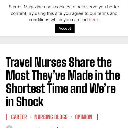
Scrubs Magazine uses cookies to help serve you better
content. By using this site you agree to our terms and
conditions which you can find
here
.
Accept
Travel Nurses Share the
Most They’ve Made in the
Shortest Time and We’re
in Shock
CAREER
NURSING BLOGS
OPINION