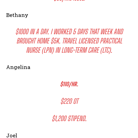
Bethany
$1000 IN A DAY. I WORKED 5 DAYS THAT WEEK AND
BROUGHT HOME $5K. TRAVEL LICENSED PRACTICAL
NURSE (LPN) IN LONG-TERM CARE (LTC).
Angelina
$110/HR.
$220 OT
$1,200 STIPEND.
Joel