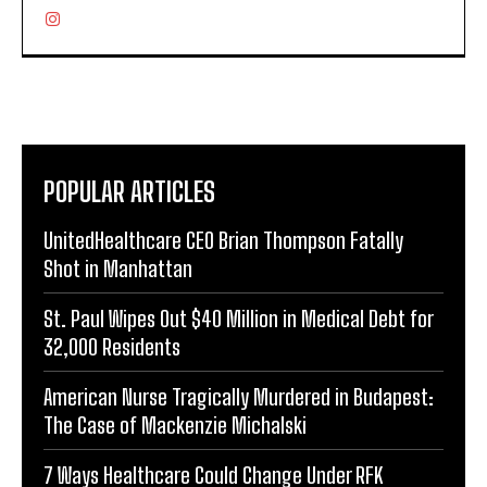
POPULAR ARTICLES
UnitedHealthcare CEO Brian Thompson Fatally
Shot in Manhattan
St. Paul Wipes Out $40 Million in Medical Debt for
32,000 Residents
American Nurse Tragically Murdered in Budapest:
The Case of Mackenzie Michalski
7 Ways Healthcare Could Change Under RFK