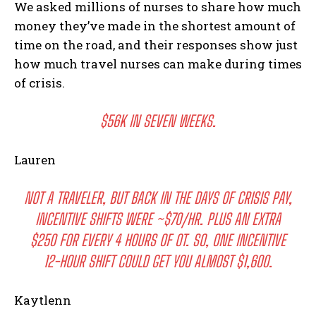
We asked millions of nurses to share how much
money they’ve made in the shortest amount of
time on the road, and their responses show just
how much travel nurses can make during times
of crisis.
$56K IN SEVEN WEEKS.
Lauren
NOT A TRAVELER, BUT BACK IN THE DAYS OF CRISIS PAY,
INCENTIVE SHIFTS WERE ~$70/HR. PLUS AN EXTRA
$250 FOR EVERY 4 HOURS OF OT. SO, ONE INCENTIVE
12-HOUR SHIFT COULD GET YOU ALMOST $1,600.
Kaytlenn