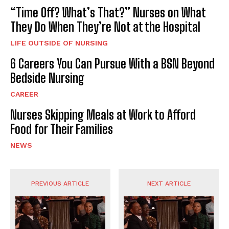
“Time Off? What’s That?” Nurses on What
They Do When They’re Not at the Hospital
LIFE OUTSIDE OF NURSING
6 Careers You Can Pursue With a BSN Beyond
Bedside Nursing
CAREER
Nurses Skipping Meals at Work to Afford
Food for Their Families
NEWS
PREVIOUS ARTICLE
NEXT ARTICLE