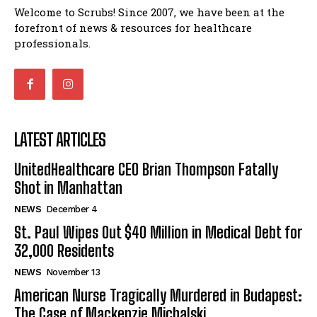
Welcome to Scrubs! Since 2007, we have been at the
forefront of news & resources for healthcare
professionals.
LATEST ARTICLES
UnitedHealthcare CEO Brian Thompson Fatally
Shot in Manhattan
NEWS
December 4
St. Paul Wipes Out $40 Million in Medical Debt for
32,000 Residents
NEWS
November 13
American Nurse Tragically Murdered in Budapest:
The Case of Mackenzie Michalski