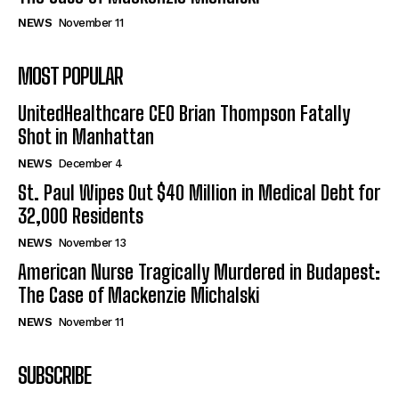
NEWS
November 11
MOST POPULAR
UnitedHealthcare CEO Brian Thompson Fatally
Shot in Manhattan
NEWS
December 4
St. Paul Wipes Out $40 Million in Medical Debt for
32,000 Residents
NEWS
November 13
American Nurse Tragically Murdered in Budapest:
The Case of Mackenzie Michalski
NEWS
November 11
SUBSCRIBE