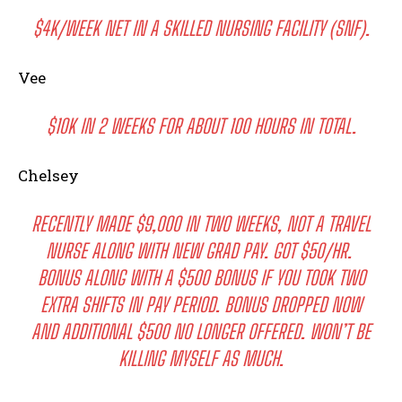
$4K/WEEK NET IN A SKILLED NURSING FACILITY (SNF).
Vee
$10K IN 2 WEEKS FOR ABOUT 100 HOURS IN TOTAL.
Chelsey
RECENTLY MADE $9,000 IN TWO WEEKS, NOT A TRAVEL
NURSE ALONG WITH NEW GRAD PAY. GOT $50/HR.
BONUS ALONG WITH A $500 BONUS IF YOU TOOK TWO
EXTRA SHIFTS IN PAY PERIOD. BONUS DROPPED NOW
AND ADDITIONAL $500 NO LONGER OFFERED. WON’T BE
KILLING MYSELF AS MUCH.