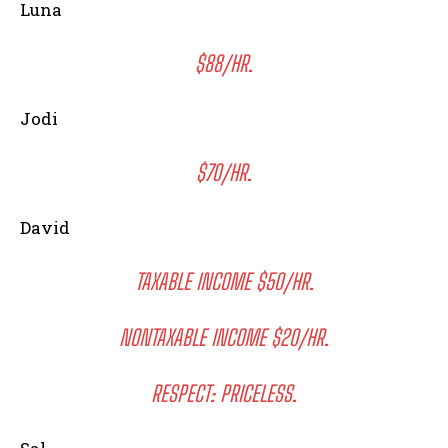
Luna
$88/HR.
Jodi
$70/HR.
David
TAXABLE INCOME $50/HR.
NONTAXABLE INCOME $20/HR.
RESPECT: PRICELESS.