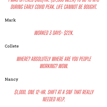
DURING EARLY COVID PEAK. LIFE CANNOT BE BOUGHT.
Mark
WORKED 3 DAYS- $22K.
Collete
WHERE? ABSOLUTELY WHERE ARE YOU PEOPLE
WORKING? WOW.
Nancy
$1,000. ONE 12-HR. SHIFT AT A SNF THAT REALLY
NEEDED HELP.