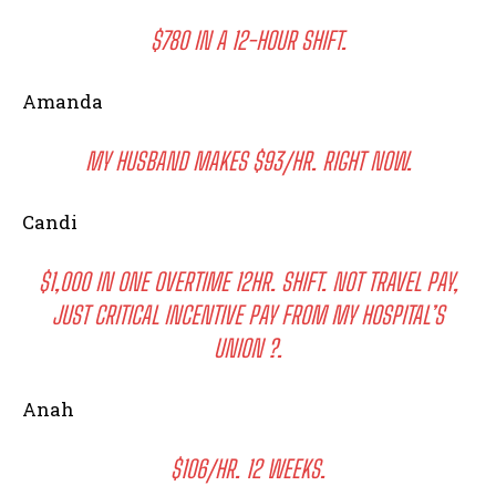
$780 IN A 12-HOUR SHIFT.
Amanda
MY HUSBAND MAKES $93/HR. RIGHT NOW.
Candi
$1,000 IN ONE OVERTIME 12HR. SHIFT. NOT TRAVEL PAY,
JUST CRITICAL INCENTIVE PAY FROM MY HOSPITAL’S
UNION ?.
Anah
$106/HR. 12 WEEKS.