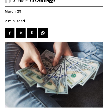
Steven Briggs
AUTHOR:
March 29
read
2
min.