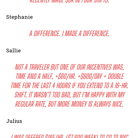
Stephanie
A DIFFERENCE. I MADE A DIFFERENCE.
Sallie
NOT A TRAVELER BUT ONE OF OUR INCENTIVES WAS,
TIME AND A HALF, +$60/HR. +$600/DAY + DOUBLE
TIME FOR THE LAST 4 HOURS IF YOU EXTEND TO A 16-HR.
SHIFT. IT WASN’T TOO BAD, BUT I’M HAPPY WITH MY
REGULAR RATE, BUT MORE MONEY IS ALWAYS NICE.
Julius
I WAS OFFERED $185/HR. ($7,600 WEEK) TO GO TO NYC