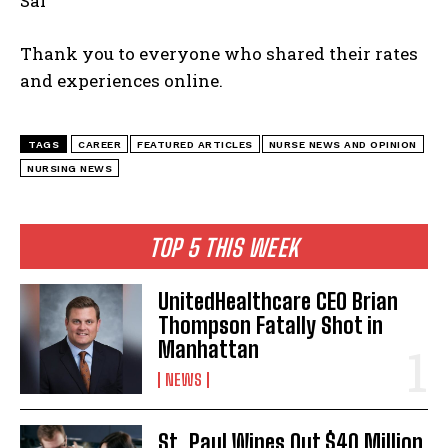
Sal
Thank you to everyone who shared their rates
and experiences online.
TAGS
CAREER
FEATURED ARTICLES
NURSE NEWS AND OPINION
NURSING NEWS
TOP 5 THIS WEEK
UnitedHealthcare CEO Brian
Thompson Fatally Shot in
Manhattan
NEWS
St. Paul Wipes Out $40 Million