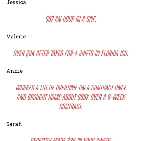
Jessica
$67 AN HOUR IN A SNF.
Valerie
OVER $8K AFTER TAXES FOR 4 SHIFTS IN FLORIDA ICU.
Annie
WORKED A LOT OF OVERTIME ON A CONTRACT ONCE
AND BROUGHT HOME ABOUT $68K OVER A 9-WEEK
CONTRACT.
Sarah
RECENTLY MADE $8K IN FOUR SHIFTS.