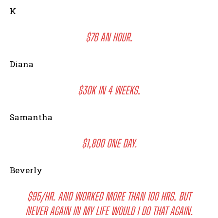
K
$76 AN HOUR.
Diana
$30K IN 4 WEEKS.
Samantha
$1,800 ONE DAY.
Beverly
$95/HR. AND WORKED MORE THAN 100 HRS. BUT
NEVER AGAIN IN MY LIFE WOULD I DO THAT AGAIN.