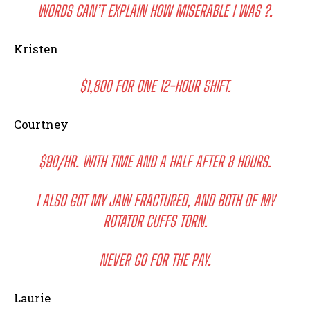
WORDS CAN’T EXPLAIN HOW MISERABLE I WAS ?.
Kristen
$1,800 FOR ONE 12-HOUR SHIFT.
Courtney
$90/HR. WITH TIME AND A HALF AFTER 8 HOURS.
I ALSO GOT MY JAW FRACTURED, AND BOTH OF MY
ROTATOR CUFFS TORN.
NEVER GO FOR THE PAY.
Laurie