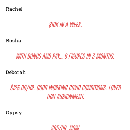
Rachel
$10K IN A WEEK.
Rosha
WITH BONUS AND PAY… 6 FIGURES IN 3 MONTHS.
Deborah
$125.00/HR. GOOD WORKING COVID CONDITIONS. LOVED
THAT ASSIGNMENT.
I WANT IN
I've read and accept the
Privacy Policy
.
Gypsy
$85/HR. NOW.