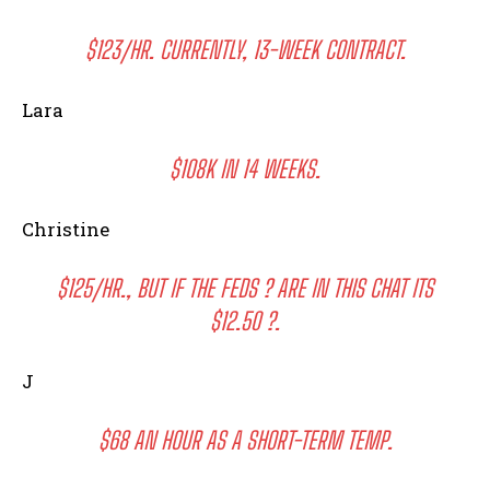
$123/HR. CURRENTLY, 13-WEEK CONTRACT.
Lara
$108K IN 14 WEEKS.
Christine
$125/HR., BUT IF THE FEDS ? ARE IN THIS CHAT ITS
$12.50 ?.
J
$68 AN HOUR AS A SHORT-TERM TEMP.