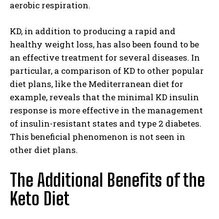
aerobic respiration.
KD, in addition to producing a rapid and
healthy weight loss, has also been found to be
an effective treatment for several diseases. In
particular, a comparison of
KD to other popular
diet plans, like the Mediterranean diet for
example, reveals that the minimal KD insulin
response
is more effective in the management
of insulin-resistant states and type 2 diabetes.
This beneficial phenomenon is not seen in
other diet plans.
The Additional Benefits of the
Keto Diet