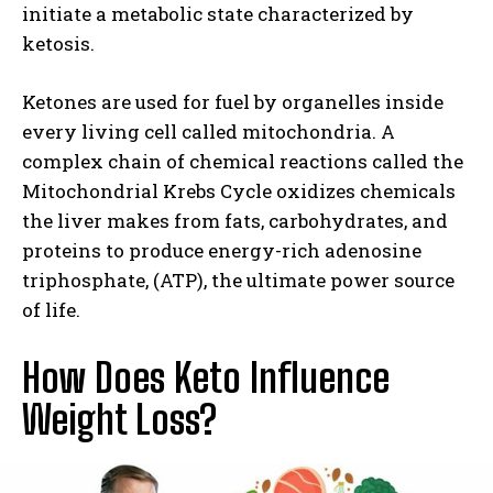
initiate a metabolic state characterized by
ketosis.
Ketones are used for fuel by organelles inside
every living cell called mitochondria. A
complex chain of chemical reactions called the
Mitochondrial Krebs Cycle oxidizes chemicals
the liver makes from fats, carbohydrates, and
proteins to produce energy-rich adenosine
triphosphate, (ATP), the ultimate power source
of life.
How Does Keto Influence
Weight Loss?