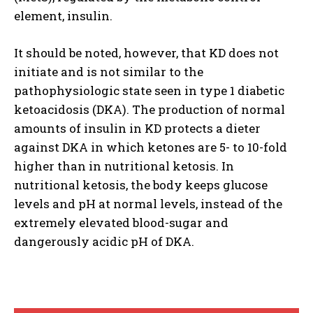
element, insulin.
It should be noted, however, that KD does not
initiate and is not similar to the
pathophysiologic state seen in type 1 diabetic
ketoacidosis (DKA). The production of normal
amounts of insulin in KD protects a dieter
against DKA in which ketones are 5- to 10-fold
higher than in nutritional ketosis. In
nutritional ketosis, the body keeps glucose
levels and pH at normal levels, instead of the
extremely elevated blood-sugar and
dangerously acidic pH of DKA.