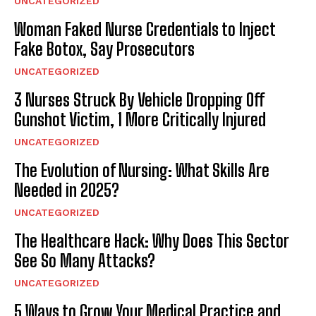
UNCATEGORIZED
Woman Faked Nurse Credentials to Inject
Fake Botox, Say Prosecutors
UNCATEGORIZED
3 Nurses Struck By Vehicle Dropping Off
Gunshot Victim, 1 More Critically Injured
UNCATEGORIZED
The Evolution of Nursing: What Skills Are
Needed in 2025?
UNCATEGORIZED
The Healthcare Hack: Why Does This Sector
See So Many Attacks?
UNCATEGORIZED
5 Ways to Grow Your Medical Practice and