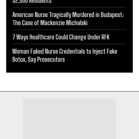
32,000 Residents
American Nurse Tragically Murdered in Budapest:
The Case of Mackenzie Michalski
7 Ways Healthcare Could Change Under RFK
Woman Faked Nurse Credentials to Inject Fake
Botox, Say Prosecutors