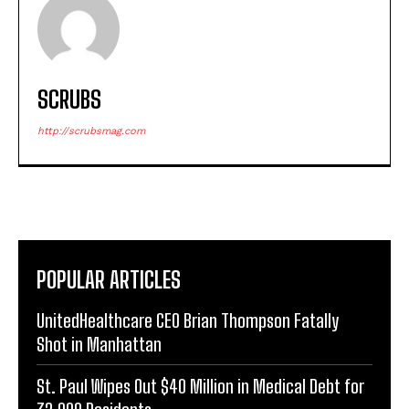
SCRUBS
http://scrubsmag.com
POPULAR ARTICLES
UnitedHealthcare CEO Brian Thompson Fatally
Shot in Manhattan
St. Paul Wipes Out $40 Million in Medical Debt for