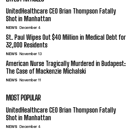
UnitedHealthcare CEO Brian Thompson Fatally
Shot in Manhattan
NEWS
December 4
St. Paul Wipes Out $40 Million in Medical Debt for
32,000 Residents
NEWS
November 13
American Nurse Tragically Murdered in Budapest:
The Case of Mackenzie Michalski
NEWS
November 11
MOST POPULAR
UnitedHealthcare CEO Brian Thompson Fatally
Shot in Manhattan
NEWS
December 4