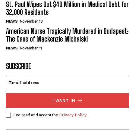
St. Paul Wipes Out $40 Million in Medical Debt for
32,000 Residents
NEWS
November 13
American Nurse Tragically Murdered in Budapest:
The Case of Mackenzie Michalski
NEWS
November 11
SUBSCRIBE
I WANT IN
I've read and accept the
Privacy Policy
.