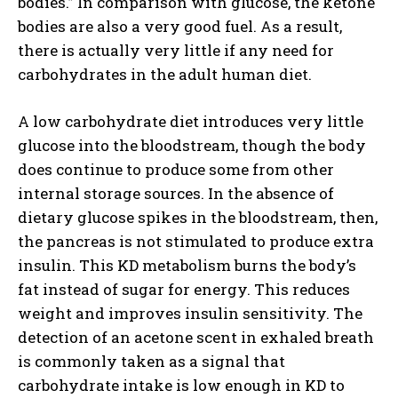
bodies.” In comparison with glucose, the ketone
bodies are also a very good fuel. As a result,
there is actually very little if any need for
carbohydrates in the adult human diet.
A low carbohydrate diet introduces very little
glucose into the bloodstream, though the body
does continue to produce some from other
internal storage sources. In the absence of
dietary glucose spikes in the bloodstream, then,
the pancreas is not stimulated to produce extra
insulin. This KD metabolism burns the body’s
fat instead of sugar for energy. This reduces
weight and improves insulin sensitivity. The
detection of an acetone scent in exhaled breath
is commonly taken as a signal that
carbohydrate intake is low enough in KD to