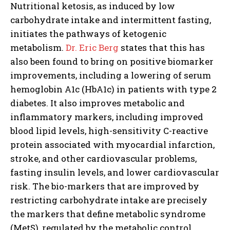
Nutritional ketosis, as induced by low
carbohydrate intake and intermittent fasting,
initiates the pathways of
ketogenic
metabolism.
Dr. Eric Berg
states that this has
also been found to bring on positive biomarker
improvements, including a lowering of serum
hemoglobin A1c (HbA1c) in patients with type 2
diabetes.
It also improves metabolic and
inflammatory markers, including improved
I WANT IN
blood lipid levels, high-sensitivity C-reactive
protein associated with myocardial infarction,
I've read and accept the
Privacy Policy
.
stroke, and other cardiovascular problems,
fasting insulin levels, and lower cardiovascular
risk.
The bio-markers that are improved by
restricting carbohydrate intake are precisely
the markers that define metabolic syndrome
(MetS), regulated by the metabolic control