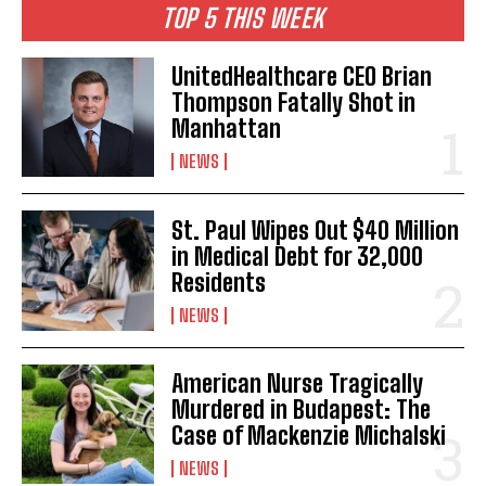
TOP 5 THIS WEEK
UnitedHealthcare CEO Brian
Thompson Fatally Shot in
Manhattan
NEWS
St. Paul Wipes Out $40 Million
in Medical Debt for 32,000
Residents
NEWS
American Nurse Tragically
Murdered in Budapest: The
Case of Mackenzie Michalski
NEWS