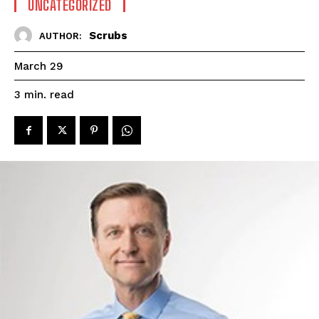
UNCATEGORIZED
Scrubs
AUTHOR:
March 29
read
3
min.