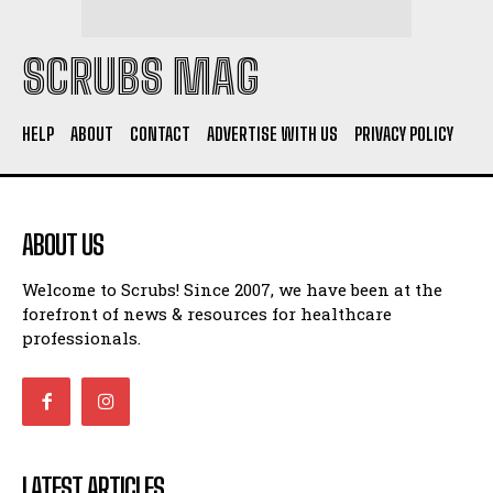
SCRUBS MAG
HELP
ABOUT
CONTACT
ADVERTISE WITH US
PRIVACY POLICY
ABOUT US
Welcome to Scrubs! Since 2007, we have been at the
forefront of news & resources for healthcare
professionals.
LATEST ARTICLES