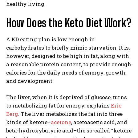
healthy living.
How Does the Keto Diet Work?
A KD eating plan is low enough in
carbohydrates to briefly mimic starvation. It is,
however, designed to be high in fat, along with
a reasonable protein content, to provide enough
calories for the daily needs of energy, growth,
and development.
The liver, when it is deprived of glucose, turns
to metabolizing fat for energy, explains
Eric
Berg
. The liver metabolizes the fat into three
kinds of ketone–
acetone
, acetoacetic acid, and
beta-hydroxybutyric acid–the so-called “ketone