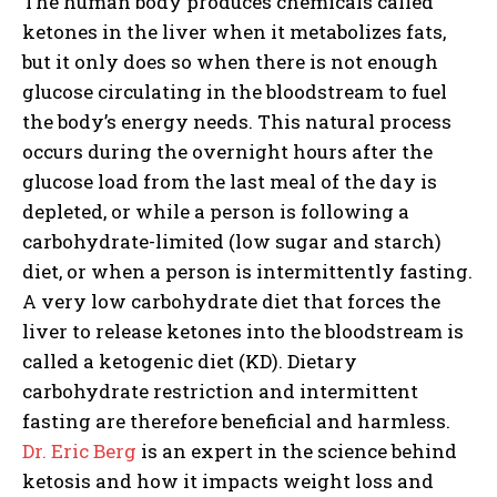
The human body produces chemicals called
ketones in the liver when it metabolizes fats,
but it only does so when
there is not enough
glucose circulating in the bloodstream to fuel
the body’s energy needs
. This natural process
occurs during the overnight hours after the
glucose load from the last meal of the day is
depleted, or while a person is following a
carbohydrate-limited (low sugar and starch)
diet, or when a person is intermittently fasting.
A very low carbohydrate diet that forces the
liver to release ketones into the bloodstream is
called a ketogenic diet (KD). Dietary
carbohydrate restriction and intermittent
fasting are therefore beneficial and harmless.
Dr. Eric Berg
is an expert in the science behind
ketosis and how it impacts weight loss and