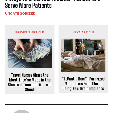
Serve More Patients
UNCATEGORIZED
PREVIOUS ARTICLE
NEXT ARTICLE
Travel Nurses Share the
“I Want a Beer” | Paralyzed
Most They’ve Made in the
Man Utters First Words
Shortest Time and We’re in
Using New Brain Implants
Shock