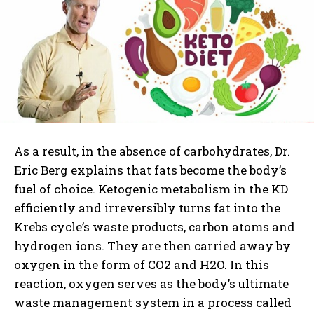
As a result, in the absence of carbohydrates, Dr.
Eric Berg explains that fats become the body’s
fuel of choice. Ketogenic metabolism in the KD
efficiently and irreversibly turns fat into the
Krebs cycle’s waste products, carbon atoms and
hydrogen ions. They are then carried away by
oxygen in the form of CO2 and H2O. In this
reaction, oxygen serves as the body’s ultimate
waste management system in a process called