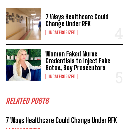
7 Ways Healthcare Could
Change Under RFK
UNCATEGORIZED
Woman Faked Nurse
Credentials to Inject Fake
Botox, Say Prosecutors
UNCATEGORIZED
RELATED POSTS
7 Ways Healthcare Could Change Under RFK