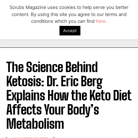
Scrubs Magazine uses cookies to help serve you better
content. By using this site you agree to our terms and
conditions which you can find
here
.
Accept
The Science Behind
Ketosis: Dr. Eric Berg
Explains How the Keto Diet
Affects Your Body’s
Metabolism